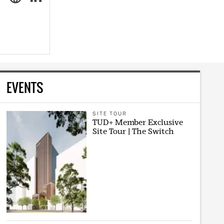
EVENTS
SITE TOUR
TUD+ Member Exclusive
Site Tour | The Switch