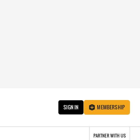
SIGN IN
MEMBERSHIP
PARTNER WITH US