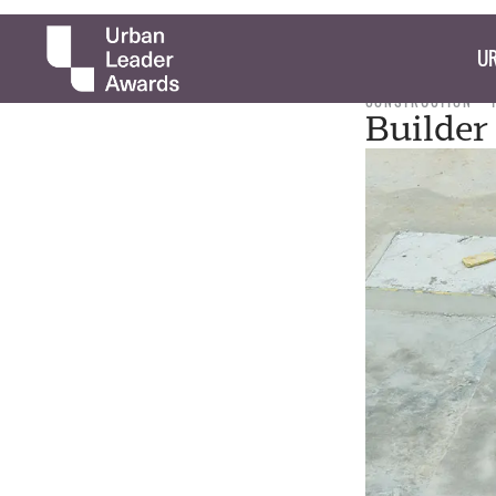
UR
CONSTRUCTION
Builder