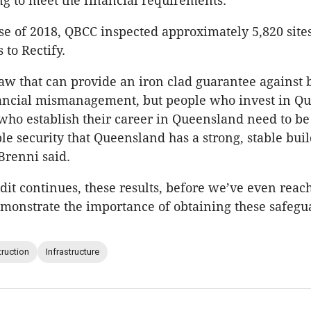
ing to meet the financial requirements.”
se of 2018, QBCC inspected approximately 5,820 site
 to Rectify.
law that can provide an iron clad guarantee against 
inancial mismanagement, but people who invest in Q
ho establish their career in Queensland need to be
ble security that Queensland has a strong, stable bui
Brenni said.
dit continues, these results, before we’ve even reac
onstrate the importance of obtaining these safegu
ruction
Infrastructure