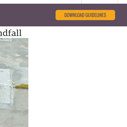
DOWNLOAD GUIDELINES
dfall