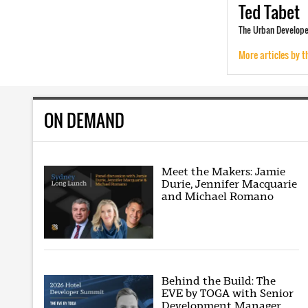
Ted
Tabet
The Urban Developer
More articles by t
ON DEMAND
Meet the Makers: Jamie
Durie, Jennifer Macquarie
and Michael Romano
Behind the Build: The
EVE by TOGA with Senior
Development Manager