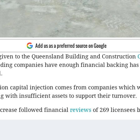
Add us as a preferred source on Google
iven to the Queensland Building and Construction
lding companies have enough financial backing has 
.
lion capital injection comes from companies which 
g with insufficient assets to support their turnover.
ncrease followed financial
reviews
of 269 licensees 