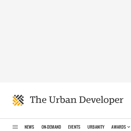
NEWS
ON-DEMAND
EVENTS
URBANITY
AWARDS