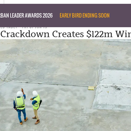
BAN LEADER AWARDS 2026
EARLY BIRD ENDING SOON
TED TABET
FRI 07 JUN 19
 Crackdown Creates $122m Win