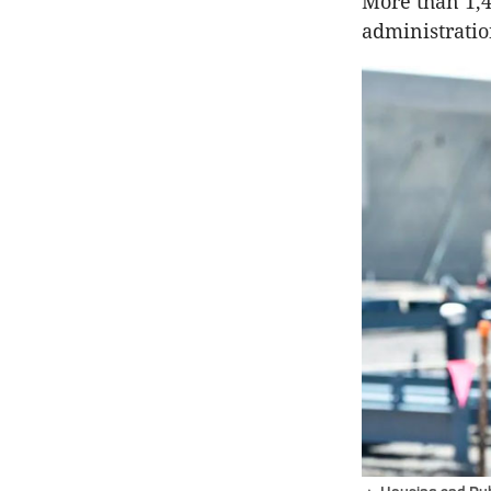
More than 1,4
administration