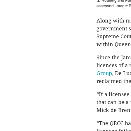
▲ Housing and Publ
assessed. Image: 
Along with m
government s
Supreme Court
within Queens
Since the Ja
licences of 
Group
, De Lu
reclaimed the
“If a license
that can be a
Mick de Brenn
“The QBCC has