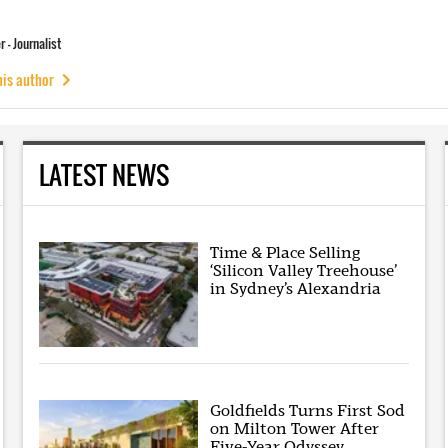
 - Journalist
his author
LATEST NEWS
Time & Place Selling
‘Silicon Valley Treehouse’
in Sydney’s Alexandria
Goldfields Turns First Sod
on Milton Tower After
Five-Year Odyssey