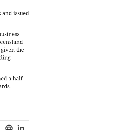
s and issued
business
ueensland
 given the
lding
hed a half
ards.