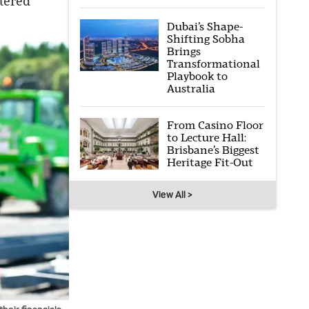
ntered
Dubai’s Shape-
Shifting Sobha
Brings
Transformational
Playbook to
Australia
From Casino Floor
to Lecture Hall:
Brisbane’s Biggest
Heritage Fit-Out
View All >