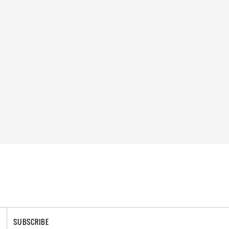
SUBSCRIBE