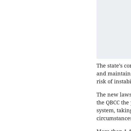
The state’s c
and maintain 
risk of instabi
The new laws
the QBCC the 
system, takin
circumstance