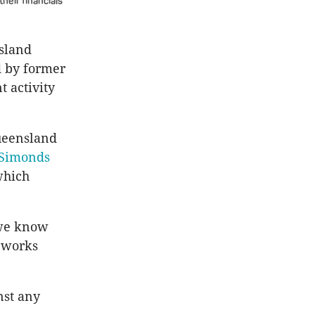
heir financials
sland
 by former
t activity
ueensland
Simonds
which
, we know
c works
nst any