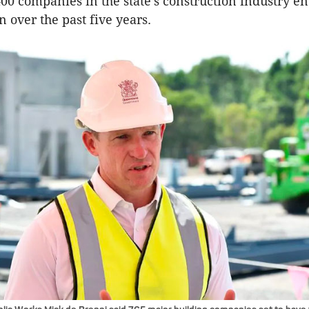
00 companies in the state’s construction industry e
 over the past five years.