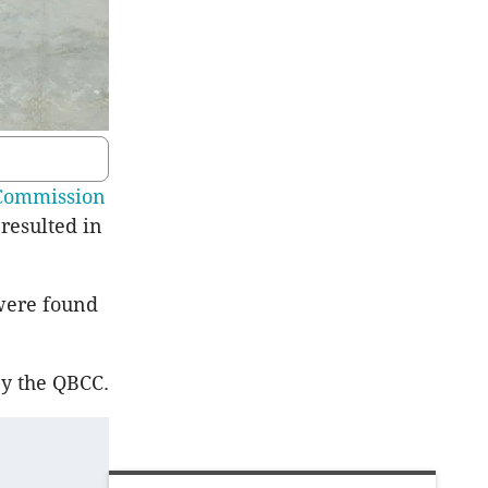
Commission
resulted in
were found
by the QBCC.