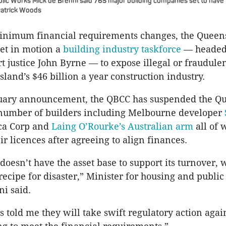
ic Works Mick de Brenni said 765 major building companies set to have t
Patrick Woods
inimum financial requirements changes, the Queen
et in motion a
building industry taskforce
— headed
 justice John Byrne — to expose illegal or fraudulen
land’s $46 billion a year construction industry.
nuary announcement, the QBCC has suspended the Q
a number of builders including Melbourne developer
ca Corp and
Laing O’Rourke’s Australian arm
all of 
ir licences after agreeing to align finances.
e doesn’t have the asset base to support its turnover
 recipe for disaster,” Minister for housing and publi
i said.
 told me they will take swift regulatory action agai