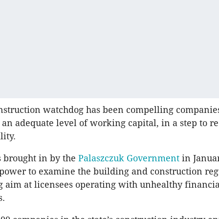
onstruction watchdog has been compelling companies
an adequate level of working capital, in a step to r
lity.
 brought in by the
Palaszczuk Government
in Janua
power to examine the building and construction reg
g aim at licensees operating with unhealthy financia
s.