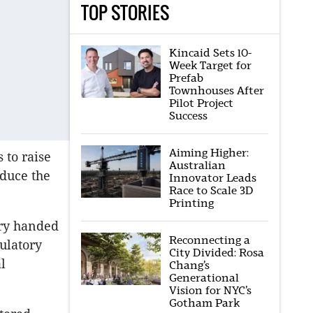
TOP STORIES
Kincaid Sets 10-
Week Target for
Prefab
Townhouses After
Pilot Project
Success
Aiming Higher:
 to raise
Australian
educe the
Innovator Leads
Race to Scale 3D
Printing
ry handed
Reconnecting a
ulatory
City Divided: Rosa
l
Chang’s
Generational
Vision for NYC’s
Gotham Park