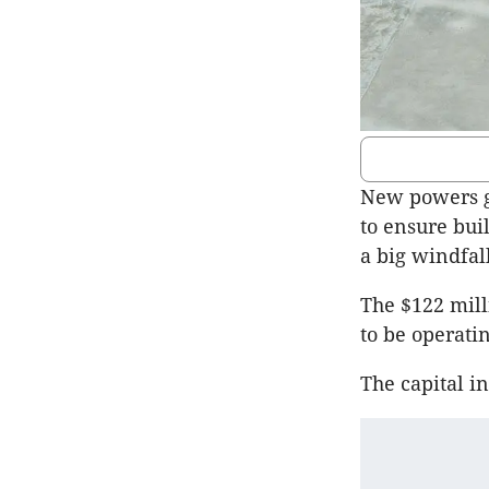
New powers g
to ensure bui
a big windfall
The $122 mil
to be operatin
The capital i