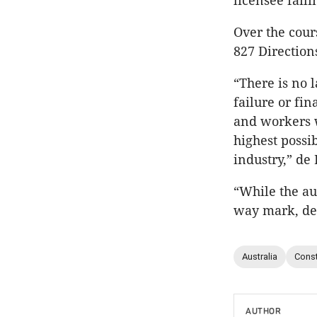
licensee fail
Over the cour
827 Directions
“There is no 
failure or f
and workers w
highest possi
industry,” de 
“While the au
way mark, dem
Australia
Const
AUTHOR