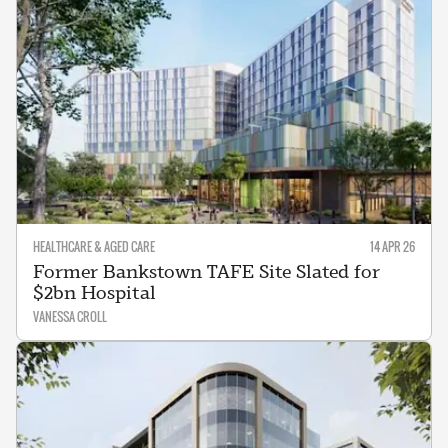
HEALTHCARE & AGED CARE
14 APR 26
Former Bankstown TAFE Site Slated for
$2bn Hospital
VANESSA CROLL