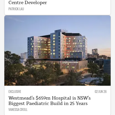
Centre Developer
PATRICK LAU
EXCLUSIVE
02 JUN 26
Westmead’s $659m Hospital is NSW’s
Biggest Paediatric Build in 25 Years
VANESSA CROLL