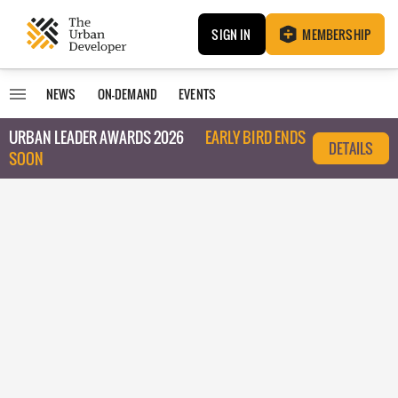
SIGN IN
MEMBERSHIP
NEWS
ON-DEMAND
EVENTS
URBAN LEADER AWARDS 2026
EARLY BIRD ENDS
DETAILS
SOON