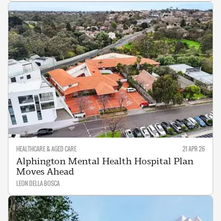
HEALTHCARE & AGED CARE
21 APR 26
Alphington Mental Health Hospital Plan
Moves Ahead
LEON DELLA BOSCA