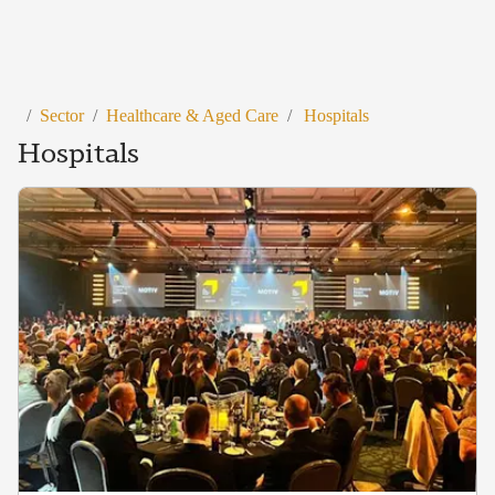
/
Sector
/
Healthcare & Aged Care
/
Hospitals
Hospitals