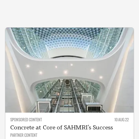
SPONSORED CONTENT
10 AUG 22
Concrete at Core of SAHMRI’s Success
PARTNER CONTENT