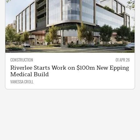
CONSTRUCTION
01 APR 26
Riverlee Starts Work on $100m New Epping
Medical Build
VANESSA CROLL