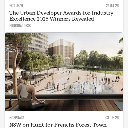
EXCLUSIVE
24 JUL 26
The Urban Developer Awards for Industry
Excellence 2026 Winners Revealed
EDITORIAL DESK
HOSPITALS
03 JUN 26
NSW on Hunt for Frenchs Forest Town