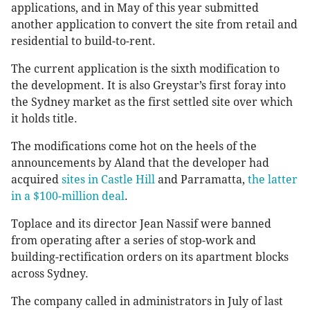
applications, and in May of this year submitted
another application to convert the site from retail and
residential to build-to-rent.
The current application is the sixth modification to
the development. It is also Greystar’s first foray into
the Sydney market as the first settled site over which
it holds title.
The modifications come hot on the heels of the
announcements by Aland that the developer had
acquired
sites in Castle Hill
and Parramatta,
the latter
in a $100-million deal
.
Toplace and its director Jean Nassif were banned
from operating after a series of stop-work and
building-rectification orders on its apartment blocks
across Sydney.
The company called in administrators in July of last