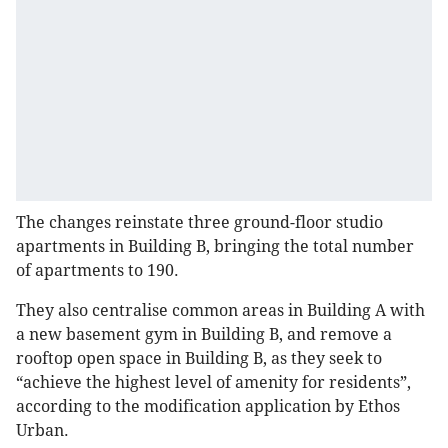
The changes reinstate three ground-floor studio
apartments in Building B, bringing the total number
of apartments to 190.
They also centralise common areas in Building A with
a new basement gym in Building B, and remove a
rooftop open space in Building B, as they seek to
“achieve the highest level of amenity for residents”,
according to the modification application by Ethos
Urban.