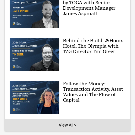
by TOGA with Senior
Development Manager
James Aspinall
Behind the Build: 25Hours
Hotel, The Olympia with
TZG Director Tim Greer
Follow the Money:
Transaction Activity, Asset
Values and The Flow of
Capital
View All >