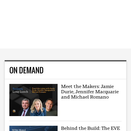
ON DEMAND
Meet the Makers: Jamie
Durie, Jennifer Macquarie
and Michael Romano
Behind the Build: The EVE