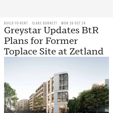
BUILD-TO-RENT
CLARE BURNETT
MON 28 OCT 24
Greystar Updates BtR
Plans for Former
Toplace Site at Zetland