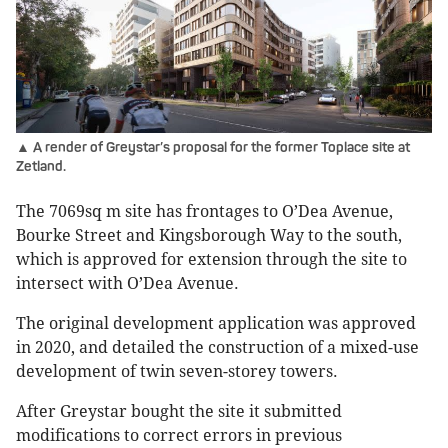
▲ A render of Greystar’s proposal for the former Toplace site at
Zetland.
The 7069sq m site has frontages to O’Dea Avenue,
Bourke Street and Kingsborough Way to the south,
which is approved for extension through the site to
intersect with O’Dea Avenue.
The original development application was approved
in 2020, and detailed the construction of a mixed-use
development of twin seven-storey towers.
After Greystar bought the site it submitted
modifications to correct errors in previous