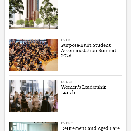
EVENT
Purpose-Built Student
Accommodation Summit
2026
LUNCH
Women's Leadership
Lunch
EVENT
Retirement and Aged Care