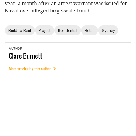
year, a month after an arrest warrant was issued for
Nassif over alleged large-scale fraud.
Build-to-Rent
Project
Residential
Retail
Sydney
AUTHOR
Clare
Burnett
More articles by this author