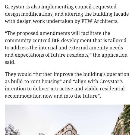
Greystar is also implementing council-requested
design modifications, and altering the building facade
with design work undertaken by PTW Architects.
“The proposed amendments will facilitate the
community-centred BtR development that is tailored
to address the internal and external amenity needs
and expectations of future residents,” the application
said.
They would “further improve the building’s operation
as build-to-rent housing” and “align with Greystar’s
intention to deliver attractive and viable residential
accommodation now and into the future”.