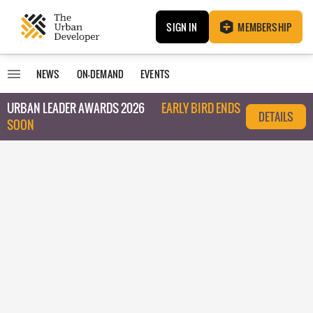
SIGN IN
MEMBERSHIP
NEWS
ON-DEMAND
EVENTS
URBAN LEADER AWARDS 2026
EARLY BIRD ENDS
DETAILS
SOON