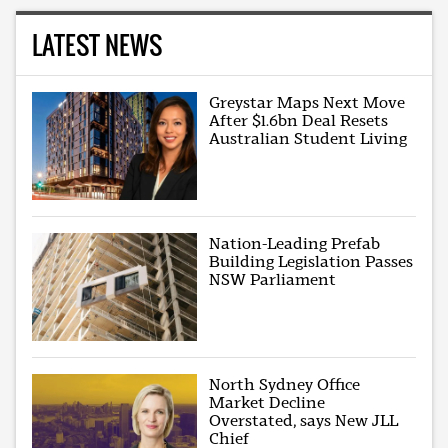
LATEST NEWS
Greystar Maps Next Move
After $1.6bn Deal Resets
Australian Student Living
Nation-Leading Prefab
Building Legislation Passes
NSW Parliament
North Sydney Office
Market Decline
Overstated, says New JLL
Chief