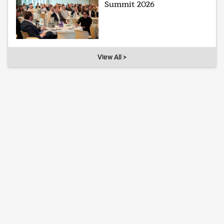
Summit 2026
View All >