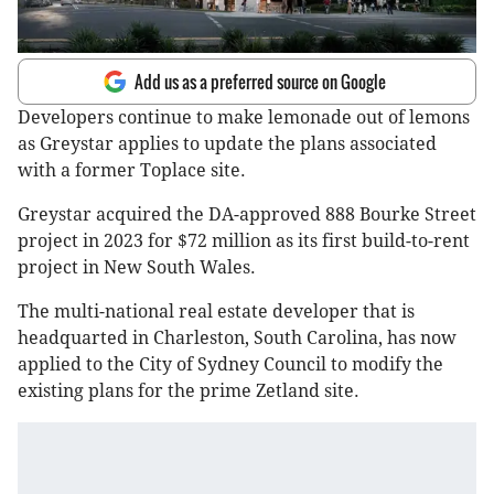
Add us as a preferred source on Google
Developers continue to make lemonade out of lemons
as Greystar applies to update the plans associated
with a former Toplace site.
Greystar acquired the DA-approved 888 Bourke Street
project in 2023 for $72 million as its first build-to-rent
project in New South Wales.
The multi-national real estate developer that is
headquarted in Charleston, South Carolina, has now
applied to the City of Sydney Council to modify the
existing plans for the prime Zetland site.