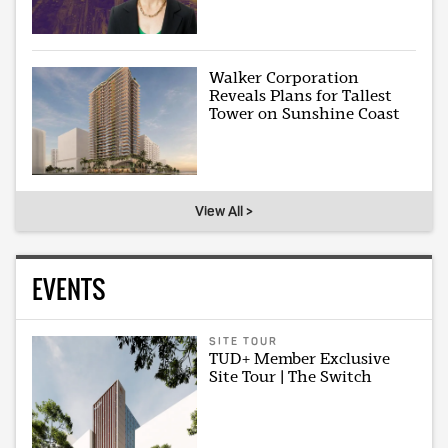
Walker Corporation
Reveals Plans for Tallest
Tower on Sunshine Coast
View All >
EVENTS
SITE TOUR
TUD+ Member Exclusive
Site Tour | The Switch