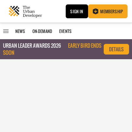
SIGN IN
MEMBERSHIP
NEWS
ON-DEMAND
EVENTS
URBAN LEADER AWARDS 2026
EARLY BIRD ENDS
DETAILS
SOON