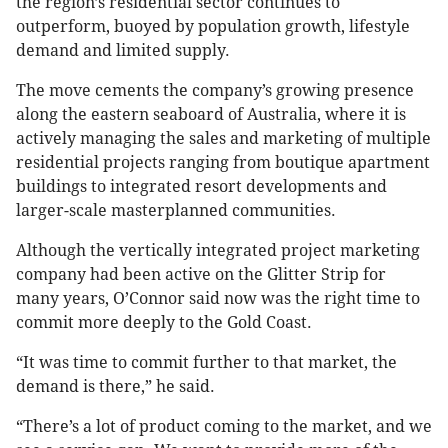
the region’s residential sector continues to
outperform, buoyed by population growth, lifestyle
demand and limited supply.
The move cements the company’s growing presence
along the eastern seaboard of Australia, where it is
actively managing the sales and marketing of multiple
residential projects ranging from boutique apartment
buildings to integrated resort developments and
larger-scale masterplanned communities.
Although the vertically integrated project marketing
company had been active on the Glitter Strip for
many years, O’Connor said now was the right time to
commit more deeply to the Gold Coast.
“It was time to commit further to that market, the
demand is there,” he said.
“There’s a lot of product coming to the market, and we