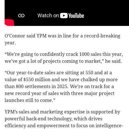
O’Connor said YPM was in line for a record-breaking
year.
“We’re going to confidently crack 1000 sales this year,
we’ve got a lot of projects coming to market,” he said.
“Our year-to-date sales are sitting at 550 and at a
value of $550 million and we have chalked up more
than 800 settlements in 2025. We’re on track for a
new record year of sales with three major project
launches still to come.”
YPM’s sales and marketing expertise is supported by
powerful back-end technology, which drives
efficiency and empowerment to focus on intelligence-