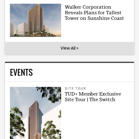
Walker Corporation
Reveals Plans for Tallest
Tower on Sunshine Coast
View All >
EVENTS
SITE TOUR
TUD+ Member Exclusive
Site Tour | The Switch