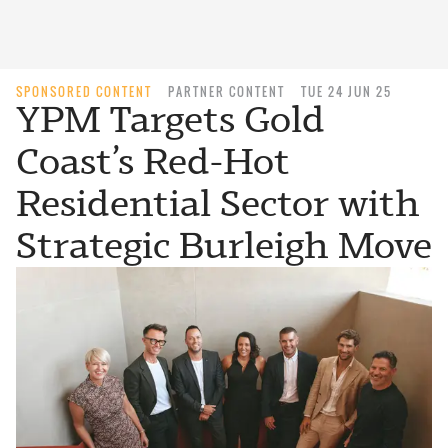
SPONSORED CONTENT
PARTNER CONTENT
TUE 24 JUN 25
YPM Targets Gold
Coast’s Red-Hot
Residential Sector with
Strategic Burleigh Move