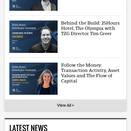
Behind the Build: 25Hours
Hotel, The Olympia with
TZG Director Tim Greer
Follow the Money:
Transaction Activity, Asset
Values and The Flow of
Capital
View All >
LATEST NEWS