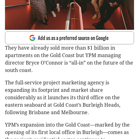
Add us as a preferred source on Google
They have already sold more than $1 billion in
apartments on the Gold Coast but YPM managing
director Bryce O’Connor is “all-in” on the future of the
south coast.
The full-service project marketing agency is
expanding its footprint and market share
considerably as it launches its third office on the
eastern seaboard at Gold Coast’s Burleigh Heads,
following Brisbane and Melbourne.
YPM’s expansion into the Gold Coast—marked by the
opening of its first local office in Burleigh—comes as