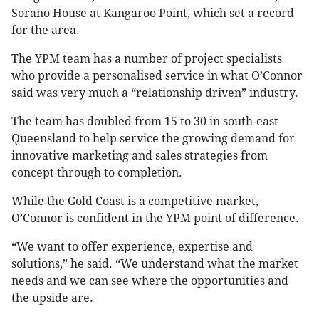
Sorano House at Kangaroo Point, which set a record
for the area.
The YPM team has a number of project specialists
who provide a personalised service in what O’Connor
said was very much a “relationship driven” industry.
The team has doubled from 15 to 30 in south-east
Queensland to help service the growing demand for
innovative marketing and sales strategies from
concept through to completion.
While the Gold Coast is a competitive market,
O’Connor is confident in the YPM point of difference.
“We want to offer experience, expertise and
solutions,” he said. “We understand what the market
needs and we can see where the opportunities and
the upside are.