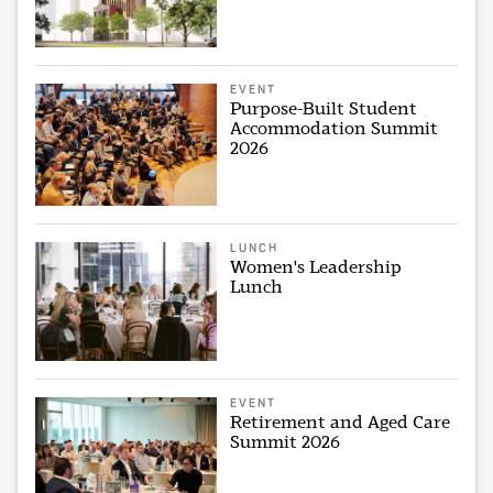
EVENT
Purpose-Built Student
Accommodation Summit
2026
LUNCH
Women's Leadership
Lunch
EVENT
Retirement and Aged Care
Summit 2026