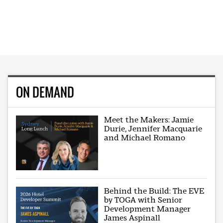
ON DEMAND
Meet the Makers: Jamie
Durie, Jennifer Macquarie
and Michael Romano
Behind the Build: The EVE
by TOGA with Senior
Development Manager
James Aspinall