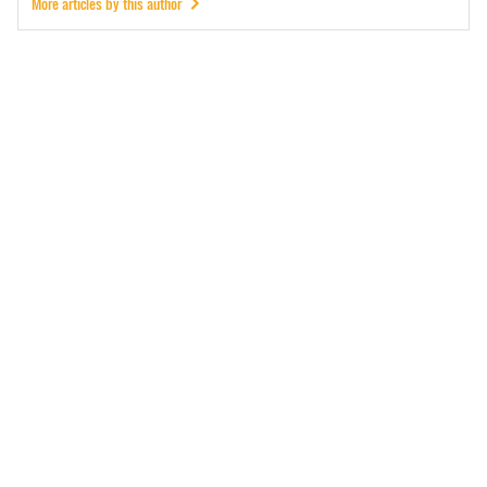
More articles by this author