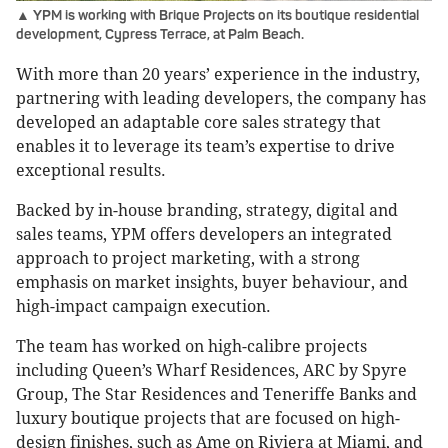
▲ YPM is working with Brique Projects on its boutique residential
development, Cypress Terrace, at Palm Beach.
With more than 20 years’ experience in the industry,
partnering with leading developers, the company has
developed an adaptable core sales strategy that
enables it to leverage its team’s expertise to drive
exceptional results.
Backed by in-house branding, strategy, digital and
sales teams, YPM offers developers an integrated
approach to project marketing, with a strong
emphasis on market insights, buyer behaviour, and
high-impact campaign execution.
The team has worked on high-calibre projects
including Queen’s Wharf Residences, ARC by Spyre
Group, The Star Residences and Teneriffe Banks and
luxury boutique projects that are focused on high-
design finishes, such as Ame on Riviera at Miami, and