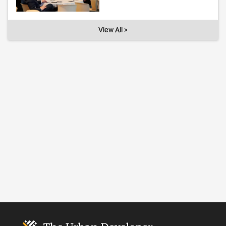
View All >