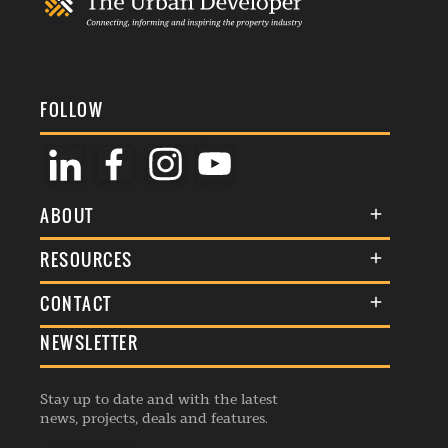
FOLLOW
ABOUT
About Us
RESOURCES
Membership
Terms & Conditions
CONTACT
Awards
Commenting Policy
NEWSLETTER
General Enquiries
Events
Privacy Policy
Advertise
Webinars
Republishing Guidelines
Stay up to date and with the latest
Contribution Enquiry
Listings
news, projects, deals and features.
Editorial Charter
Project Submission