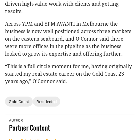
driven high-value work with clients and getting
results.
Across YPM and YPM AVANTI in Melbourne the
business is now well positioned across three markets
on the eastern seaboard, and O’Connor said there
were more offices in the pipeline as the business
looked to grow its expertise and offering further.
“This is a full circle moment for me, having originally
started my real estate career on the Gold Coast 23
years ago,” O’Connor said.
Gold Coast
Residential
AUTHOR
Partner
Content