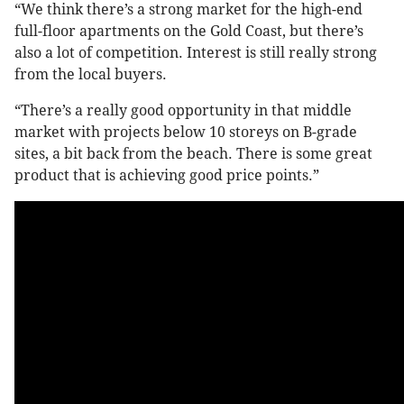
“We think there’s a strong market for the high-end
full-floor apartments on the Gold Coast, but there’s
also a lot of competition. Interest is still really strong
from the local buyers.
“There’s a really good opportunity in that middle
market with projects below 10 storeys on B-grade
sites, a bit back from the beach. There is some great
product that is achieving good price points.”