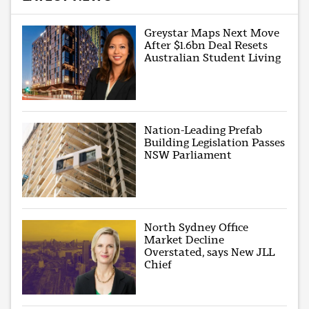
Greystar Maps Next Move
After $1.6bn Deal Resets
Australian Student Living
Nation-Leading Prefab
Building Legislation Passes
NSW Parliament
North Sydney Office
Market Decline
Overstated, says New JLL
Chief