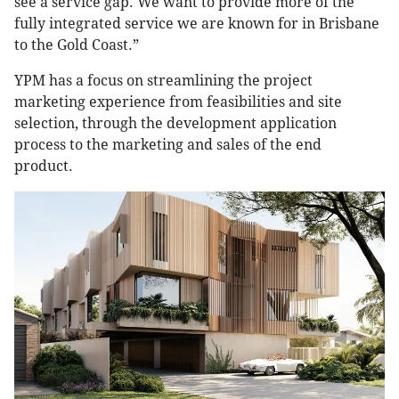
see a service gap. We want to provide more of the
fully integrated service we are known for in Brisbane
to the Gold Coast.”
YPM has a focus on streamlining the project
marketing experience from feasibilities and site
selection, through the development application
process to the marketing and sales of the end
product.