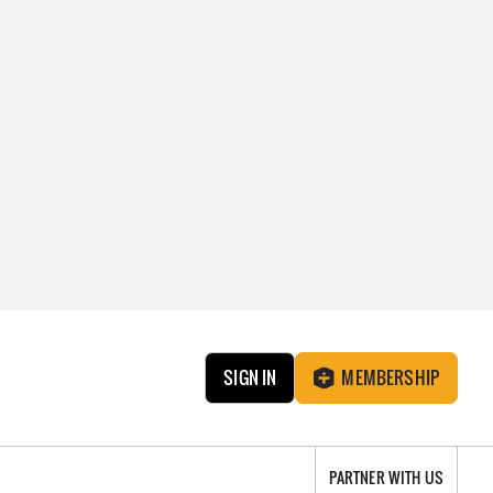
SIGN IN
MEMBERSHIP
PARTNER WITH US