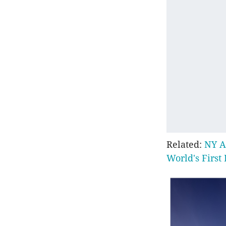
Related:
NY A
World's First 