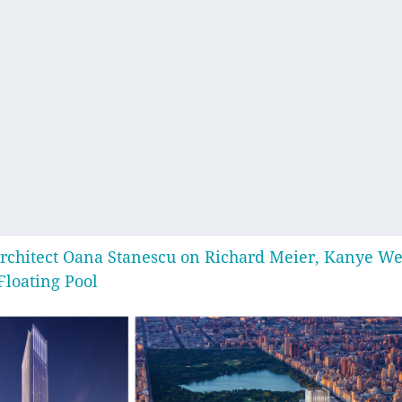
rchitect Oana Stanescu on Richard Meier, Kanye We
Floating Pool