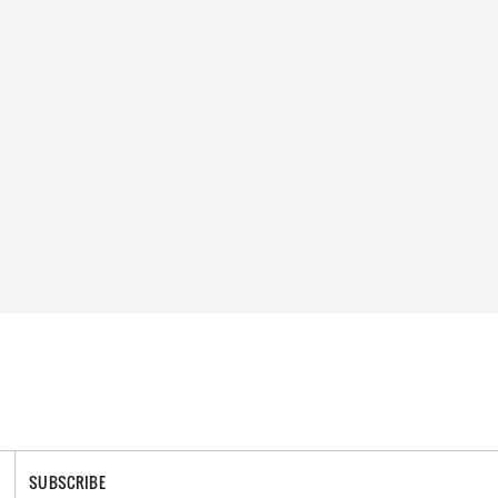
SUBSCRIBE