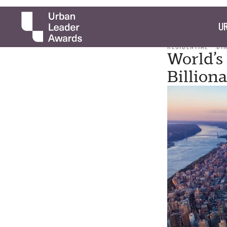
UR
RESIDENTIAL
DI
World’s 
Billion