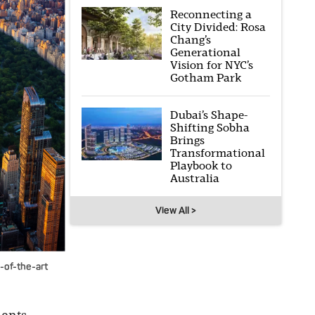
Reconnecting a
City Divided: Rosa
Chang’s
Generational
Vision for NYC’s
Gotham Park
Dubai’s Shape-
Shifting Sobha
Brings
Transformational
Playbook to
Australia
View All >
e-of-the-art