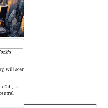
York's
y, will soar
 Gill, is
central