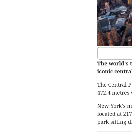
The world's t
iconic centra
The Central P
472.4 metres
New York's ne
located at 21
park sitting d