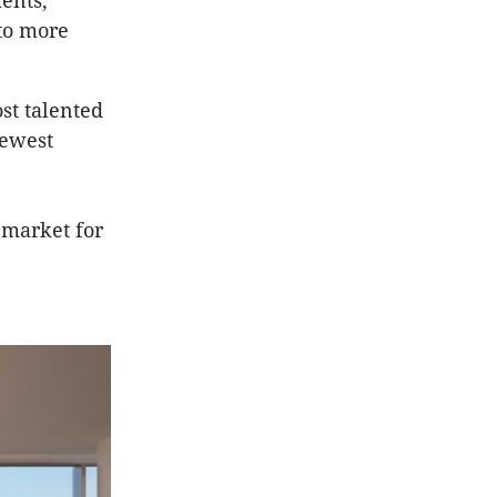
ents,
 to more
st talented
newest
 market for