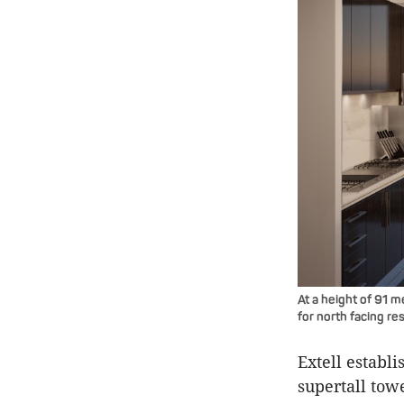
At a height of 91 m
for north facing re
Extell establ
supertall towe