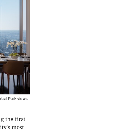
ntral Park views
g the first
ity's most