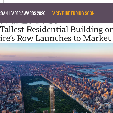
BAN LEADER AWARDS 2026
EARLY BIRD ENDING SOON
NAH LEWIS BOUCHER
THU 25 OCT 18
Tallest Residential Building o
aire’s Row Launches to Market