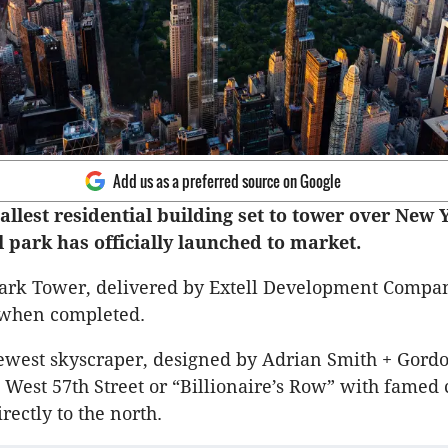
Add us as a preferred source on Google
allest residential building set to tower over New 
l park has officially launched to market.
ark Tower, delivered by Extell Development Compan
 when completed.
west skyscraper, designed by Adrian Smith + Gordon
7 West 57th Street or “Billionaire’s Row” with famed 
irectly to the north.