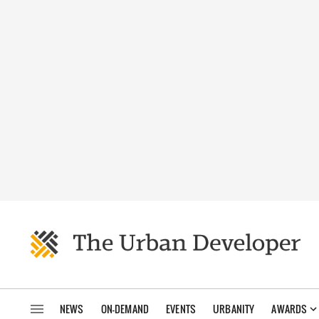
NEWS
ON-DEMAND
EVENTS
URBANITY
AWARDS