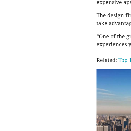
expensive apa
The design fi
take advantage
“One of the gr
experiences ye
Related:
Top 1