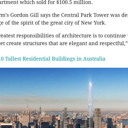
rtment which sold for $100.5 million.
rm’s Gordon Gill says the Central Park Tower was de
 of the spirit of the great city of New York.
eatest responsibilities of architecture is to continue 
t create structures that are elegant and respectful,” 
0 Tallest Residential Buildings in Australia