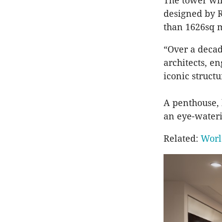
The tower wil
designed by R
than 1626sq m
“Over a decad
architects, e
iconic structu
A penthouse, 
an eye-wateri
Related:
Worl