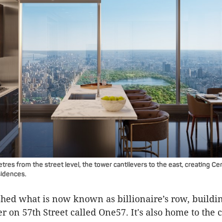
etres from the street level, the tower cantilevers to the east, creating Ce
sidences.
ished what is now known as billionaire’s row, buildin
r on 57th Street called One57. It's also home to the c