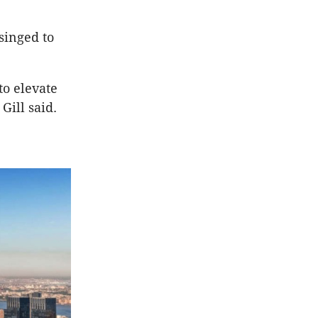
singed to
to elevate
Gill said.