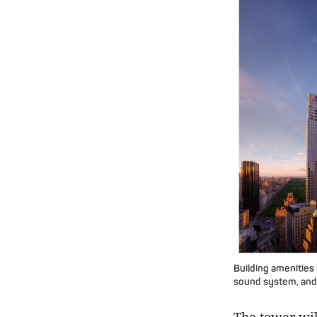
Building amenities 
sound system, and