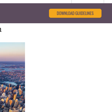
DOWNLOAD GUIDELINES
n