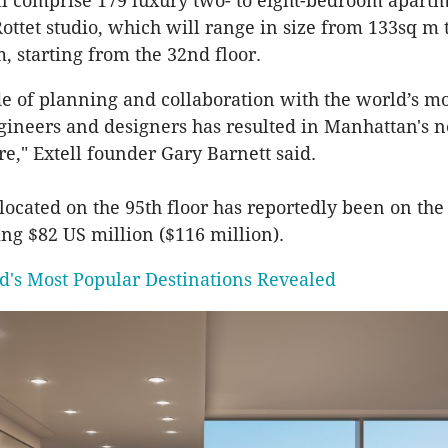
l comprise 179 luxury two- to eight-bedroom apartm
ottet studio, which will range in size from 133sq m
, starting from the 32nd floor.
e of planning and collaboration with the world’s mo
ngineers and designers has resulted in Manhattan's 
re," Extell founder Gary Barnett said.
located on the 95th floor has reportedly been on the
ng $82 US million ($116 million).
d's Most Popular Destinations Revealed