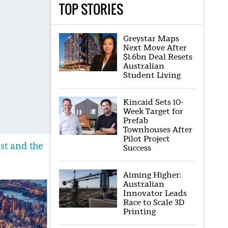
TOP STORIES
Greystar Maps
Next Move After
$1.6bn Deal Resets
Australian
Student Living
Kincaid Sets 10-
Week Target for
Prefab
Townhouses After
Pilot Project
st and the
Success
Aiming Higher:
Australian
Innovator Leads
Race to Scale 3D
Printing