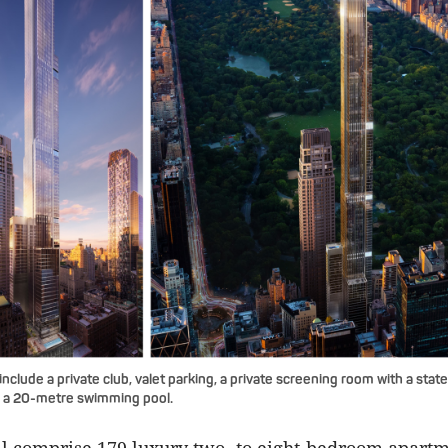
include a private club, valet parking, a private screening room with a stat
 a 20-metre swimming pool.