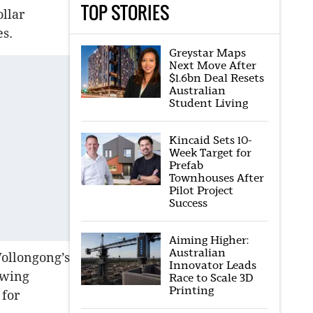
TOP STORIES
ollar
es.
Greystar Maps
Next Move After
$1.6bn Deal Resets
Australian
Student Living
Kincaid Sets 10-
Week Target for
Prefab
Townhouses After
Pilot Project
Success
Aiming Higher:
Australian
Wollongong’s
Innovator Leads
owing
Race to Scale 3D
Printing
 for