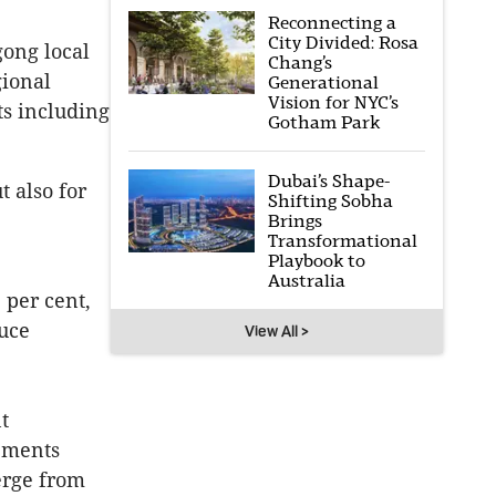
Reconnecting a
City Divided: Rosa
gong local
Chang’s
gional
Generational
Vision for NYC’s
ts including
Gotham Park
Dubai’s Shape-
t also for
Shifting Sobha
Brings
Transformational
Playbook to
Australia
 per cent,
duce
View All >
t
rements
erge from