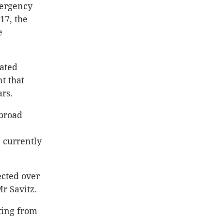
mergency
17, the
e
vated
t that
rs.
 broad
e
 currently
cted over
r Savitz.
ting from