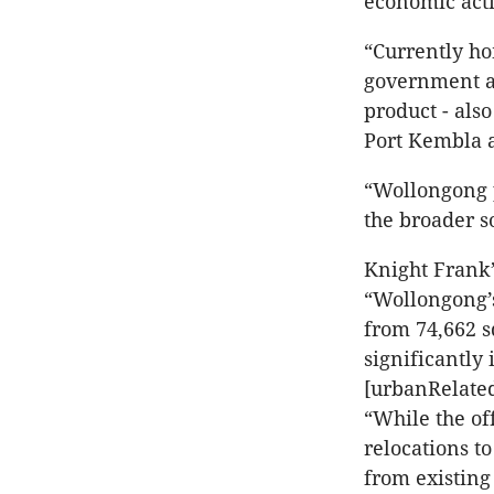
economic acti
“Currently ho
government ar
product - als
Port Kembla a
“Wollongong p
the broader s
Knight Frank’
“Wollongong’s
from 74,662 s
significantly 
[urbanRelated
“While the of
relocations t
from existing