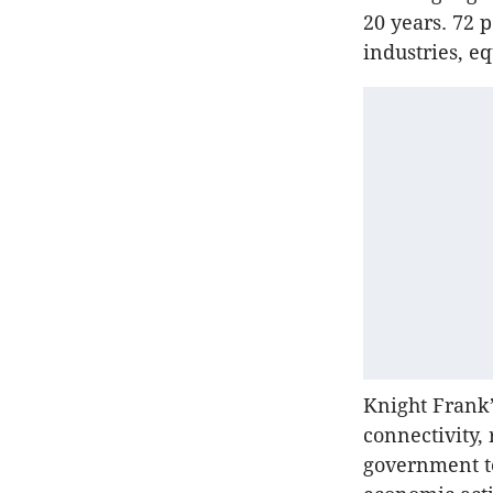
20 years. 72 p
industries, e
Knight Frank’
connectivity,
government te