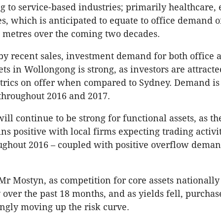
 to service-based industries; primarily healthcare,
es, which is anticipated to equate to office demand o
 metres over the coming two decades.
by recent sales, investment demand for both office 
ets in Wollongong is strong, as investors are attracte
trics on offer when compared to Sydney. Demand is
throughout 2016 and 2017.
ill continue to be strong for functional assets, as th
ns positive with local firms expecting trading activit
ughout 2016 – coupled with positive overflow dema
Mr Mostyn, as competition for core assets nationally
 over the past 18 months, and as yields fell, purchas
ngly moving up the risk curve.