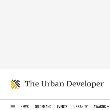
NEWS
ON-DEMAND
EVENTS
URBANITY
AWARDS