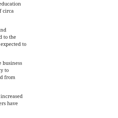
 education
f circa
and
d to the
 expected to
e business
y to
nd from
 increased
ers have