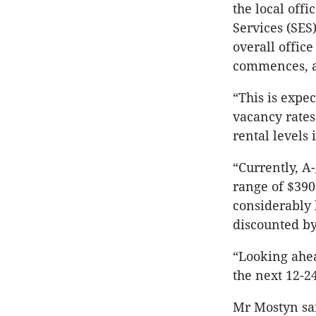
the local off
Services (SES)
overall office
commences, a
“This is expe
vacancy rates
rental levels
“Currently, A
range of $390
considerably 
discounted by
“Looking ahe
the next 12-2
Mr Mostyn sai