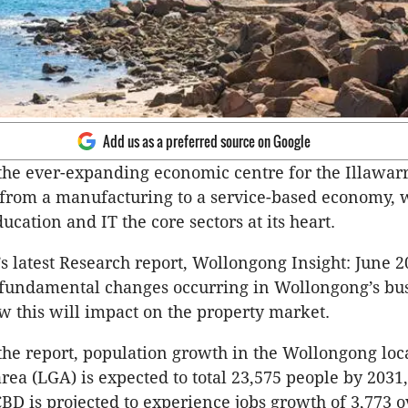
Add us as a preferred source on Google
he ever-expanding economic centre for the Illawarra
 from a manufacturing to a service-based economy, 
ucation and IT the core sectors at its heart.
s latest Research report, Wollongong Insight: June 2
 fundamental changes occurring in Wollongong’s bu
w this will impact on the property market.
the report, population growth in the Wollongong loc
ea (LGA) is expected to total 23,575 people by 2031,
D is projected to experience jobs growth of 3,773 o