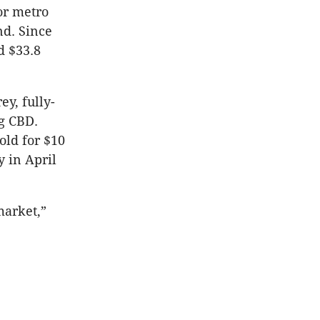
or metro
nd. Since
d $33.8
ey, fully-
g CBD.
old for $10
y in April
market,”