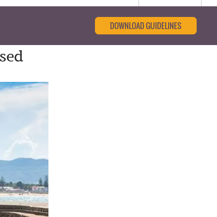
DOWNLOAD GUIDELINES
ased