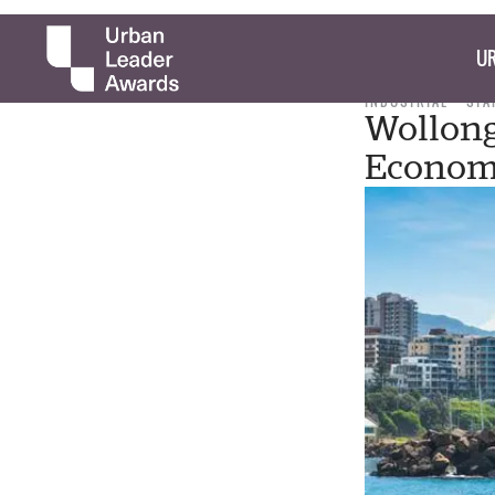
UR
INDUSTRIAL
STA
Wollong
Econo