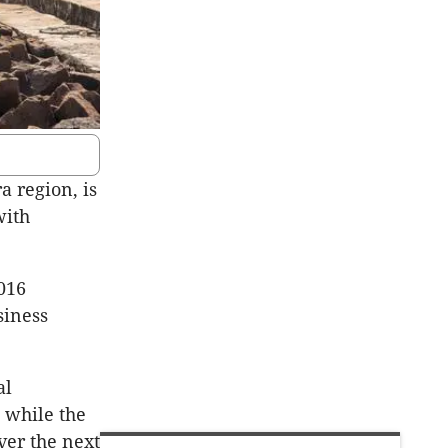
 region, is
with
016
siness
al
 while the
ver the next