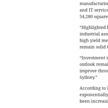
manufacturing
and IT servic
54,280 square
“Highlighted 
industrial ass
high yield me
remain solid 
“Investment w
outlook remai
improve thro
Sydney.”
According to 
exponentially
been increasi