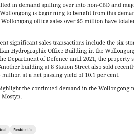
ulted in demand spilling over into non-CBD and maj
Wollongong is beginning to benefit from this dema
 Wollongong office sales over $5 million have totale
nt significant sales transactions include the six-stor
lian Hydrographic Office Building in the Wollongon
he Department of Defence until 2021, the property s
Another building at 8 Station Street also sold recentl
 million at a net passing yield of 10.1 per cent.
highlight the continued demand in the Wollongong 
 Mostyn.
rial
Residential