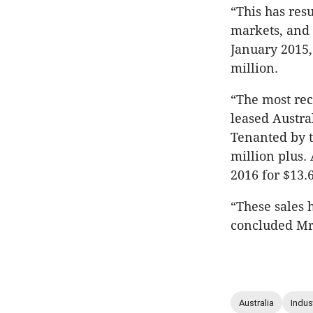
“This has res
markets, and 
January 2015,
million.
“The most rece
leased Austra
Tenanted by t
million plus. 
2016 for $13.6
“These sales 
concluded Mr
Australia
Indust