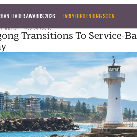
BAN LEADER AWARDS 2026
EARLY BIRD ENDING SOON
FF WRITER
WED 06 JUL 16
ong Transitions To Service-B
my