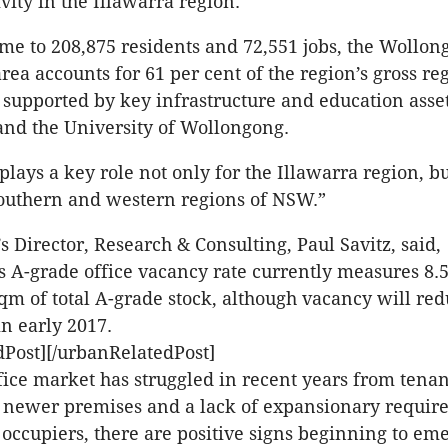
vity in the Illawarra region.
me to 208,875 residents and 72,551 jobs, the Wollon
ea accounts for 61 per cent of the region’s gross re
o supported by key infrastructure and education asse
nd the University of Wollongong.
lays a key role not only for the Illawarra region, bu
outhern and western regions of NSW.”
s Director, Research & Consulting, Paul Savitz, said,
 A-grade office vacancy rate currently measures 8.5
qm of total A-grade stock, although vacancy will re
in early 2017.
Post][/urbanRelatedPost]
fice market has struggled in recent years from tenan
o newer premises and a lack of expansionary requi
 occupiers, there are positive signs beginning to em