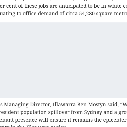
er cent of these jobs are anticipated to be in white c
quating to office demand of circa 54,280 square metr
s Managing Director, Illawarra Ben Mostyn said, “
 resident population spillover from Sydney and a gr
nant presence will ensure it remains the epicenter