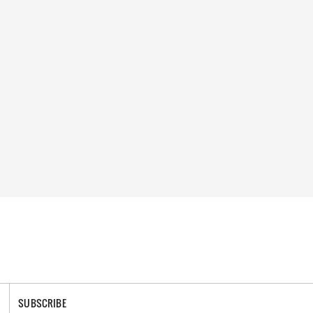
SUBSCRIBE