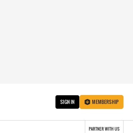
SIGN IN
MEMBERSHIP
PARTNER WITH US