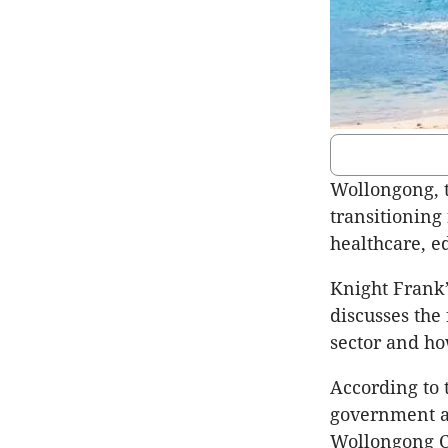
Wollongong, t
transitioning
healthcare, ed
Knight Frank’
discusses the
sector and ho
According to 
government ar
Wollongong CB