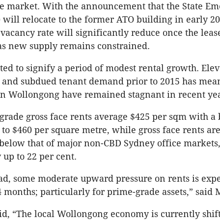
ice market. With the announcement that the State E
 will relocate to the former ATO building in early 20
 vacancy rate will significantly reduce once the leas
s new supply remains constrained.
cted to signify a period of modest rental growth. Ele
 and subdued tenant demand prior to 2015 has mean
 in Wollongong have remained stagnant in recent yea
-grade gross face rents average $425 per sqm with a
 to $460 per square metre, while gross face rents ar
below that of major non-CBD Sydney office markets,
 up to 22 per cent.
ad, some moderate upward pressure on rents is expe
4 months; particularly for prime-grade assets,” said M
d, “The local Wollongong economy is currently shif