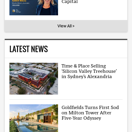
Capital
View All >
LATEST NEWS
Time & Place Selling
‘Silicon Valley Treehouse’
in Sydney’s Alexandria
Goldfields Turns First Sod
on Milton Tower After
Five-Year Odyssey