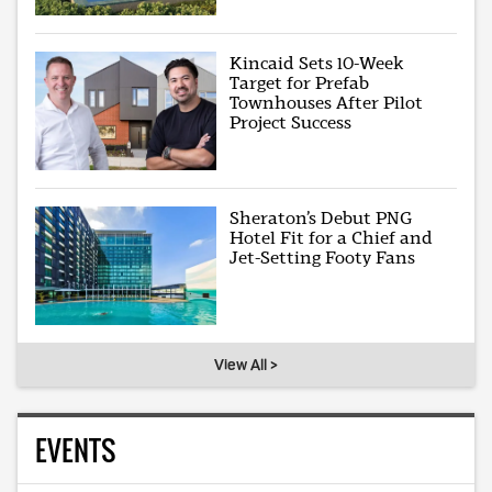
Kincaid Sets 10-Week
Target for Prefab
Townhouses After Pilot
Project Success
Sheraton’s Debut PNG
Hotel Fit for a Chief and
Jet-Setting Footy Fans
View All >
EVENTS