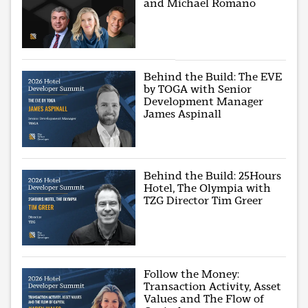
and Michael Romano
Behind the Build: The EVE
by TOGA with Senior
Development Manager
James Aspinall
Behind the Build: 25Hours
Hotel, The Olympia with
TZG Director Tim Greer
Follow the Money:
Transaction Activity, Asset
Values and The Flow of