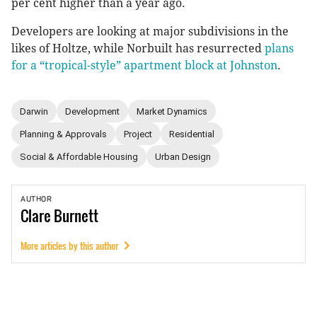
per cent higher than a year ago.
Developers are looking at major subdivisions in the
likes of Holtze, while Norbuilt has resurrected
plans
for a “tropical-style” apartment block at Johnston
.
Darwin
Development
Market Dynamics
Planning & Approvals
Project
Residential
Social & Affordable Housing
Urban Design
AUTHOR
Clare
Burnett
More articles by this author