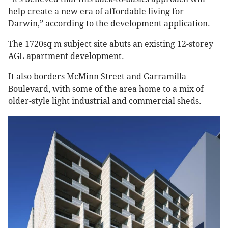
help create a new era of affordable living for
Darwin,” according to the development application.
The 1720sq m subject site abuts an existing 12-storey
AGL apartment development.
It also borders McMinn Street and Garramilla
Boulevard, with some of the area home to a mix of
older-style light industrial and commercial sheds.