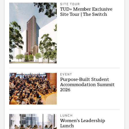
SITE TOUR
TUD+ Member Exclusive
Site Tour | The Switch
EVENT
Purpose-Built Student
Accommodation Summit
2026
LUNCH
Women's Leadership
Lunch