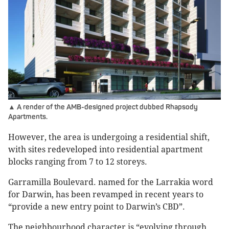
▲ A render of the AMB-designed project dubbed Rhapsody
Apartments.
However, the area is undergoing a residential shift,
with sites redeveloped into residential apartment
blocks ranging from 7 to 12 storeys.
Garramilla Boulevard. named for the Larrakia word
for Darwin, has been revamped in recent years to
“provide a new entry point to Darwin’s CBD”.
The neighbourhood character is “evolving through