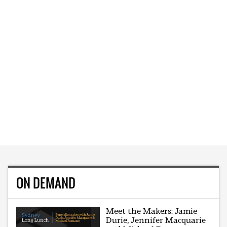
ON DEMAND
Meet the Makers: Jamie
Durie, Jennifer Macquarie