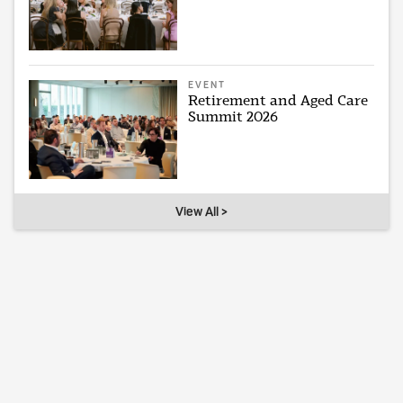
EVENT
Retirement and Aged Care
Summit 2026
View All >