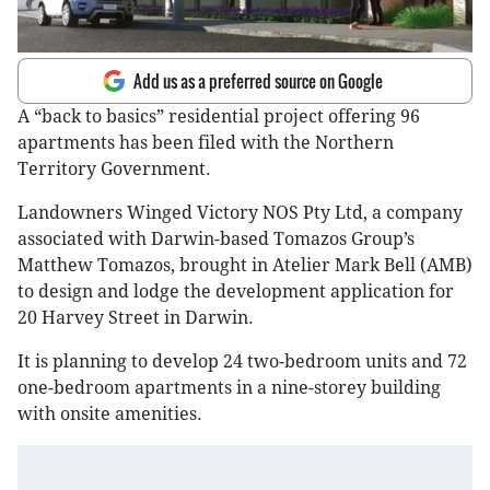
Add us as a preferred source on Google
A “back to basics” residential project offering 96
apartments has been filed with the Northern
Territory Government.
Landowners Winged Victory NOS Pty Ltd, a company
associated with Darwin-based Tomazos Group’s
Matthew Tomazos, brought in Atelier Mark Bell (AMB)
to design and lodge the development application for
20 Harvey Street in Darwin.
It is planning to develop 24 two-bedroom units and 72
one-bedroom apartments in a nine-storey building
with onsite amenities.