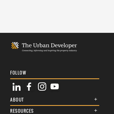
FOLLOW
ABOUT
About Us
RESOURCES