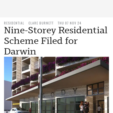
RESIDENTIAL
CLARE BURNETT
THU 07 NOV 24
Nine-Storey Residential
Scheme Filed for
Darwin