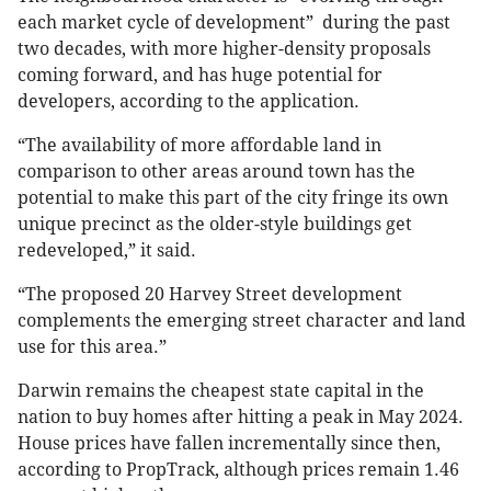
each market cycle of development” during the past
two decades, with more higher-density proposals
coming forward, and has huge potential for
developers, according to the application.
“The availability of more affordable land in
comparison to other areas around town has the
potential to make this part of the city fringe its own
unique precinct as the older-style buildings get
redeveloped,” it said.
“The proposed 20 Harvey Street development
complements the emerging street character and land
use for this area.”
Darwin remains the cheapest state capital in the
nation to buy homes after hitting a peak in May 2024.
House prices have fallen incrementally since then,
according to PropTrack, although prices remain 1.46