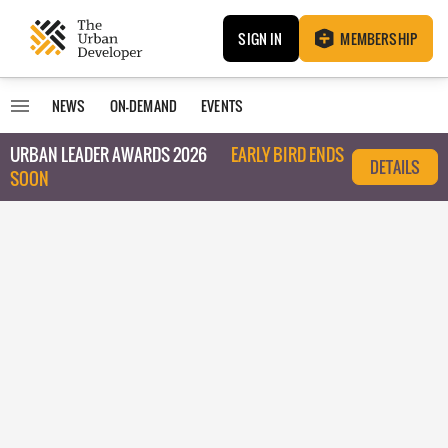
SIGN IN
MEMBERSHIP
NEWS
ON-DEMAND
EVENTS
URBAN LEADER AWARDS 2026
EARLY BIRD ENDS
DETAILS
SOON