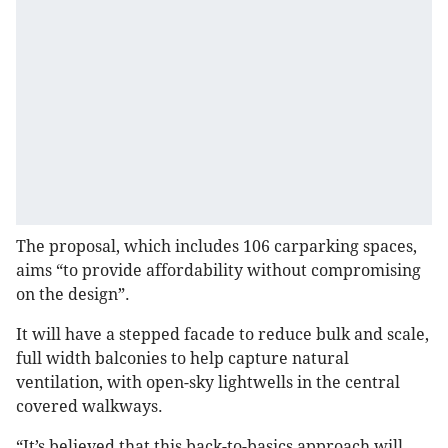
The proposal, which includes 106 carparking spaces,
aims “to provide affordability without compromising
on the design”.
It will have a stepped facade to reduce bulk and scale,
full width balconies to help capture natural
ventilation, with open-sky lightwells in the central
covered walkways.
“It’s believed that this back-to-basics approach will