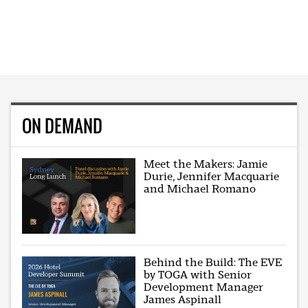
ON DEMAND
Meet the Makers: Jamie
Durie, Jennifer Macquarie
and Michael Romano
Behind the Build: The EVE
by TOGA with Senior
Development Manager
James Aspinall