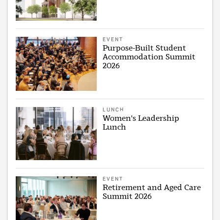
EVENT
Purpose-Built Student
Accommodation Summit
2026
LUNCH
Women's Leadership
Lunch
EVENT
Retirement and Aged Care
Summit 2026