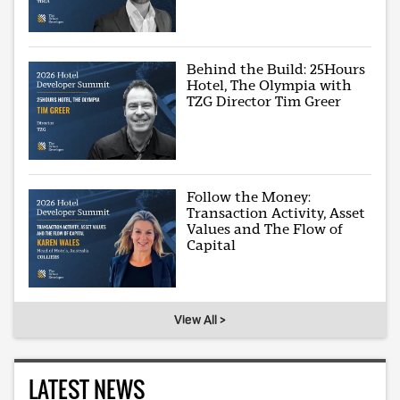
Behind the Build: 25Hours
Hotel, The Olympia with
TZG Director Tim Greer
Follow the Money:
Transaction Activity, Asset
Values and The Flow of
Capital
View All >
LATEST NEWS