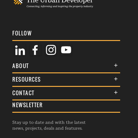
FOLLOW
ABOUT
About Us
RESOURCES
Membership
Terms & Conditions
CONTACT
Awards
Commenting Policy
NEWSLETTER
General Enquiries
Events
Privacy Policy
Advertise
Webinars
Republishing Guidelines
Stay up to date and with the latest
Contribution Enquiry
Listings
news, projects, deals and features.
Editorial Charter
Project Submission