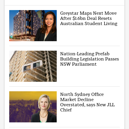
Greystar Maps Next Move
After $1.6bn Deal Resets
Australian Student Living
Nation-Leading Prefab
Building Legislation Passes
NSW Parliament
North Sydney Office
Market Decline
Overstated, says New JLL
Chief