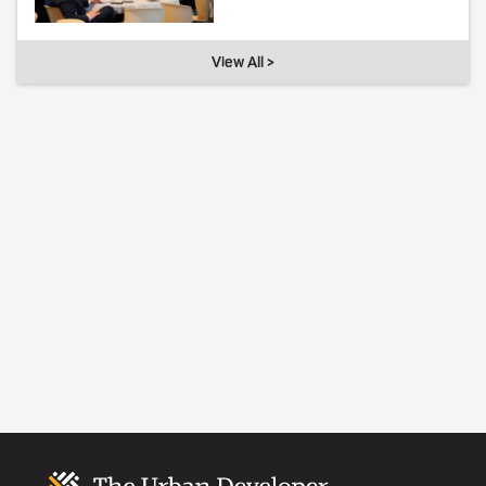
View All >