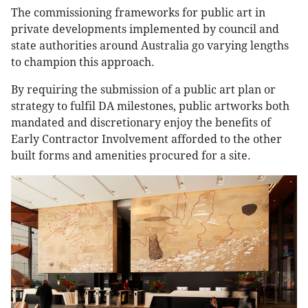
The commissioning frameworks for public art in
private developments implemented by council and
state authorities around Australia go varying lengths
to champion this approach.
By requiring the submission of a public art plan or
strategy to fulfil DA milestones, public artworks both
mandated and discretionary enjoy the benefits of
Early Contractor Involvement afforded to the other
built forms and amenities procured for a site.