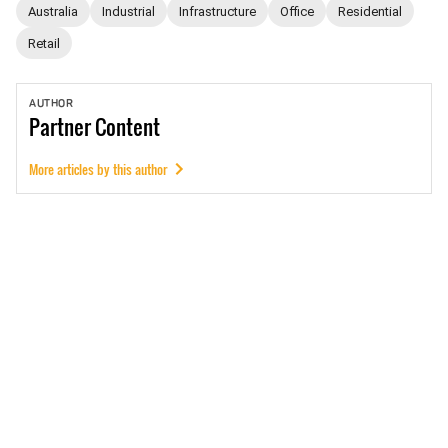
Australia
Industrial
Infrastructure
Office
Residential
Retail
AUTHOR
Partner
Content
More articles by this author