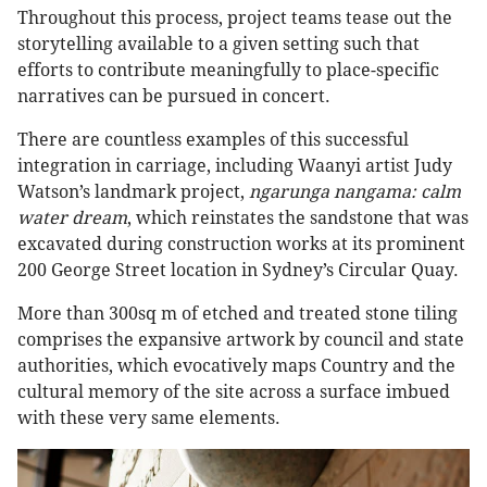
Throughout this process, project teams tease out the
storytelling available to a given setting such that
efforts to contribute meaningfully to place-specific
narratives can be pursued in concert.
There are countless examples of this successful
integration in carriage, including Waanyi artist Judy
Watson’s landmark project,
ngarunga nangama: calm
water dream
, which reinstates the sandstone that was
excavated during construction works at its prominent
200 George Street location in Sydney’s Circular Quay.
More than 300sq m of etched and treated stone tiling
comprises the expansive artwork by council and state
authorities, which evocatively maps Country and the
cultural memory of the site across a surface imbued
with these very same elements.