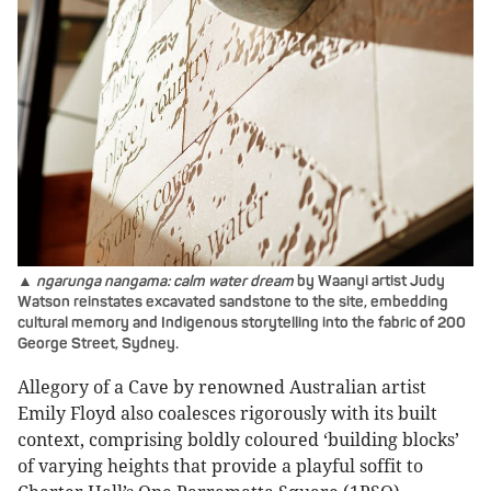
▲
ngarunga nangama: calm water dream
by Waanyi artist Judy
Watson reinstates excavated sandstone to the site, embedding
cultural memory and Indigenous storytelling into the fabric of 200
George Street, Sydney.
Allegory of a Cave by renowned Australian artist
Emily Floyd also coalesces rigorously with its built
context, comprising boldly coloured ‘building blocks’
of varying heights that provide a playful soffit to