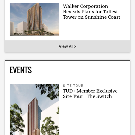
Walker Corporation
Reveals Plans for Tallest
Tower on Sunshine Coast
View All >
EVENTS
SITE TOUR
TUD+ Member Exclusive
Site Tour | The Switch