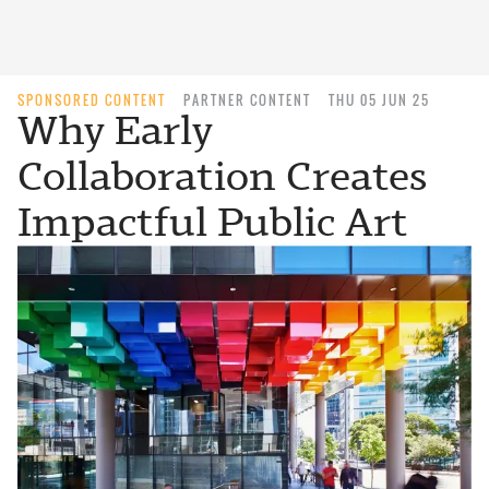
SPONSORED CONTENT
PARTNER CONTENT
THU 05 JUN 25
Why Early
Collaboration Creates
Impactful Public Art