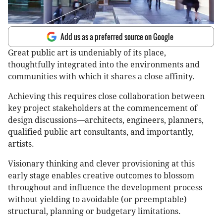
Add us as a preferred source on Google
Great public art is undeniably of its place,
thoughtfully integrated into the environments and
communities with which it shares a close affinity.
Achieving this requires close collaboration between
key project stakeholders at the commencement of
design discussions—architects, engineers, planners,
qualified public art consultants, and importantly,
artists.
Visionary thinking and clever provisioning at this
early stage enables creative outcomes to blossom
throughout and influence the development process
without yielding to avoidable (or preemptable)
structural, planning or budgetary limitations.