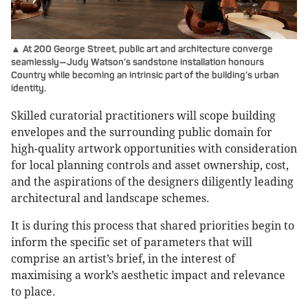
▲ At 200 George Street, public art and architecture converge
seamlessly—Judy Watson’s sandstone installation honours
Country while becoming an intrinsic part of the building’s urban
identity.
Skilled curatorial practitioners will scope building
envelopes and the surrounding public domain for
high-quality artwork opportunities with consideration
for local planning controls and asset ownership, cost,
and the aspirations of the designers diligently leading
architectural and landscape schemes.
It is during this process that shared priorities begin to
inform the specific set of parameters that will
comprise an artist’s brief, in the interest of
maximising a work’s aesthetic impact and relevance
to place.