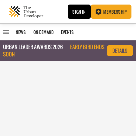
SIGN IN
MEMBERSHIP
NEWS
ON-DEMAND
EVENTS
URBAN LEADER AWARDS 2026
EARLY BIRD ENDS
DETAILS
SOON