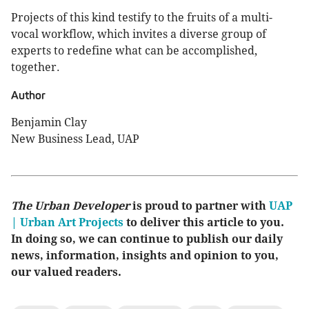
Projects of this kind testify to the fruits of a multi-
vocal workflow, which invites a diverse group of
experts to redefine what can be accomplished,
together.
Author
Benjamin Clay
New Business Lead, UAP
The Urban Developer
is proud to partner with
UAP
| Urban Art Projects
to deliver this article to you.
In doing so, we can continue to publish our daily
news, information, insights and opinion to you,
our valued readers.