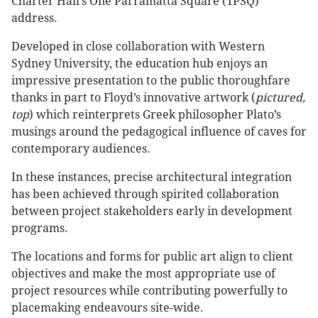
Charter Hall’s One Parramatta Square (1PSQ)
address.
Developed in close collaboration with Western
Sydney University, the education hub enjoys an
impressive presentation to the public thoroughfare
thanks in part to Floyd’s innovative artwork (
pictured,
top
) which reinterprets Greek philosopher Plato’s
musings around the pedagogical influence of caves for
contemporary audiences.
In these instances, precise architectural integration
has been achieved through spirited collaboration
between project stakeholders early in development
programs.
The locations and forms for public art align to client
objectives and make the most appropriate use of
project resources while contributing powerfully to
placemaking endeavours site-wide.