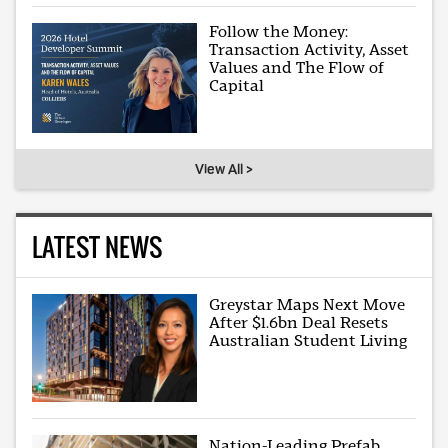
Follow the Money:
Transaction Activity, Asset
Values and The Flow of
Capital
View All >
LATEST NEWS
Greystar Maps Next Move
After $1.6bn Deal Resets
Australian Student Living
Nation-Leading Prefab