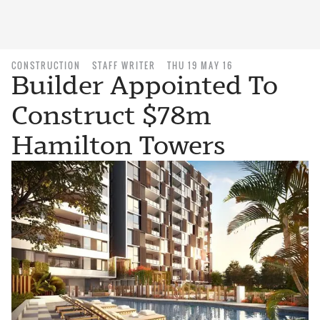
CONSTRUCTION
STAFF WRITER
THU 19 MAY 16
Builder Appointed To
Construct $78m
Hamilton Towers