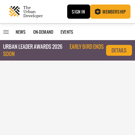
SIGN IN
MEMBERSHIP
NEWS
ON-DEMAND
EVENTS
URBAN LEADER AWARDS 2026
EARLY BIRD ENDS
DETAILS
SOON