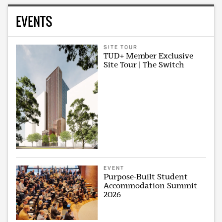
EVENTS
SITE TOUR
TUD+ Member Exclusive
Site Tour | The Switch
EVENT
Purpose-Built Student
Accommodation Summit
2026