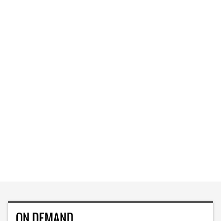
ON DEMAND