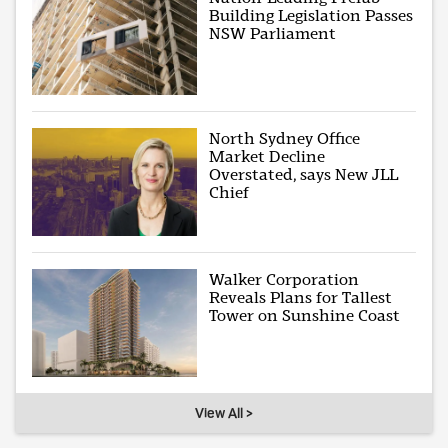
Building Legislation Passes
NSW Parliament
North Sydney Office
Market Decline
Overstated, says New JLL
Chief
Walker Corporation
Reveals Plans for Tallest
Tower on Sunshine Coast
View All >