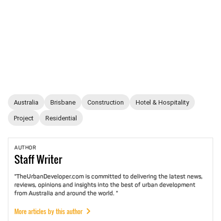
Australia
Brisbane
Construction
Hotel & Hospitality
Project
Residential
AUTHOR
Staff
Writer
"TheUrbanDeveloper.com is committed to delivering the latest news,
reviews, opinions and insights into the best of urban development
from Australia and around the world. "
More articles by this author