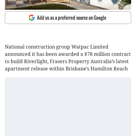
Add us as a preferred source on Google
National construction group Watpac Limited
announced it has been awarded a $78 million contract
to build Riverlight, Frasers Property Australia’s latest
apartment release within Brisbane’s Hamilton Reach