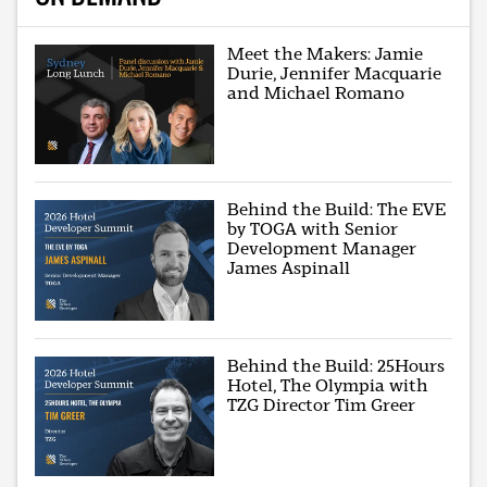
Meet the Makers: Jamie
Durie, Jennifer Macquarie
and Michael Romano
Behind the Build: The EVE
by TOGA with Senior
Development Manager
James Aspinall
Behind the Build: 25Hours
Hotel, The Olympia with
TZG Director Tim Greer