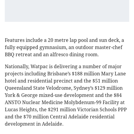
Features include a 20 metre lap pool and sun deck, a
fully equipped gymnasium, an outdoor master-chef
BBQ retreat and an alfresco dining room.
Nationally, Watpac is delivering a number of major
projects including Brisbane’s $188 million Mary Lane
hotel and residential precinct and the $51 million
Queensland State Velodrome, Sydney’s $129 million
York & George mixed-use development and the $84
ANSTO Nuclear Medicine Molybdenum-99 Facility at
Lucas Heights, the $291 million Victorian Schools PPP
and the $70 million Central Adelaide residential
development in Adelaide.