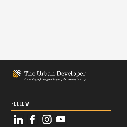
FOLLOW