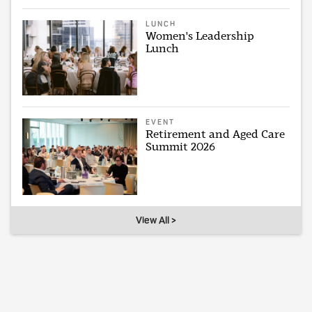
LUNCH
Women's Leadership
Lunch
EVENT
Retirement and Aged Care
Summit 2026
View All >