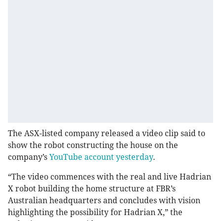
The ASX-listed company released a video clip said to
show the robot constructing the house on the
company’s
YouTube account yesterday
.
“The video commences with the real and live Hadrian
X robot building the home structure at FBR’s
Australian headquarters and concludes with vision
highlighting the possibility for Hadrian X,” the