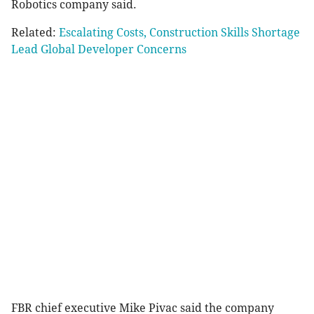
Robotics company said.
Related:
Escalating Costs, Construction Skills Shortage
Lead Global Developer Concerns
FBR chief executive Mike Pivac said the company