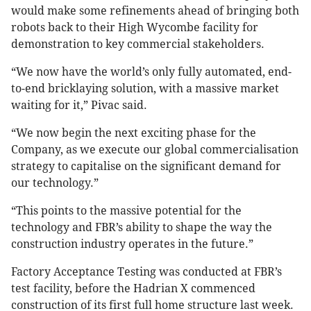
would make some refinements ahead of bringing both
robots back to their High Wycombe facility for
demonstration to key commercial stakeholders.
“We now have the world’s only fully automated, end-
to-end bricklaying solution, with a massive market
waiting for it,” Pivac said.
“We now begin the next exciting phase for the
Company, as we execute our global commercialisation
strategy to capitalise on the significant demand for
our technology.”
“This points to the massive potential for the
technology and FBR’s ability to shape the way the
construction industry operates in the future.”
Factory Acceptance Testing was conducted at FBR’s
test facility, before the Hadrian X commenced
construction of its first full home structure last week.