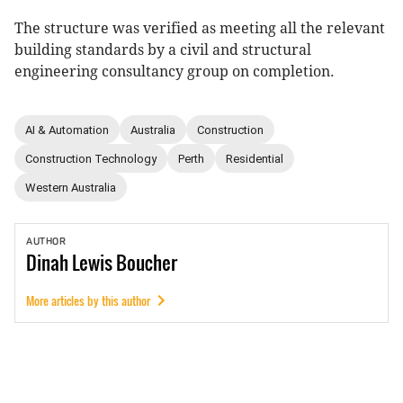
The structure was verified as meeting all the relevant
building standards by a civil and structural
engineering consultancy group on completion.
AI & Automation
Australia
Construction
Construction Technology
Perth
Residential
Western Australia
AUTHOR
Dinah
Lewis Boucher
More articles by this author