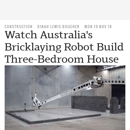
CONSTRUCTION
DINAH LEWIS BOUCHER
MON 19 NOV 18
Watch Australia's
Bricklaying Robot Build
Three-Bedroom House