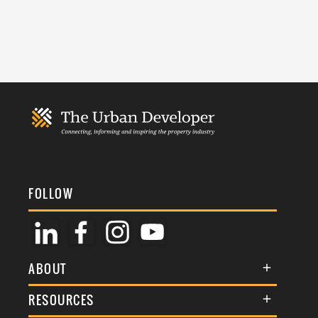
FOLLOW
ABOUT
About Us
RESOURCES
Membership