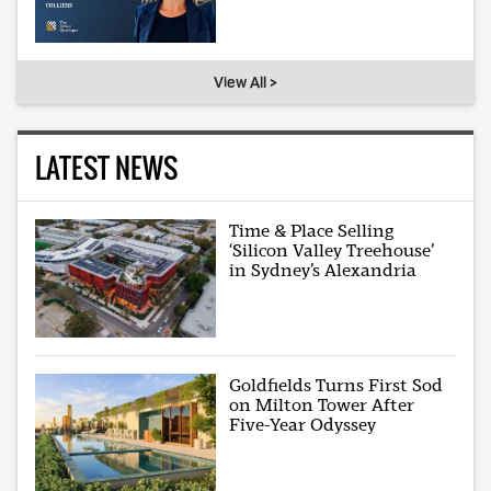
View All >
LATEST NEWS
Time & Place Selling
‘Silicon Valley Treehouse’
in Sydney’s Alexandria
Goldfields Turns First Sod
on Milton Tower After
Five-Year Odyssey