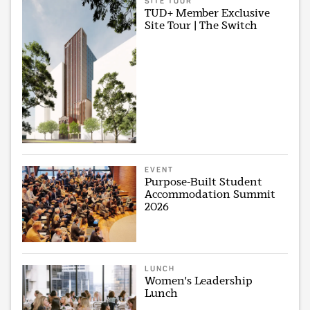
SITE TOUR
TUD+ Member Exclusive
Site Tour | The Switch
EVENT
Purpose-Built Student
Accommodation Summit
2026
LUNCH
Women's Leadership
Lunch