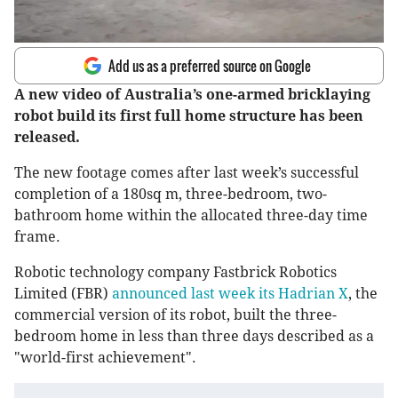
Add us as a preferred source on Google
A new video of Australia’s one-armed bricklaying
robot build its first full home structure has been
released.
The new footage comes after last week’s successful
completion of a 180sq m, three-bedroom, two-
bathroom home within the allocated three-day time
frame.
Robotic technology company Fastbrick Robotics
Limited (FBR)
announced last week its Hadrian X
, the
commercial version of its robot, built the three-
bedroom home in less than three days described as a
"world-first achievement".