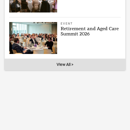
EVENT
Retirement and Aged Care
Summit 2026
View All >