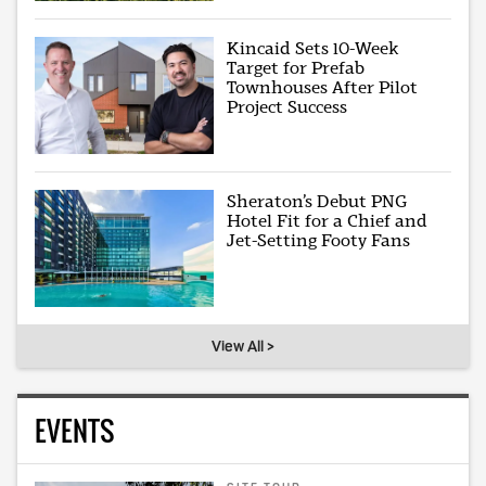
Kincaid Sets 10-Week
Target for Prefab
Townhouses After Pilot
Project Success
Sheraton’s Debut PNG
Hotel Fit for a Chief and
Jet-Setting Footy Fans
View All >
EVENTS