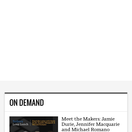
ON DEMAND
Meet the Makers: Jamie
Durie, Jennifer Macquarie
and Michael Romano