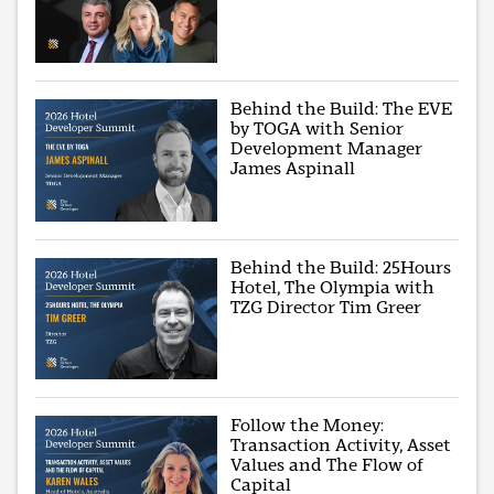
Behind the Build: The EVE
by TOGA with Senior
Development Manager
James Aspinall
Behind the Build: 25Hours
Hotel, The Olympia with
TZG Director Tim Greer
Follow the Money:
Transaction Activity, Asset
Values and The Flow of
Capital