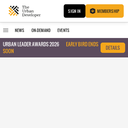
SIGN IN
MEMBERSHIP
NEWS
ON-DEMAND
EVENTS
URBAN LEADER AWARDS 2026
EARLY BIRD ENDS
DETAILS
SOON