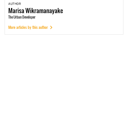
AUTHOR
Marisa
Wikramanayake
The Urban Developer
More articles by this author