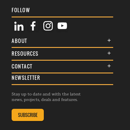
FOLLOW
ABOUT
About Us
RESOURCES
Membership
Terms & Conditions
CONTACT
Awards
Commenting Policy
NEWSLETTER
General Enquiries
Events
Privacy Policy
Advertise
Webinars
Republishing Guidelines
Stay up to date and with the latest
Contribution Enquiry
Listings
news, projects, deals and features.
Editorial Charter
Project Submission
Complaints Handling Policy
SUBSCRIBE
Membership Enquiry