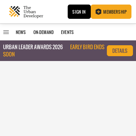
SIGN IN
MEMBERSHIP
NEWS
ON-DEMAND
EVENTS
URBAN LEADER AWARDS 2026
EARLY BIRD ENDS
DETAILS
SOON