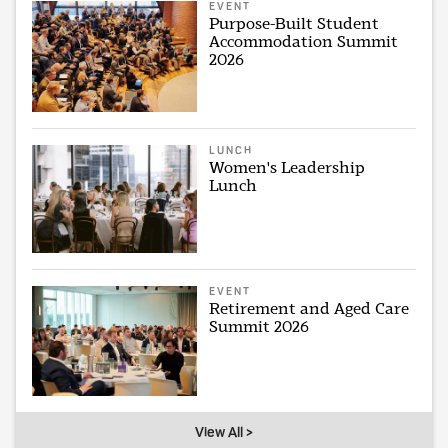
EVENT
Purpose-Built Student
Accommodation Summit
2026
LUNCH
Women's Leadership
Lunch
EVENT
Retirement and Aged Care
Summit 2026
View All >