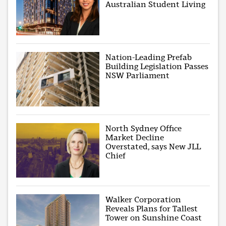
Australian Student Living
Nation-Leading Prefab
Building Legislation Passes
NSW Parliament
North Sydney Office
Market Decline
Overstated, says New JLL
Chief
Walker Corporation
Reveals Plans for Tallest
Tower on Sunshine Coast