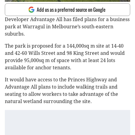
Add us as a preferred source on Google
Developer Advantage All has filed plans for a business
park at Warragul in Melbourne’s south-eastern
suburbs.
The park is proposed for a 144,000sq m site at 14-40
and 42-60 Wills Street and 98 King Street and would
provide 95,000sq m of space with at least 24 lots
available for anchor tenants.
It would have access to the Princes Highway and
Advantage All plans to include walking trails and
seating to allow workers to take advantage of the
natural wetland surrounding the site.