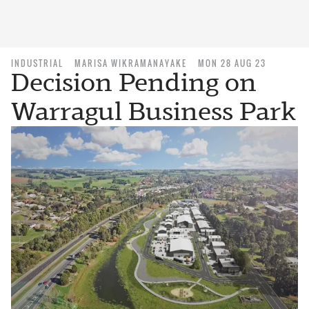
INDUSTRIAL
MARISA WIKRAMANAYAKE
MON 28 AUG 23
Decision Pending on
Warragul Business Park