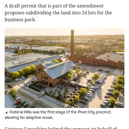
A draft permit that is part of the amendment
proposes subdividing the land into 24 lots for the
business park.
▲ Federal Mills was the first stage of the Pivot City precinct,
allowing for adaptive reuse.