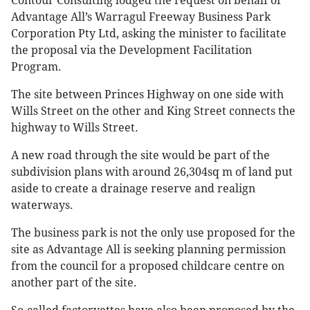
Contour Consulting lodged the request on behalf of
Advantage All’s Warragul Freeway Business Park
Corporation Pty Ltd, asking the minister to facilitate
the proposal via the Development Facilitation
Program.
The site between Princes Highway on one side with
Wills Street on the other and King Street connects the
highway to Wills Street.
A new road through the site would be part of the
subdivision plans with around 26,304sq m of land put
aside to create a drainage reserve and realign
waterways.
The business park is not the only use proposed for the
site as Advantage All is seeking planning permission
from the council for a proposed childcare centre on
another part of the site.