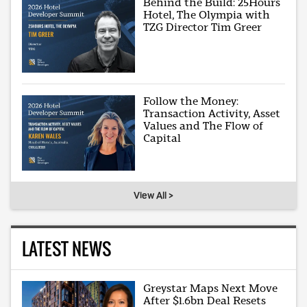
Behind the Build: 25Hours
Hotel, The Olympia with
TZG Director Tim Greer
Follow the Money:
Transaction Activity, Asset
Values and The Flow of
Capital
View All >
LATEST NEWS
Greystar Maps Next Move
After $1.6bn Deal Resets