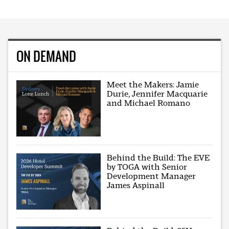
ON DEMAND
Meet the Makers: Jamie
Durie, Jennifer Macquarie
and Michael Romano
Behind the Build: The EVE
by TOGA with Senior
Development Manager
James Aspinall