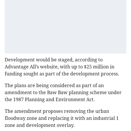
Development would be staged, according to
Advantage All’s website, with up to $25 million in
funding sought as part of the development process.
The plans are being considered as part of an
amendment to the Baw Baw planning scheme under
the 1987 Planning and Environment Act.
The amendment proposes removing the urban
floodway zone and replacing it with an industrial 1
zone and development overlay.