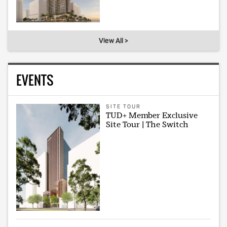
View All >
EVENTS
SITE TOUR
TUD+ Member Exclusive
Site Tour | The Switch