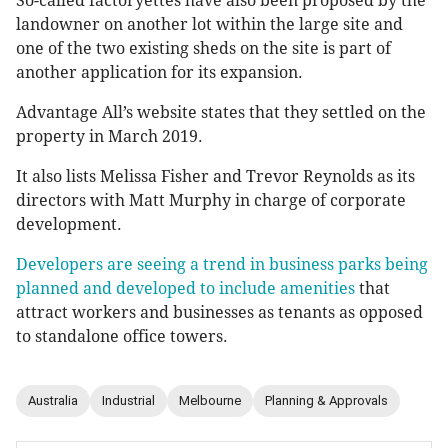
So-called factoryettes have also been proposed by the
landowner on another lot within the large site and
one of the two existing sheds on the site is part of
another application for its expansion.
Advantage All’s website states that they settled on the
property in March 2019.
It also lists Melissa Fisher and Trevor Reynolds as its
directors with Matt Murphy in charge of corporate
development.
Developers are seeing a trend in business parks being
planned and developed to include amenities
that
attract workers and businesses as tenants as opposed
to standalone office towers.
Australia
Industrial
Melbourne
Planning & Approvals