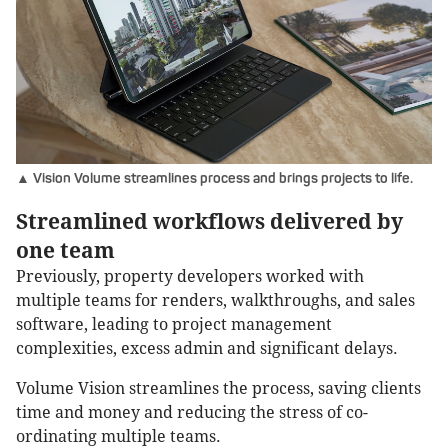
▲ Vision Volume streamlines process and brings projects to life.
Streamlined workflows delivered by
one team
Previously, property developers worked with
multiple teams for renders, walkthroughs, and sales
software, leading to project management
complexities, excess admin and significant delays.
Volume Vision streamlines the process, saving clients
time and money and reducing the stress of co-
ordinating multiple teams.