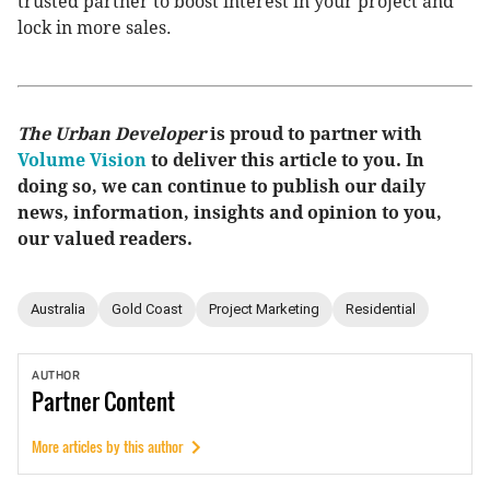
trusted partner to boost interest in your project and
lock in more sales.
The Urban Developer
is proud to partner with
Volume Vision
to deliver this article to you. In
doing so, we can continue to publish our daily
news, information, insights and opinion to you,
our valued readers.
Australia
Gold Coast
Project Marketing
Residential
AUTHOR
Partner
Content
More articles by this author