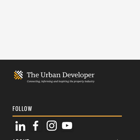
FOLLOW