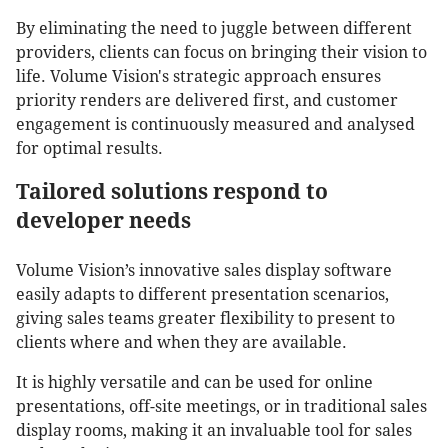
By eliminating the need to juggle between different
providers, clients can focus on bringing their vision to
life. Volume Vision's strategic approach ensures
priority renders are delivered first, and customer
engagement is continuously measured and analysed
for optimal results.
Tailored solutions respond to
developer needs
Volume Vision’s innovative sales display software
easily adapts to different presentation scenarios,
giving sales teams greater flexibility to present to
clients where and when they are available.
It is highly versatile and can be used for online
presentations, off-site meetings, or in traditional sales
display rooms, making it an invaluable tool for sales