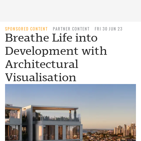
SPONSORED CONTENT
PARTNER CONTENT
FRI 30 JUN 23
Breathe Life into
Development with
Architectural
Visualisation