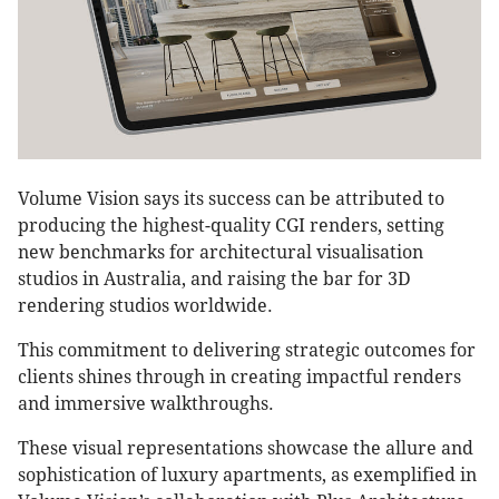
Volume Vision says its success can be attributed to
producing the highest-quality CGI renders, setting
new benchmarks for architectural visualisation
studios in Australia, and raising the bar for 3D
rendering studios worldwide.
This commitment to delivering strategic outcomes for
clients shines through in creating impactful renders
and immersive walkthroughs.
These visual representations showcase the allure and
sophistication of luxury apartments, as exemplified in