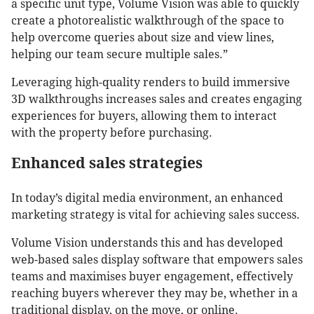
a specific unit type, Volume Vision was able to quickly
create a photorealistic walkthrough of the space to
help overcome queries about size and view lines,
helping our team secure multiple sales.”
Leveraging high-quality renders to build immersive
3D walkthroughs increases sales and creates engaging
experiences for buyers, allowing them to interact
with the property before purchasing.
Enhanced sales strategies
In today’s digital media environment, an enhanced
marketing strategy is vital for achieving sales success.
Volume Vision understands this and has developed
web-based sales display software that empowers sales
teams and maximises buyer engagement, effectively
reaching buyers wherever they may be, whether in a
traditional display, on the move, or online.