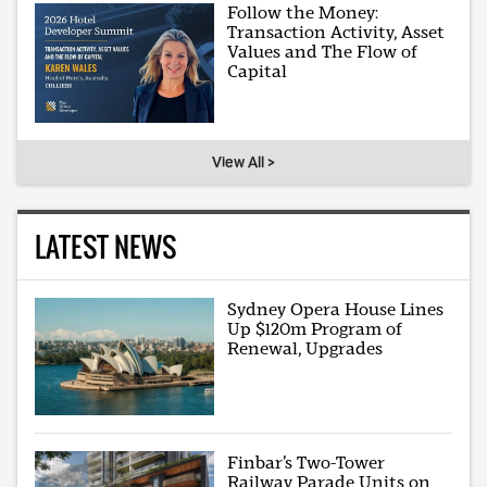
Follow the Money:
Transaction Activity, Asset
Values and The Flow of
Capital
View All >
LATEST NEWS
Sydney Opera House Lines
Up $120m Program of
Renewal, Upgrades
Finbar’s Two-Tower
Railway Parade Units on