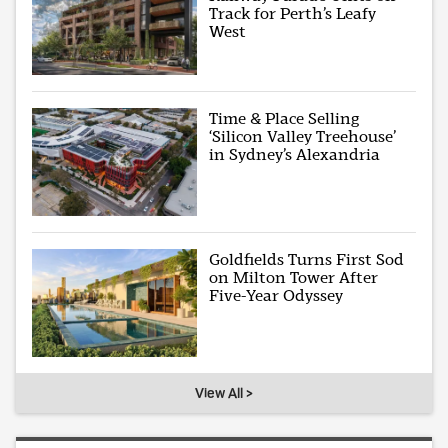
Track for Perth’s Leafy
West
Time & Place Selling
‘Silicon Valley Treehouse’
in Sydney’s Alexandria
Goldfields Turns First Sod
on Milton Tower After
Five-Year Odyssey
View All >