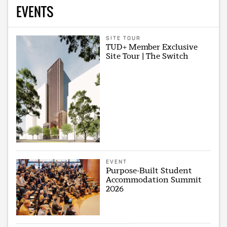
EVENTS
SITE TOUR
TUD+ Member Exclusive
Site Tour | The Switch
EVENT
Purpose-Built Student
Accommodation Summit
2026