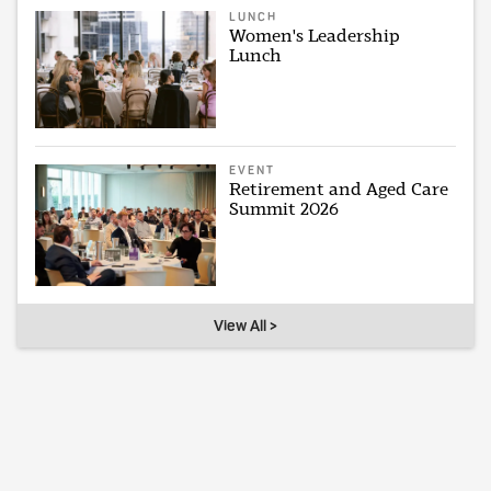
LUNCH
Women's Leadership
Lunch
EVENT
Retirement and Aged Care
Summit 2026
View All >