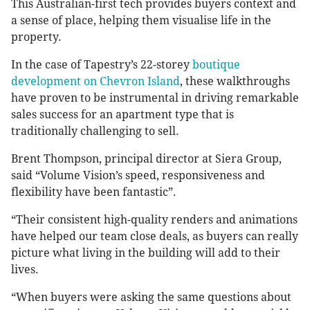
This Australian-first tech provides buyers context and
a sense of place, helping them visualise life in the
property.
In the case of Tapestry’s 22-storey
boutique
development on Chevron Island
, these walkthroughs
have proven to be instrumental in driving remarkable
sales success for an apartment type that is
traditionally challenging to sell.
Brent Thompson, principal director at Siera Group,
said “Volume Vision’s speed, responsiveness and
flexibility have been fantastic”.
“Their consistent high-quality renders and animations
have helped our team close deals, as buyers can really
picture what living in the building will add to their
lives.
“When buyers were asking the same questions about