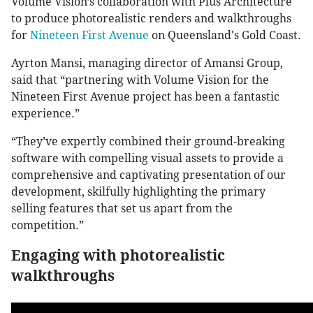
Volume Vision’s collaboration with Plus Architecture
to produce photorealistic renders and walkthroughs
for
Nineteen First Avenue
on Queensland's Gold Coast.
Ayrton Mansi, managing director of Amansi Group,
said that “partnering with Volume Vision for the
Nineteen First Avenue project has been a fantastic
experience.”
“They’ve expertly combined their ground-breaking
software with compelling visual assets to provide a
comprehensive and captivating presentation of our
development, skilfully highlighting the primary
selling features that set us apart from the
competition.”
Engaging with photorealistic
walkthroughs