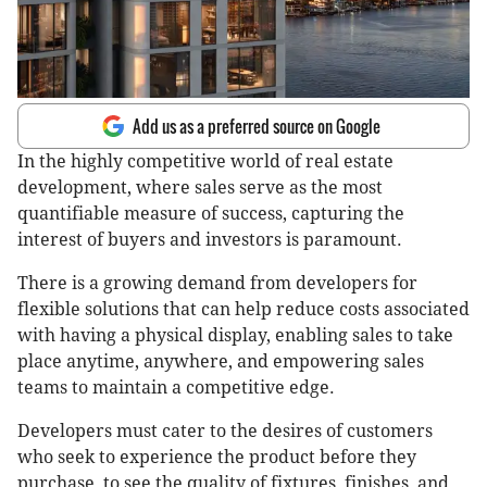
Add us as a preferred source on Google
In the highly competitive world of real estate
development, where sales serve as the most
quantifiable measure of success, capturing the
interest of buyers and investors is paramount.
There is a growing demand from developers for
flexible solutions that can help reduce costs associated
with having a physical display, enabling sales to take
place anytime, anywhere, and empowering sales
teams to maintain a competitive edge.
Developers must cater to the desires of customers
who seek to experience the product before they
purchase, to see the quality of fixtures, finishes, and