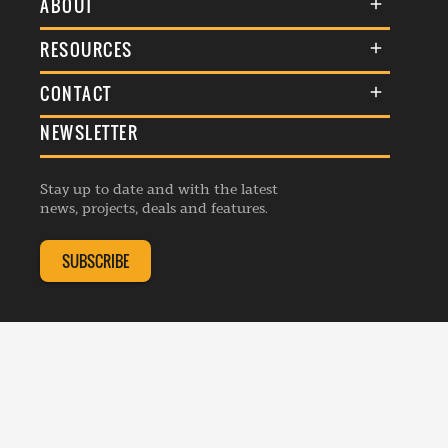
ABOUT
About Us
RESOURCES
Membership
Terms & Conditions
CONTACT
Awards
Commenting Policy
NEWSLETTER
General Enquiries
Events
Privacy Policy
Advertise
Webinars
Republishing Guidelines
Stay up to date and with the latest
Contribution Enquiry
Listings
news, projects, deals and features.
Editorial Charter
Project Submission
Complaints Handling Policy
SUBSCRIBE
Membership Enquiry