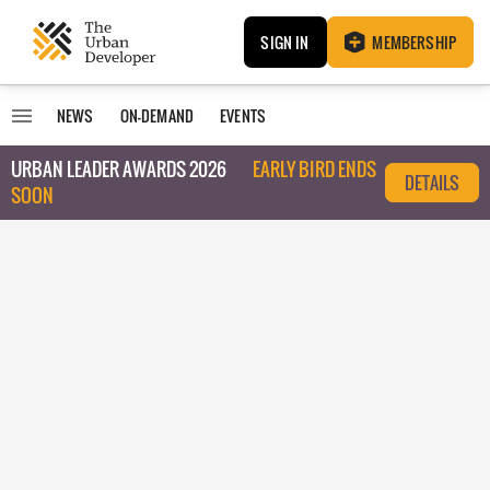
SIGN IN
MEMBERSHIP
NEWS
ON-DEMAND
EVENTS
URBAN LEADER AWARDS 2026
EARLY BIRD ENDS
DETAILS
SOON