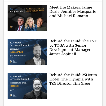
Meet the Makers: Jamie
Durie, Jennifer Macquarie
and Michael Romano
Behind the Build: The EVE
by TOGA with Senior
Development Manager
James Aspinall
Behind the Build: 25Hours
Hotel, The Olympia with
TZG Director Tim Greer