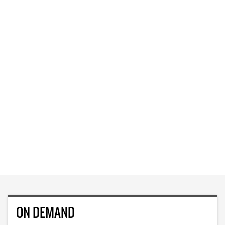
ON DEMAND