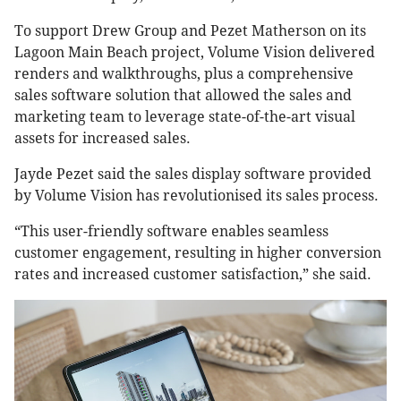
To support Drew Group and Pezet Matherson on its
Lagoon Main Beach project, Volume Vision delivered
renders and walkthroughs, plus a comprehensive
sales software solution that allowed the sales and
marketing team to leverage state-of-the-art visual
assets for increased sales.
Jayde Pezet said the sales display software provided
by Volume Vision has revolutionised its sales process.
“This user-friendly software enables seamless
customer engagement, resulting in higher conversion
rates and increased customer satisfaction,” she said.