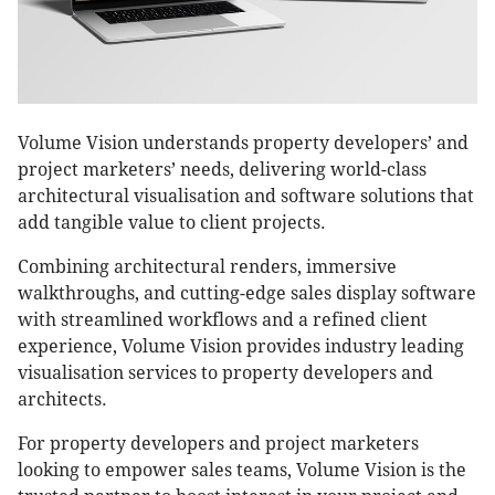
Volume Vision understands property developers’ and
project marketers’ needs, delivering world-class
architectural visualisation and software solutions that
add tangible value to client projects.
Combining architectural renders, immersive
walkthroughs, and cutting-edge sales display software
with streamlined workflows and a refined client
experience, Volume Vision provides industry leading
visualisation services to property developers and
architects.
For property developers and project marketers
looking to empower sales teams, Volume Vision is the