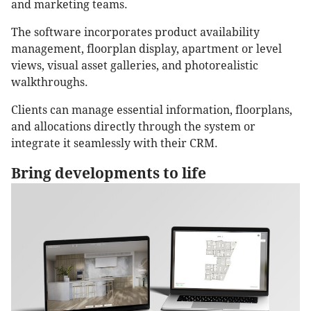
and marketing teams.
The software incorporates product availability
management, floorplan display, apartment or level
views, visual asset galleries, and photorealistic
walkthroughs.
Clients can manage essential information, floorplans,
and allocations directly through the system or
integrate it seamlessly with their CRM.
Bring developments to life