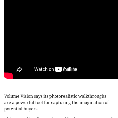
Volume Vision says its photorealistic walkthroughs
are a powerful tool for capturing the imagination of
potential buyers.