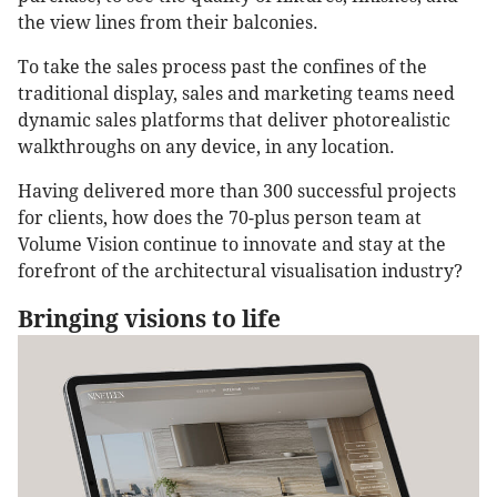
the view lines from their balconies.
To take the sales process past the confines of the
traditional display, sales and marketing teams need
dynamic sales platforms that deliver photorealistic
walkthroughs on any device, in any location.
Having delivered more than 300 successful projects
for clients, how does the 70-plus person team at
Volume Vision continue to innovate and stay at the
forefront of the architectural visualisation industry?
Bringing visions to life