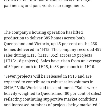
partnering and joint venture arrangements.
The company’s housing operation has lifted
production to deliver 385 homes across both
Queensland and Victoria, up 45 per cent on the 266
homes delivered in 1H15. The company recorded 497
sales during 1H16 (1H15: 352) across 19 projects
(1H15: 18 projects). Sales have risen from an average
of 59 per month in 1H15, to 83 per month in 1H16.
"Seven projects will be released in FY16 and are
expected to contribute to robust sales volumes in
2H16," Villa World said in a statement. "Sales were
heavily weighted to Queensland (80 per cent of sales)
reflecting continuing supportive market conditions
and increased numbers of projects being marketed."