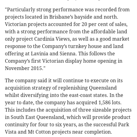
"Particularly strong performance was recorded from
projects located in Brisbane’s bayside and north.
Victorian projects accounted for 20 per cent of sales,
with a strong performance from the affordable land
only project Cardinia Views, as well as a good market
response to the Company’s turnkey house and land
offering at Lavinia and Sienna. This follows the
Company’s first Victorian display home opening in
November 2015."
The company said it will continue to execute on its
acquisition strategy of replenishing Queensland
whilst diversifying into the east-coast states. In the
year to date, the company has acquired 1,586 lots.
This includes the acquisition of three sizeable projects
in South East Queensland, which will provide product
continuity for four to six years, as the successful Park
Vista and Mt Cotton projects near completion.