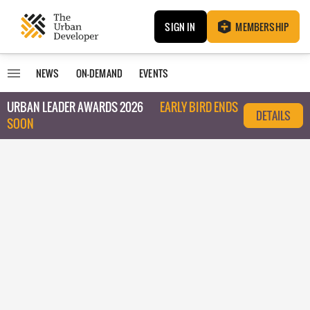
SIGN IN
MEMBERSHIP
NEWS
ON-DEMAND
EVENTS
URBAN LEADER AWARDS 2026
EARLY BIRD ENDS
DETAILS
SOON