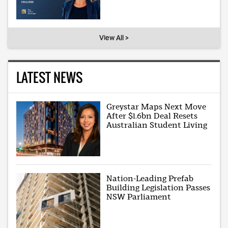
View All >
LATEST NEWS
Greystar Maps Next Move
After $1.6bn Deal Resets
Australian Student Living
Nation-Leading Prefab
Building Legislation Passes
NSW Parliament