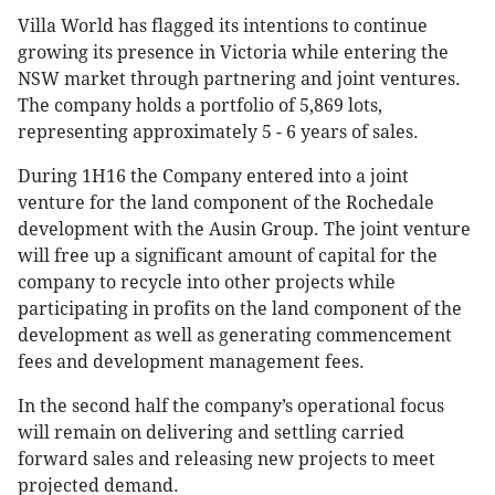
Villa World has flagged its intentions to continue
growing its presence in Victoria while entering the
NSW market through partnering and joint ventures.
The company holds a portfolio of 5,869 lots,
representing approximately 5 - 6 years of sales.
During 1H16 the Company entered into a joint
venture for the land component of the Rochedale
development with the Ausin Group. The joint venture
will free up a significant amount of capital for the
company to recycle into other projects while
participating in profits on the land component of the
development as well as generating commencement
fees and development management fees.
In the second half the company’s operational focus
will remain on delivering and settling carried
forward sales and releasing new projects to meet
projected demand.