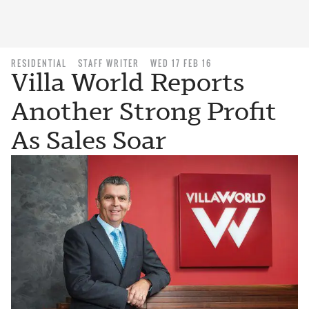
RESIDENTIAL
STAFF WRITER
WED 17 FEB 16
Villa World Reports
Another Strong Profit
As Sales Soar