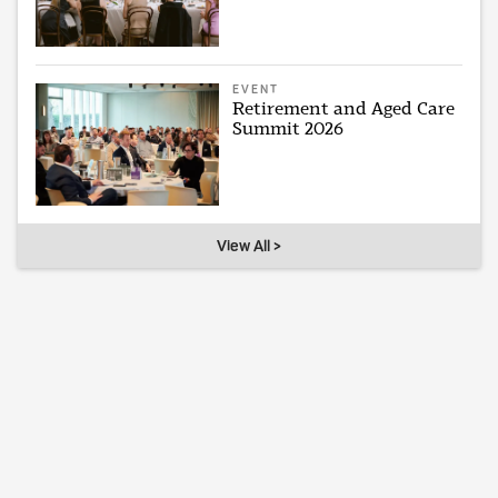
EVENT
Retirement and Aged Care
Summit 2026
View All >