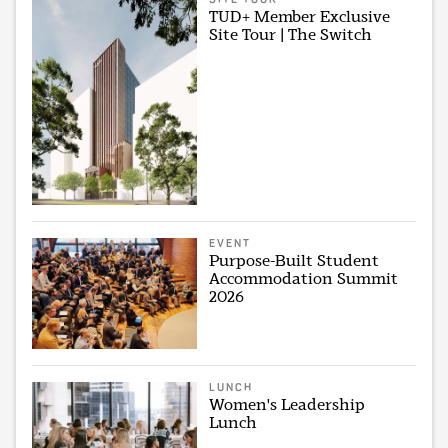
TUD+ Member Exclusive
Site Tour | The Switch
EVENT
Purpose-Built Student
Accommodation Summit
2026
LUNCH
Women's Leadership
Lunch