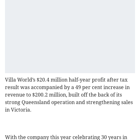
Villa World’s $20.4 million half-year profit after tax
result was accompanied by a 49 per cent increase in
revenue to $200.2 million, built off the back of its
strong Queensland operation and strengthening sales
in Victoria.
With the company this year celebrating 30 years in