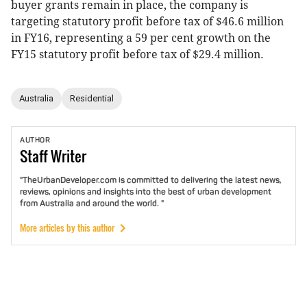
buyer grants remain in place, the company is
targeting statutory profit before tax of $46.6 million
in FY16, representing a 59 per cent growth on the
FY15 statutory profit before tax of $29.4 million.
Australia
Residential
AUTHOR
Staff
Writer
"TheUrbanDeveloper.com is committed to delivering the latest news,
reviews, opinions and insights into the best of urban development
from Australia and around the world. "
More articles by this author