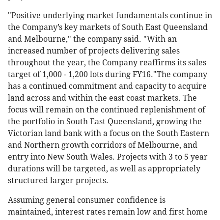
"Positive underlying market fundamentals continue in
the Company’s key markets of South East Queensland
and Melbourne," the company said. "With an
increased number of projects delivering sales
throughout the year, the Company reaffirms its sales
target of 1,000 - 1,200 lots during FY16."The company
has a continued commitment and capacity to acquire
land across and within the east coast markets. The
focus will remain on the continued replenishment of
the portfolio in South East Queensland, growing the
Victorian land bank with a focus on the South Eastern
and Northern growth corridors of Melbourne, and
entry into New South Wales. Projects with 3 to 5 year
durations will be targeted, as well as appropriately
structured larger projects.
Assuming general consumer confidence is
maintained, interest rates remain low and first home