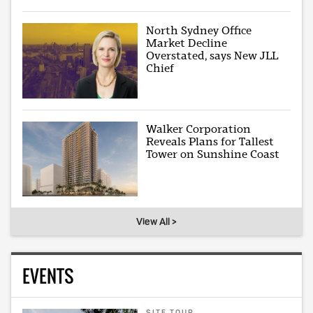
North Sydney Office
Market Decline
Overstated, says New JLL
Chief
Walker Corporation
Reveals Plans for Tallest
Tower on Sunshine Coast
View All >
EVENTS
SITE TOUR