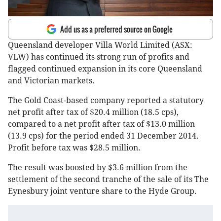
Add us as a preferred source on Google
Queensland developer Villa World Limited (ASX:
VLW) has continued its strong run of profits and
flagged continued expansion in its core Queensland
and Victorian markets.
The Gold Coast-based company reported a statutory
net profit after tax of $20.4 million (18.5 cps),
compared to a net profit after tax of $13.0 million
(13.9 cps) for the period ended 31 December 2014.
Profit before tax was $28.5 million.
The result was boosted by $3.6 million from the
settlement of the second tranche of the sale of its The
Eynesbury joint venture share to the Hyde Group.