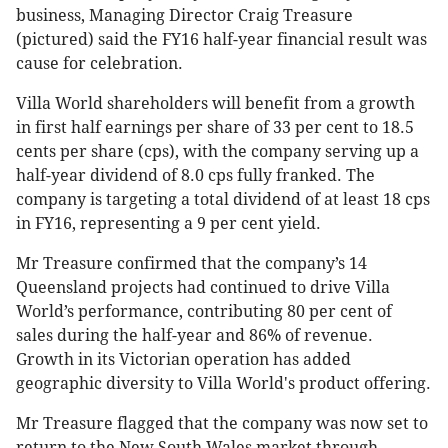
business, Managing Director Craig Treasure
(pictured) said the FY16 half-year financial result was
cause for celebration.
Villa World shareholders will benefit from a growth
in first half earnings per share of 33 per cent to 18.5
cents per share (cps), with the company serving up a
half-year dividend of 8.0 cps fully franked. The
company is targeting a total dividend of at least 18 cps
in FY16, representing a 9 per cent yield.
Mr Treasure confirmed that the company’s 14
Queensland projects had continued to drive Villa
World’s performance, contributing 80 per cent of
sales during the half-year and 86% of revenue.
Growth in its Victorian operation has added
geographic diversity to Villa World's product offering.
Mr Treasure flagged that the company was now set to
return to the New South Wales market through