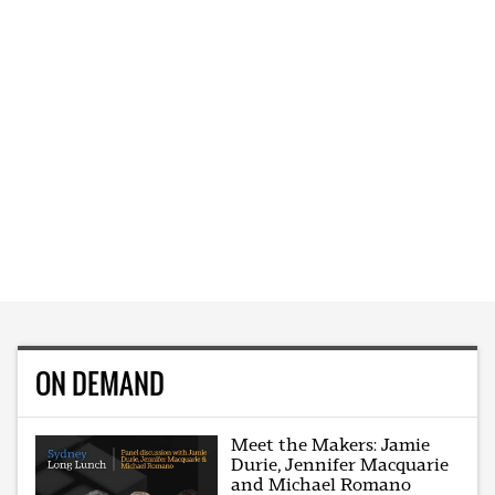
ON DEMAND
Meet the Makers: Jamie
Durie, Jennifer Macquarie
and Michael Romano