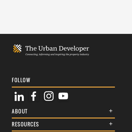
FOLLOW
ABOUT
About Us
RESOURCES
Membership