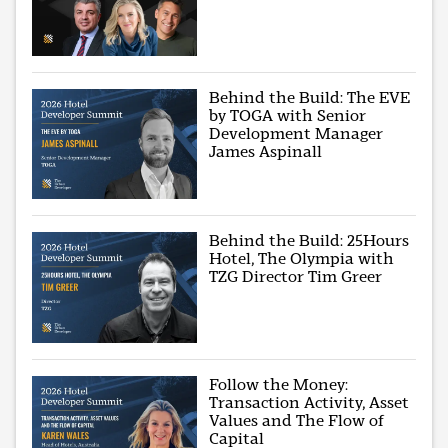
Behind the Build: The EVE
by TOGA with Senior
Development Manager
James Aspinall
Behind the Build: 25Hours
Hotel, The Olympia with
TZG Director Tim Greer
Follow the Money:
Transaction Activity, Asset
Values and The Flow of
Capital