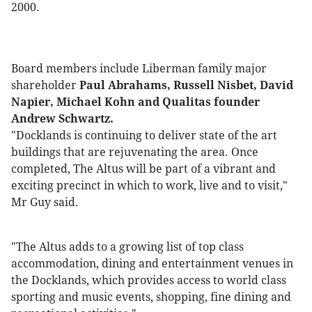
2000.
Board members include Liberman family major
shareholder
Paul Abrahams, Russell Nisbet, David
Napier, Michael Kohn and Qualitas founder
Andrew Schwartz.
"Docklands is continuing to deliver state of the art
buildings that are rejuvenating the area. Once
completed, The Altus will be part of a vibrant and
exciting precinct in which to work, live and to visit,"
Mr Guy said.
"The Altus adds to a growing list of top class
accommodation, dining and entertainment venues in
the Docklands, which provides access to world class
sporting and music events, shopping, fine dining and