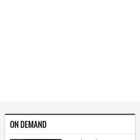
ON DEMAND