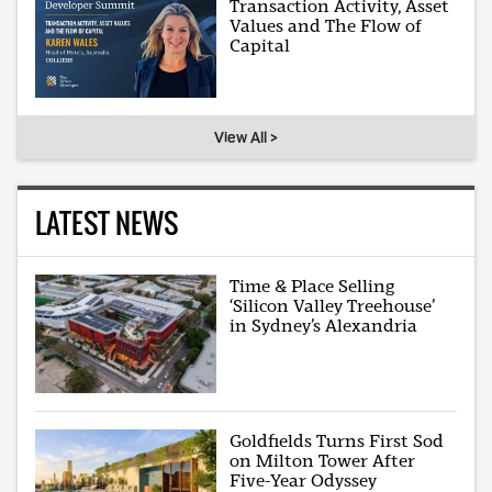
Transaction Activity, Asset
Values and The Flow of
Capital
View All >
LATEST NEWS
Time & Place Selling
‘Silicon Valley Treehouse’
in Sydney’s Alexandria
Goldfields Turns First Sod
on Milton Tower After
Five-Year Odyssey