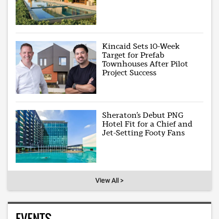
Kincaid Sets 10-Week
Target for Prefab
Townhouses After Pilot
Project Success
Sheraton’s Debut PNG
Hotel Fit for a Chief and
Jet-Setting Footy Fans
View All >
EVENTS