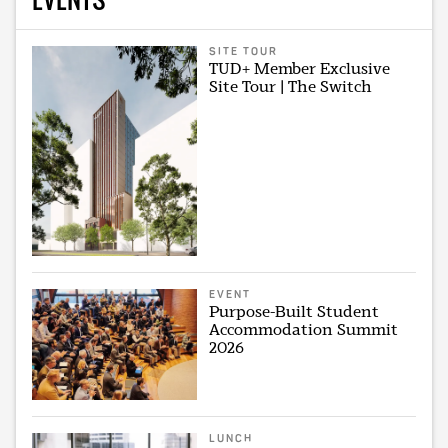
SITE TOUR
TUD+ Member Exclusive
Site Tour | The Switch
EVENT
Purpose-Built Student
Accommodation Summit
2026
LUNCH