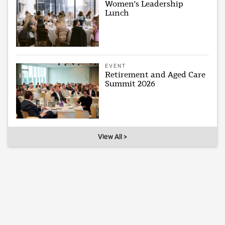
Women's Leadership
Lunch
EVENT
Retirement and Aged Care
Summit 2026
View All >