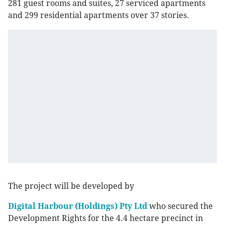
281 guest rooms and suites, 27 serviced apartments
and 299 residential apartments over 37 stories.
The project will be developed by
Digital Harbour (Holdings) Pty Ltd
who secured the
Development Rights for the 4.4 hectare precinct in