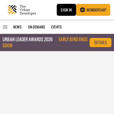
SIGN IN
MEMBERSHIP
NEWS
ON-DEMAND
EVENTS
URBAN LEADER AWARDS 2026
EARLY BIRD ENDS
DETAILS
SOON