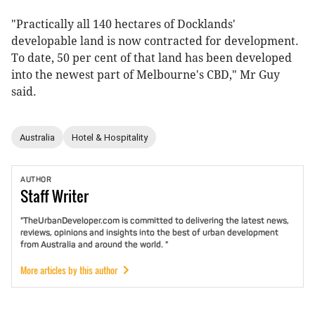
"Practically all 140 hectares of Docklands'
developable land is now contracted for development.
To date, 50 per cent of that land has been developed
into the newest part of Melbourne's CBD," Mr Guy
said.
Australia
Hotel & Hospitality
AUTHOR
Staff
Writer
"TheUrbanDeveloper.com is committed to delivering the latest news,
reviews, opinions and insights into the best of urban development
from Australia and around the world. "
More articles by this author