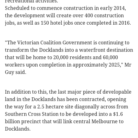
recreational activities."
Scheduled to commence construction in early 2014,
the development will create over 400 construction
jobs, as well as 150 hotel jobs once completed in 2016.
"The Victorian Coalition Government is continuing to
transform the Docklands into a waterfront destination
that will be home to 20,000 residents and 60,000
workers upon completion in approximately 2025," Mr
Guy said.
In addition to this, the last major piece of developable
land in the Docklands has been contracted, opening
the way for a 2.5 hectare site diagonally across from
Southern Cross Station to be developed into a $1.6
billion precinct that will link central Melbourne to
Docklands.