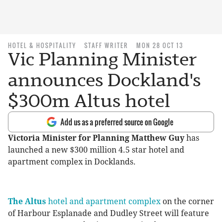
HOTEL & HOSPITALITY
STAFF WRITER
MON 28 OCT 13
Vic Planning Minister
announces Dockland's
$300m Altus hotel
Add us as a preferred source on Google
Victoria Minister for Planning Matthew Guy
has
launched a new $300 million 4.5 star hotel and
apartment complex in Docklands.
The Altus
hotel and apartment complex
on the corner
of Harbour Esplanade and Dudley Street will feature