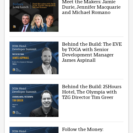
Meet the Makers: Jamie
Durie, Jennifer Macquarie
and Michael Romano
Behind the Build: The EVE
by TOGA with Senior
Development Manager
James Aspinall
Behind the Build: 25Hours
Hotel, The Olympia with
TZG Director Tim Greer
Follow the Money: