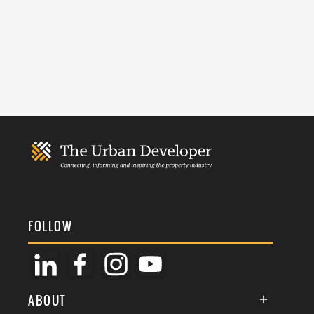
FOLLOW
ABOUT