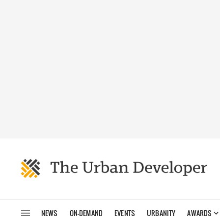
NEWS
ON-DEMAND
EVENTS
URBANITY
AWARDS