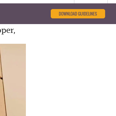
DOWNLOAD GUIDELINES
per,