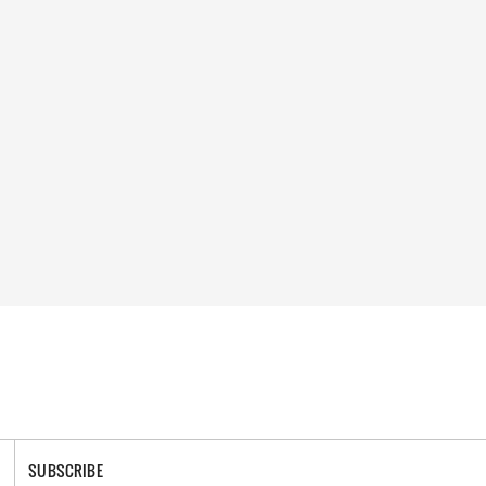
SUBSCRIBE