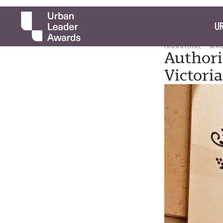
UR
INDUSTRIAL
MAR
Authori
Victori