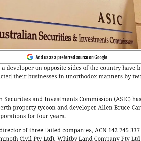
Add us as a preferred source on Google
 a developer on opposite sides of the country have 
cted their businesses in unorthodox manners by two
n Securities and Investments Commission (ASIC) ha
Perth property tycoon and developer Allen Bruce Car
orations for four years.
 director of three failed companies, ACN 142 745 337
mmoth Civil Pty Ltd), Whitby Land Company Pty Ltd