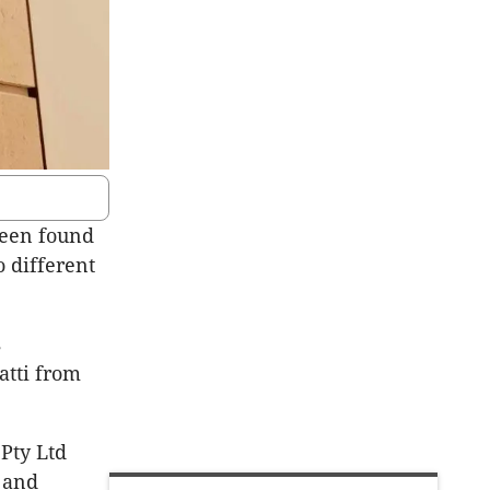
been found
 different
s
atti from
 Pty Ltd
 and