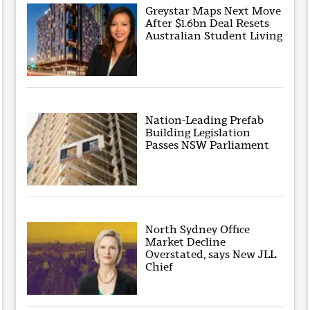
Greystar Maps Next Move
After $1.6bn Deal Resets
Australian Student Living
Nation-Leading Prefab
Building Legislation
Passes NSW Parliament
North Sydney Office
Market Decline
Overstated, says New JLL
Chief