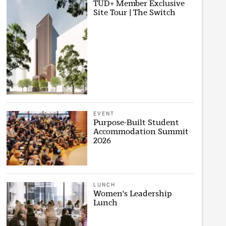
TUD+ Member Exclusive
Site Tour | The Switch
EVENT
Purpose-Built Student
Accommodation Summit
2026
LUNCH
Women's Leadership
Lunch