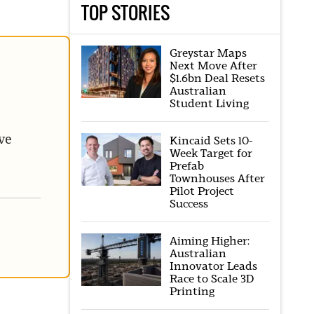
TOP STORIES
Greystar Maps
Next Move After
$1.6bn Deal Resets
Australian
Student Living
ve
Kincaid Sets 10-
Week Target for
Prefab
Townhouses After
Pilot Project
Success
Aiming Higher:
Australian
Innovator Leads
Race to Scale 3D
Printing