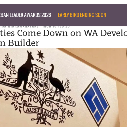
BAN LEADER AWARDS 2026
EARLY BIRD ENDING SOON
ISA WIKRAMANAYAKE
MON 10 FEB 25
ties Come Down on WA Develo
an Builder