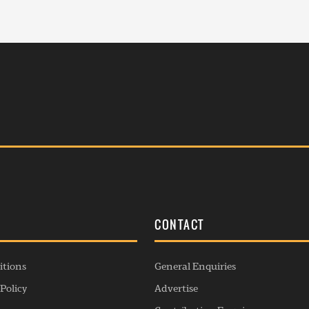
S
CONTACT
itions
General Enquiries
Policy
Advertise