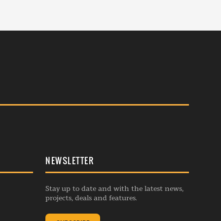
NEWSLETTER
Stay up to date and with the latest news,
projects, deals and features.