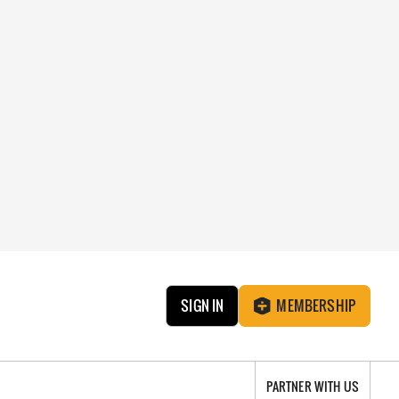
SIGN IN
MEMBERSHIP
PARTNER WITH US