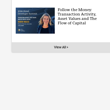
Follow the Money:
Transaction Activity,
Asset Values and The
Flow of Capital
View All >