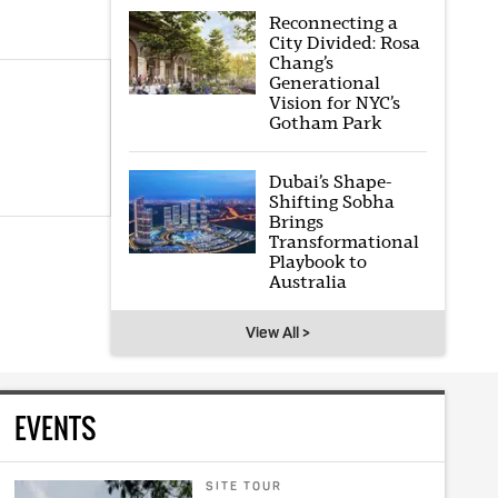
Reconnecting a
City Divided: Rosa
Chang’s
Generational
Vision for NYC’s
Gotham Park
Dubai’s Shape-
Shifting Sobha
Brings
Transformational
Playbook to
Australia
View All >
EVENTS
SITE TOUR