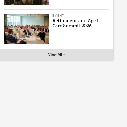
EVENT
Retirement and Aged
Care Summit 2026
View All >