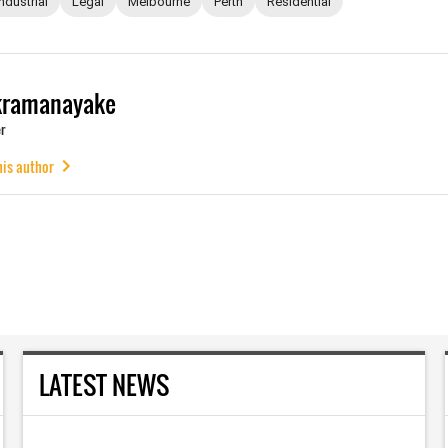
Industrial
Legal
Melbourne
Perth
Residential
kramanayake
r
his author
LATEST NEWS