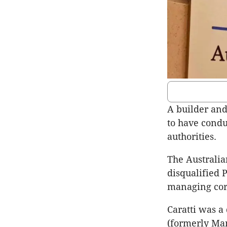
A builder and
to have condu
authorities.
The Australia
disqualified 
managing corp
Caratti was a
(formerly Ma