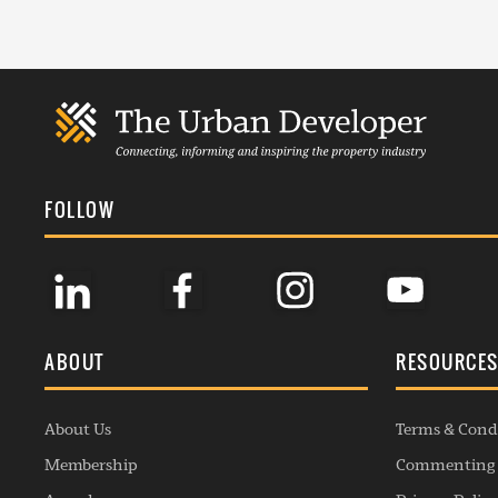
FOLLOW
ABOUT
RESOURCE
About Us
Terms & Cond
Membership
Commenting 