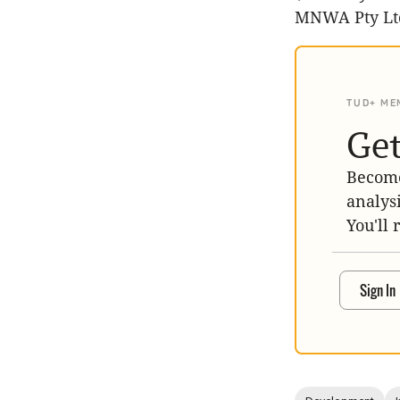
MNWA Pty Lt
TUD+ ME
Get
Become
analys
You'll 
Sign In