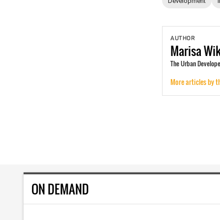
Development
AUTHOR
Marisa
Wi
The Urban Develope
More articles by t
ON DEMAND