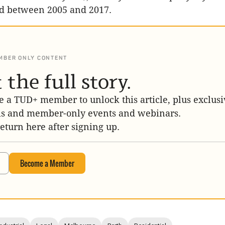
d between 2005 and 2017.
MBER ONLY CONTENT
 the full story.
 a TUD+ member to unlock this article, plus exclusi
is and member-only events and webinars.
return here after signing up.
Become a Member