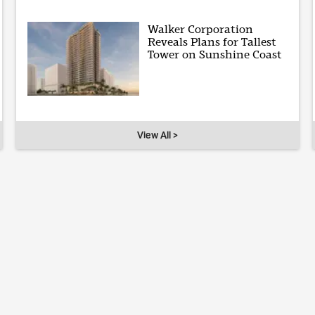
Walker Corporation
Reveals Plans for Tallest
Tower on Sunshine Coast
View All >