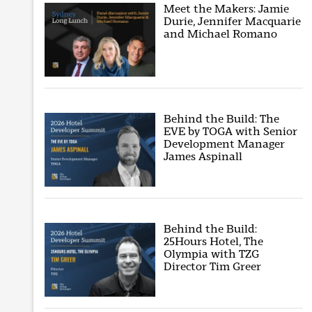
Meet the Makers: Jamie
Durie, Jennifer Macquarie
and Michael Romano
Behind the Build: The
EVE by TOGA with Senior
Development Manager
James Aspinall
Behind the Build:
25Hours Hotel, The
Olympia with TZG
Director Tim Greer