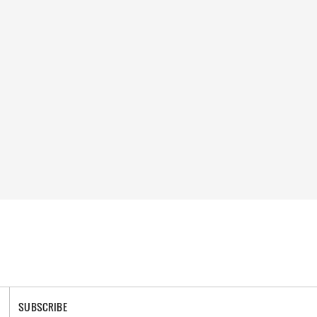
SUBSCRIBE