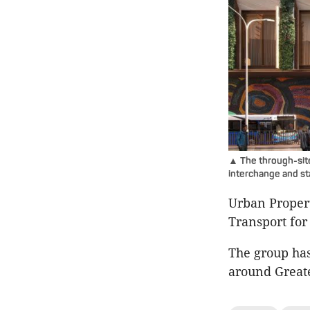
▲ The through-site
interchange and st
Urban Propert
Transport for
The group has
around Great