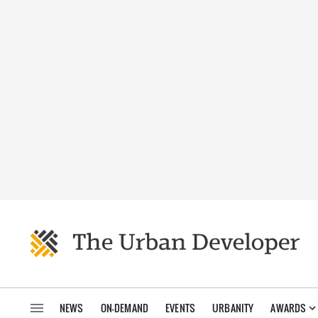
NEWS
ON-DEMAND
EVENTS
URBANITY
AWARDS