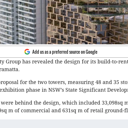
Add us as a preferred source on Google
y Group has revealed the design for its build-to-rent
ramatta.
roposal for the two towers, measuring 48 and 35 sto
exhibition phase in NSW’s State Significant Develo
s were behind the design, which included 33,098sq m
49sq m of commercial and 631sq m of retail ground-fl