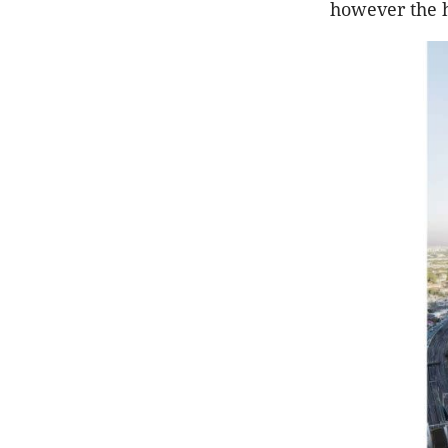
however the h