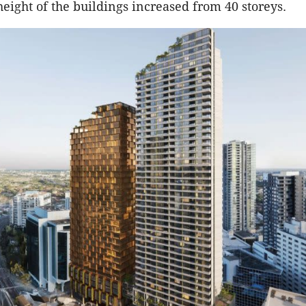
eight of the buildings increased from 40 storeys.