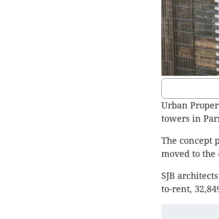
Urban Propert
towers in Par
The concept p
moved to the 
SJB architect
to-rent, 32,8