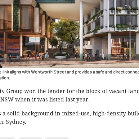
 link aligns with Wentworth Street and provides a safe and direct connec
ation.
y Group won the tender for the block of vacant lan
 NSW when it was listed last year.
 a solid background in mixed-use, high-density buil
er Sydney.