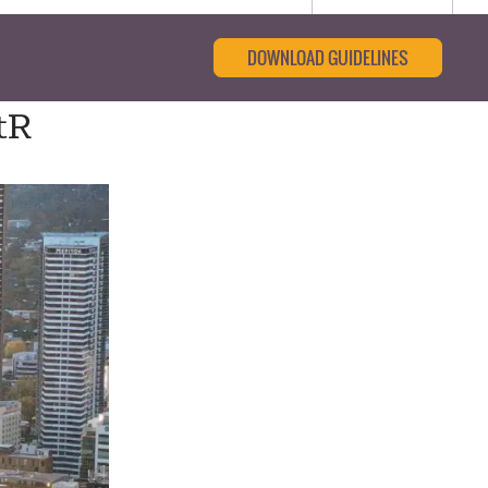
DOWNLOAD GUIDELINES
tR