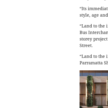
“Its immediat
style, age and
“Land to the 
Bus Interchan
storey project
Street.
“Land to the 
Parramatta S