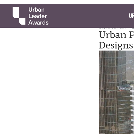
UR
BUILD-TO-RENT
Urban P
Designs