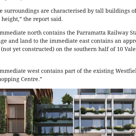
e surroundings are characterised by tall buildings o
 height,” the report said.
immediate north contains the Parramatta Railway St
ge and land to the immediate east contains an appr
 (not yet constructed) on the southern half of 10 Val
immediate west contains part of the existing Westfie
hopping Centre.”