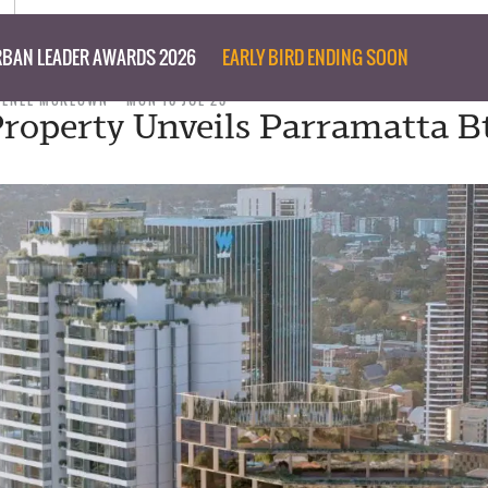
BAN LEADER AWARDS 2026
EARLY BIRD ENDING SOON
RENEE MCKEOWN
MON 10 JUL 23
roperty Unveils Parramatta B