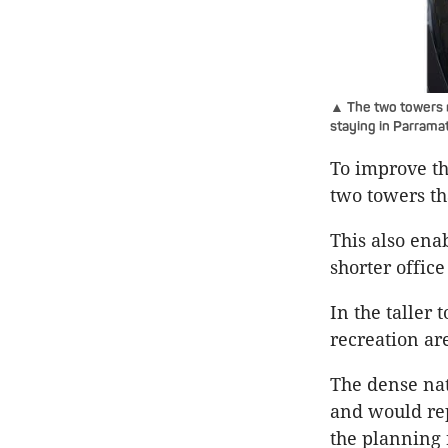
▲ The two towers m
staying in Parramat
To improve th
two towers th
This also ena
shorter office
In the taller
recreation ar
The dense nat
and would rep
the planning 