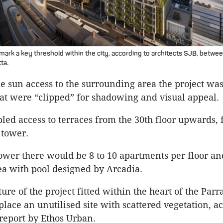
ark a key threshold within the city, according to architects SJB, betwee
ta.
e sun access to the surrounding area the project was 
at were “clipped” for shadowing and visual appeal.
bled access to terraces from the 30th floor upwards, 
 tower.
 tower there would be 8 to 10 apartments per floor an
ea with pool designed by Arcadia.
ure of the project fitted within the heart of the Par
lace an unutilised site with scattered vegetation, a
report by Ethos Urban.