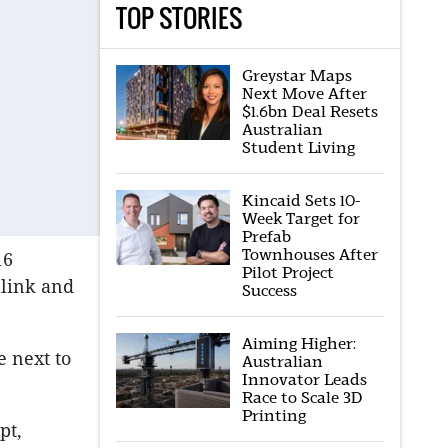
TOP STORIES
Greystar Maps
Next Move After
$1.6bn Deal Resets
Australian
Student Living
Kincaid Sets 10-
Week Target for
Prefab
Townhouses After
16
Pilot Project
 link and
Success
Aiming Higher:
e next to
Australian
Innovator Leads
Race to Scale 3D
Printing
pt,