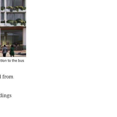
tion to the bus
d from
dings