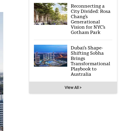
Reconnecting a
City Divided: Rosa
Chang’s
Generational
Vision for NYC’s
Gotham Park
Dubai’s Shape-
Shifting Sobha
Brings
Transformational
Playbook to
Australia
View All >