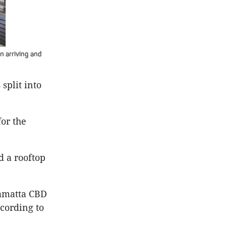
n arriving and
split into
for the
d a rooftop
ramatta CBD
ccording to