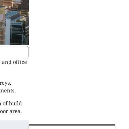
 and office
reys,
pments.
 of build-
oor area.