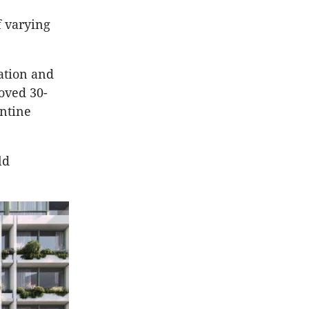
f varying
ation and
oved 30-
entine
ld