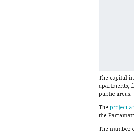
The capital i
apartments, f
public areas.
The
project a
the Parramatt
The number of