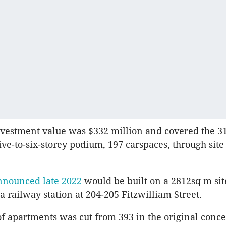
nvestment value was $332 million and covered the 3
ive-to-six-storey podium, 197 carspaces, through site
nnounced late 2022
would be built on a 2812sq m sit
a railway station at 204-205 Fitzwilliam Street.
 apartments was cut from 393 in the original conce