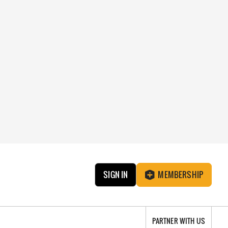
SIGN IN
MEMBERSHIP
PARTNER WITH US