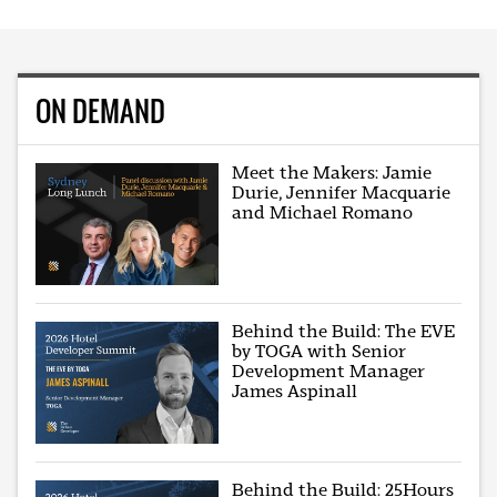
ON DEMAND
Meet the Makers: Jamie
Durie, Jennifer Macquarie
and Michael Romano
Behind the Build: The EVE
by TOGA with Senior
Development Manager
James Aspinall
Behind the Build: 25Hours