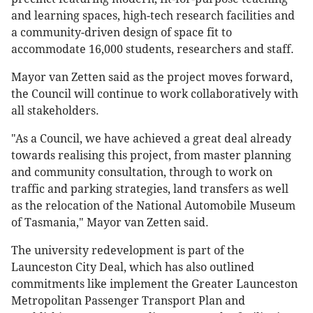
and learning spaces, high-tech research facilities and
a community-driven design of space fit to
accommodate 16,000 students, researchers and staff.
Mayor van Zetten said as the project moves forward,
the Council will continue to work collaboratively with
all stakeholders.
"As a Council, we have achieved a great deal already
towards realising this project, from master planning
and community consultation, through to work on
traffic and parking strategies, land transfers as well
as the relocation of the National Automobile Museum
of Tasmania," Mayor van Zetten said.
The university redevelopment is part of the
Launceston City Deal, which has also outlined
commitments like implement the Greater Launceston
Metropolitan Passenger Transport Plan and