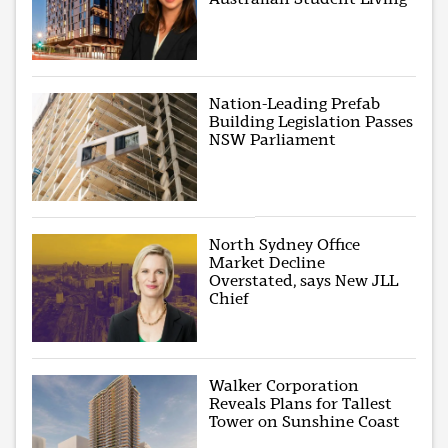
Nation-Leading Prefab
Building Legislation Passes
NSW Parliament
North Sydney Office
Market Decline
Overstated, says New JLL
Chief
Walker Corporation
Reveals Plans for Tallest
Tower on Sunshine Coast