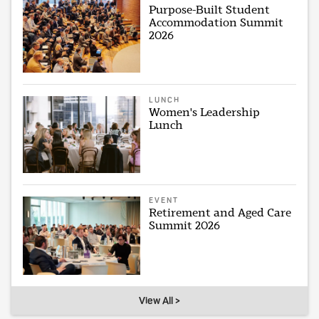
Purpose-Built Student
Accommodation Summit
2026
LUNCH
Women's Leadership
Lunch
EVENT
Retirement and Aged Care
Summit 2026
View All >