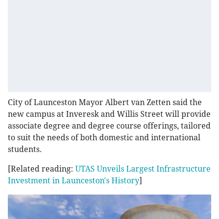
City of Launceston Mayor Albert van Zetten said the
new campus at Inveresk and Willis Street will provide
associate degree and degree course offerings, tailored
to suit the needs of both domestic and international
students.
[Related reading:
UTAS Unveils Largest Infrastructure
Investment in Launceston's History
]