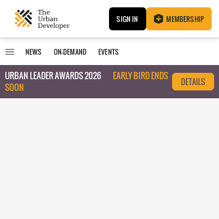
SIGN IN
MEMBERSHIP
NEWS
ON-DEMAND
EVENTS
URBAN LEADER AWARDS 2026
EARLY BIRD ENDS
DETAILS
SOON