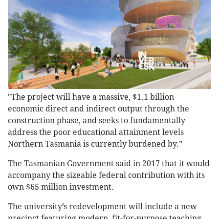
"The project will have a massive, $1.1 billion
economic direct and indirect output through the
construction phase, and seeks to fundamentally
address the poor educational attainment levels
Northern Tasmania is currently burdened by.”
The Tasmanian Government said in 2017 that it would
accompany the sizeable federal contribution with its
own $65 million investment.
The university’s redevelopment will include a new
precinct featuring modern, fit-for-purpose teaching