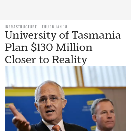
INFRASTRUCTURE
THU 18 JAN 18
University of Tasmania
Plan $130 Million
Closer to Reality