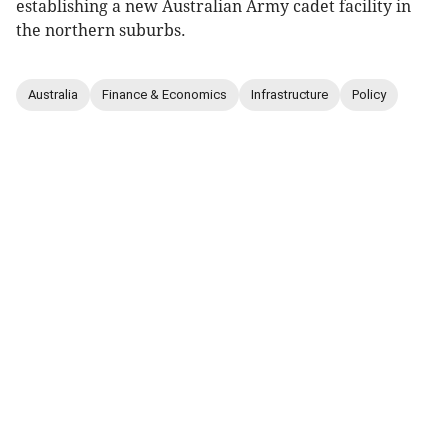
establishing a new Australian Army cadet facility in
the northern suburbs.
Australia
Finance & Economics
Infrastructure
Policy