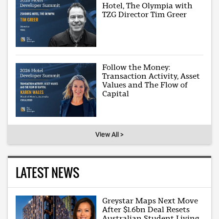
Hotel, The Olympia with
TZG Director Tim Greer
Follow the Money:
Transaction Activity, Asset
Values and The Flow of
Capital
View All >
LATEST NEWS
Greystar Maps Next Move
After $1.6bn Deal Resets
Australian Student Living