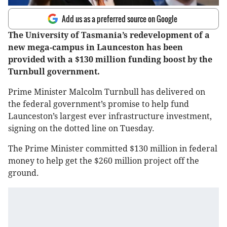
Add us as a preferred source on Google
The University of Tasmania’s redevelopment of a
new mega-campus in Launceston has been
provided with a $130 million funding boost by the
Turnbull government.
Prime Minister Malcolm Turnbull has delivered on
the federal government’s promise to help fund
Launceston’s largest ever infrastructure investment,
signing on the dotted line on Tuesday.
The Prime Minister committed $130 million in federal
money to help get the $260 million project off the
ground.