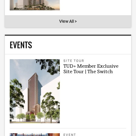
View All >
EVENTS
SITE TOUR
TUD+ Member Exclusive
Site Tour | The Switch
EVENT