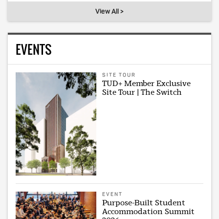
View All >
EVENTS
SITE TOUR
TUD+ Member Exclusive
Site Tour | The Switch
EVENT
Purpose-Built Student
Accommodation Summit