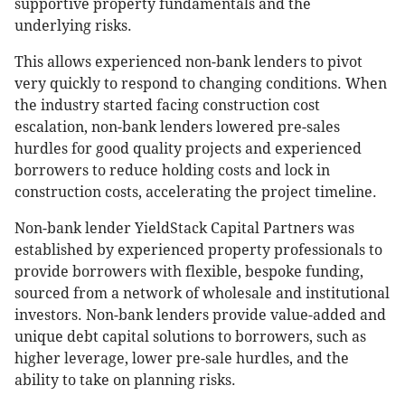
supportive property fundamentals and the
underlying risks.
This allows experienced non-bank lenders to pivot
very quickly to respond to changing conditions. When
the industry started facing construction cost
escalation, non-bank lenders lowered pre-sales
hurdles for good quality projects and experienced
borrowers to reduce holding costs and lock in
construction costs, accelerating the project timeline.
Non-bank lender YieldStack Capital Partners was
established by experienced property professionals to
provide borrowers with flexible, bespoke funding,
sourced from a network of wholesale and institutional
investors. Non-bank lenders provide value-added and
unique debt capital solutions to borrowers, such as
higher leverage, lower pre-sale hurdles, and the
ability to take on planning risks.