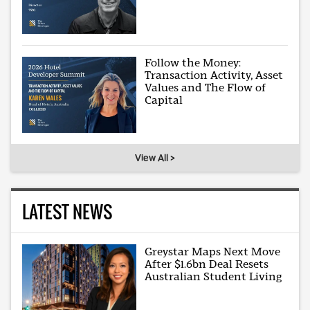
Follow the Money:
Transaction Activity, Asset
Values and The Flow of
Capital
View All >
LATEST NEWS
Greystar Maps Next Move
After $1.6bn Deal Resets
Australian Student Living