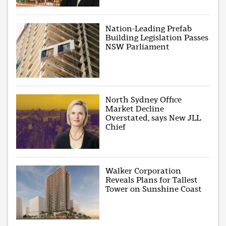
Nation-Leading Prefab
Building Legislation Passes
NSW Parliament
North Sydney Office
Market Decline
Overstated, says New JLL
Chief
Walker Corporation
Reveals Plans for Tallest
Tower on Sunshine Coast