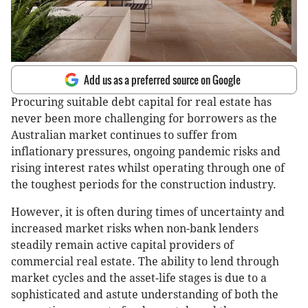
Add us as a preferred source on Google
Procuring suitable debt capital for real estate has
never been more challenging for borrowers as the
Australian market continues to suffer from
inflationary pressures, ongoing pandemic risks and
rising interest rates whilst operating through one of
the toughest periods for the construction industry.
However, it is often during times of uncertainty and
increased market risks when non-bank lenders
steadily remain active capital providers of
commercial real estate. The ability to lend through
market cycles and the asset-life stages is due to a
sophisticated and astute understanding of both the