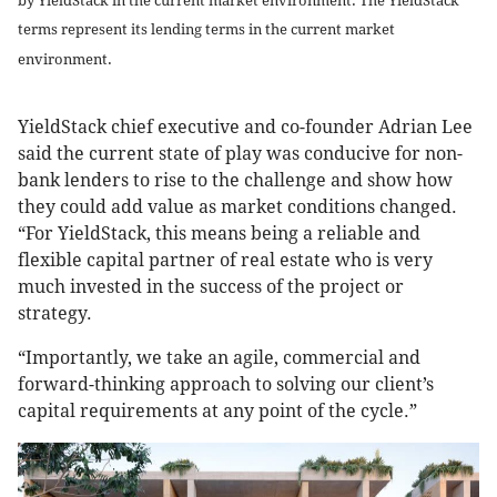
by YieldStack in the current market environment. The YieldStack
terms represent its lending terms in the current market
environment.
YieldStack chief executive and co-founder Adrian Lee
said the current state of play was conducive for non-
bank lenders to rise to the challenge and show how
they could add value as market conditions changed.
“For YieldStack, this means being a reliable and
flexible capital partner of real estate who is very
much invested in the success of the project or
strategy.
“Importantly, we take an agile, commercial and
forward-thinking approach to solving our client’s
capital requirements at any point of the cycle.”