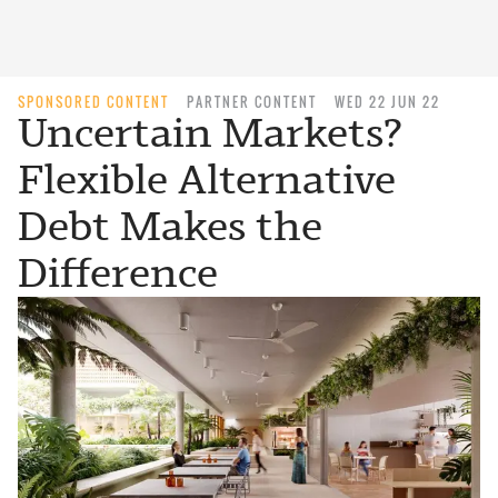
SPONSORED CONTENT
PARTNER CONTENT
WED 22 JUN 22
Uncertain Markets?
Flexible Alternative
Debt Makes the
Difference