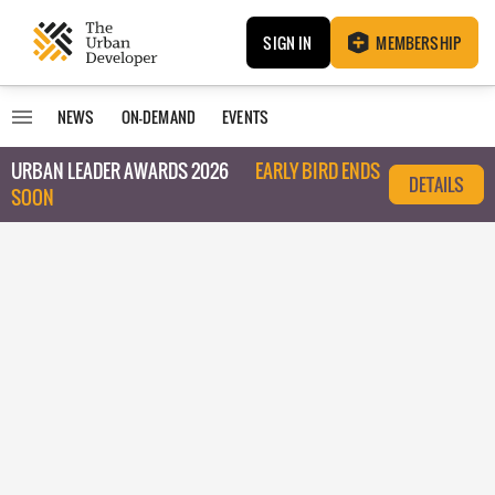
SIGN IN
MEMBERSHIP
NEWS
ON-DEMAND
EVENTS
URBAN LEADER AWARDS 2026
EARLY BIRD ENDS
DETAILS
SOON