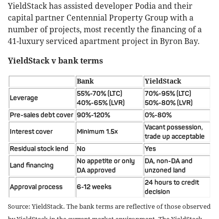
YieldStack has assisted developer Podia and their
capital partner Centennial Property Group with a
number of projects, most recently the financing of a
41-luxury serviced apartment project in Byron Bay.
YieldStack v bank terms
Bank
YieldStack
55%-70% (LTC)
70%-95% (LTC)
Leverage
40%-65% (LVR)
50%-80% (LVR)
Pre-sales debt cover
90%-120%
0%-80%
Vacant possession,
Interest cover
Minimum 1.5x
trade up acceptable
Residual stock lend
No
Yes
No appetite or only
DA, non-DA and
Land financing
DA approved
unzoned land
24 hours to credit
Approval process
6-12 weeks
decision
Source: YieldStack. The bank terms are reflective of those observed