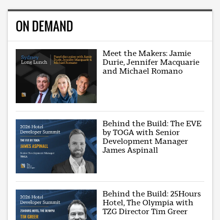
ON DEMAND
Meet the Makers: Jamie
Durie, Jennifer Macquarie
and Michael Romano
Behind the Build: The EVE
by TOGA with Senior
Development Manager
James Aspinall
Behind the Build: 25Hours
Hotel, The Olympia with
TZG Director Tim Greer