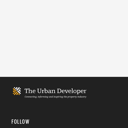
FOLLOW