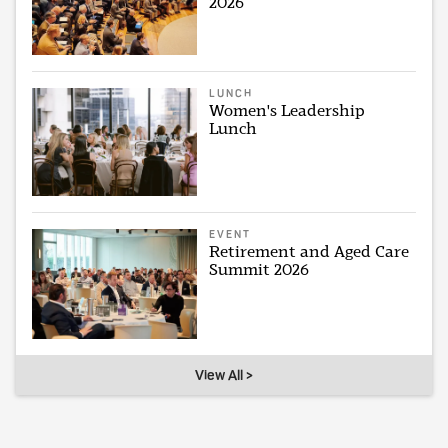
2026
LUNCH
Women's Leadership
Lunch
EVENT
Retirement and Aged Care
Summit 2026
View All >