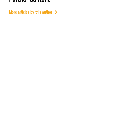
More articles by this author