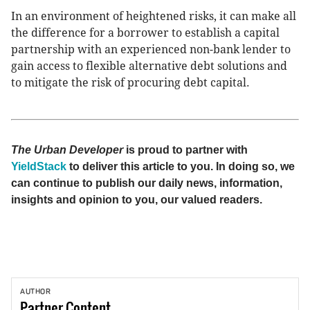
In an environment of heightened risks, it can make all
the difference for a borrower to establish a capital
partnership with an experienced non-bank lender to
gain access to flexible alternative debt solutions and
to mitigate the risk of procuring debt capital.
The Urban Developer
is proud to partner with
YieldStack
to deliver this article to you. In doing so, we
can continue to publish our daily news, information,
insights and opinion to you, our valued readers.
AUTHOR
Partner
Content