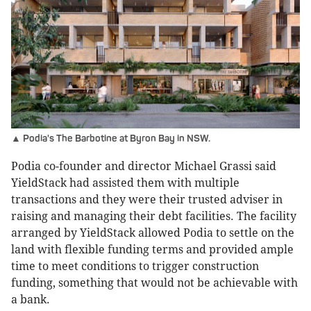
▲ Podia's The Barbotine at Byron Bay in NSW.
Podia co-founder and director Michael Grassi said
YieldStack had assisted them with multiple
transactions and they were their trusted adviser in
raising and managing their debt facilities. The facility
arranged by YieldStack allowed Podia to settle on the
land with flexible funding terms and provided ample
time to meet conditions to trigger construction
funding, something that would not be achievable with
a bank.