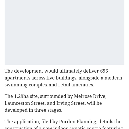
The development would ultimately deliver 696
apartments across five buildings, alongside a modern
swimming complex and retail amenities.
The 1.29ha site, surrounded by Melrose Drive,
Launceston Street, and Irving Street, will be
developed in three stages.
The application, filed by Purdon Planning, details the
construction of a new indoor aquatic centre featuring