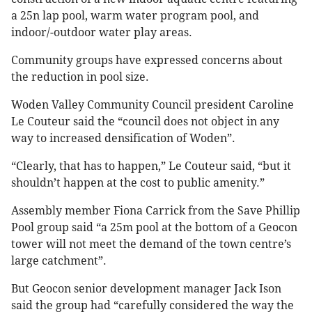
a 25n lap pool, warm water program pool, and
indoor/-outdoor water play areas.
Community groups have expressed concerns about
the reduction in pool size.
Woden Valley Community Council president Caroline
Le Couteur said the “council does not object in any
way to increased densification of Woden”.
“Clearly, that has to happen,” Le Couteur said, “but it
shouldn’t happen at the cost to public amenity.”
Assembly member Fiona Carrick from the Save Phillip
Pool group said “a 25m pool at the bottom of a Geocon
tower will not meet the demand of the town centre’s
large catchment”.
But Geocon senior development manager Jack Ison
said the group had “carefully considered the way the