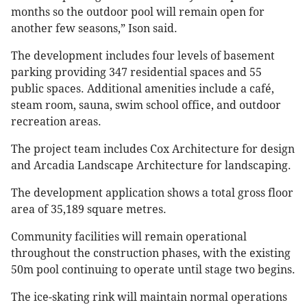
months so the outdoor pool will remain open for
another few seasons,” Ison said.
The development includes four levels of basement
parking providing 347 residential spaces and 55
public spaces. Additional amenities include a café,
steam room, sauna, swim school office, and outdoor
recreation areas.
The project team includes Cox Architecture for design
and Arcadia Landscape Architecture for landscaping.
The development application shows a total gross floor
area of 35,189 square metres.
Community facilities will remain operational
throughout the construction phases, with the existing
50m pool continuing to operate until stage two begins.
The ice-skating rink will maintain normal operations