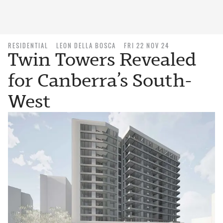
RESIDENTIAL
LEON DELLA BOSCA
FRI 22 NOV 24
Twin Towers Revealed
for Canberra’s South-
West