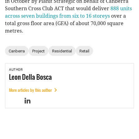
in October by Planit Strategic on behalf of Canberra
Southern Cross Club ACT that would deliver
888 units
across seven buildings from six to 16 storeys
over a
total gross floor area (GFA) of about 70,000 square
metres.
Canberra
Project
Residential
Retail
AUTHOR
Leon
Della Bosca
More articles by this author