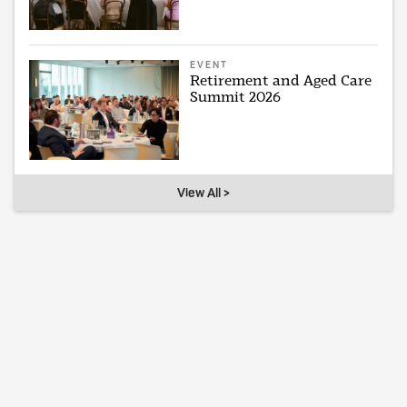
EVENT
Retirement and Aged Care
Summit 2026
View All >