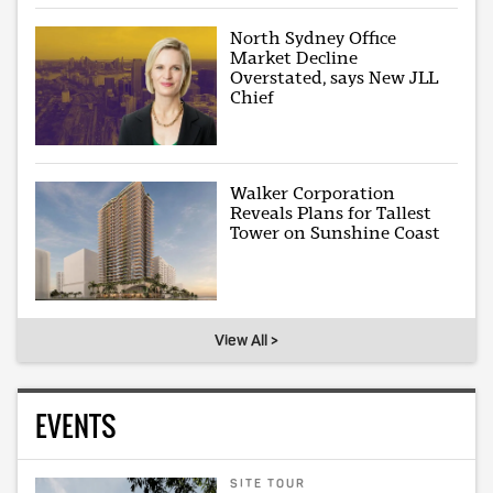
North Sydney Office
Market Decline
Overstated, says New JLL
Chief
Walker Corporation
Reveals Plans for Tallest
Tower on Sunshine Coast
View All >
EVENTS
SITE TOUR