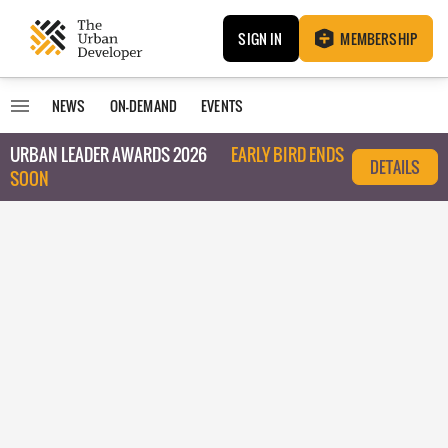
SIGN IN
MEMBERSHIP
NEWS
ON-DEMAND
EVENTS
URBAN LEADER AWARDS 2026
EARLY BIRD ENDS
DETAILS
SOON