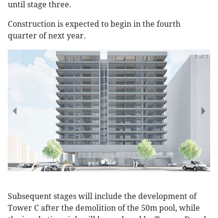
until stage three.
Construction is expected to begin in the fourth
quarter of next year.
1 of 2
Subsequent stages will include the development of
Tower C after the demolition of the 50m pool, while