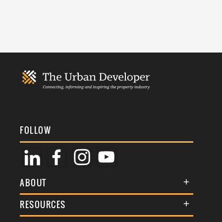
FOLLOW
ABOUT
About Us
RESOURCES
Membership