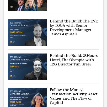
Behind the Build: The EVE
by TOGA with Senior
Development Manager
James Aspinall
Behind the Build: 25Hours
Hotel, The Olympia with
TZG Director Tim Greer
Follow the Money:
Transaction Activity, Asset
Values and The Flow of
Capital