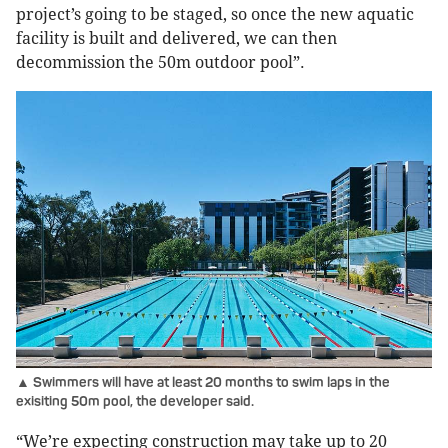
project’s going to be staged, so once the new aquatic
facility is built and delivered, we can then
decommission the 50m outdoor pool”.
▲ Swimmers will have at least 20 months to swim laps in the
exisiting 50m pool, the developer said.
“We’re expecting construction may take up to 20