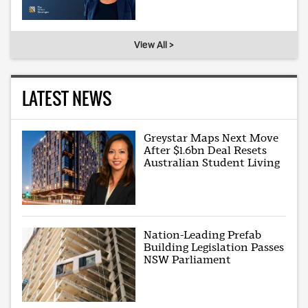
View All >
LATEST NEWS
Greystar Maps Next Move
After $1.6bn Deal Resets
Australian Student Living
Nation-Leading Prefab
Building Legislation Passes
NSW Parliament