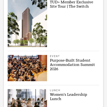
TUD+ Member Exclusive
Site Tour | The Switch
EVENT
Purpose-Built Student
Accommodation Summit
2026
LUNCH
Women's Leadership
Lunch