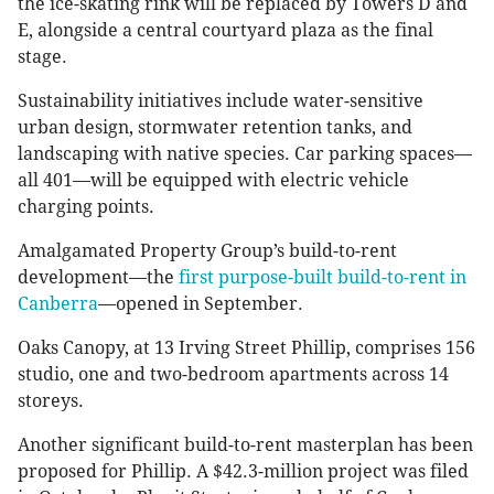
the ice-skating rink will be replaced by Towers D and
E, alongside a central courtyard plaza as the final
stage.
Sustainability initiatives include water-sensitive
urban design, stormwater retention tanks, and
landscaping with native species. Car parking spaces—
all 401—will be equipped with electric vehicle
charging points.
Amalgamated Property Group’s build-to-rent
development—the
first purpose-built build-to-rent in
Canberra
—opened in September.
Oaks Canopy, at 13 Irving Street Phillip, comprises 156
studio, one and two-bedroom apartments across 14
storeys.
Another significant build-to-rent masterplan has been
proposed for Phillip. A $42.3-million project was filed