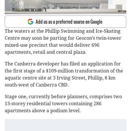
Add us as a preferred source on Google
The waters at the Phillip Swimming and Ice-Skating
Centre may soon be parting for Geocon’s twin-tower
mixed-use precinct that would deliver 696
apartments, retail and central plaza.
The Canberra developer has filed an application for
the first stage of a $109-million transformation of the
aquatic centre site at 3 Irving Street, Phillip, 8 km
south-west of Canberra CBD.
Stage one, currently before planners, comprises two
13-storey residential towers containing 286
apartments above a podium level.