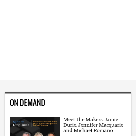
ON DEMAND
Meet the Makers: Jamie
Durie, Jennifer Macquarie
and Michael Romano