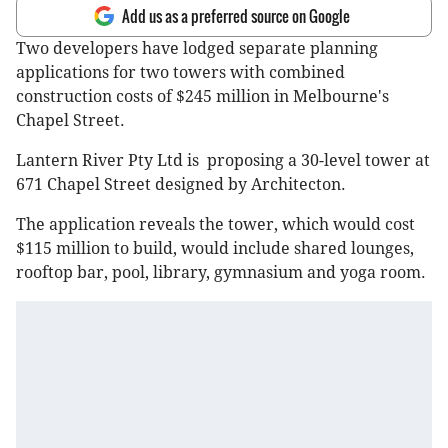
Add us as a preferred source on Google
Two developers have lodged separate planning
applications for two towers with combined
construction costs of $245 million in Melbourne's
Chapel Street.
Lantern River Pty Ltd is proposing a 30-level tower at
671 Chapel Street designed by Architecton.
The application reveals the tower, which would cost
$115 million to build, would include shared lounges,
rooftop bar, pool, library, gymnasium and yoga room.