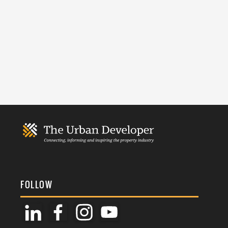
FOLLOW