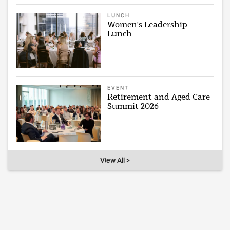
LUNCH
Women's Leadership
Lunch
EVENT
Retirement and Aged Care
Summit 2026
View All >