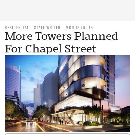
RESIDENTIAL
STAFF WRITER
MON 13 JUL 15
More Towers Planned
For Chapel Street