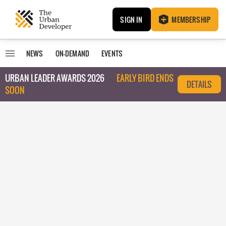
SIGN IN
MEMBERSHIP
NEWS
ON-DEMAND
EVENTS
URBAN LEADER AWARDS 2026
EARLY BIRD ENDS
DETAILS
SOON