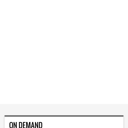
ON DEMAND