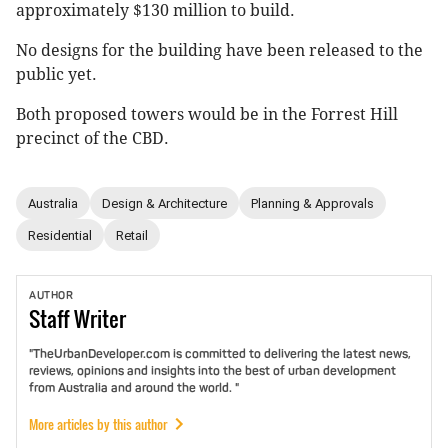
approximately $130 million to build.
No designs for the building have been released to the
public yet.
Both proposed towers would be in the Forrest Hill
precinct of the CBD.
Australia
Design & Architecture
Planning & Approvals
Residential
Retail
AUTHOR
Staff
Writer
"TheUrbanDeveloper.com is committed to delivering the latest news,
reviews, opinions and insights into the best of urban development
from Australia and around the world. "
More articles by this author