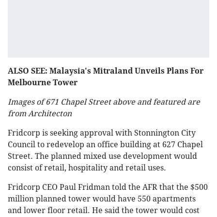
ALSO SEE: Malaysia's Mitraland Unveils Plans For
Melbourne Tower
Images of 671 Chapel Street above and featured are
from Architecton
Fridcorp is seeking approval with Stonnington City
Council to redevelop an office building at 627 Chapel
Street. The planned mixed use development would
consist of retail, hospitality and retail uses.
Fridcorp CEO Paul Fridman told the AFR that the $500
million planned tower would have 550 apartments
and lower floor retail. He said the tower would cost