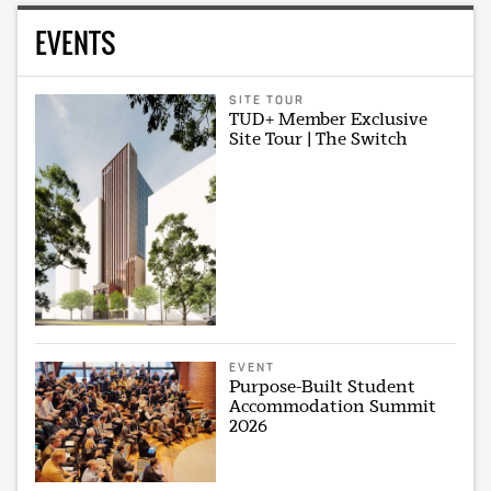
EVENTS
SITE TOUR
TUD+ Member Exclusive
Site Tour | The Switch
EVENT
Purpose-Built Student
Accommodation Summit
2026