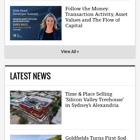
Follow the Money:
Transaction Activity, Asset
Values and The Flow of
Capital
View All >
LATEST NEWS
Time & Place Selling
‘Silicon Valley Treehouse’
in Sydney’s Alexandria
Goldfields Turns First Sod