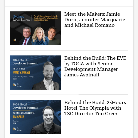
Meet the Makers: Jamie
Durie, Jennifer Macquarie
and Michael Romano
Behind the Build: The EVE
by TOGA with Senior
Development Manager
James Aspinall
Behind the Build: 25Hours
Hotel, The Olympia with
TZG Director Tim Greer