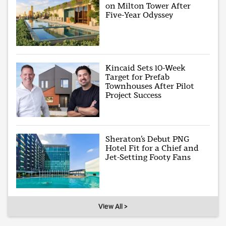
on Milton Tower After
Five-Year Odyssey
Kincaid Sets 10-Week
Target for Prefab
Townhouses After Pilot
Project Success
Sheraton’s Debut PNG
Hotel Fit for a Chief and
Jet-Setting Footy Fans
View All >