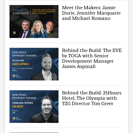
Meet the Makers: Jamie
Durie, Jennifer Macquarie
and Michael Romano
Behind the Build: The EVE
by TOGA with Senior
Development Manager
James Aspinall
Behind the Build: 25Hours
Hotel, The Olympia with
TZG Director Tim Greer