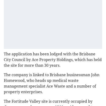
The application has been lodged with the Brisbane
City Council by Ace Property Holdings, which has held
the site for more than 30 years.
The company is linked to Brisbane businessman John
Homewood, who heads up medical waste
management specialist Ace Waste and a number of
property enterprises.
The Fortitude Valley site is currently occupied by