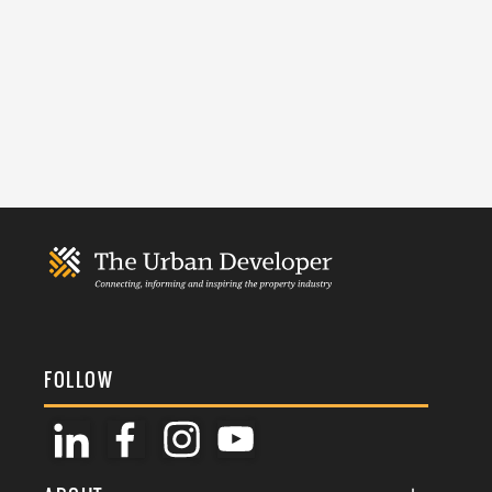
FOLLOW