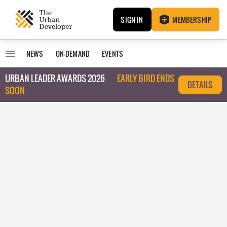
SIGN IN
MEMBERSHIP
NEWS
ON-DEMAND
EVENTS
URBAN LEADER AWARDS 2026
EARLY BIRD ENDS
DETAILS
SOON