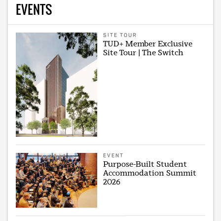
EVENTS
SITE TOUR
TUD+ Member Exclusive
Site Tour | The Switch
EVENT
Purpose-Built Student
Accommodation Summit
2026