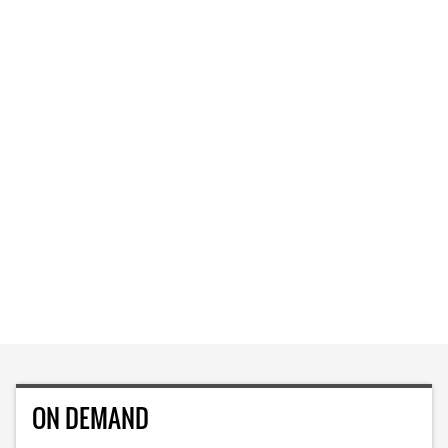
ON DEMAND