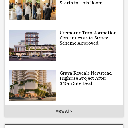
Starts in This Room
Cremorne Transformation
Continues as 14-Storey
Scheme Approved
Graya Reveals Newstead
Highrise Project After
$40m Site Deal
View All >