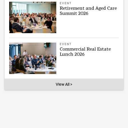
EVENT
Retirement and Aged Care
Summit 2026
EVENT
Commercial Real Estate
Lunch 2026
View All >