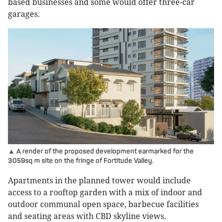
based businesses and some would offer three-car
garages.
▲ A render of the proposed development earmarked for the
3059sq m site on the fringe of Fortitude Valley.
Apartments in the planned tower would include
access to a rooftop garden with a mix of indoor and
outdoor communal open space, barbecue facilities
and seating areas with CBD skyline views.