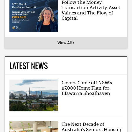
Follow the Money:
Transaction Activity, Asset
Values and The Flow of
Capital
View All >
LATEST NEWS
Covers Come off NSW’s
117,000 Home Plan for
Illawarra Shoalhaven
The Next Decade of
Australia’s Seniors Housing