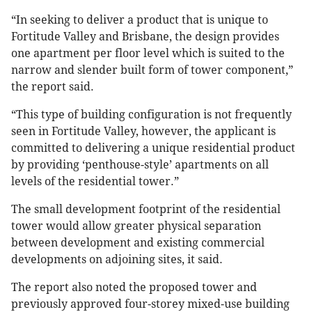
“In seeking to deliver a product that is unique to
Fortitude Valley and Brisbane, the design provides
one apartment per floor level which is suited to the
narrow and slender built form of tower component,”
the report said.
“This type of building configuration is not frequently
seen in Fortitude Valley, however, the applicant is
committed to delivering a unique residential product
by providing ‘penthouse-style’ apartments on all
levels of the residential tower.”
The small development footprint of the residential
tower would allow greater physical separation
between development and existing commercial
developments on adjoining sites, it said.
The report also noted the proposed tower and
previously approved four-storey mixed-use building