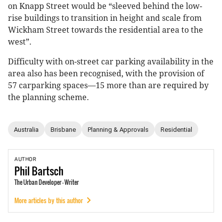
on Knapp Street would be “sleeved behind the low-
rise buildings to transition in height and scale from
Wickham Street towards the residential area to the
west”.
Difficulty with on-street car parking availability in the
area also has been recognised, with the provision of
57 carparking spaces—15 more than are required by
the planning scheme.
Australia
Brisbane
Planning & Approvals
Residential
AUTHOR
Phil
Bartsch
The Urban Developer - Writer
More articles by this author