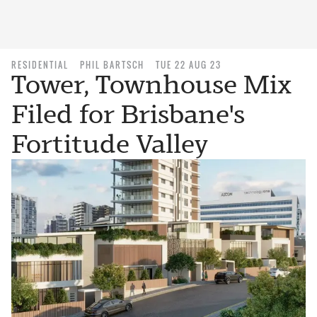
RESIDENTIAL
PHIL BARTSCH
TUE 22 AUG 23
Tower, Townhouse Mix
Filed for Brisbane's
Fortitude Valley