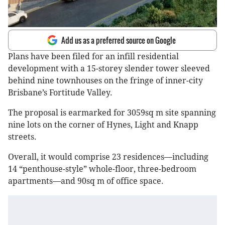
Add us as a preferred source on Google
Plans have been filed for an infill residential
development with a 15-storey slender tower sleeved
behind nine townhouses on the fringe of inner-city
Brisbane’s Fortitude Valley.
The proposal is earmarked for 3059sq m site spanning
nine lots on the corner of Hynes, Light and Knapp
streets.
Overall, it would comprise 23 residences—including
14 “penthouse-style” whole-floor, three-bedroom
apartments—and 90sq m of office space.