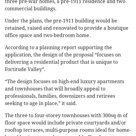
three pre-war homes, a pre-1911 residence and two
commercial buildings.
Under the plans, the pre-1911 building would be
retained, raised and renovated to provide a boutique
office space and two-bedroom home.
According to a planning report supporting the
application, the design of the proposal “focuses on
delivering a residential product that is unique to
Fortitude Valley”.
“The design focuses on high-end luxury apartments
and townhouses that will broadly appeal to
professionals, families, downsizers and retirees
seeking to age in place,” it said.
The three to four-storey townhouses with 300sq m of
floor space would include private courtyards and/or
rooftop terraces, multi-purpose rooms ideal for home-