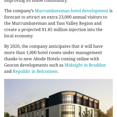
improving its home community.
The company’s
Murrumbateman hotel development
is
forecast to attract an extra 23,000 annual visitors to
the Murrumbateman and Yass Valley Region and
create a projected $1.85 million injection into the
local economy.
By 2020, the company anticipates that it will have
more than 1,000 hotel rooms under management
thanks to new Abode Hotels coming online with
Geocon developments such as
Midnight in Braddon
and
Republic in Belconnen
.