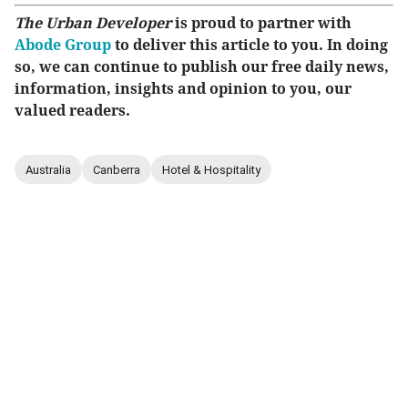
The Urban Developer
is proud to partner with
Abode Group
to deliver this article to you. In doing
so, we can continue to publish our free daily news,
information, insights and opinion to you, our
valued readers.
Australia
Canberra
Hotel & Hospitality