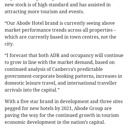
new stock is of high standard and has assisted in
attracting more tourism and events.
“Our Abode Hotel brand is currently seeing above
market performance trends across all properties –
which are currently based in town centres, not the
city.
“I forecast that both ADR and occupancy will continue
to grow in line with the market demand, based on
continued analysis of Canberra’s predictable
government-corporate booking patterns, increases in
domestic leisure travel, and international traveller
arrivals into the capital.”
With a five star brand in development and three sites
pegged for new hotels by 2021, Abode Group are
paving the way for the continued growth in tourism
economic development in the nation’s capital.