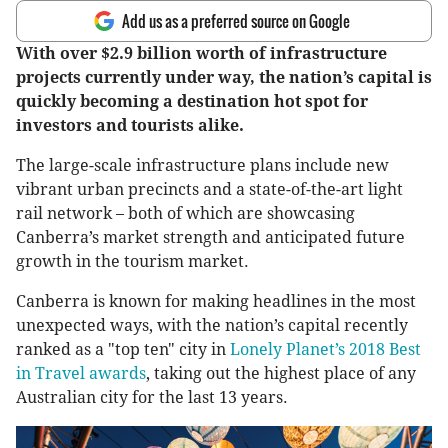
Add us as a preferred source on Google
With over $2.9 billion worth of infrastructure
projects currently under way, the nation’s capital is
quickly becoming a destination hot spot for
investors and tourists alike.
The large-scale infrastructure plans include new
vibrant urban precincts and a state-of-the-art light
rail network – both of which are showcasing
Canberra’s market strength and anticipated future
growth in the tourism market.
Canberra is known for making headlines in the most
unexpected ways, with the nation’s capital recently
ranked as a "top ten" city in
Lonely Planet’s 2018 Best
in Travel awards
, taking out the highest place of any
Australian city for the last 13 years.