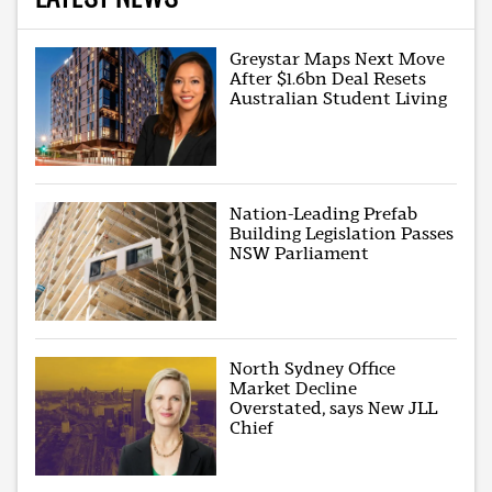
Greystar Maps Next Move
After $1.6bn Deal Resets
Australian Student Living
Nation-Leading Prefab
Building Legislation Passes
NSW Parliament
North Sydney Office
Market Decline
Overstated, says New JLL
Chief