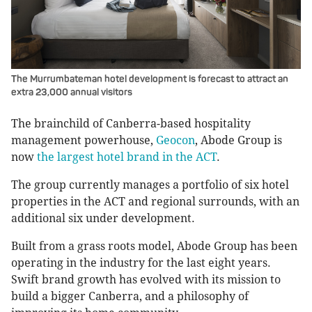
The Murrumbateman hotel development is forecast to attract an
extra 23,000 annual visitors
The brainchild of Canberra-based hospitality
management powerhouse,
Geocon
, Abode Group is
now
the largest hotel brand in the ACT
.
The group currently manages a portfolio of six hotel
properties in the ACT and regional surrounds, with an
additional six under development.
Built from a grass roots model, Abode Group has been
operating in the industry for the last eight years.
Swift brand growth has evolved with its mission to
build a bigger Canberra, and a philosophy of