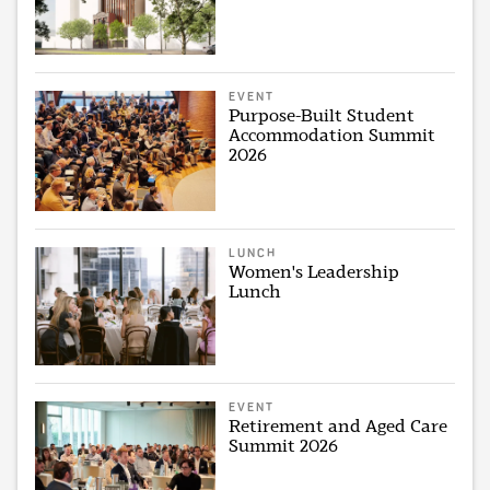
EVENT
Purpose-Built Student
Accommodation Summit
2026
LUNCH
Women's Leadership
Lunch
EVENT
Retirement and Aged Care
Summit 2026