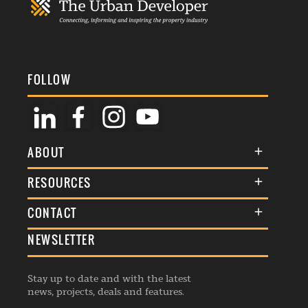
FOLLOW
ABOUT
About Us
RESOURCES
Membership
Terms & Conditions
CONTACT
Awards
Commenting Policy
NEWSLETTER
General Enquiries
Events
Privacy Policy
Advertise
Webinars
Republishing Guidelines
Stay up to date and with the latest
Contribution Enquiry
Listings
news, projects, deals and features.
Editorial Charter
Project Submission