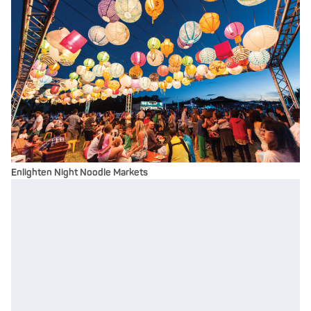
Enlighten Night Noodle Markets