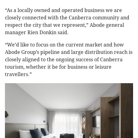
“As a locally owned and operated business we are
closely connected with the Canberra community and
respect the city that we represent,” Abode general
manager Rien Donkin said.
“We’d like to focus on the current market and how
Abode Group’s pipeline and large distribution reach is
closely aligned to the ongoing success of Canberra
tourism, whether it be for business or leisure
travellers.”