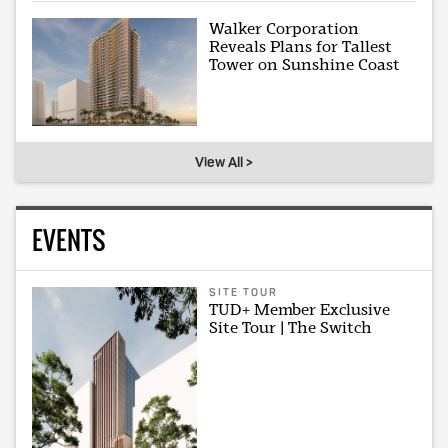
Walker Corporation
Reveals Plans for Tallest
Tower on Sunshine Coast
View All >
EVENTS
SITE TOUR
TUD+ Member Exclusive
Site Tour | The Switch