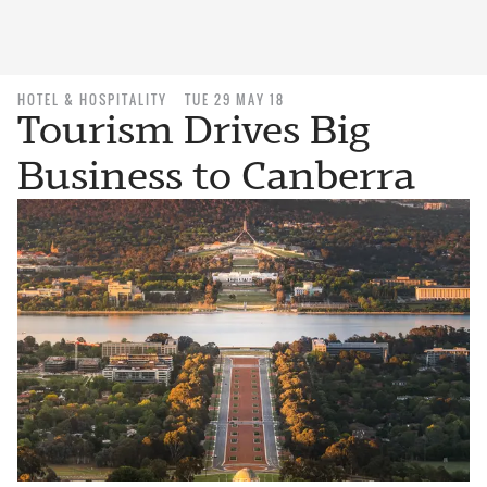
HOTEL & HOSPITALITY
TUE 29 MAY 18
Tourism Drives Big
Business to Canberra