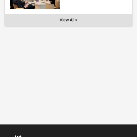
View All >