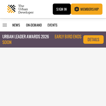
SIGN IN
MEMBERSHIP
NEWS
ON-DEMAND
EVENTS
URBAN LEADER AWARDS 2026
EARLY BIRD ENDS
DETAILS
SOON