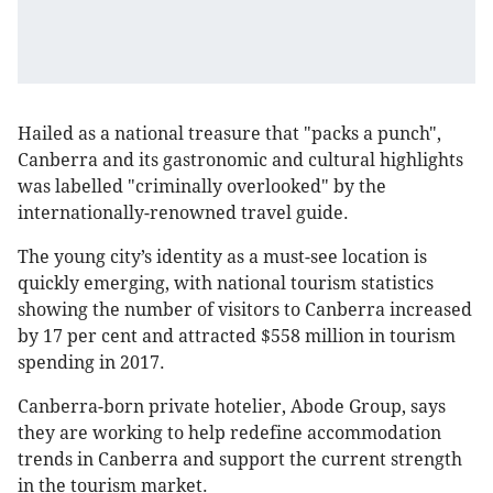
Hailed as a national treasure that "packs a punch",
Canberra and its gastronomic and cultural highlights
was labelled "criminally overlooked" by the
internationally-renowned travel guide.
The young city’s identity as a must-see location is
quickly emerging, with national tourism statistics
showing the number of visitors to Canberra increased
by 17 per cent and attracted $558 million in tourism
spending in 2017.
Canberra-born private hotelier, Abode Group, says
they are working to help redefine accommodation
trends in Canberra and support the current strength
in the tourism market.