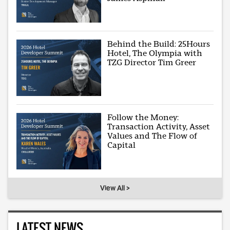
Behind the Build: 25Hours
Hotel, The Olympia with
TZG Director Tim Greer
Follow the Money:
Transaction Activity, Asset
Values and The Flow of
Capital
View All >
LATEST NEWS