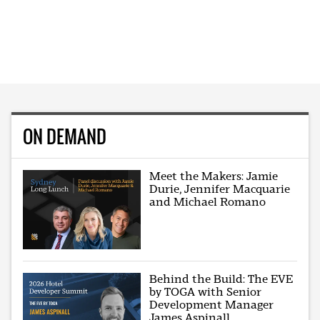
ON DEMAND
Meet the Makers: Jamie
Durie, Jennifer Macquarie
and Michael Romano
Behind the Build: The EVE
by TOGA with Senior
Development Manager
James Aspinall