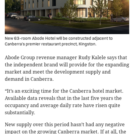
New 63-room Abode Hotel will be constructed adjacent to
Canberra’s premier restaurant precinct, Kingston.
Abode Group revenue manager Rudy Kalele says that
the independent brand will provide for the expanding
market and meet the development supply and
demand in Canberra.
“It’s an exciting time for the Canberra hotel market.
Available data reveals that in the last five years the
occupancy and average daily rate have risen quite
substantially.
New supply over this period hasn’t had any negative
impact on the growing Canberra market. If at all, the