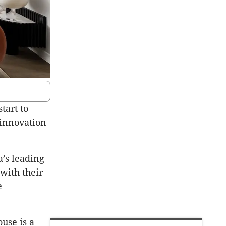
tart to
 innovation
a’s leading
with their
e
use is a