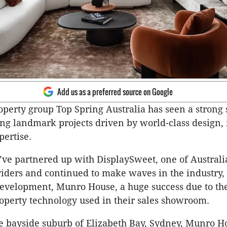
Add us as a preferred source on Google
operty group Top Spring Australia has seen a strong s
ing landmark projects driven by world-class design,
pertise.
’ve partnered up with DisplaySweet, one of Australi
iders and continued to make waves in the industry, 
evelopment, Munro House, a huge success due to th
operty technology used in their sales showroom.
he bayside suburb of Elizabeth Bay, Sydney, Munro Ho