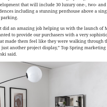
velopment that will include 30 luxury one-, two- and
ences including a stunning penthouse above a singl
 parking.
 did an amazing job helping us with the launch of
ted to provide our purchasers with a very sophistic
at made them feel like they were walking through t
just another project display,” Top Spring marketin
ski said.