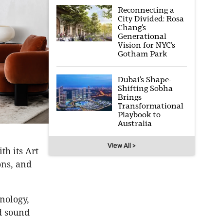
Reconnecting a
City Divided: Rosa
Chang’s
Generational
Vision for NYC’s
Gotham Park
Dubai’s Shape-
Shifting Sobha
Brings
Transformational
Playbook to
Australia
View All >
h its Art
ons, and
nology,
d sound