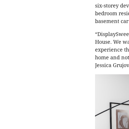
six-storey de
bedroom resid
basement car
“DisplaySweet
House. We wan
experience th
home and not 
Jessica Grujov