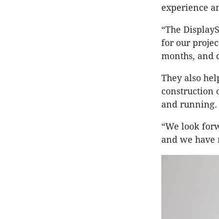
experience an
“The DisplayS
for our projec
months, and d
They also hel
construction
and running.
“We look forw
and we have m