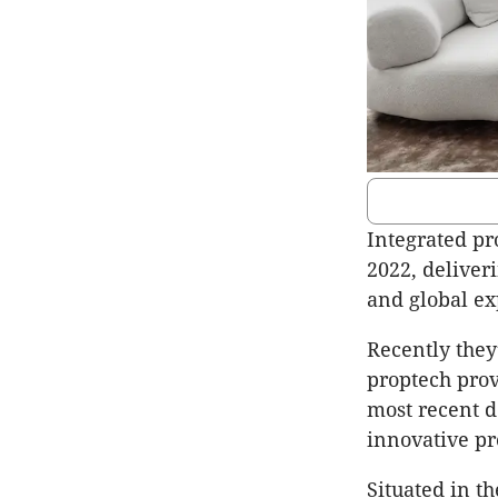
Integrated pr
2022, deliver
and global ex
Recently they
proptech prov
most recent d
innovative pr
Situated in t