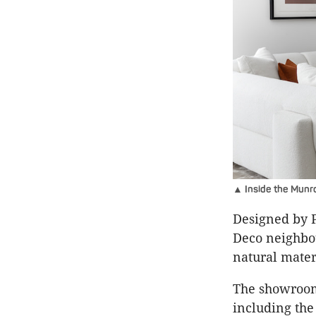
▲ Inside the Munro
Designed by P
Deco neighbou
natural mater
The showroom 
including the