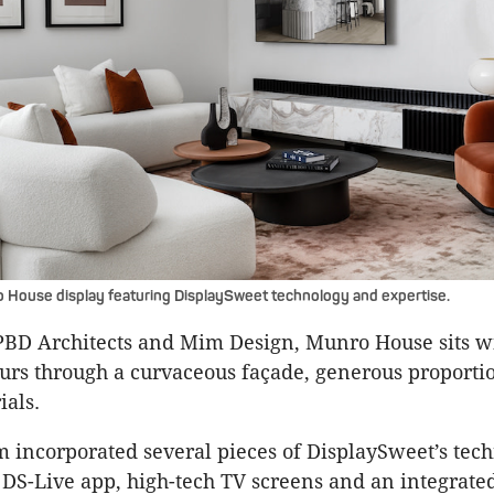
 House display featuring DisplaySweet technology and expertise.
BD Architects and Mim Design, Munro House sits wit
rs through a curvaceous façade, generous proporti
ials.
incorporated several pieces of DisplaySweet’s tech
 DS-Live app, high-tech TV screens and an integrate