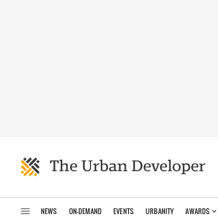
NEWS
ON-DEMAND
EVENTS
URBANITY
AWARDS