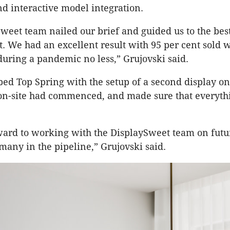
d interactive model integration.
weet team nailed our brief and guided us to the be
t. We had an excellent result with 95 per cent sold w
uring a pandemic no less,” Grujovski said.
ped Top Spring with the setup of a second display o
 on-site had commenced, and made sure that everyth
ard to working with the DisplaySweet team on futur
any in the pipeline,” Grujovski said.