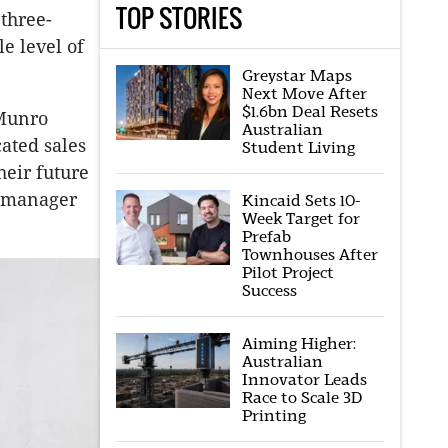
TOP STORIES
 three-
e level of
Greystar Maps
Next Move After
$1.6bn Deal Resets
 Munro
Australian
ated sales
Student Living
heir future
g manager
Kincaid Sets 10-
Week Target for
Prefab
Townhouses After
Pilot Project
Success
Aiming Higher:
Australian
Innovator Leads
Race to Scale 3D
Printing