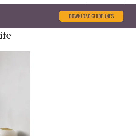
DOWNLOAD GUIDELINES
ife