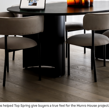
 helped Top Spring give buyers a true feel for the Munro House project