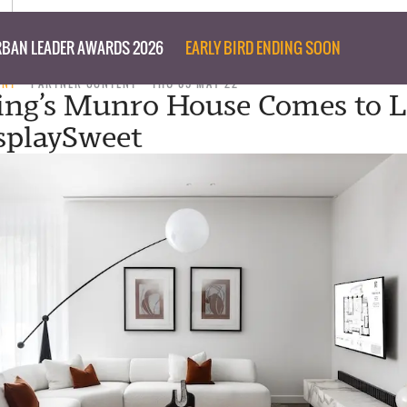
BAN LEADER AWARDS 2026
EARLY BIRD ENDING SOON
ENT
PARTNER CONTENT
THU 05 MAY 22
ing’s Munro House Comes to L
splaySweet