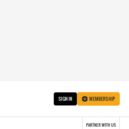
SIGN IN
MEMBERSHIP
PARTNER WITH US