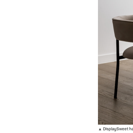
▲ DisplaySweet has