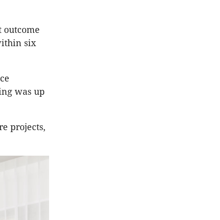
st outcome
ithin six
nce
ing was up
e projects,