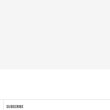
SUBSCRIBE