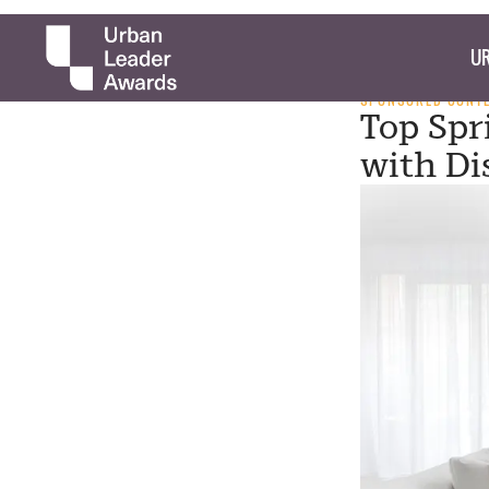
UR
SPONSORED CONT
Top Spr
with Di