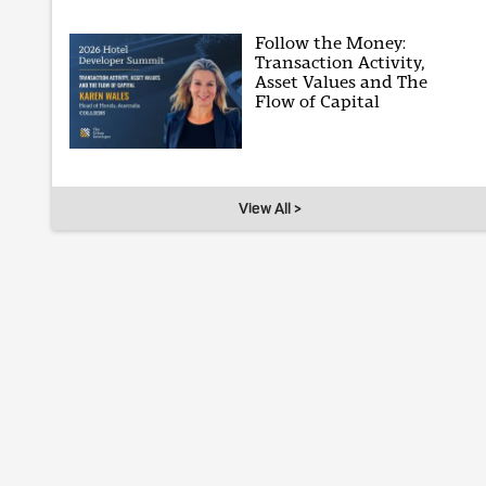
Follow the Money:
Transaction Activity,
Asset Values and The
Flow of Capital
View All >