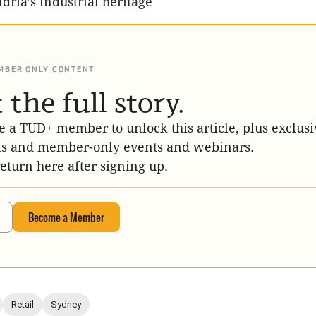
dria’s industrial heritage
MBER ONLY CONTENT
 the full story.
 a TUD+ member to unlock this article, plus exclusi
is and member-only events and webinars.
return here after signing up.
Become a Member
Retail
Sydney