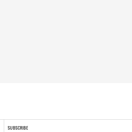
SUBSCRIBE