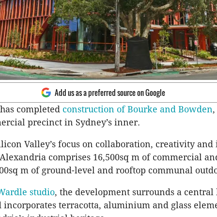
Add us as a preferred source on Google
 has completed
construction of Bourke and Bowden
,
rcial precinct in Sydney’s inner.
licon Valley’s focus on collaboration, creativity and
t Alexandria comprises 16,500sq m of commercial and
00sq m of ground-level and rooftop communal outdo
Wardle studio
, the development surrounds a central
 incorporates terracotta, aluminium and glass eleme