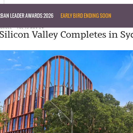
BAN LEADER AWARDS 2026
EARLY BIRD ENDING SOON
 CROLL
TUE 19 NOV 24
 Silicon Valley Completes in Sy