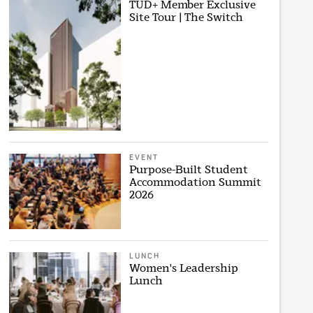
TUD+ Member Exclusive
Site Tour | The Switch
EVENT
Purpose-Built Student
Accommodation Summit
2026
LUNCH
Women's Leadership
Lunch