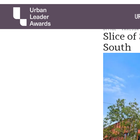
UR
OFFICE
VANESSA
Slice of
South