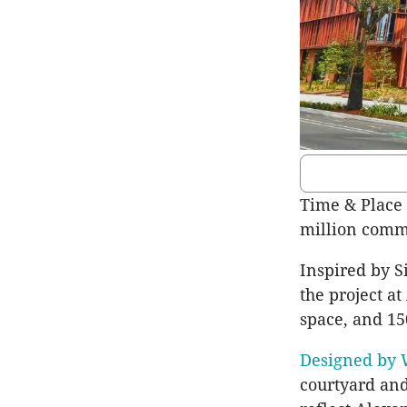
Time & Place
million comme
Inspired by Si
the project a
space, and 15
Designed by 
courtyard and