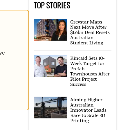
TOP STORIES
Greystar Maps
Next Move After
$1.6bn Deal Resets
Australian
Student Living
ve
Kincaid Sets 10-
Week Target for
Prefab
Townhouses After
Pilot Project
Success
Aiming Higher:
Australian
Innovator Leads
Race to Scale 3D
Printing