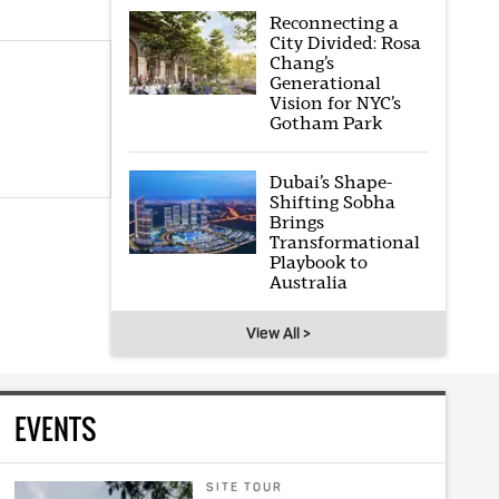
Reconnecting a
City Divided: Rosa
Chang’s
Generational
Vision for NYC’s
Gotham Park
Dubai’s Shape-
Shifting Sobha
Brings
Transformational
Playbook to
Australia
View All >
EVENTS
SITE TOUR