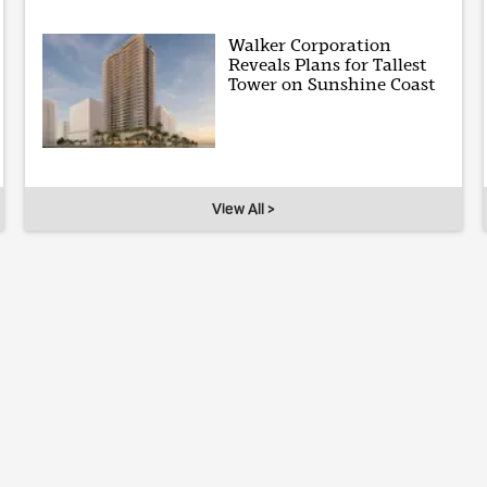
Walker Corporation
Reveals Plans for Tallest
Tower on Sunshine Coast
View All >