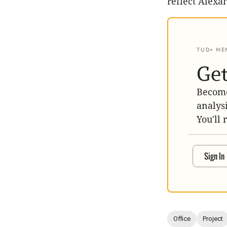
reflect Alexan
TUD+ ME
Get
Become
analys
You'll 
Sign In
Office
Project