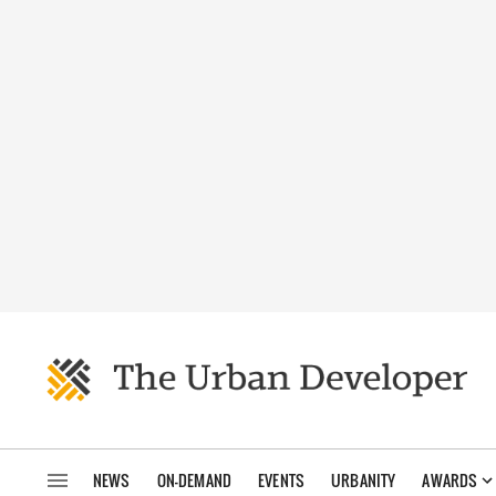
NEWS
ON-DEMAND
EVENTS
URBANITY
AWARDS