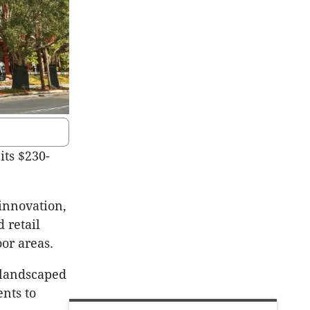
 its $230-
 innovation,
 retail
or areas.
 landscaped
nts to