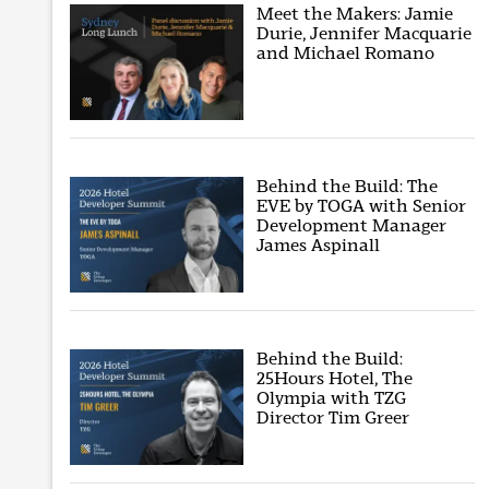
Meet the Makers: Jamie
Durie, Jennifer Macquarie
and Michael Romano
Behind the Build: The
EVE by TOGA with Senior
Development Manager
James Aspinall
Behind the Build:
25Hours Hotel, The
Olympia with TZG
Director Tim Greer