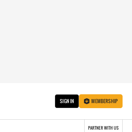
SIGN IN
MEMBERSHIP
PARTNER WITH US