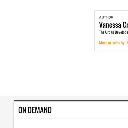
AUTHOR
Vanessa
Cr
The Urban Developer
More articles by t
ON DEMAND