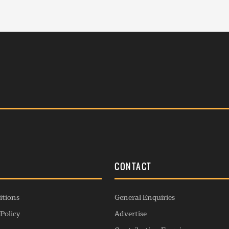
S
CONTACT
itions
General Enquiries
Policy
Advertise