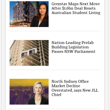
Greystar Maps Next Move
After $1.6bn Deal Resets
Australian Student Living
Nation-Leading Prefab
Building Legislation
Passes NSW Parliament
North Sydney Office
Market Decline
Overstated, says New JLL
Chief