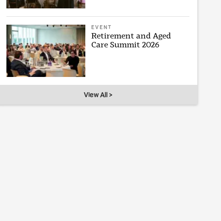
EVENT
Retirement and Aged
Care Summit 2026
View All >