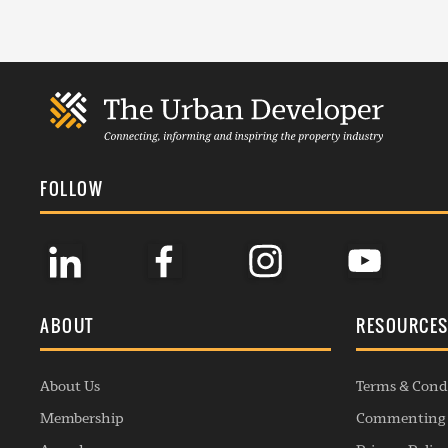
FOLLOW
ABOUT
RESOURCE
About Us
Terms & Cond
Membership
Commenting 