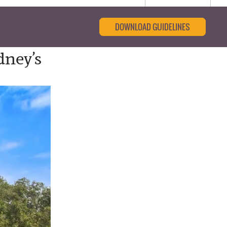
DOWNLOAD GUIDELINES
dney’s