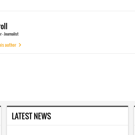
oll
 - Journalist
his author
LATEST NEWS