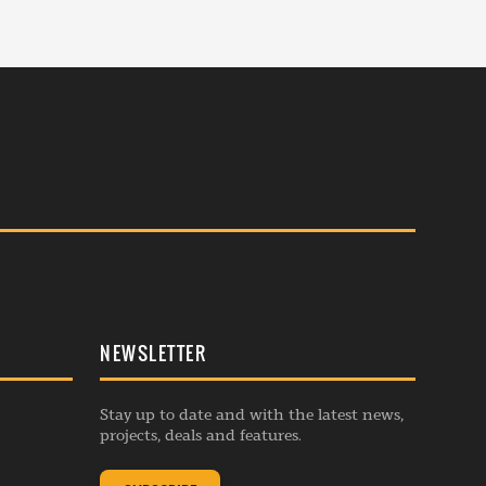
NEWSLETTER
Stay up to date and with the latest news,
projects, deals and features.