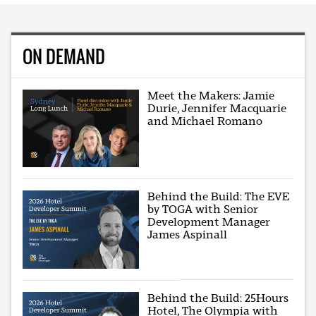
ON DEMAND
Meet the Makers: Jamie
Durie, Jennifer Macquarie
and Michael Romano
Behind the Build: The EVE
by TOGA with Senior
Development Manager
James Aspinall
Behind the Build: 25Hours
Hotel, The Olympia with