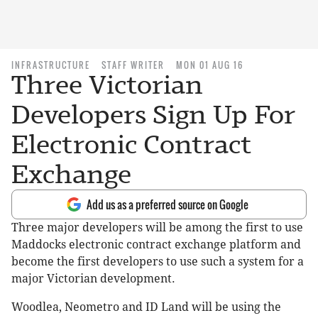
INFRASTRUCTURE
STAFF WRITER
MON 01 AUG 16
Three Victorian
Developers Sign Up For
Electronic Contract
Exchange
Add us as a preferred source on Google
Three major developers will be among the first to use
Maddocks electronic contract exchange platform and
become the first developers to use such a system for a
major Victorian development.
Woodlea, Neometro and ID Land will be using the