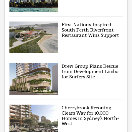
First Nations-Inspired
South Perth Riverfront
Restaurant Wins Support
Drew Group Plans Rescue
from Development Limbo
for Surfers Site
Cherrybrook Rezoning
Clears Way for 10,000
Homes in Sydney’s North-
West