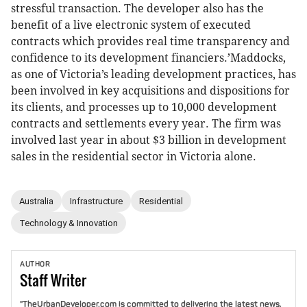
stressful transaction. The developer also has the
benefit of a live electronic system of executed
contracts which provides real time transparency and
confidence to its development financiers.’Maddocks,
as one of Victoria’s leading development practices, has
been involved in key acquisitions and dispositions for
its clients, and processes up to 10,000 development
contracts and settlements every year. The firm was
involved last year in about $3 billion in development
sales in the residential sector in Victoria alone.
Australia
Infrastructure
Residential
Technology & Innovation
AUTHOR
Staff
Writer
"TheUrbanDeveloper.com is committed to delivering the latest news,