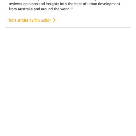
reviews, opinions and insights into the best of urban development
from Australia and around the world. "
More articles by this author