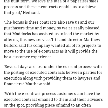
the built form, we love the idea of a paperless sales
process and these e-contracts enable us to achieve
that goal,’ Neil said.
‘The bonus is these contracts also save us and our
purchasers time and money, so we're really pleased
that Maddocks has assisted us to lead the market by
offering this new service.’ID Land director Matthew
Belford said his company wanted all of its projects to
move to the use of e-contracts as it will provide the
best customer experience.
‘Several days are lost under the current process with
the posting of executed contracts between parties for
execution along with providing them to lawyers and
financiers,’ Matthew said.
‘With the e-contract process customers can have the
executed contract emailed to them and their advisers
on the spot, providing piece of mind to an often