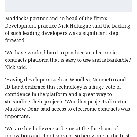
Maddocks partner and co-head of the firm’s
Development practice Nick Holuigue said the backing
of such leading developers was a significant step
forward.
‘We have worked hard to produce an electronic
contracts platform that is easy to use and is bankable,’
Nick said.
‘Having developers such as Woodlea, Neometro and
ID Land embrace this technology is a huge vote of
confidence in the platform and a great way to
streamline their projects.’Woodlea projects director
Matthew Dean said access to electronic contracts was
important.
‘We are big believers at being at the forefront of
innovation and client service, so being one of the first