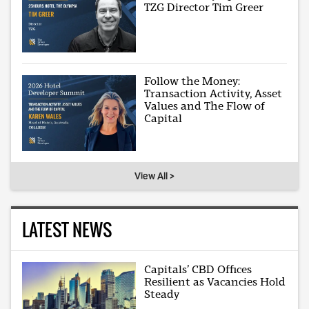
TZG Director Tim Greer
Follow the Money:
Transaction Activity, Asset
Values and The Flow of
Capital
View All >
LATEST NEWS
Capitals’ CBD Offices
Resilient as Vacancies Hold
Steady