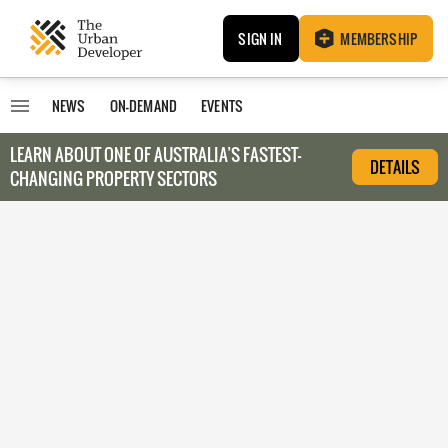
SIGN IN
MEMBERSHIP
NEWS
ON-DEMAND
EVENTS
LEARN ABOUT O
NE OF AUSTRALIA’S FASTEST-
DETAILS
CHANGING PROPERTY SECTORS