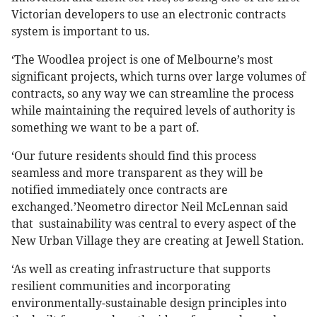
Victorian developers to use an electronic contracts
system is important to us.
‘The Woodlea project is one of Melbourne’s most
significant projects, which turns over large volumes of
contracts, so any way we can streamline the process
while maintaining the required levels of authority is
something we want to be a part of.
‘Our future residents should find this process
seamless and more transparent as they will be
notified immediately once contracts are
exchanged.’Neometro director Neil McLennan said
that sustainability was central to every aspect of the
New Urban Village they are creating at Jewell Station.
‘As well as creating infrastructure that supports
resilient communities and incorporating
environmentally-sustainable design principles into