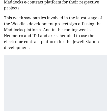
Maddocks e-contract platform for their respective
projects.
This week saw parties involved in the latest stage of
the Woodlea development project sign off using the
Maddocks platform. And in the coming weeks
Neometro and ID Land are scheduled to use the
electronic contract platform for the Jewell Station
development.