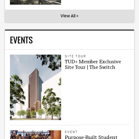
View All >
EVENTS
SITE TOUR
TUD+ Member Exclusive
Site Tour | The Switch
EVENT
Purpose-Built Student