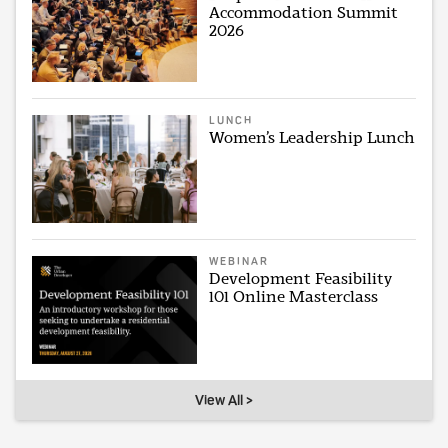
Accommodation Summit
2026
LUNCH
Women’s Leadership Lunch
WEBINAR
Development Feasibility
101 Online Masterclass
View All >