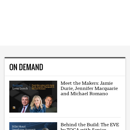
ON DEMAND
Meet the Makers: Jamie
Durie, Jennifer Macquarie
and Michael Romano
Behind the Build: The EVE
by TOGA with Senior