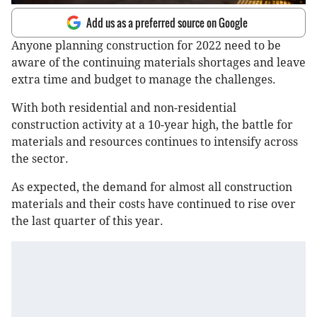
Add us as a preferred source on Google
Anyone planning construction for 2022 need to be
aware of the continuing materials shortages and leave
extra time and budget to manage the challenges.
With both residential and non-residential
construction activity at a 10-year high, the battle for
materials and resources continues to intensify across
the sector.
As expected, the demand for almost all construction
materials and their costs have continued to rise over
the last quarter of this year.