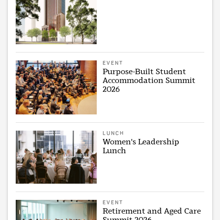
EVENT
Purpose-Built Student
Accommodation Summit
2026
LUNCH
Women's Leadership
Lunch
EVENT
Retirement and Aged Care
Summit 2026