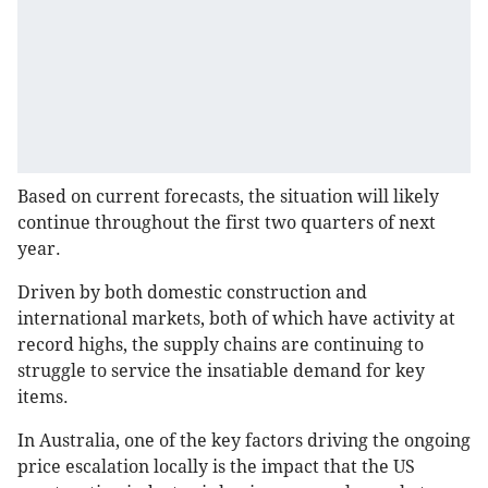
Based on current forecasts, the situation will likely
continue throughout the first two quarters of next
year.
Driven by both domestic construction and
international markets, both of which have activity at
record highs, the supply chains are continuing to
struggle to service the insatiable demand for key
items.
In Australia, one of the key factors driving the ongoing
price escalation locally is the impact that the US