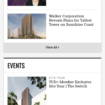
Walker Corporation
Reveals Plans for Tallest
Tower on Sunshine Coast
View All >
EVENTS
SITE TOUR
TUD+ Member Exclusive
Site Tour | The Switch