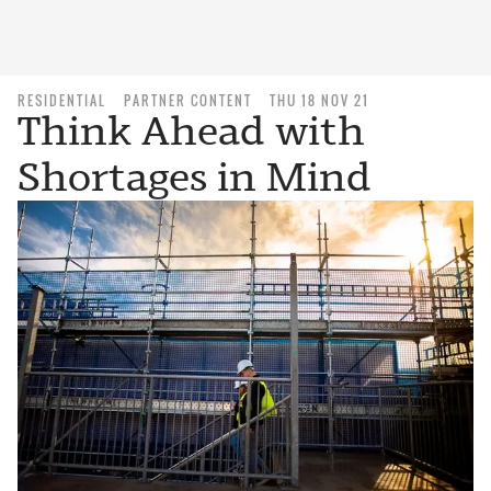
RESIDENTIAL
PARTNER CONTENT
THU 18 NOV 21
Think Ahead with
Shortages in Mind