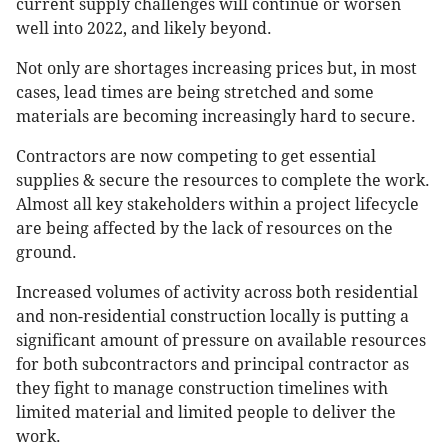
current supply challenges will continue or worsen
well into 2022, and likely beyond.
Not only are shortages increasing prices but, in most
cases, lead times are being stretched and some
materials are becoming increasingly hard to secure.
Contractors are now competing to get essential
supplies & secure the resources to complete the work.
Almost all key stakeholders within a project lifecycle
are being affected by the lack of resources on the
ground.
Increased volumes of activity across both residential
and non-residential construction locally is putting a
significant amount of pressure on available resources
for both subcontractors and principal contractor as
they fight to manage construction timelines with
limited material and limited people to deliver the
work.