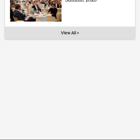
View All >