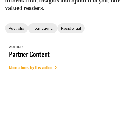
information, insights and opinion to you, our
valued readers.
Australia
International
Residential
AUTHOR
Partner
Content
More articles by this author