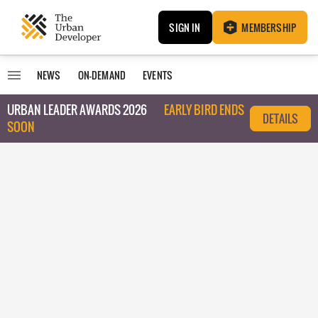
SIGN IN
MEMBERSHIP
NEWS
ON-DEMAND
EVENTS
URBAN LEADER AWARDS 2026
EARLY BIRD ENDS
DETAILS
SOON