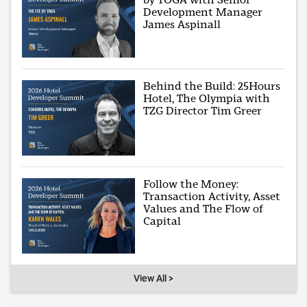
Development Manager
James Aspinall
Behind the Build: 25Hours
Hotel, The Olympia with
TZG Director Tim Greer
Follow the Money:
Transaction Activity, Asset
Values and The Flow of
Capital
View All >