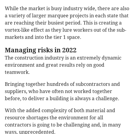
While the market is busy industry wide, there are also
a variety of larger marquee projects in each state that
are reaching their busiest period. This is creating a
vortex-like effect as they lure workers out of the sub-
markets and into the tier 1 space.
Managing risks in 2022
The construction industry is an extremely dynamic
environment and great results rely on good
teamwork.
Bringing together hundreds of subcontractors and
suppliers, who have often not worked together
before, to deliver a building is always a challenge.
With the added complexity of both material and
resource shortages the environment for all
contractors is going to be challenging and, in many
ways, unprecedented.