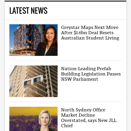
LATEST NEWS
Greystar Maps Next Move
After $1.6bn Deal Resets
Australian Student Living
Nation-Leading Prefab
Building Legislation Passes
NSW Parliament
North Sydney Office
Market Decline
Overstated, says New JLL
Chief