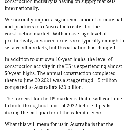
construction industry is having on supply markets
internationally.
We normally import a significant amount of material
and products into Australia to cater for the
construction market. With an average level of
productivity, advanced orders are typically enough to
service all markets, but this situation has changed.
In addition to our own 10-year highs, the level of
construction activity in the US is experiencing almost
50-year highs. The annual construction completed
there to June 30 2021 was a staggering $1.5 trillion
compared to Australia’s $30 billion.
The forecast for the US market is that it will continue
to build throughout most of 2022 before it peaks
during the last quarter of the calendar year.
What this will mean for us in Australia is that the