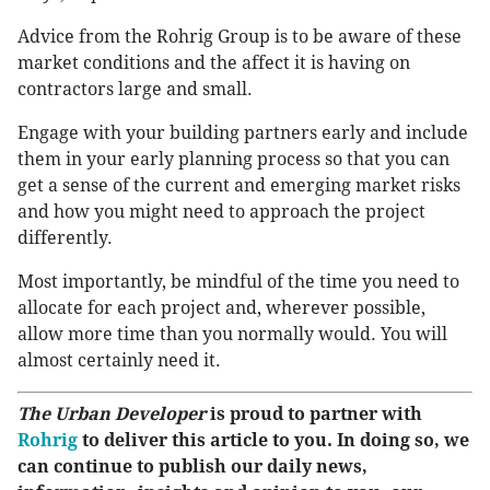
Advice from the Rohrig Group is to be aware of these
market conditions and the affect it is having on
contractors large and small.
Engage with your building partners early and include
them in your early planning process so that you can
get a sense of the current and emerging market risks
and how you might need to approach the project
differently.
Most importantly, be mindful of the time you need to
allocate for each project and, wherever possible,
allow more time than you normally would. You will
almost certainly need it.
The Urban Developer
is proud to partner with
Rohrig
to deliver this article to you. In doing so, we
can continue to publish our daily news,