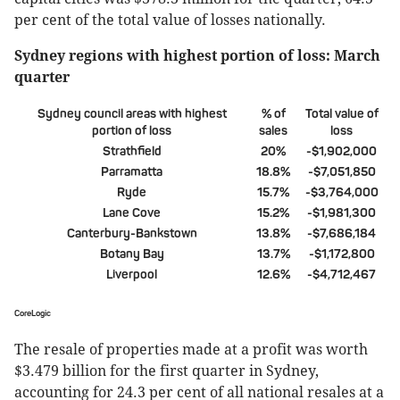
per cent of the total value of losses nationally.
Sydney regions with highest portion of loss: March
quarter
Sydney council areas with highest
% of
Total value of
portion of loss
sales
loss
Strathfield
20%
-$1,902,000
Parramatta
18.8%
-$7,051,850
Ryde
15.7%
-$3,764,000
Lane Cove
15.2%
-$1,981,300
Canterbury-Bankstown
13.8%
-$7,686,184
Botany Bay
13.7%
-$1,172,800
Liverpool
12.6%
-$4,712,467
CoreLogic
The resale of properties made at a profit was worth
$3.479 billion for the first quarter in Sydney,
accounting for 24.3 per cent of all national resales at a