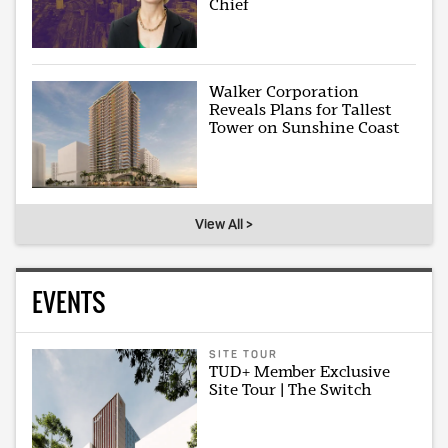
Chief
Walker Corporation
Reveals Plans for Tallest
Tower on Sunshine Coast
View All >
EVENTS
SITE TOUR
TUD+ Member Exclusive
Site Tour | The Switch