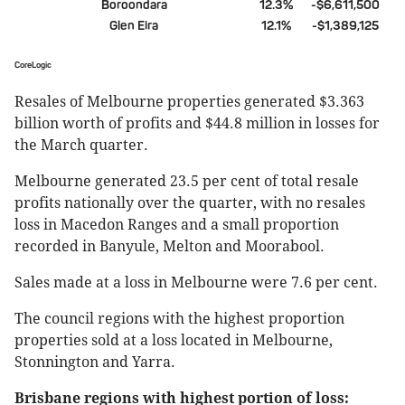
Boroondara
12.3%
-$6,611,500
Glen Eira
12.1%
-$1,389,125
CoreLogic
Resales of Melbourne properties generated $3.363
billion worth of profits and $44.8 million in losses for
the March quarter.
Melbourne generated 23.5 per cent of total resale
profits nationally over the quarter, with no resales
loss in Macedon Ranges and a small proportion
recorded in Banyule, Melton and Moorabool.
Sales made at a loss in Melbourne were 7.6 per cent.
The council regions with the highest proportion
properties sold at a loss located in Melbourne,
Stonnington and Yarra.
Brisbane regions with highest portion of loss: