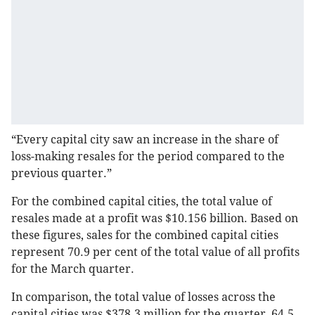
“Every capital city saw an increase in the share of
loss-making resales for the period compared to the
previous quarter.”
For the combined capital cities, the total value of
resales made at a profit was $10.156 billion. Based on
these figures, sales for the combined capital cities
represent 70.9 per cent of the total value of all profits
for the March quarter.
In comparison, the total value of losses across the
capital cities was $378.3 million for the quarter, 64.5