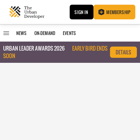
SIGN IN
MEMBERSHIP
NEWS
ON-DEMAND
EVENTS
URBAN LEADER AWARDS 2026
EARLY BIRD ENDS
DETAILS
SOON