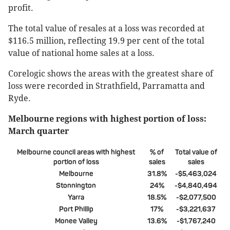
profit.
The total value of resales at a loss was recorded at
$116.5 million, reflecting 19.9 per cent of the total
value of national home sales at a loss.
Corelogic shows the areas with the greatest share of
loss were recorded in Strathfield, Parramatta and
Ryde.
Melbourne regions with highest portion of loss:
March quarter
Melbourne council areas with highest
% of
Total value of
portion of loss
sales
sales
Melbourne
31.8%
-$5,463,024
Stonnington
24%
-$4,840,494
Yarra
18.5%
-$2,077,500
Port Phillip
17%
-$3,221,637
Monee Valley
13.6%
-$1,767,240