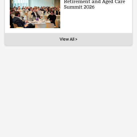
Retirement and Aged Care
Summit 2026
View All >