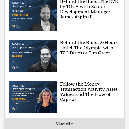
Behind the Build: The EVE
by TOGA with Senior
Development Manager
James Aspinall
Behind the Build: 25Hours
Hotel, The Olympia with
TZG Director Tim Greer
Follow the Money:
Transaction Activity, Asset
Values and The Flow of
Capital
View All >