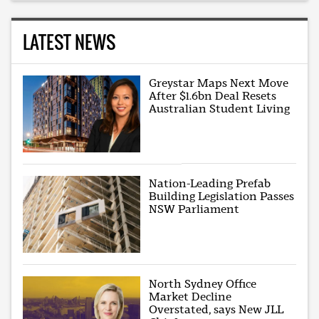
LATEST NEWS
Greystar Maps Next Move
After $1.6bn Deal Resets
Australian Student Living
Nation-Leading Prefab
Building Legislation Passes
NSW Parliament
North Sydney Office
Market Decline
Overstated, says New JLL