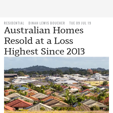
RESIDENTIAL
DINAH LEWIS BOUCHER
TUE 09 JUL 19
Australian Homes
Resold at a Loss
Highest Since 2013