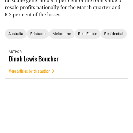
Brisbane generated 9.1 per cent of the total value of
resale profits nationally for the March quarter and
6.3 per cent of the losses.
Australia
Brisbane
Melbourne
Real Estate
Residential
AUTHOR
Dinah
Lewis Boucher
More articles by this author