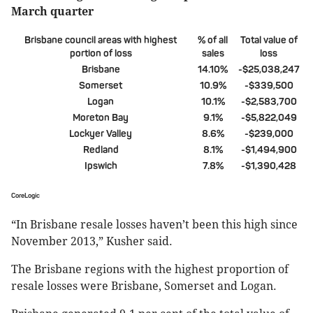
March quarter
Brisbane council areas with highest
% of all
Total value of
portion of loss
sales
loss
Brisbane
14.10%
-$25,038,247
Somerset
10.9%
-$339,500
Logan
10.1%
-$2,583,700
Moreton Bay
9.1%
-$5,822,049
Lockyer Valley
8.6%
-$239,000
Redland
8.1%
-$1,494,900
Ipswich
7.8%
-$1,390,428
CoreLogic
“In Brisbane resale losses haven’t been this high since
November 2013,” Kusher said.
The Brisbane regions with the highest proportion of
resale losses were Brisbane, Somerset and Logan.