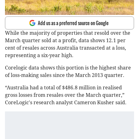
Add us as a preferred source on Google
While the majority of properties that resold over the
March quarter sold at a profit, data shows 12.1 per
cent of resales across Australia transacted at a loss,
representing a six-year high.
Corelogic data shows this portion is the highest share
of loss-making sales since the March 2013 quarter.
“Australia had a total of $486.8 million in realised
gross losses from resales over the March quarter,”
CoreLogic's research analyst Cameron Kusher said.