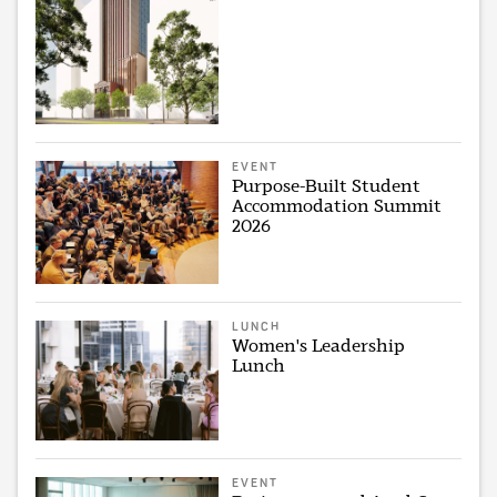
EVENT
Purpose-Built Student
Accommodation Summit
2026
LUNCH
Women's Leadership
Lunch
EVENT