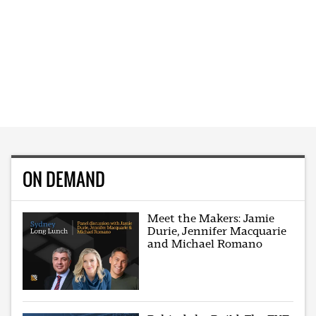
ON DEMAND
Meet the Makers: Jamie
Durie, Jennifer Macquarie
and Michael Romano