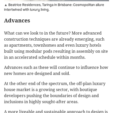
▲ Beatrice Residences, Taringa in Brisbane: Cosmopolitan allure
intertwined with luxury living.
Advances
What can we look to in the future? More advanced
construction techniques are already emerging, such
as apartments, townhomes and even luxury hotels
built using modular pods resulting in assembly on site
in an accelerated schedule within months.
Advances such as these will continue to influence how
new homes are designed and sold.
At the other end of the spectrum, the off-plan luxury
house market is a growing sector, with boutique
developers pushing the boundaries of design and
inclusions in highly sought-after areas.
A more liveable and sustainable approach to design is