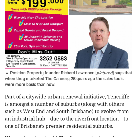
▲ Position Property founder Richard Lawrence [
pictured
] says that
when they marketed The Cannery 25 years ago the sales tools
were more basic than now.
Part of a citywide urban renewal initiative, Teneriffe
is amongst a number of suburbs (along with others
such as West End and South Brisbane) to evolve from
an industrial hub—due to the riverfront location—to
one of Brisbane’s premier residential suburbs.