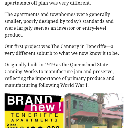
apartments off plan was very different.
The apartments and townhomes were generally
smaller, poorly designed by today’s standards and
were largely seen as an investor or entry-level
product.
Our first project was The Cannery in Teneriffe—a
very different suburb to what we now know it to be.
Originally built in 1919 as the Queensland State
Canning Works to manufacture jam and preserve,
reflecting the importance of primary produce and
manufacturing following World War I.