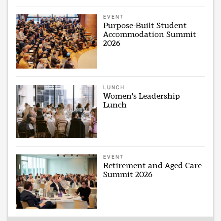
EVENT
Purpose-Built Student
Accommodation Summit
2026
LUNCH
Women's Leadership
Lunch
EVENT
Retirement and Aged Care
Summit 2026