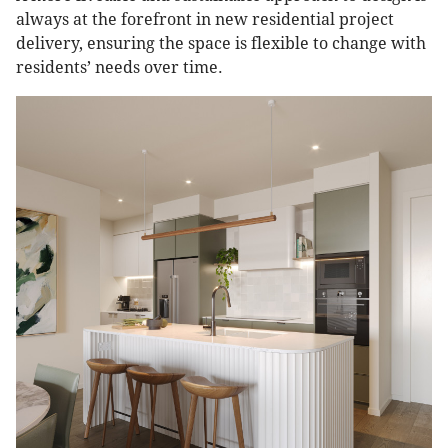
always at the forefront in new residential project
delivery, ensuring the space is flexible to change with
residents’ needs over time.