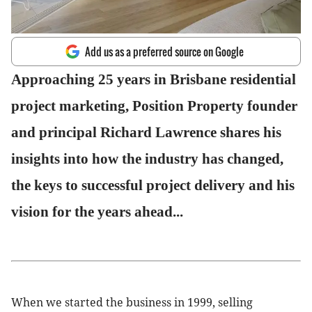
Add us as a preferred source on Google
Approaching 25 years in Brisbane residential
project marketing, Position Property founder
and principal Richard Lawrence shares his
insights into how the industry has changed,
the keys to successful project delivery and his
vision for the years ahead...
When we started the business in 1999, selling