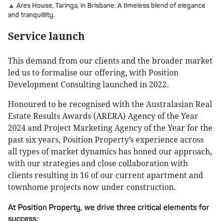
▲ Ares House, Taringa, in Brisbane: A timeless blend of elegance
and tranquillity.
Service launch
This demand from our clients and the broader market
led us to formalise our offering, with Position
Development Consulting launched in 2022.
Honoured to be recognised with the Australasian Real
Estate Results Awards (ARERA) Agency of the Year
2024 and Project Marketing Agency of the Year for the
past six years, Position Property’s experience across
all types of market dynamics has honed our approach,
with our strategies and close collaboration with
clients resulting in 16 of our current apartment and
townhome projects now under construction.
At Position Property, we drive three critical elements for
success: