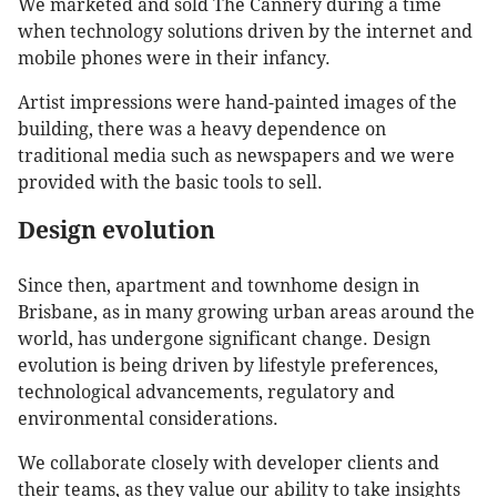
We marketed and sold The Cannery during a time
when technology solutions driven by the internet and
mobile phones were in their infancy.
Artist impressions were hand-painted images of the
building, there was a heavy dependence on
traditional media such as newspapers and we were
provided with the basic tools to sell.
Design evolution
Since then, apartment and townhome design in
Brisbane, as in many growing urban areas around the
world, has undergone significant change. Design
evolution is being driven by lifestyle preferences,
technological advancements, regulatory and
environmental considerations.
We collaborate closely with developer clients and
their teams, as they value our ability to take insights