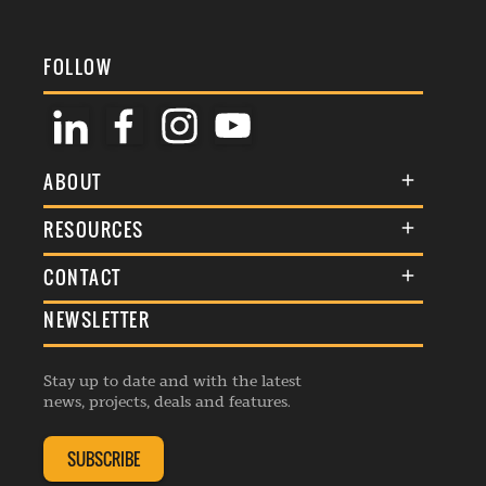
FOLLOW
ABOUT
About Us
RESOURCES
Membership
Terms & Conditions
CONTACT
Awards
Commenting Policy
NEWSLETTER
General Enquiries
Events
Privacy Policy
Advertise
Webinars
Republishing Guidelines
Stay up to date and with the latest
Contribution Enquiry
Listings
news, projects, deals and features.
Editorial Charter
Project Submission
Complaints Handling Policy
SUBSCRIBE
Membership Enquiry