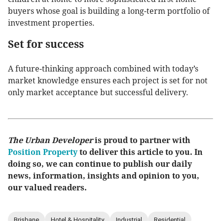
buyers whose goal is building a long-term portfolio of
investment properties.
Set for success
A future-thinking approach combined with today’s
market knowledge ensures each project is set for not
only market acceptance but successful delivery.
The Urban Developer
is proud to partner with
Position Property
to deliver this article to you. In
doing so, we can continue to publish our daily
news, information, insights and opinion to you,
our valued readers.
Brisbane
Hotel & Hospitality
Industrial
Residential