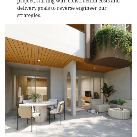
project, starting with construction costs and
delivery goals to reverse engineer our
strategies.