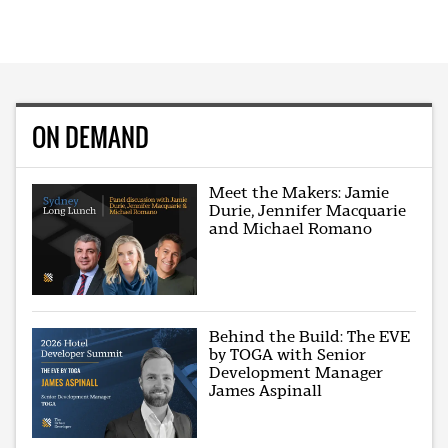
ON DEMAND
Meet the Makers: Jamie
Durie, Jennifer Macquarie
and Michael Romano
Behind the Build: The EVE
by TOGA with Senior
Development Manager
James Aspinall