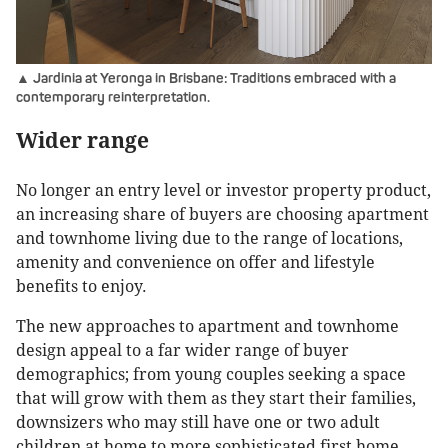
▲ Jardinia at Yeronga in Brisbane: Traditions embraced with a
contemporary reinterpretation.
Wider range
No longer an entry level or investor property product,
an increasing share of buyers are choosing apartment
and townhome living due to the range of locations,
amenity and convenience on offer and lifestyle
benefits to enjoy.
The new approaches to apartment and townhome
design appeal to a far wider range of buyer
demographics; from young couples seeking a space
that will grow with them as they start their families,
downsizers who may still have one or two adult
children at home to more sophisticated first home