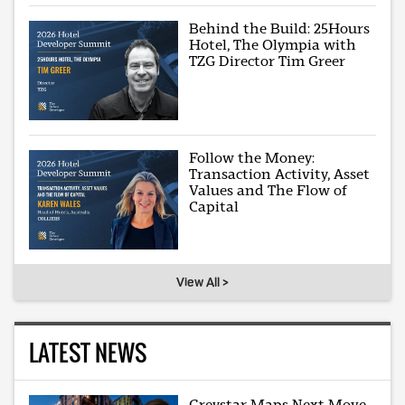
Behind the Build: 25Hours
Hotel, The Olympia with
TZG Director Tim Greer
Follow the Money:
Transaction Activity, Asset
Values and The Flow of
Capital
View All >
LATEST NEWS
Greystar Maps Next Move