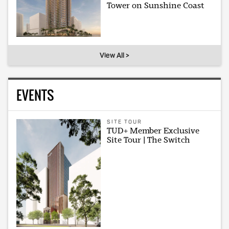
Tower on Sunshine Coast
View All >
EVENTS
SITE TOUR
TUD+ Member Exclusive
Site Tour | The Switch