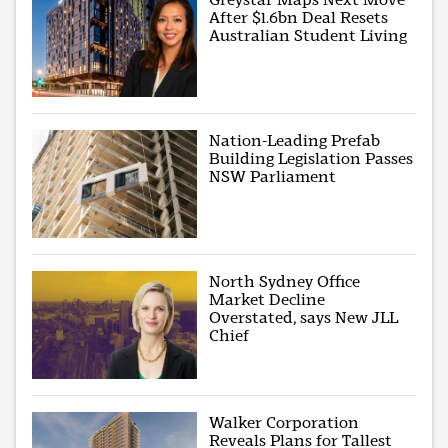
After $1.6bn Deal Resets
Australian Student Living
Nation-Leading Prefab
Building Legislation Passes
NSW Parliament
North Sydney Office
Market Decline
Overstated, says New JLL
Chief
Walker Corporation
Reveals Plans for Tallest