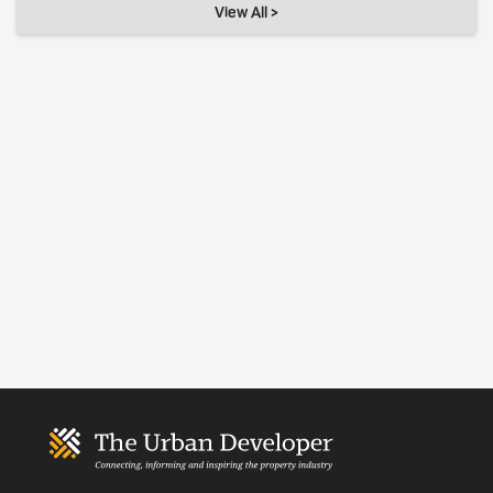
View All >