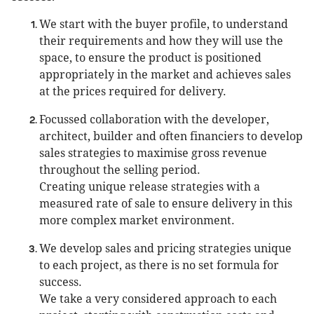
We start with the buyer profile, to understand
their requirements and how they will use the
space, to ensure the product is positioned
appropriately in the market and achieves sales
at the prices required for delivery.
Focussed collaboration with the developer,
architect, builder and often financiers to develop
sales strategies to maximise gross revenue
throughout the selling period.
Creating unique release strategies with a
measured rate of sale to ensure delivery in this
more complex market environment.
We develop sales and pricing strategies unique
to each project, as there is no set formula for
success.
We take a very considered approach to each