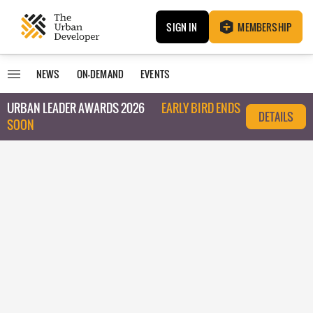
SIGN IN
MEMBERSHIP
NEWS
ON-DEMAND
EVENTS
URBAN LEADER AWARDS 2026
EARLY BIRD ENDS
DETAILS
SOON