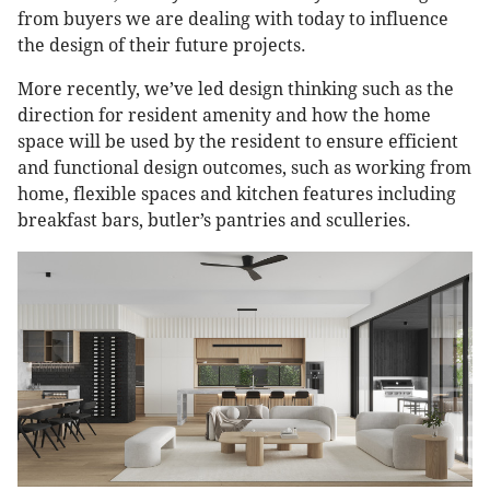
from buyers we are dealing with today to influence
the design of their future projects.
More recently, we’ve led design thinking such as the
direction for resident amenity and how the home
space will be used by the resident to ensure efficient
and functional design outcomes, such as working from
home, flexible spaces and kitchen features including
breakfast bars, butler’s pantries and sculleries.