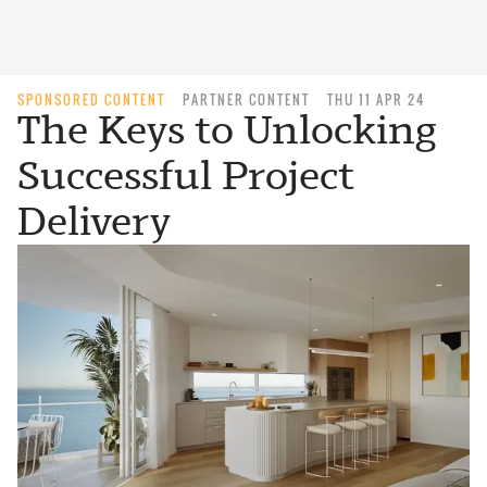
SPONSORED CONTENT
PARTNER CONTENT
THU 11 APR 24
The Keys to Unlocking
Successful Project
Delivery