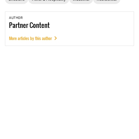
AUTHOR
Partner
Content
More articles by this author