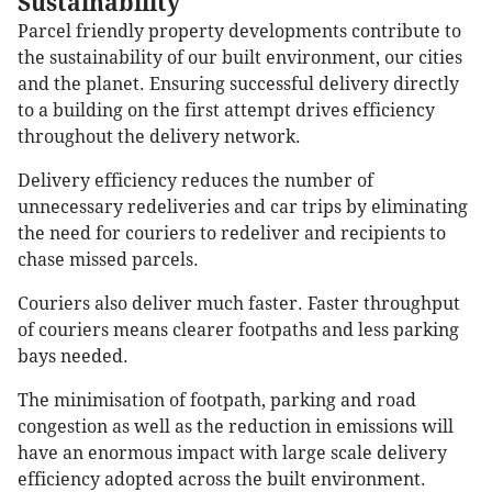
Sustainability
Parcel friendly property developments contribute to
the sustainability of our built environment, our cities
and the planet. Ensuring successful delivery directly
to a building on the first attempt drives efficiency
throughout the delivery network.
Delivery efficiency reduces the number of
unnecessary redeliveries and car trips by eliminating
the need for couriers to redeliver and recipients to
chase missed parcels.
Couriers also deliver much faster. Faster throughput
of couriers means clearer footpaths and less parking
bays needed.
The minimisation of footpath, parking and road
congestion as well as the reduction in emissions will
have an enormous impact with large scale delivery
efficiency adopted across the built environment.