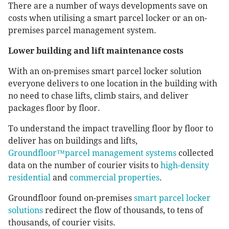
There are a number of ways developments save on
costs when utilising a smart parcel locker or an on-
premises parcel management system.
Lower building and lift maintenance costs
With an on-premises smart parcel locker solution
everyone delivers to one location in the building with
no need to chase lifts, climb stairs, and deliver
packages floor by floor.
To understand the impact travelling floor by floor to
deliver has on buildings and lifts,
Groundfloor™parcel management systems
collected
data on the number of courier visits to
high-density
residential
and
commercial properties
.
Groundfloor found on-premises
smart parcel locker
solutions
redirect the flow of thousands, to tens of
thousands, of courier visits.