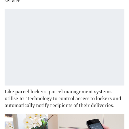
service.
Like parcel lockers, parcel management systems
utilise IoT technology to control access to lockers and
automatically notify recipients of their deliveries.