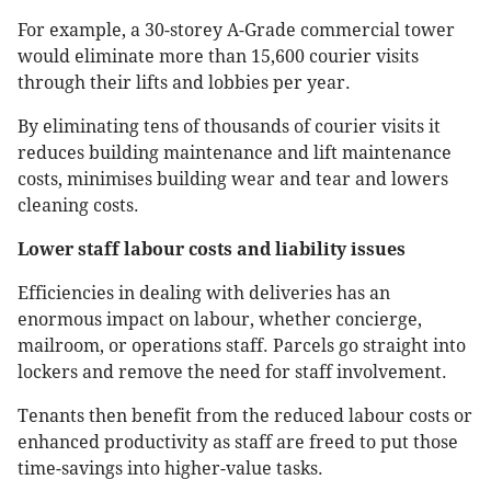
For example, a 30-storey A-Grade commercial tower
would eliminate more than 15,600 courier visits
through their lifts and lobbies per year.
By eliminating tens of thousands of courier visits it
reduces building maintenance and lift maintenance
costs, minimises building wear and tear and lowers
cleaning costs.
Lower staff labour costs and liability issues
Efficiencies in dealing with deliveries has an
enormous impact on labour, whether concierge,
mailroom, or operations staff. Parcels go straight into
lockers and remove the need for staff involvement.
Tenants then benefit from the reduced labour costs or
enhanced productivity as staff are freed to put those
time-savings into higher-value tasks.