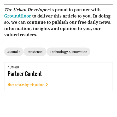
The Urban Developer
is proud to partner with
Groundfloor
to deliver this article to you. In doing
so, we can continue to publish our free daily news,
information, insights and opinion to you, our
valued readers.
Australia
Residential
Technology & Innovation
AUTHOR
Partner
Content
More articles by this author