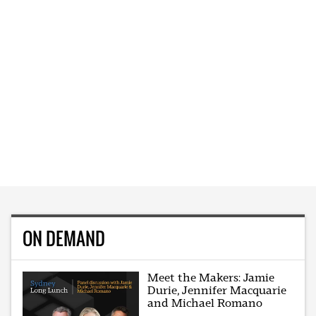
ON DEMAND
Meet the Makers: Jamie
Durie, Jennifer Macquarie
and Michael Romano