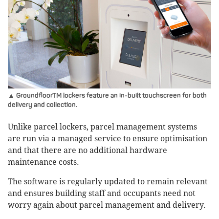
▲ GroundfloorTM lockers feature an in-built touchscreen for both
delivery and collection.
Unlike parcel lockers, parcel management systems
are run via a managed service to ensure optimisation
and that there are no additional hardware
maintenance costs.
The software is regularly updated to remain relevant
and ensures building staff and occupants need not
worry again about parcel management and delivery.