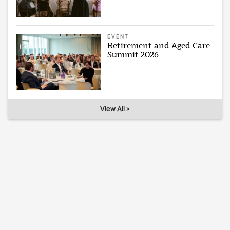
EVENT
Retirement and Aged Care
Summit 2026
View All >