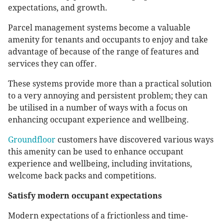
expectations, and growth.
Parcel management systems become a valuable
amenity for tenants and occupants to enjoy and take
advantage of because of the range of features and
services they can offer.
These systems provide more than a practical solution
to a very annoying and persistent problem; they can
be utilised in a number of ways with a focus on
enhancing occupant experience and wellbeing.
Groundfloor
customers have discovered various ways
this amenity can be used to enhance occupant
experience and wellbeing, including invitations,
welcome back packs and competitions.
Satisfy modern occupant expectations
Modern expectations of a frictionless and time-