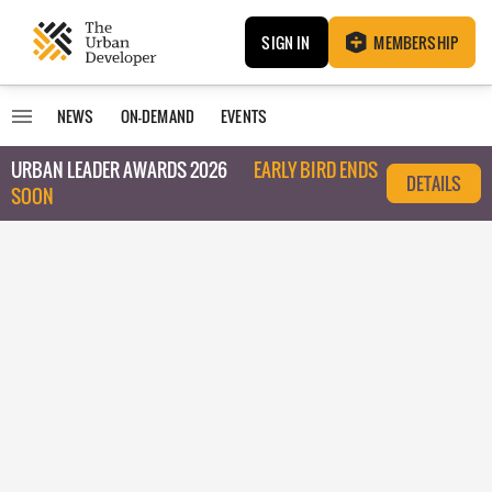
SIGN IN
MEMBERSHIP
NEWS
ON-DEMAND
EVENTS
URBAN LEADER AWARDS 2026
EARLY BIRD ENDS
DETAILS
SOON