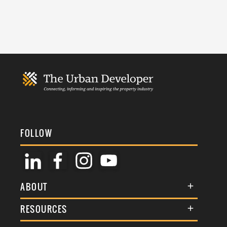
FOLLOW
ABOUT
About Us
RESOURCES
Membership