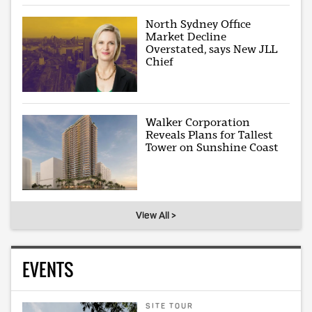
North Sydney Office
Market Decline
Overstated, says New JLL
Chief
Walker Corporation
Reveals Plans for Tallest
Tower on Sunshine Coast
View All >
EVENTS
SITE TOUR