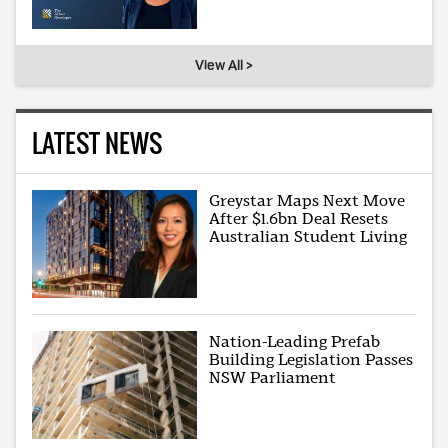
View All >
LATEST NEWS
Greystar Maps Next Move
After $1.6bn Deal Resets
Australian Student Living
Nation-Leading Prefab
Building Legislation Passes
NSW Parliament