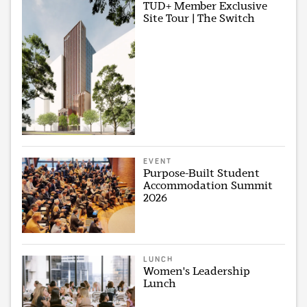
TUD+ Member Exclusive
Site Tour | The Switch
EVENT
Purpose-Built Student
Accommodation Summit
2026
LUNCH
Women's Leadership
Lunch