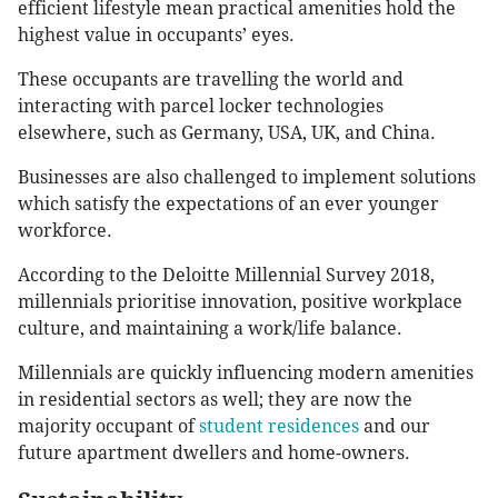
efficient lifestyle mean practical amenities hold the
highest value in occupants’ eyes.
These occupants are travelling the world and
interacting with parcel locker technologies
elsewhere, such as Germany, USA, UK, and China.
Businesses are also challenged to implement solutions
which satisfy the expectations of an ever younger
workforce.
According to the Deloitte Millennial Survey 2018,
millennials prioritise innovation, positive workplace
culture, and maintaining a work/life balance.
Millennials are quickly influencing modern amenities
in residential sectors as well; they are now the
majority occupant of
student residences
and our
future apartment dwellers and home-owners.