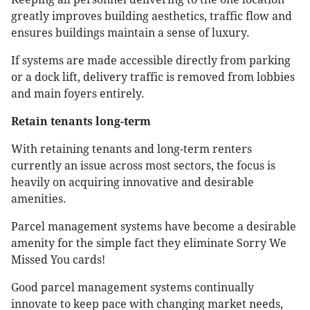
greatly improves building aesthetics, traffic flow and
ensures buildings maintain a sense of luxury.
If systems are made accessible directly from parking
or a dock lift, delivery traffic is removed from lobbies
and main foyers entirely.
Retain tenants long-term
With retaining tenants and long-term renters
currently an issue across most sectors, the focus is
heavily on acquiring innovative and desirable
amenities.
Parcel management systems have become a desirable
amenity for the simple fact they eliminate Sorry We
Missed You cards!
Good parcel management systems continually
innovate to keep pace with changing market needs,