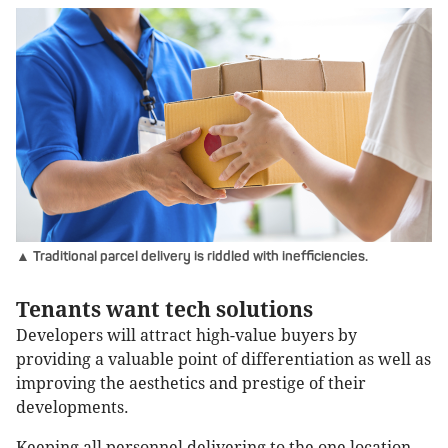
▲ Traditional parcel delivery is riddled with inefficiencies.
Tenants want tech solutions
Developers will attract high-value buyers by
providing a valuable point of differentiation as well as
improving the aesthetics and prestige of their
developments.
Keeping all personnel delivering to the one location