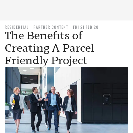
RESIDENTIAL
PARTNER CONTENT
FRI 21 FEB 20
The Benefits of
Creating A Parcel
Friendly Project