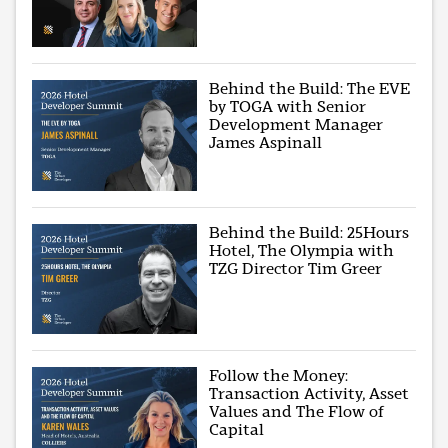
Behind the Build: The EVE
by TOGA with Senior
Development Manager
James Aspinall
Behind the Build: 25Hours
Hotel, The Olympia with
TZG Director Tim Greer
Follow the Money:
Transaction Activity, Asset
Values and The Flow of
Capital