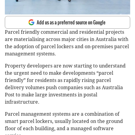
Add us as a preferred source on Google
Parcel friendly commercial and residential projects
are materialising across major cities in Australia with
the adoption of parcel lockers and on-premises parcel
management systems.
Property developers are now starting to understand
the urgent need to make developments “parcel
friendly” for residents as rapidly rising parcel
delivery volumes push companies such as Australia
Post to make large investments in postal
infrastructure.
Parcel management systems are a combination of
smart parcel lockers, usually located on the ground
floor of each building, and a managed software