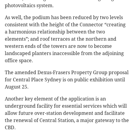
photovoltaics system.
As well, the podium has been reduced by two levels
consistent with the height of the Connector “creating
a harmonious relationship between the two
elements”; and roof terraces at the northern and
western ends of the towers are now to become
landscaped planters inaccessible from the adjoining
office space.
The amended Dexus-Frasers Property Group proposal
for Central Place Sydney is on public exhibition until
August 25.
Another key element of the application is an
underground facility for essential services which will
allow future over-station development and facilitate
the renewal of Central Station, a major gateway to the
CBD.