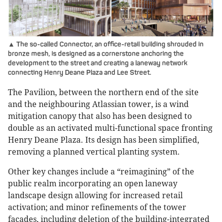
▲ The so-called Connector, an office-retail building shrouded in
bronze mesh, is designed as a cornerstone anchoring the
development to the street and creating a laneway network
connecting Henry Deane Plaza and Lee Street.
The Pavilion, between the northern end of the site
and the neighbouring Atlassian tower, is a wind
mitigation canopy that also has been designed to
double as an activated multi-functional space fronting
Henry Deane Plaza. Its design has been simplified,
removing a planned vertical planting system.
Other key changes include a “reimagining” of the
public realm incorporating an open laneway
landscape design allowing for increased retail
activation; and minor refinements of the tower
facades, including deletion of the building-integrated