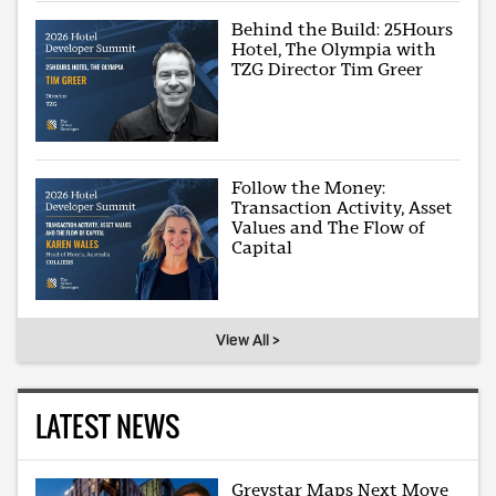
Behind the Build: 25Hours
Hotel, The Olympia with
TZG Director Tim Greer
Follow the Money:
Transaction Activity, Asset
Values and The Flow of
Capital
View All >
LATEST NEWS
Greystar Maps Next Move