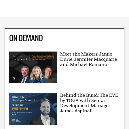
ON DEMAND
Meet the Makers: Jamie
Durie, Jennifer Macquarie
and Michael Romano
Behind the Build: The EVE
by TOGA with Senior
Development Manager
James Aspinall