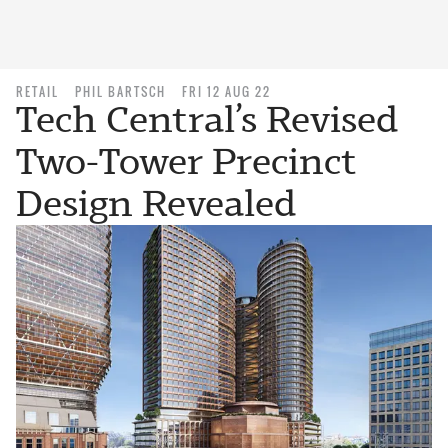
RETAIL
PHIL BARTSCH
FRI 12 AUG 22
Tech Central’s Revised
Two-Tower Precinct
Design Revealed