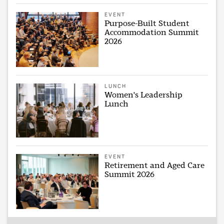
EVENT
Purpose-Built Student
Accommodation Summit
2026
LUNCH
Women's Leadership
Lunch
EVENT
Retirement and Aged Care
Summit 2026