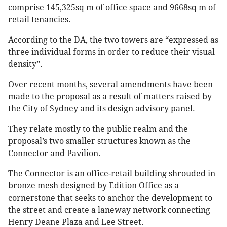
comprise 145,325sq m of office space and 9668sq m of
retail tenancies.
According to the DA, the two towers are “expressed as
three individual forms in order to reduce their visual
density”.
Over recent months, several amendments have been
made to the proposal as a result of matters raised by
the City of Sydney and its design advisory panel.
They relate mostly to the public realm and the
proposal’s two smaller structures known as the
Connector and Pavilion.
The Connector is an office-retail building shrouded in
bronze mesh designed by Edition Office as a
cornerstone that seeks to anchor the development to
the street and create a laneway network connecting
Henry Deane Plaza and Lee Street.