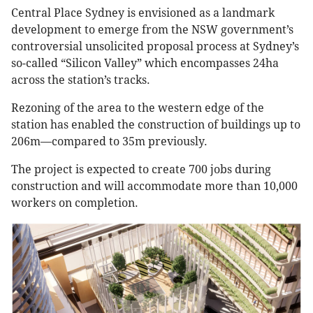
Central Place Sydney is envisioned as a landmark
development to emerge from the NSW government’s
controversial unsolicited proposal process at Sydney’s
so-called “Silicon Valley” which encompasses 24ha
across the station’s tracks.
Rezoning of the area to the western edge of the
station has enabled the construction of buildings up to
206m—compared to 35m previously.
The project is expected to create 700 jobs during
construction and will accommodate more than 10,000
workers on completion.