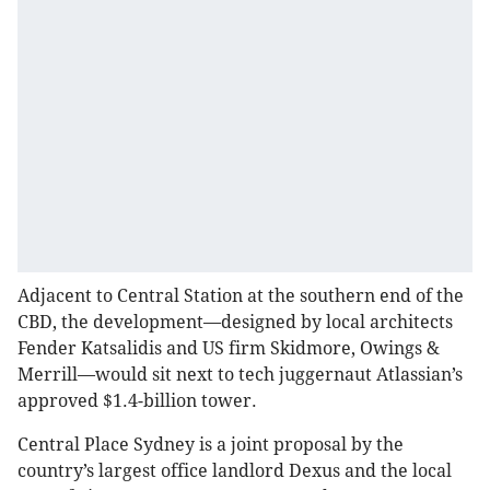
Adjacent to Central Station at the southern end of the
CBD, the development—designed by local architects
Fender Katsalidis and US firm Skidmore, Owings &
Merrill—would sit next to tech juggernaut Atlassian’s
approved $1.4-billion tower.
Central Place Sydney is a joint proposal by the
country’s largest office landlord Dexus and the local