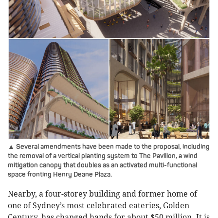
▲ Several amendments have been made to the proposal, including
the removal of a vertical planting system to The Pavilion, a wind
mitigation canopy that doubles as an activated multi-functional
space fronting Henry Deane Plaza.
Nearby, a four-storey building and former home of
one of Sydney’s most celebrated eateries, Golden
Century, has changed hands for about $50 million. It is