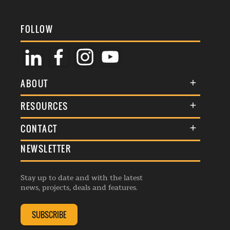
FOLLOW
ABOUT
About Us
RESOURCES
Membership
Terms & Conditions
CONTACT
Awards
Commenting Policy
NEWSLETTER
General Enquiries
Events
Privacy Policy
Advertise
Webinars
Republishing Guidelines
Stay up to date and with the latest
Contribution Enquiry
Listings
news, projects, deals and features.
Editorial Charter
Project Submission
Complaints Handling Policy
SUBSCRIBE
Membership Enquiry