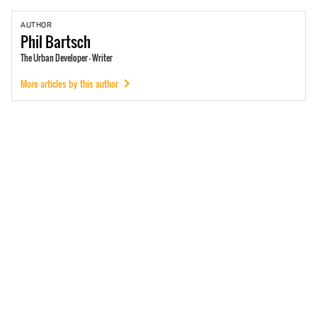
AUTHOR
Phil
Bartsch
The Urban Developer - Writer
More articles by this author