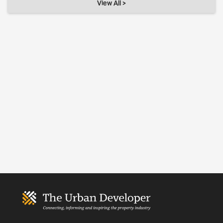
View All >