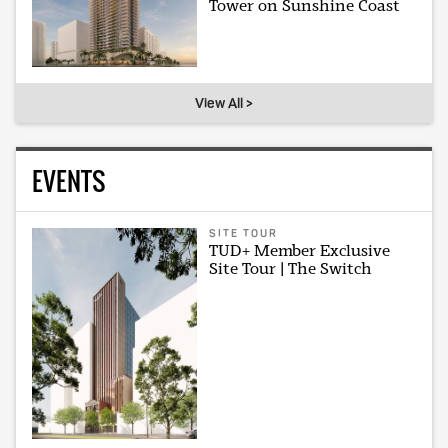
Tower on Sunshine Coast
View All >
EVENTS
SITE TOUR
TUD+ Member Exclusive
Site Tour | The Switch