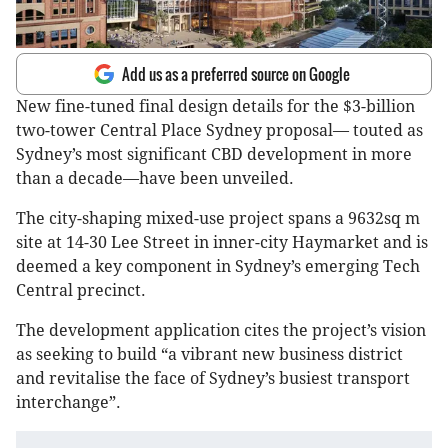
Add us as a preferred source on Google
New fine-tuned final design details for the $3-billion
two-tower Central Place Sydney proposal— touted as
Sydney’s most significant CBD development in more
than a decade—have been unveiled.
The city-shaping mixed-use project spans a 9632sq m
site at 14-30 Lee Street in inner-city Haymarket and is
deemed a key component in Sydney’s emerging Tech
Central precinct.
The development application cites the project’s vision
as seeking to build “a vibrant new business district
and revitalise the face of Sydney’s busiest transport
interchange”.