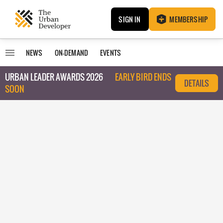
SIGN IN
MEMBERSHIP
NEWS
ON-DEMAND
EVENTS
URBAN LEADER AWARDS 2026
EARLY BIRD ENDS
DETAILS
SOON