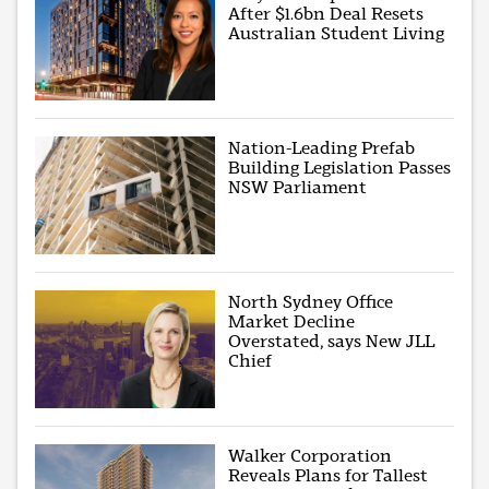
After $1.6bn Deal Resets
Australian Student Living
Nation-Leading Prefab
Building Legislation Passes
NSW Parliament
North Sydney Office
Market Decline
Overstated, says New JLL
Chief
Walker Corporation
Reveals Plans for Tallest