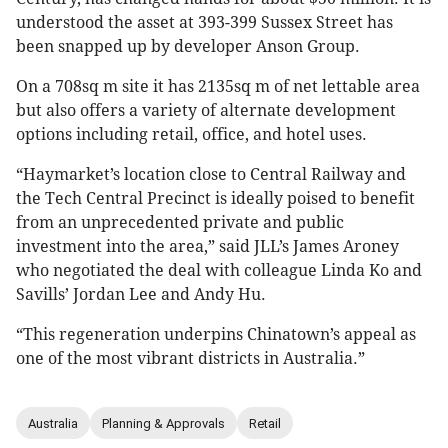
understood the asset at 393-399 Sussex Street has
been snapped up by developer Anson Group.
On a 708sq m site it has 2135sq m of net lettable area
but also offers a variety of alternate development
options including retail, office, and hotel uses.
“Haymarket’s location close to Central Railway and
the Tech Central Precinct is ideally poised to benefit
from an unprecedented private and public
investment into the area,” said JLL’s James Aroney
who negotiated the deal with colleague Linda Ko and
Savills’ Jordan Lee and Andy Hu.
“This regeneration underpins Chinatown’s appeal as
one of the most vibrant districts in Australia.”
Australia
Planning & Approvals
Retail