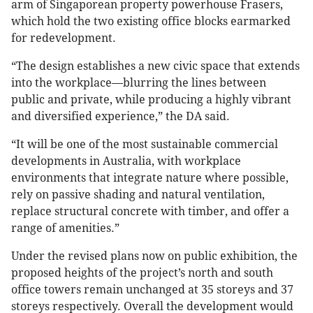
arm of Singaporean property powerhouse Frasers,
which hold the two existing office blocks earmarked
for redevelopment.
“The design establishes a new civic space that extends
into the workplace—blurring the lines between
public and private, while producing a highly vibrant
and diversified experience,” the DA said.
“It will be one of the most sustainable commercial
developments in Australia, with workplace
environments that integrate nature where possible,
rely on passive shading and natural ventilation,
replace structural concrete with timber, and offer a
range of amenities.”
Under the revised plans now on public exhibition, the
proposed heights of the project’s north and south
office towers remain unchanged at 35 storeys and 37
storeys respectively. Overall the development would