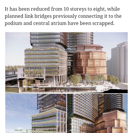
It has been reduced from 10 storeys to eight, while
planned link bridges previously connecting it to the
podium and central atrium have been scrapped.