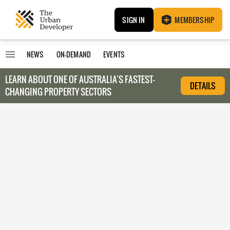
SIGN IN
MEMBERSHIP
NEWS
ON-DEMAND
EVENTS
LEARN ABOUT O
NE OF AUSTRALIA’S FASTEST-
DETAILS
CHANGING PROPERTY SECTORS