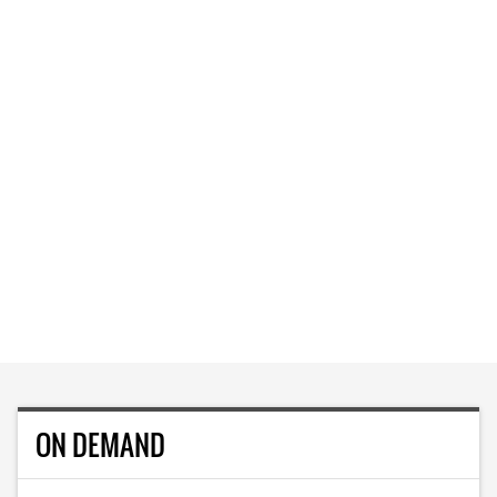
ON DEMAND