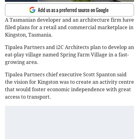
Add us as a preferred source on Google
A Tasmanian developer and an architecture firm have
filed plans for a retail and commercial marketplace in
Kingston, Tasmania.
Tipalea Partners and i2C Architects plan to develop an
eat-play village named Spring Farm Village in a fast-
growing area.
Tipalea Partners chief executive Scott Spanton said
the vision for Kingston was to create an activity centre
that would foster economic independence with great
access to transport.