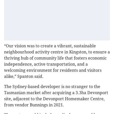
“Our vision was to create a vibrant, sustainable
neighbourhood activity centre in Kingston, to ensure a
thriving hub of community life that fosters economic
independence, active transportation, and a
welcoming environment for residents and visitors
alike,” Spanton said.
The Sydney-based developer is no stranger to the
Tasmanian market after acquiring a 3.3ha Devonport
site, adjacent to the Devonport Homemaker Centre,
from vendor Bunnings in 2021.