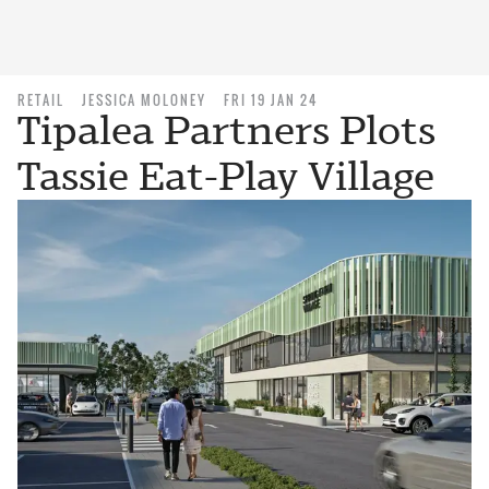
RETAIL
JESSICA MOLONEY
FRI 19 JAN 24
Tipalea Partners Plots
Tassie Eat-Play Village