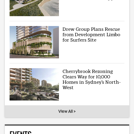
Drew Group Plans Rescue
from Development Limbo
for Surfers Site
Cherrybrook Rezoning
Clears Way for 10,000
Homes in Sydney’s North-
West
View All >