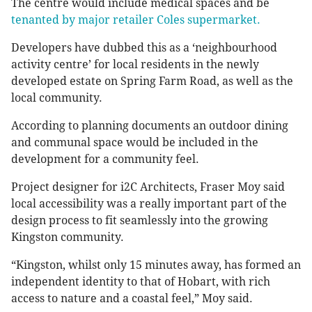
The centre would include medical spaces and be
tenanted by major retailer Coles supermarket.
Developers have dubbed this as a ‘neighbourhood
activity centre’ for local residents in the newly
developed estate on Spring Farm Road, as well as the
local community.
According to planning documents an outdoor dining
and communal space would be included in the
development for a community feel.
Project designer for i2C Architects, Fraser Moy said
local accessibility was a really important part of the
design process to fit seamlessly into the growing
Kingston community.
“Kingston, whilst only 15 minutes away, has formed an
independent identity to that of Hobart, with rich
access to nature and a coastal feel,” Moy said.