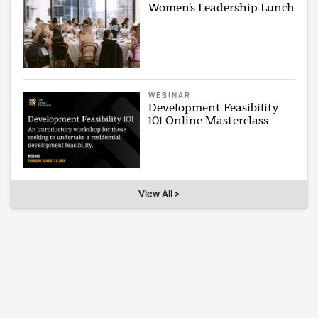
Women’s Leadership Lunch
WEBINAR
Development Feasibility
101 Online Masterclass
View All >