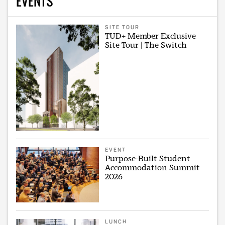
EVENTS
SITE TOUR
TUD+ Member Exclusive
Site Tour | The Switch
EVENT
Purpose-Built Student
Accommodation Summit
2026
LUNCH