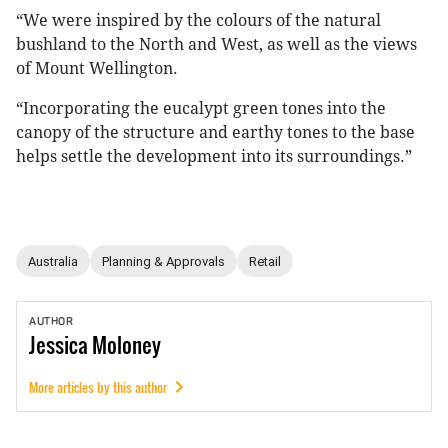
“We were inspired by the colours of the natural
bushland to the North and West, as well as the views
of Mount Wellington.
“Incorporating the eucalypt green tones into the
canopy of the structure and earthy tones to the base
helps settle the development into its surroundings.”
Australia
Planning & Approvals
Retail
AUTHOR
Jessica
Moloney
More articles by this author