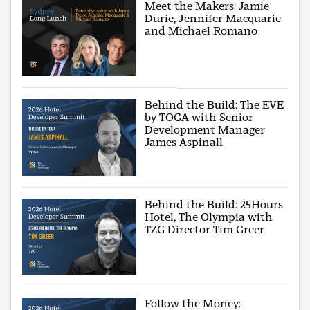
Meet the Makers: Jamie
Durie, Jennifer Macquarie
and Michael Romano
Behind the Build: The EVE
by TOGA with Senior
Development Manager
James Aspinall
Behind the Build: 25Hours
Hotel, The Olympia with
TZG Director Tim Greer
Follow the Money: