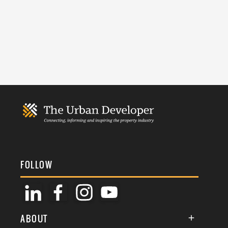
FOLLOW
ABOUT