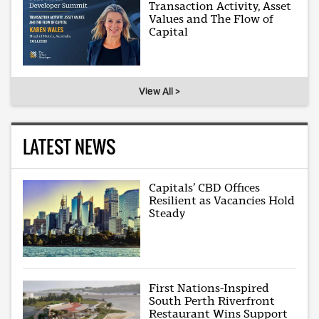
Transaction Activity, Asset
Values and The Flow of
Capital
View All >
LATEST NEWS
Capitals’ CBD Offices
Resilient as Vacancies Hold
Steady
First Nations-Inspired
South Perth Riverfront
Restaurant Wins Support