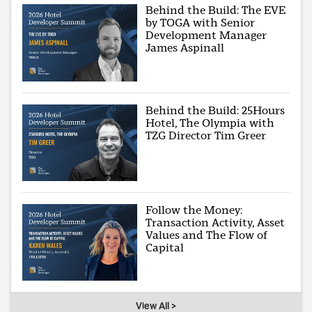
Behind the Build: The EVE
by TOGA with Senior
Development Manager
James Aspinall
Behind the Build: 25Hours
Hotel, The Olympia with
TZG Director Tim Greer
Follow the Money:
Transaction Activity, Asset
Values and The Flow of
Capital
View All >