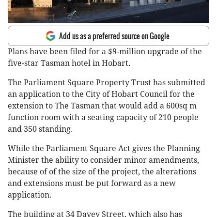
Add us as a preferred source on Google
Plans have been filed for a $9-million upgrade of the
five-star Tasman hotel in Hobart.
The Parliament Square Property Trust has submitted
an application to the City of Hobart Council for the
extension to The Tasman that would add a 600sq m
function room with a seating capacity of 210 people
and 350 standing.
While the Parliament Square Act gives the Planning
Minister the ability to consider minor amendments,
because of of the size of the project, the alterations
and extensions must be put forward as a new
application.
The building at 34 Davey Street, which also has