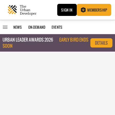
SIGN IN
MEMBERSHIP
NEWS
ON-DEMAND
EVENTS
URBAN LEADER AWARDS 2026
EARLY BIRD ENDS
DETAILS
SOON