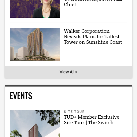
Chief
Walker Corporation
Reveals Plans for Tallest
Tower on Sunshine Coast
View All >
EVENTS
SITE TOUR
TUD+ Member Exclusive
Site Tour | The Switch