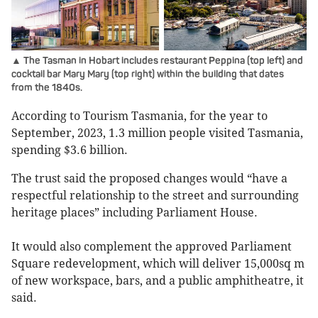
▲ The Tasman in Hobart includes restaurant Peppina (top left) and
cocktail bar Mary Mary (top right) within the building that dates
from the 1840s.
According to Tourism Tasmania, for the year to
September, 2023, 1.3 million people visited Tasmania,
spending $3.6 billion.
The trust said the proposed changes would “have a
respectful relationship to the street and surrounding
heritage places” including Parliament House.
It would also complement the approved Parliament
Square redevelopment, which will deliver 15,000sq m
of new workspace, bars, and a public amphitheatre, it
said.