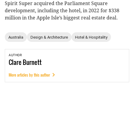
Spirit Super acquired the Parliament Square
development, including the hotel, in 2022 for $338
million in the Apple Isle’s biggest real estate deal.
Australia
Design & Architecture
Hotel & Hospitality
AUTHOR
Clare
Burnett
More articles by this author