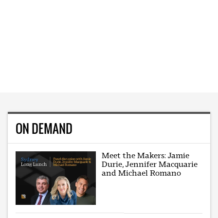
ON DEMAND
Meet the Makers: Jamie
Durie, Jennifer Macquarie
and Michael Romano