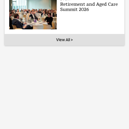
Retirement and Aged Care
Summit 2026
View All >