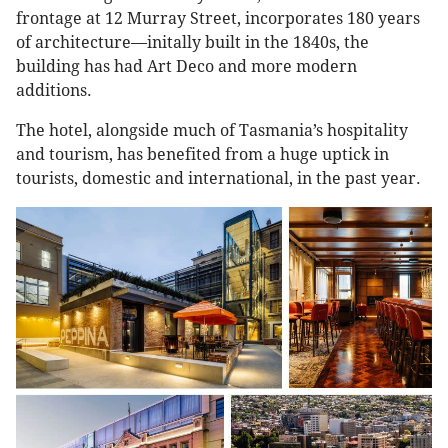
frontage at 12 Murray Street, incorporates 180 years
of architecture—initally built in the 1840s, the
building has had Art Deco and more modern
additions.
The hotel, alongside much of Tasmania’s hospitality
and tourism, has benefited from a huge uptick in
tourists, domestic and international, in the past year.