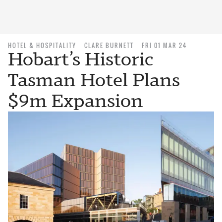
HOTEL & HOSPITALITY
CLARE BURNETT
FRI 01 MAR 24
Hobart’s Historic
Tasman Hotel Plans
$9m Expansion