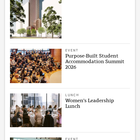
EVENT
Purpose-Built Student
Accommodation Summit
2026
LUNCH
Women's Leadership
Lunch
EVENT