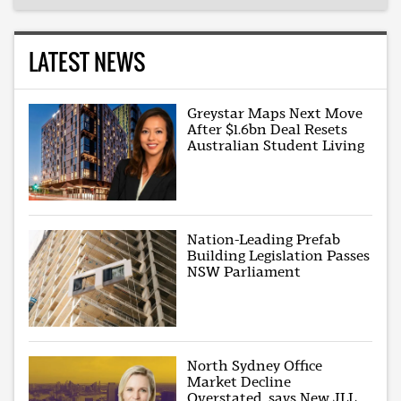
LATEST NEWS
Greystar Maps Next Move
After $1.6bn Deal Resets
Australian Student Living
Nation-Leading Prefab
Building Legislation Passes
NSW Parliament
North Sydney Office
Market Decline
Overstated, says New JLL