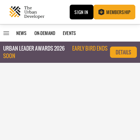
SIGN IN
MEMBERSHIP
NEWS
ON-DEMAND
EVENTS
URBAN LEADER AWARDS 2026
EARLY BIRD ENDS
DETAILS
SOON