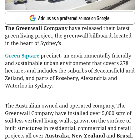
Add us as a preferred source on Google
The Greenwall Company
have released their latest
green living project, the greenwall billboard, located
in the heart of Sydney’s
Green Square
precinct- an environmentally friendly
and sustainable urban environment that covers 278
hectares and includes the suburbs of Beaconsfield and
Zetland, and parts of Rosebery, Alexandria and
Waterloo in Sydney.
The Australian owned and operated company, The
Greenwall Company have installed over 5,000 sqm of
soil-less vertical living walls, grown on the surface of
built structures in residential, commercial and retail
projects all over
Australia
,
New Zealand
and
Brasil
.