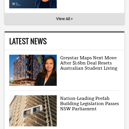
View All >
LATEST NEWS
Greystar Maps Next Move
After $1.6bn Deal Resets
Australian Student Living
Nation-Leading Prefab
Building Legislation Passes
NSW Parliament