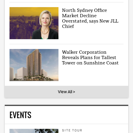
North Sydney Office
Market Decline
Overstated, says New JLL
Chief
Walker Corporation
Reveals Plans for Tallest
Tower on Sunshine Coast
View All >
EVENTS
SITE TOUR