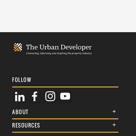
FOLLOW
ABOUT
About Us
RESOURCES
Membership