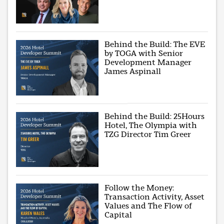
Behind the Build: The EVE
by TOGA with Senior
Development Manager
James Aspinall
Behind the Build: 25Hours
Hotel, The Olympia with
TZG Director Tim Greer
Follow the Money:
Transaction Activity, Asset
Values and The Flow of
Capital