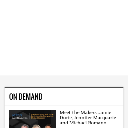
ON DEMAND
Meet the Makers: Jamie
Durie, Jennifer Macquarie
and Michael Romano