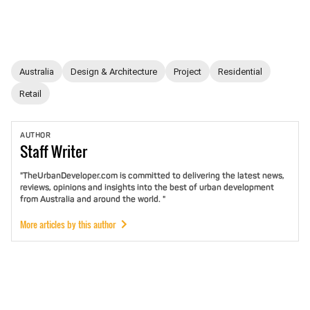
Australia
Design & Architecture
Project
Residential
Retail
AUTHOR
Staff
Writer
"TheUrbanDeveloper.com is committed to delivering the latest news,
reviews, opinions and insights into the best of urban development
from Australia and around the world. "
More articles by this author