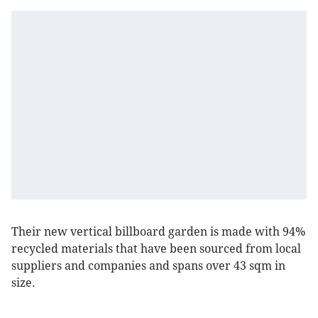
Their new vertical billboard garden is made with 94%
recycled materials that have been sourced from local
suppliers and companies and spans over 43 sqm in
size.