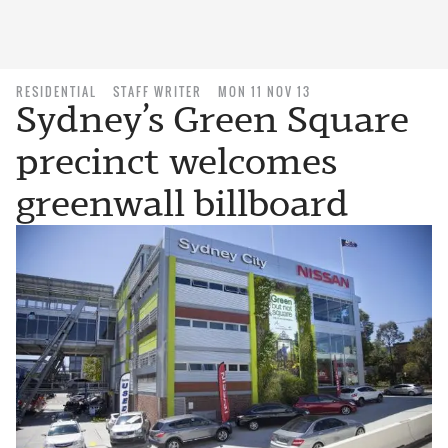
RESIDENTIAL
STAFF WRITER
MON 11 NOV 13
Sydney’s Green Square
precinct welcomes
greenwall billboard