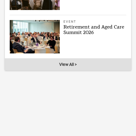
EVENT
Retirement and Aged Care
Summit 2026
View All >