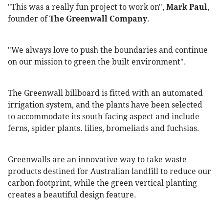
"This was a really fun project to work on",
Mark Paul
,
founder of
The Greenwall Company
.
"We always love to push the boundaries and continue
on our mission to green the built environment".
The Greenwall billboard is fitted with an automated
irrigation system, and the plants have been selected
to accommodate its south facing aspect and include
ferns, spider plants. lilies, bromeliads and fuchsias.
Greenwalls are an innovative way to take waste
products destined for Australian landfill to reduce our
carbon footprint, while the green vertical planting
creates a beautiful design feature.