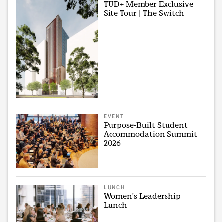
TUD+ Member Exclusive
Site Tour | The Switch
EVENT
Purpose-Built Student
Accommodation Summit
2026
LUNCH
Women's Leadership
Lunch