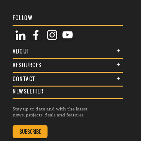
FOLLOW
ABOUT
About Us
RESOURCES
Membership
Terms & Conditions
CONTACT
Awards
Commenting Policy
NEWSLETTER
General Enquiries
Events
Privacy Policy
Advertise
Webinars
Republishing Guidelines
Stay up to date and with the latest
Contribution Enquiry
Listings
news, projects, deals and features.
Editorial Charter
Project Submission
Complaints Handling Policy
SUBSCRIBE
Membership Enquiry