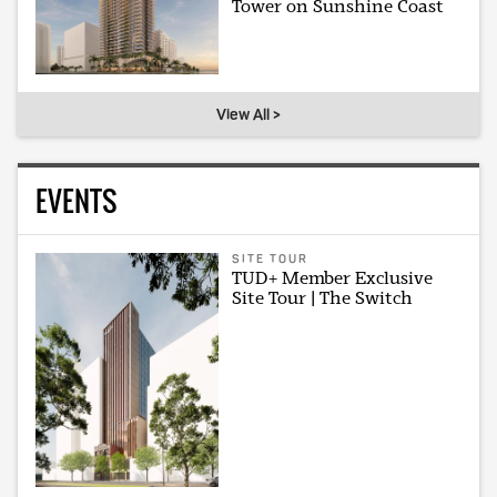
Tower on Sunshine Coast
View All >
EVENTS
SITE TOUR
TUD+ Member Exclusive
Site Tour | The Switch