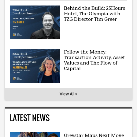
Behind the Build: 25Hours
Hotel, The Olympia with
TZG Director Tim Greer
Follow the Money:
Transaction Activity, Asset
Values and The Flow of
Capital
View All >
LATEST NEWS
Greystar Maps Next Move