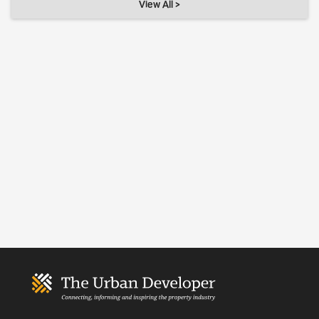
View All >