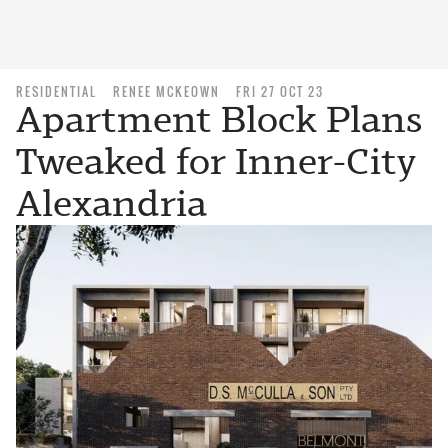
RESIDENTIAL
RENEE MCKEOWN
FRI 27 OCT 23
Apartment Block Plans
Tweaked for Inner-City
Alexandria