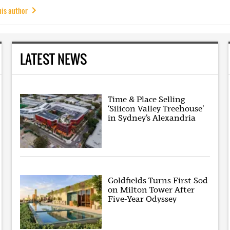
his author
LATEST NEWS
Time & Place Selling
‘Silicon Valley Treehouse’
in Sydney’s Alexandria
Goldfields Turns First Sod
on Milton Tower After
Five-Year Odyssey