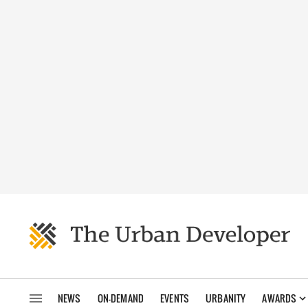
NEWS
ON-DEMAND
EVENTS
URBANITY
AWARDS