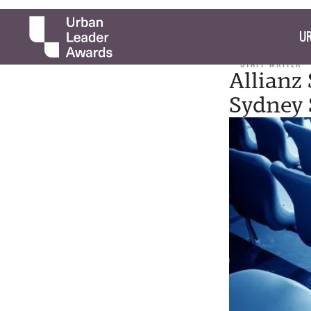
UR
STAFF WRITER
Allianz
Sydney 