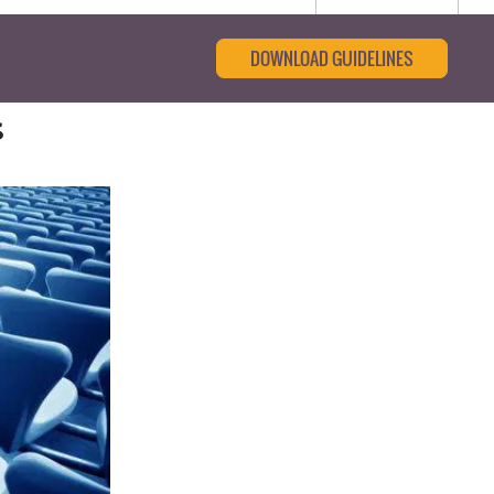
DOWNLOAD GUIDELINES
s