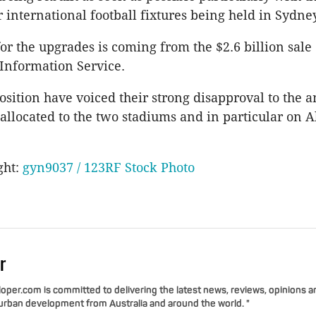
 international football fixtures being held in Sydney
or the upgrades is coming from the $2.6 billion sale
Information Service.
ition have voiced their strong disapproval to the 
llocated to the two stadiums and in particular on A
ght:
gyn9037 / 123RF Stock Photo
r
per.com is committed to delivering the latest news, reviews, opinions a
 urban development from Australia and around the world. "