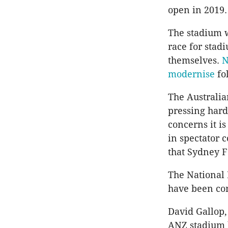
open in 2019.
The stadium w
race for stad
themselves.
N
modernise
fo
The Australi
pressing hard
concerns it i
in spectator 
that Sydney F
The National
have been con
David Gallop,
ANZ stadium b