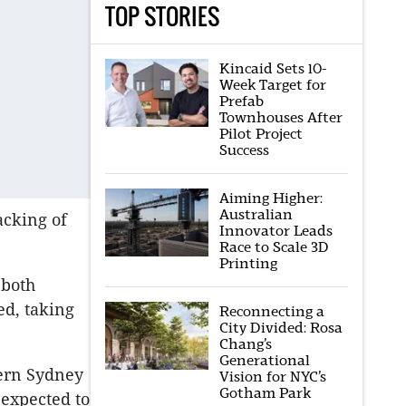
TOP STORIES
Kincaid Sets 10-
Week Target for
Prefab
Townhouses After
Pilot Project
Success
Aiming Higher:
Australian
acking of
Innovator Leads
Race to Scale 3D
Printing
 both
ed, taking
Reconnecting a
City Divided: Rosa
Chang’s
Generational
tern Sydney
Vision for NYC’s
Gotham Park
expected to