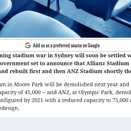
Add us as a preferred source on Google
ning stadium war in Sydney will soon be settled w
Government set to announce that Allianz Stadium 
nd rebuilt first and then ANZ Stadium shortly the
um in Moore Park will be demolished next year and 
apacity of 45,000 -- and ANZ, at Olympic Park, demo
nfigured by 2021 with a reduced capacity to 75,000 
edesign.