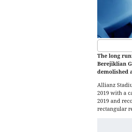
The long run
Berejiklian 
demolished a
Allianz Stadi
2019 with a c
2019 and reco
rectangular r