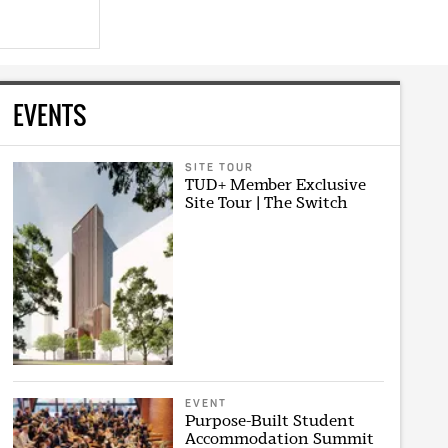
EVENTS
SITE TOUR
TUD+ Member Exclusive
Site Tour | The Switch
EVENT
Purpose-Built Student
Accommodation Summit