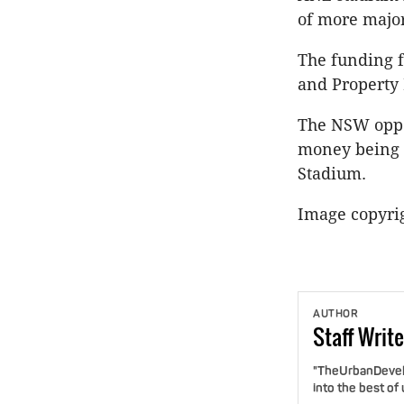
of more major
The funding f
and Property 
The NSW oppos
money being a
Stadium.
Image copyri
AUTHOR
Staff
Write
"TheUrbanDevelo
into the best of