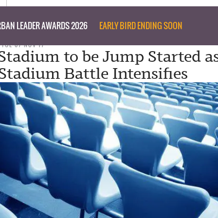
BAN LEADER AWARDS 2026
EARLY BIRD ENDING SOON
TUE 07 NOV 17
 Stadium to be Jump Started a
Stadium Battle Intensifies