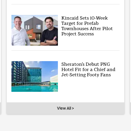
Kincaid Sets 10-Week
Target for Prefab
Townhouses After Pilot
Project Success
Sheraton’s Debut PNG
Hotel Fit for a Chief and
Jet-Setting Footy Fans
View All >