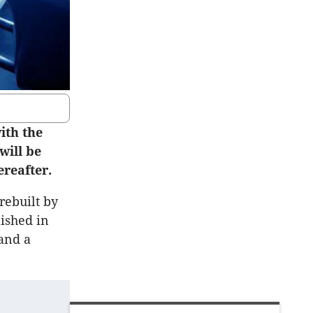
ith the
will be
reafter.
rebuilt by
lished in
and a