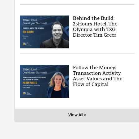
Behind the Build:
25Hours Hotel, The
Olympia with TZG
Director Tim Greer
Follow the Money:
Transaction Activity,
Asset Values and The
Flow of Capital
View All >