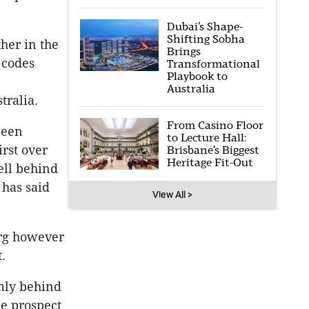
Dubai’s Shape-
Shifting Sobha
her in the
Brings
 codes
Transformational
Playbook to
Australia
tralia.
From Casino Floor
been
to Lecture Hall:
irst over
Brisbane’s Biggest
Heritage Fit-Out
ell behind
 has said
View All >
erg however
.
rmly behind
he prospect