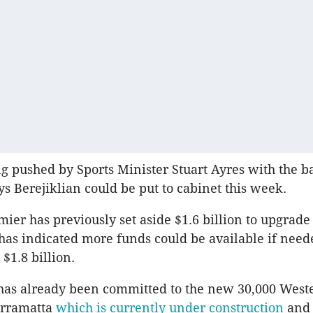
g pushed by Sports Minister Stuart Ayres with the b
s Berejiklian could be put to cabinet this week.
er has previously set aside $1.6 billion to upgrade
has indicated more funds could be available if need
 $1.8 billion.
 has already been committed to the new 30,000 Wes
arramatta
which is currently under construction
and 