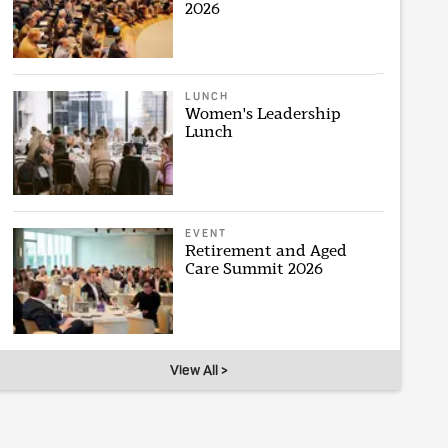
2026
LUNCH
Women's Leadership
Lunch
EVENT
Retirement and Aged
Care Summit 2026
View All >