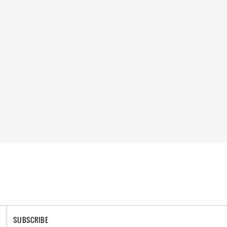
SUBSCRIBE