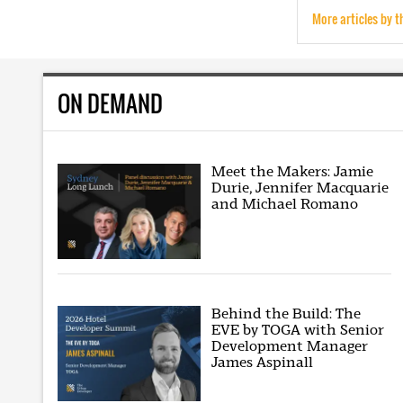
More articles by t
ON DEMAND
Meet the Makers: Jamie
Durie, Jennifer Macquarie
and Michael Romano
Behind the Build: The
EVE by TOGA with Senior
Development Manager
James Aspinall