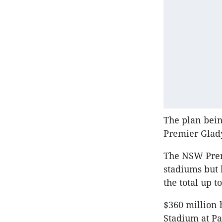
The plan bein
Premier Glady
The NSW Premi
stadiums but 
the total up to
$360 million
Stadium at P