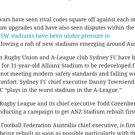
ars have seen rival codes square off against each ot
ium upgrades and have also seen disputes within the
SW stadiums have been under pressure to
llowing a raft of new stadiums emerging around Aus
an Rugby Union and A-League club Sydney FC have 
 for 31-year-old Allianz Stadium to be redeveloped f
s not meeting modern safety standards and falling w
comfort. Sydney FC chief executive Danny Townsend
C “plays in the worst stadium in the A-League.”
 Rugby League and its chief executive Todd Greenb
ducting a campaign to get ANZ Stadium rebuilt first
 Football Federation Australia chief executive, is fi
eing rebuilt as soon as possible particularly with t