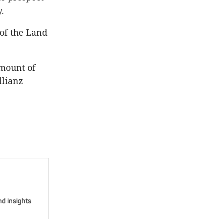
.
 of the Land
amount of
llianz
nd insights