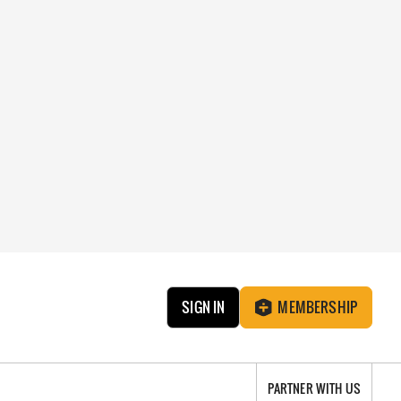
SIGN IN
MEMBERSHIP
PARTNER WITH US