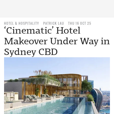
HOTEL & HOSPITALITY
PATRICK LAU
THU 16 OCT 25
‘Cinematic’ Hotel
Makeover Under Way in
Sydney CBD