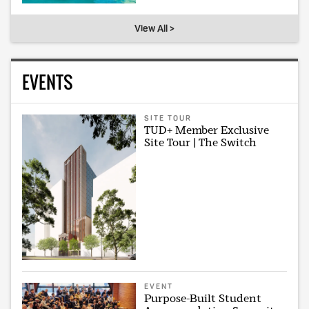
View All >
EVENTS
SITE TOUR
TUD+ Member Exclusive
Site Tour | The Switch
EVENT
Purpose-Built Student