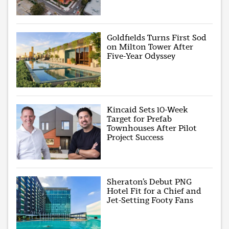
Goldfields Turns First Sod
on Milton Tower After
Five-Year Odyssey
Kincaid Sets 10-Week
Target for Prefab
Townhouses After Pilot
Project Success
Sheraton’s Debut PNG
Hotel Fit for a Chief and
Jet-Setting Footy Fans