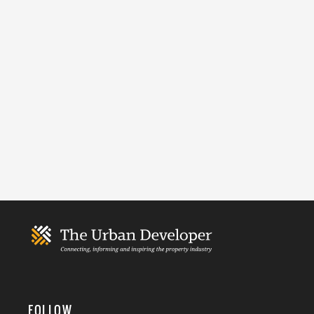
FOLLOW