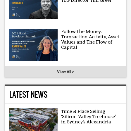
TZG Director Tim Greer
Follow the Money:
Transaction Activity, Asset
Values and The Flow of
Capital
View All >
LATEST NEWS
Time & Place Selling
‘Silicon Valley Treehouse’
in Sydney’s Alexandria