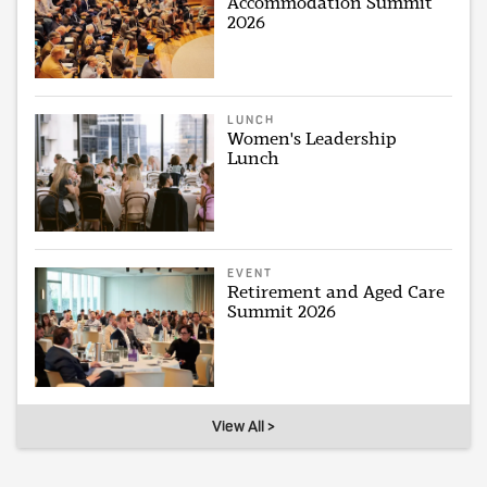
Accommodation Summit
2026
LUNCH
Women's Leadership
Lunch
EVENT
Retirement and Aged Care
Summit 2026
View All >