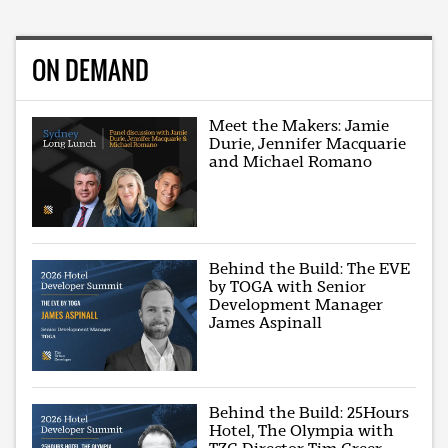
ON DEMAND
Meet the Makers: Jamie
Durie, Jennifer Macquarie
and Michael Romano
Behind the Build: The EVE
by TOGA with Senior
Development Manager
James Aspinall
Behind the Build: 25Hours
Hotel, The Olympia with