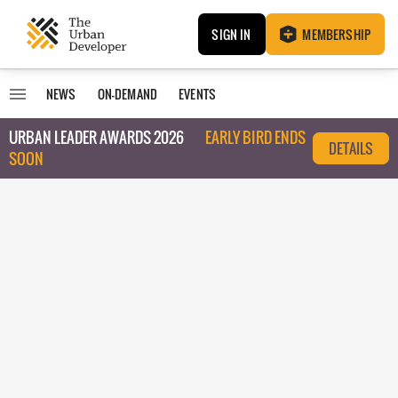
SIGN IN
MEMBERSHIP
NEWS
ON-DEMAND
EVENTS
URBAN LEADER AWARDS 2026
EARLY BIRD ENDS
DETAILS
SOON