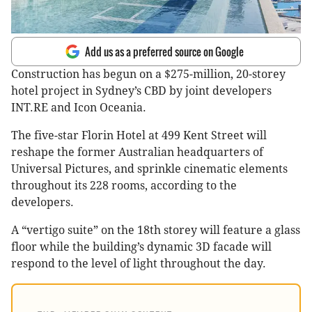
Add us as a preferred source on Google
Construction has begun on a $275-million, 20-storey
hotel project in Sydney’s CBD by joint developers
INT.RE and Icon Oceania.
The five-star Florin Hotel at 499 Kent Street will
reshape the former Australian headquarters of
Universal Pictures, and sprinkle cinematic elements
throughout its 228 rooms, according to the
developers.
A “vertigo suite” on the 18th storey will feature a glass
floor while the building’s dynamic 3D facade will
respond to the level of light throughout the day.