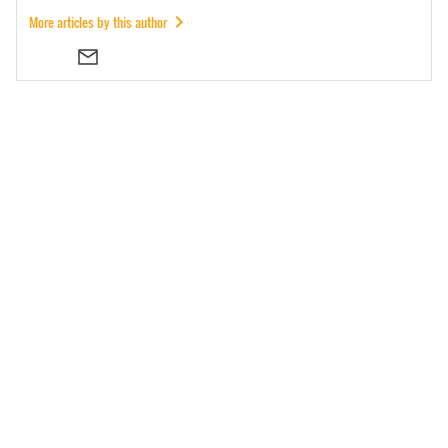
More articles by this author