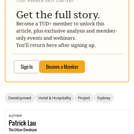
TUD+ MEMBER ONLY CONTENT
Get the full story.
Become a TUD+ member to unlock this
article, plus exclusive analysis and member-
only events and webinars.
You'll return here after signing up.
Sign In
Become a Member
Development
Hotel & Hospitality
Project
Sydney
AUTHOR
Patrick
Lau
The Urban Developer