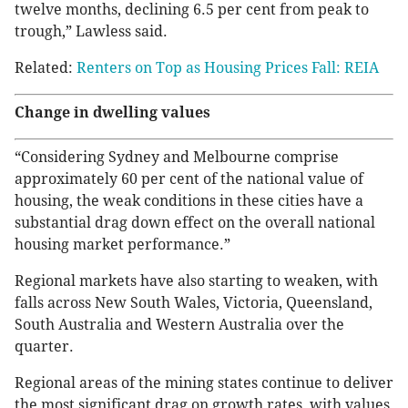
twelve months, declining 6.5 per cent from peak to
trough,” Lawless said.
Related:
Renters on Top as Housing Prices Fall: REIA
Change in dwelling values
“Considering Sydney and Melbourne comprise
approximately 60 per cent of the national value of
housing, the weak conditions in these cities have a
substantial drag down effect on the overall national
housing market performance.”
Regional markets have also starting to weaken, with
falls across New South Wales, Victoria, Queensland,
South Australia and Western Australia over the
quarter.
Regional areas of the mining states continue to deliver
the most significant drag on growth rates, with values