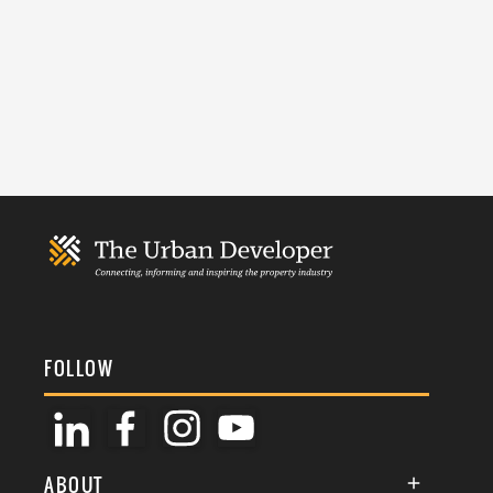
FOLLOW
ABOUT