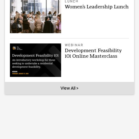
LUNCH
Women’s Leadership Lunch
WEBINAR
Development Feasibility
101 Online Masterclass
View All >