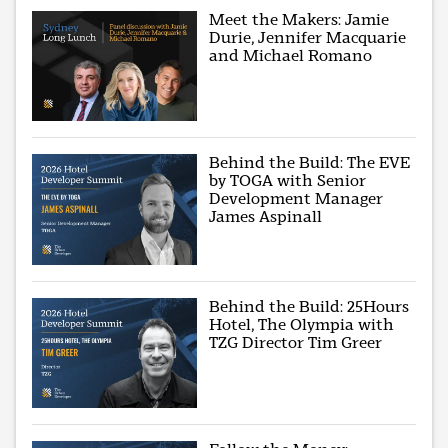
Meet the Makers: Jamie
Durie, Jennifer Macquarie
and Michael Romano
Behind the Build: The EVE
by TOGA with Senior
Development Manager
James Aspinall
Behind the Build: 25Hours
Hotel, The Olympia with
TZG Director Tim Greer