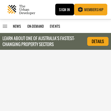
SIGN IN
MEMBERSHIP
NEWS
ON-DEMAND
EVENTS
LEARN ABOUT O
NE OF AUSTRALIA’S FASTEST-
DETAILS
CHANGING PROPERTY SECTORS