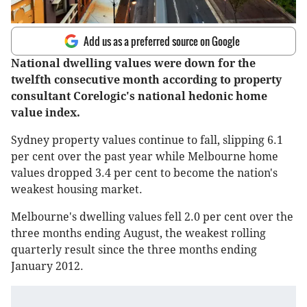
Add us as a preferred source on Google
National dwelling values were down for the
twelfth consecutive month according to property
consultant Corelogic's national hedonic home
value index.
Sydney property values continue to fall, slipping 6.1
per cent over the past year while Melbourne home
values dropped 3.4 per cent to become the nation's
weakest housing market.
Melbourne's dwelling values fell 2.0 per cent over the
three months ending August, the weakest rolling
quarterly result since the three months ending
January 2012.