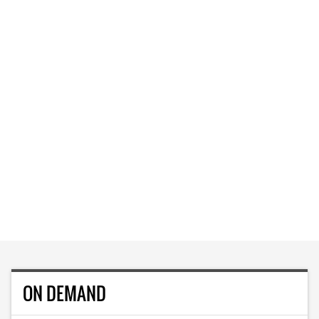
ON DEMAND