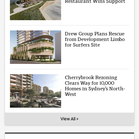
Restaurant Wins Support
Drew Group Plans Rescue
from Development Limbo
for Surfers Site
Cherrybrook Rezoning
Clears Way for 10,000
Homes in Sydney’s North-
West
View All >