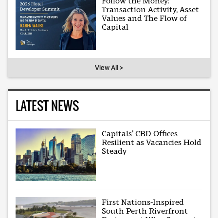
Follow the Money:
Transaction Activity, Asset
Values and The Flow of
Capital
View All >
LATEST NEWS
Capitals’ CBD Offices
Resilient as Vacancies Hold
Steady
First Nations-Inspired
South Perth Riverfront