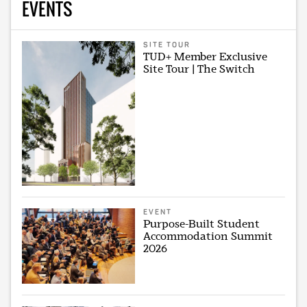
EVENTS
SITE TOUR
TUD+ Member Exclusive
Site Tour | The Switch
EVENT
Purpose-Built Student
Accommodation Summit
2026