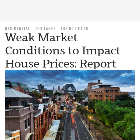
RESIDENTIAL
TED TABET
TUE 02 OCT 18
Weak Market
Conditions to Impact
House Prices: Report