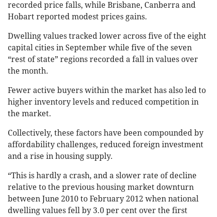
recorded price falls, while Brisbane, Canberra and
Hobart reported modest prices gains.
Dwelling values tracked lower across five of the eight
capital cities in September while five of the seven
“rest of state” regions recorded a fall in values over
the month.
Fewer active buyers within the market has also led to
higher inventory levels and reduced competition in
the market.
Collectively, these factors have been compounded by
affordability challenges, reduced foreign investment
and a rise in housing supply.
“This is hardly a crash, and a slower rate of decline
relative to the previous housing market downturn
between June 2010 to February 2012 when national
dwelling values fell by 3.0 per cent over the first