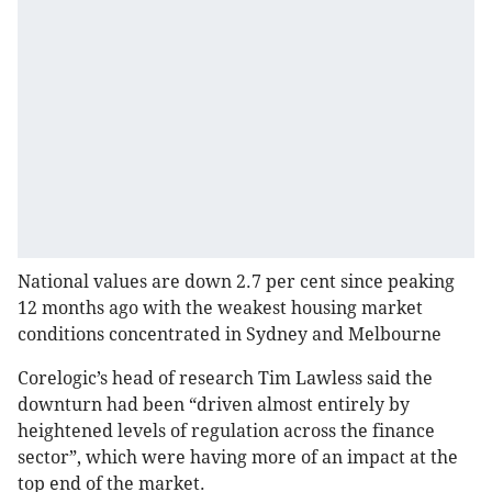
National values are down 2.7 per cent since peaking
12 months ago with the weakest housing market
conditions concentrated in Sydney and Melbourne
Corelogic’s head of research Tim Lawless said the
downturn had been “driven almost entirely by
heightened levels of regulation across the finance
sector”, which were having more of an impact at the
top end of the market.