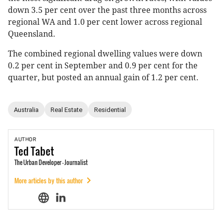
down 3.5 per cent over the past three months across
regional WA and 1.0 per cent lower across regional
Queensland.
The combined regional dwelling values were down
0.2 per cent in September and 0.9 per cent for the
quarter, but posted an annual gain of 1.2 per cent.
Australia
Real Estate
Residential
AUTHOR
Ted
Tabet
The Urban Developer - Journalist
More articles by this author