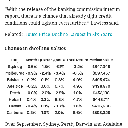
“With the release of the banking commission interim
report, there is a chance that already tight credit
conditions could tighten even further,” Lawless said.
Related:
House Price Decline Largest in Six Years
Change in dwelling values
City
Month
Quarter
Annual
Total Return
Median Value
Sydney
-0.6%
-1.5%
-6.1%
-3.2%
$847,948
Melbourne
-0.9%
-2.4%
-3.4%
-0.5%
$697,457
Brisbane
0.2%
0.1%
0.8%
4.9%
$495,474
Adelaide
-0.2%
0.0%
0.7%
4.9%
$438,570
Perth
-0.6%
-2.0%
-2.8%
1.0%
$452,138
Hobart
0.4%
0.3%
9.3%
4.7%
$443,711
Darwin
-0.4%
0.1%
-3.7%
1.8%
$436,936
Canberra
0.3%
1.0%
2.0%
6.6%
$598,326
Over September, Sydney, Perth, Darwin and Adelaide