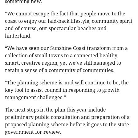
something new.
“We cannot escape the fact that people move to the
coast to enjoy our laid-back lifestyle, community spirit
and of course, our spectacular beaches and
hinterland.
“We have seen our Sunshine Coast transform from a
collection of small towns to a connected healthy,
smart, creative region, yet we’ve still managed to
retain a sense of a community of communities.
“The planning scheme is, and will continue to be, the
key tool to assist council in responding to growth
management challenges.”
The next steps in the plan this year include
preliminary public consultation and preparation of a
proposed planning scheme before it goes to the state
government for review.