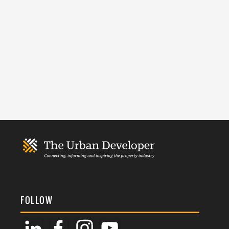
FOLLOW