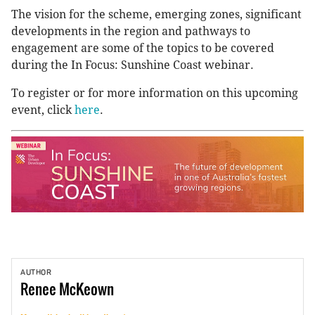
The vision for the scheme, emerging zones, significant
developments in the region and pathways to
engagement are some of the topics to be covered
during the In Focus: Sunshine Coast webinar.
To register or for more information on this upcoming
event, click
here
.
AUTHOR
Renee
McKeown