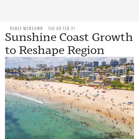
RENEE MCKEOWN
TUE 09 FEB 21
Sunshine Coast Growth
to Reshape Region