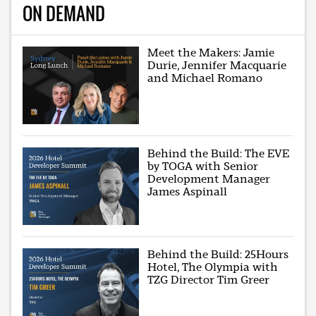
ON DEMAND
Meet the Makers: Jamie
Durie, Jennifer Macquarie
and Michael Romano
Behind the Build: The EVE
by TOGA with Senior
Development Manager
James Aspinall
Behind the Build: 25Hours
Hotel, The Olympia with
TZG Director Tim Greer