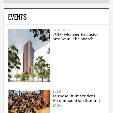
EVENTS
SITE TOUR
TUD+ Member Exclusive
Site Tour | The Switch
EVENT
Purpose-Built Student
Accommodation Summit
2026