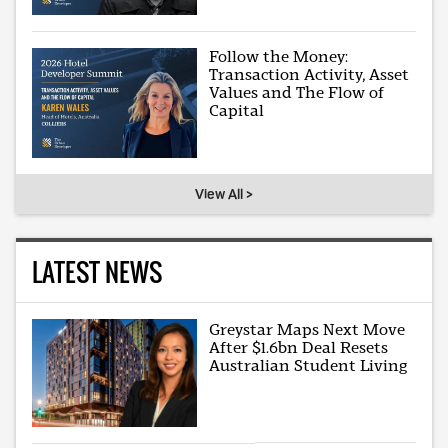
Follow the Money:
Transaction Activity, Asset
Values and The Flow of
Capital
View All >
LATEST NEWS
Greystar Maps Next Move
After $1.6bn Deal Resets
Australian Student Living