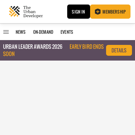
SIGN IN
MEMBERSHIP
NEWS
ON-DEMAND
EVENTS
URBAN LEADER AWARDS 2026
EARLY BIRD ENDS
DETAILS
SOON