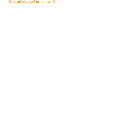
More articles by this author