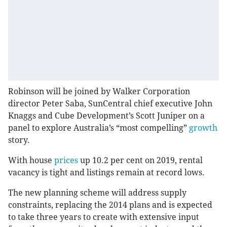
Robinson will be joined by Walker Corporation
director Peter Saba, SunCentral chief executive John
Knaggs and Cube Development’s Scott Juniper on a
panel to explore Australia’s “most compelling”
growth
story.
With house
prices
up 10.2 per cent on 2019, rental
vacancy is tight and listings remain at record lows.
The new planning scheme will address supply
constraints, replacing the 2014 plans and is expected
to take three years to create with extensive input