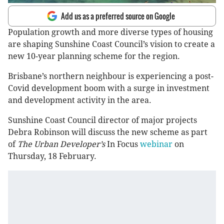
Add us as a preferred source on Google
Population growth and more diverse types of housing
are shaping Sunshine Coast Council’s vision to create a
new 10-year planning scheme for the region.
Brisbane’s northern neighbour is experiencing a post-
Covid development boom with a surge in investment
and development activity in the area.
Sunshine Coast Council director of major projects
Debra Robinson will discuss the new scheme as part
of
The Urban Developer’s
In Focus
webinar
on
Thursday, 18 February.