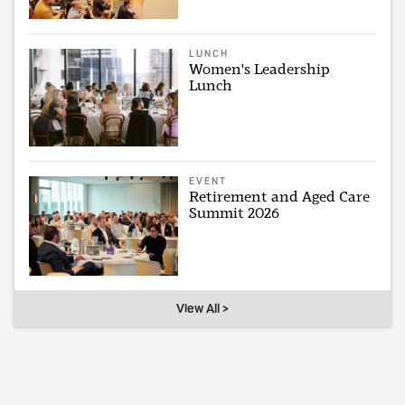
LUNCH
Women's Leadership
Lunch
EVENT
Retirement and Aged Care
Summit 2026
View All >