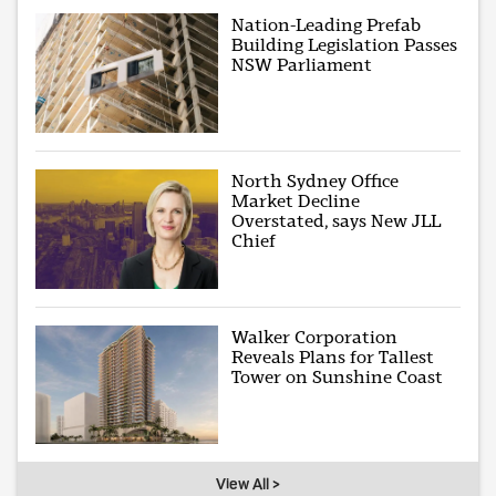
Nation-Leading Prefab
Building Legislation Passes
NSW Parliament
North Sydney Office
Market Decline
Overstated, says New JLL
Chief
Walker Corporation
Reveals Plans for Tallest
Tower on Sunshine Coast
View All >