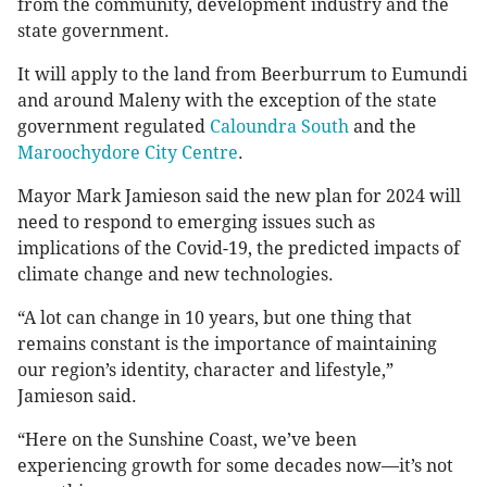
from the community, development industry and the
state government.
It will apply to the land from Beerburrum to Eumundi
and around Maleny with the exception of the state
government regulated
Caloundra South
and the
Maroochydore City Centre
.
Mayor Mark Jamieson said the new plan for 2024 will
need to respond to emerging issues such as
implications of the Covid-19, the predicted impacts of
climate change and new technologies.
“A lot can change in 10 years, but one thing that
remains constant is the importance of maintaining
our region’s identity, character and lifestyle,”
Jamieson said.
“Here on the Sunshine Coast, we’ve been
experiencing growth for some decades now—it’s not