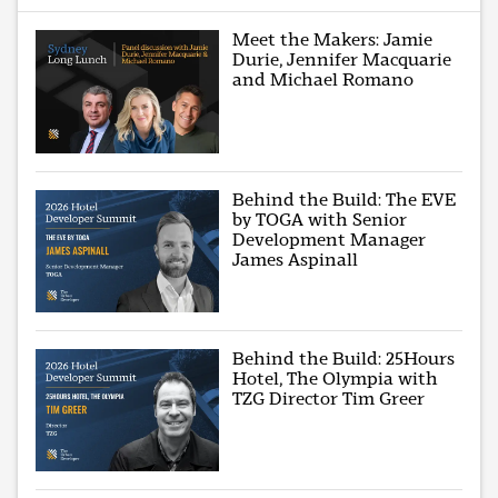
Meet the Makers: Jamie
Durie, Jennifer Macquarie
and Michael Romano
Behind the Build: The EVE
by TOGA with Senior
Development Manager
James Aspinall
Behind the Build: 25Hours
Hotel, The Olympia with
TZG Director Tim Greer