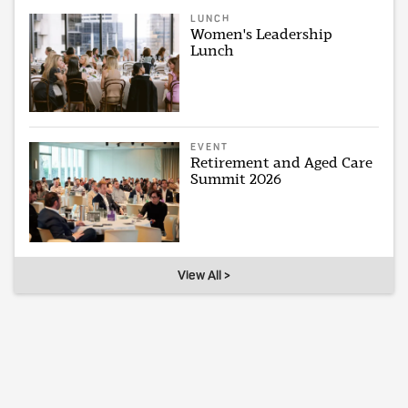
LUNCH
Women's Leadership
Lunch
EVENT
Retirement and Aged Care
Summit 2026
View All >