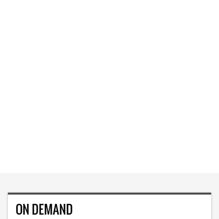
ON DEMAND