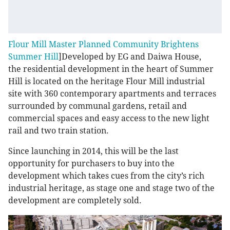
Flour Mill Master Planned Community Brightens
Summer Hill
]Developed by EG and Daiwa House,
the residential development in the heart of Summer
Hill is located on the heritage Flour Mill industrial
site with 360 contemporary apartments and terraces
surrounded by communal gardens, retail and
commercial spaces and easy access to the new light
rail and two train station.
Since launching in 2014, this will be the last
opportunity for purchasers to buy into the
development which takes cues from the city’s rich
industrial heritage, as stage one and stage two of the
development are completely sold.