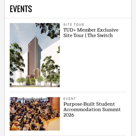
EVENTS
SITE TOUR
TUD+ Member Exclusive
Site Tour | The Switch
EVENT
Purpose-Built Student
Accommodation Summit
2026