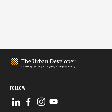
FOLLOW