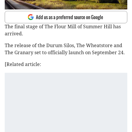
Add us as a preferred source on Google
The final stage of The Flour Mill of Summer Hill has
arrived.
The release of the Durum Silos, The Wheatstore and
The Granary set to officially launch on September 24.
[Related article: