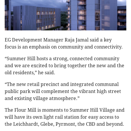
EG Development Manager Raja Jamal said a key
focus is an emphasis on community and connectivity.
“Summer Hill hosts a strong, connected community
and we are excited to bring together the new and the
old residents,” he said.
“The new retail precinct and integrated communal
public park will complement the vibrant high street
and existing village atmosphere.”
The Flour Mill is moments to Summer Hill Village and
will have its own light rail station for easy access to
the Leichhardt, Glebe, Pyrmont, the CBD and beyond.