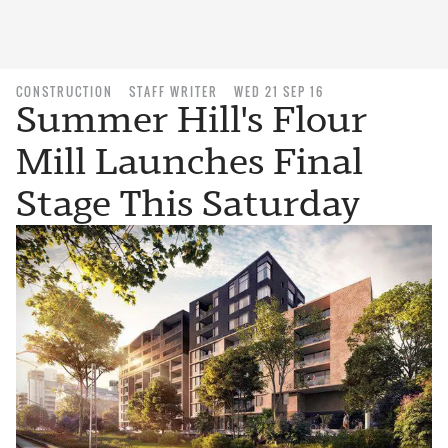
CONSTRUCTION
STAFF WRITER
WED 21 SEP 16
Summer Hill's Flour
Mill Launches Final
Stage This Saturday