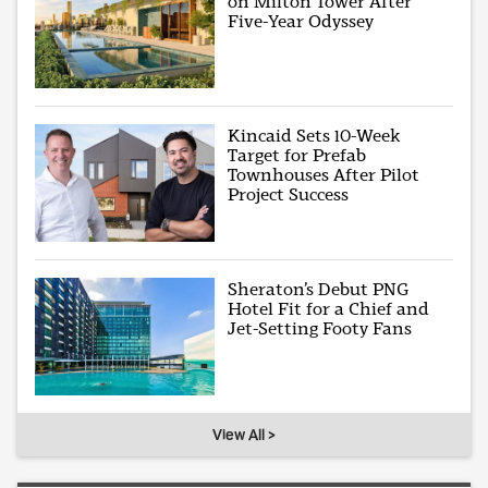
on Milton Tower After
Five-Year Odyssey
Kincaid Sets 10-Week
Target for Prefab
Townhouses After Pilot
Project Success
Sheraton’s Debut PNG
Hotel Fit for a Chief and
Jet-Setting Footy Fans
View All >