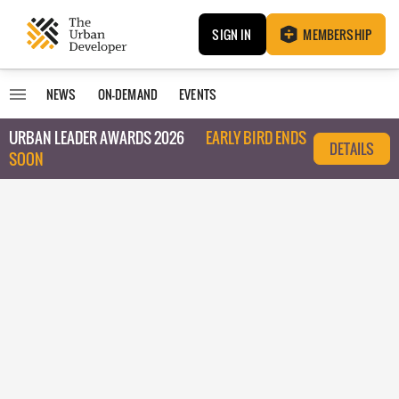
SIGN IN
MEMBERSHIP
NEWS
ON-DEMAND
EVENTS
URBAN LEADER AWARDS 2026
EARLY BIRD ENDS
DETAILS
SOON