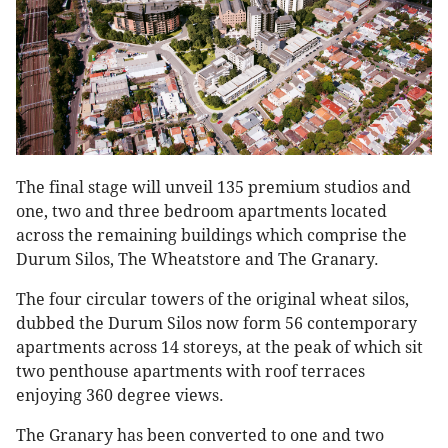
The final stage will unveil 135 premium studios and
one, two and three bedroom apartments located
across the remaining buildings which comprise the
Durum Silos, The Wheatstore and The Granary.
The four circular towers of the original wheat silos,
dubbed the Durum Silos now form 56 contemporary
apartments across 14 storeys, at the peak of which sit
two penthouse apartments with roof terraces
enjoying 360 degree views.
The Granary has been converted to one and two