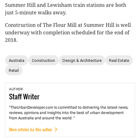
Summer Hill and Lewisham train stations are both
just 5-minute walks away.
Construction of The Flour Mill at Summer Hill is well
underway with completion scheduled for the end of
2018.
Australia
Construction
Design & Architecture
Real Estate
Retail
AUTHOR
Staff
Writer
"TheUrbanDeveloper.com is committed to delivering the latest news,
reviews, opinions and insights into the best of urban development
from Australia and around the world. "
More articles by this author