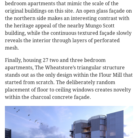
bedroom apartments that mimic the scale of the
original buildings on this site. An open glass façade on
the northern side makes an interesting contrast with
the heritage appeal of the nearby Mungo Scott
building, while the continuous textured façade slowly
reveals the interior through layers of perforated
mesh.
Finally, housing 27 two and three bedroom
apartments, The Wheatstore’s triangular structure
stands out as the only design within the Flour Mill that
started from scratch. The deliberately random
placement of floor to ceiling windows creates novelty
within the charcoal concrete façade.