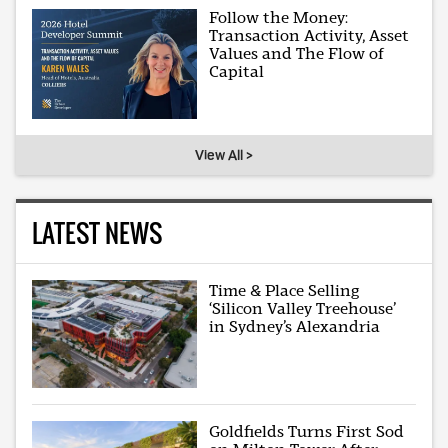
Follow the Money:
Transaction Activity, Asset
Values and The Flow of
Capital
View All >
LATEST NEWS
Time & Place Selling
‘Silicon Valley Treehouse’
in Sydney’s Alexandria
Goldfields Turns First Sod