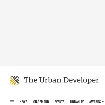
NEWS
ON-DEMAND
EVENTS
URBANITY
AWARDS