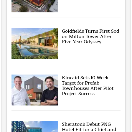
Goldfields Turns First Sod
on Milton Tower After
Five-Year Odyssey
Kincaid Sets 10-Week
Target for Prefab
Townhouses After Pilot
Project Success
Sheraton’s Debut PNG
Hotel Fit for a Chief and