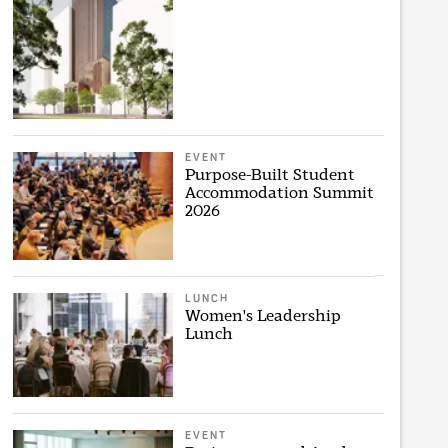
EVENT
Purpose-Built Student
Accommodation Summit
2026
LUNCH
Women's Leadership
Lunch
EVENT