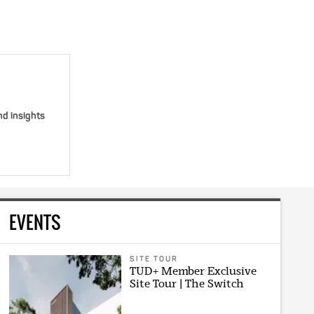
nd insights
EVENTS
SITE TOUR
TUD+ Member Exclusive
Site Tour | The Switch