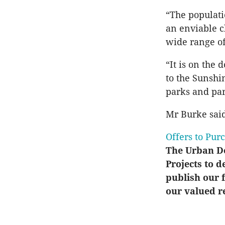
“The populati
an enviable c
wide range of
“It is on the 
to the Sunshi
parks and par
Mr Burke sai
Offers to Pur
The Urban De
Projects to d
publish our f
our valued r