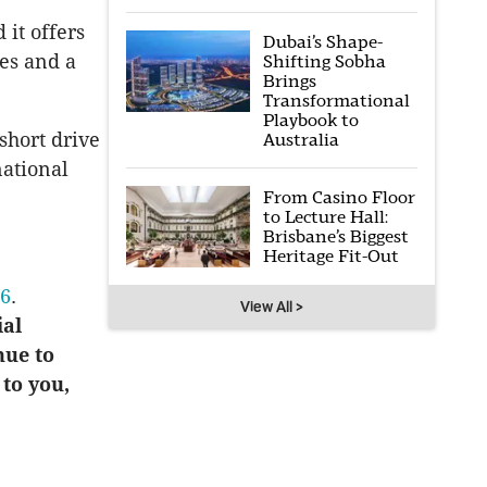
it offers
Dubai’s Shape-
es and a
Shifting Sobha
Brings
Transformational
Playbook to
 short drive
Australia
national
From Casino Floor
to Lecture Hall:
Brisbane’s Biggest
Heritage Fit-Out
16
.
View All >
ial
nue to
 to you,