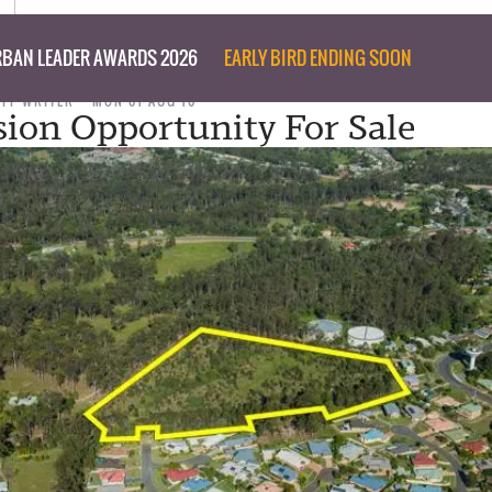
BAN LEADER AWARDS 2026
EARLY BIRD ENDING SOON
AFF WRITER
MON 01 AUG 16
sion Opportunity For Sale