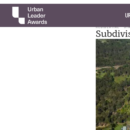
UR
RESIDENTIAL
ST
Subdivi