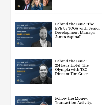
Behind the Build: The
EVE by TOGA with Senior
Development Manager
James Aspinall
Behind the Build:
25Hours Hotel, The
Olympia with TZG
Director Tim Greer
Follow the Money:
Transaction Activity,