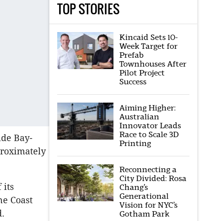
TOP STORIES
Kincaid Sets 10-
Week Target for
Prefab
Townhouses After
Pilot Project
Success
Aiming Higher:
Australian
Innovator Leads
Race to Scale 3D
ide Bay-
Printing
proximately
Reconnecting a
City Divided: Rosa
 its
Chang’s
Generational
ne Coast
Vision for NYC’s
d.
Gotham Park