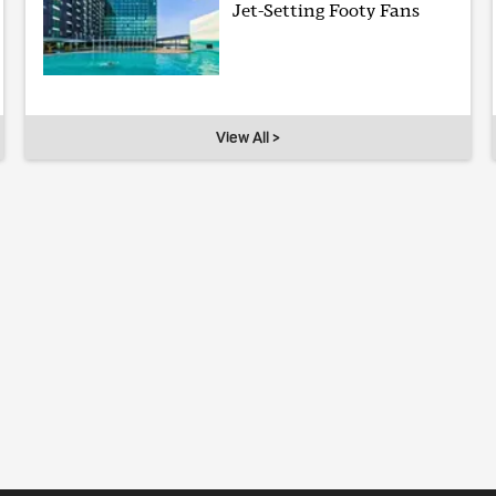
Jet-Setting Footy Fans
View All >