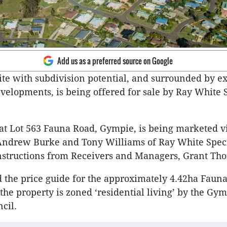
Add us as a preferred source on Google
ite with subdivision potential, and surrounded by ex
evelopments, is being offered for sale by Ray White 
.
at Lot 563 Fauna Road, Gympie, is being marketed vi
Andrew Burke and Tony Williams of Ray White Speci
nstructions from Receivers and Managers, Grant Tho
 the price guide for the approximately 4.42ha Fauna 
the property is zoned ‘residential living’ by the Gy
cil.