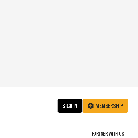
SIGN IN
MEMBERSHIP
PARTNER WITH US