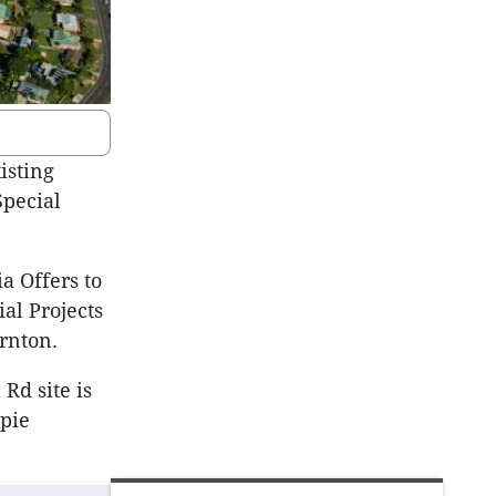
isting
Special
a Offers to
al Projects
rnton.
Rd site is
mpie