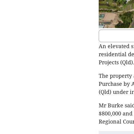
An elevated s
residential d
Projects (Qld)
The property 
Purchase by 
(Qld) under i
Mr Burke said
$800,000 and 
Regional Coun