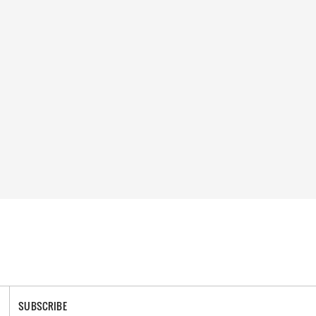
SUBSCRIBE