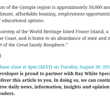
on of the Gympie region is approximately 50,000 and 
limate, affordable housing, employment opportuniti
 educational options.
doorstep of the World Heritage listed Fraser Island, a
ne Coast, and is home to an abundance of state and 
t of the Great Sandy Biosphere.”
d
chase close at 4pm (AEST) on Tuesday, August 30, 20
veloper is proud to partner with Ray White Spec
eliver this article to you. In doing so, we can conti
ree daily news, information, insights and opinion
eaders.