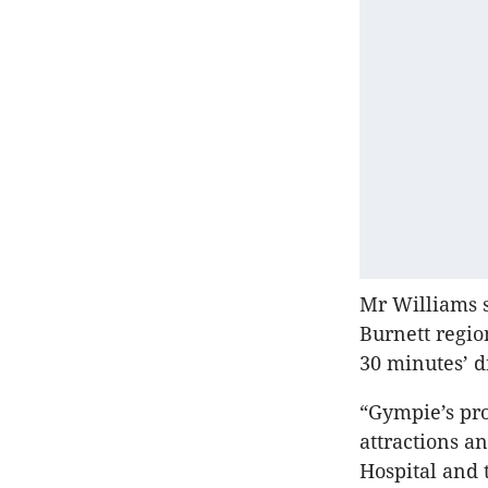
Mr Williams s
Burnett regi
30 minutes’ d
“Gympie’s pro
attractions an
Hospital and 