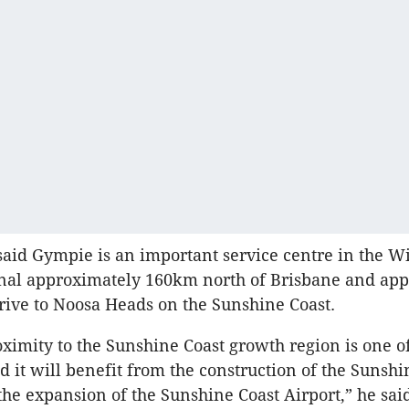
aid Gympie is an important service centre in the W
onal approximately 160km north of Brisbane and ap
rive to Noosa Heads on the Sunshine Coast.
ximity to the Sunshine Coast growth region is one of
d it will benefit from the construction of the Sunshi
the expansion of the Sunshine Coast Airport,” he sai