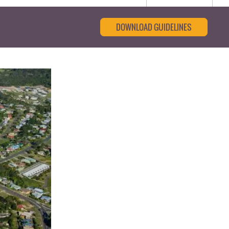
DOWNLOAD GUIDELINES