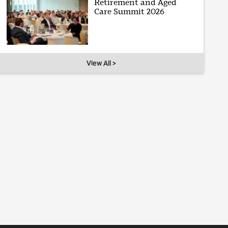
Retirement and Aged
Care Summit 2026
View All >