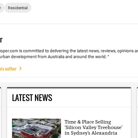
y
Residential
r
per.com is committed to delivering the latest news, reviews, opinions a
 urban development from Australia and around the world. "
his author
LATEST NEWS
Time & Place Selling
‘Silicon Valley Treehouse’
in Sydney’s Alexandria