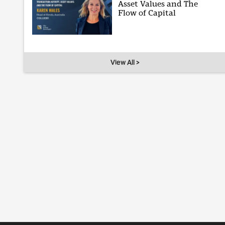
Asset Values and The
Flow of Capital
View All >