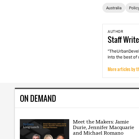
Australia
Polic
AUTHOR
Staff
Write
"TheUrbanDevelo
into the best of
More articles by t
ON DEMAND
Meet the Makers: Jamie
Durie, Jennifer Macquarie
and Michael Romano