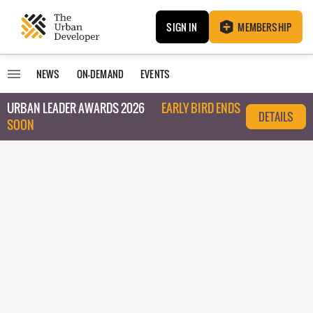
SIGN IN
MEMBERSHIP
NEWS
ON-DEMAND
EVENTS
URBAN LEADER AWARDS 2026
EARLY BIRD ENDS
DETAILS
SOON