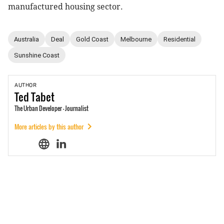
manufactured housing sector.
Australia
Deal
Gold Coast
Melbourne
Residential
Sunshine Coast
AUTHOR
Ted
Tabet
The Urban Developer - Journalist
More articles by this author