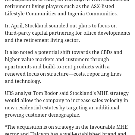
retirement living players such as the ASX-listed
Lifestyle Communities and Ingenia Communities.
In April, Stockland sounded out plans to focus on
third-party capital partnering for office developments
and the retirement living sector.
It also noted a potential shift towards the CBDs and
higher value markets and customers through
apartments and build-to-rent products with a
renewed focus on structure—costs, reporting lines
and technology.
UBS analyst Tom Bodor said Stockland's MHE strategy
would allow the company to increase sales velocity in
new residential estates by targeting an additional
growing customer demographic.
“The acquisition is on strategy in the favourable MHE
sector and Halcyon has a well-established brand and