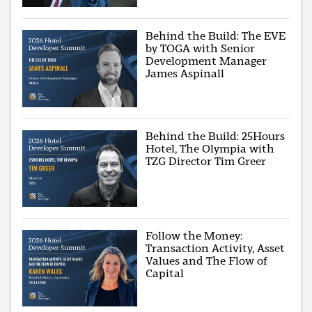
Behind the Build: The EVE
by TOGA with Senior
Development Manager
James Aspinall
Behind the Build: 25Hours
Hotel, The Olympia with
TZG Director Tim Greer
Follow the Money:
Transaction Activity, Asset
Values and The Flow of
Capital