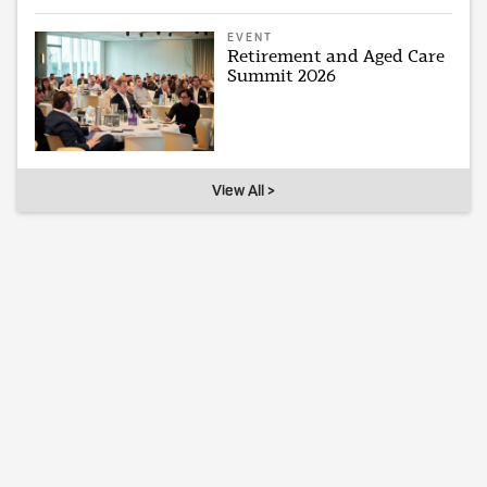
EVENT
Retirement and Aged Care
Summit 2026
View All >