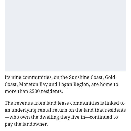
Its nine communities, on the Sunshine Coast, Gold
Coast, Moreton Bay and Logan Region, are home to
more than 2500 residents.
The revenue from land lease communities is linked to
an underlying rental return on the land that residents
—who own the dwelling they live in—continued to
pay the landowner.