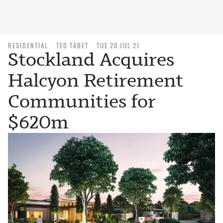
RESIDENTIAL
TED TABET
TUE 20 JUL 21
Stockland Acquires
Halcyon Retirement
Communities for
$620m