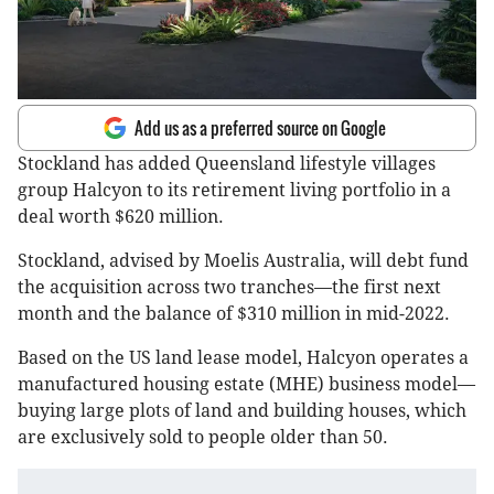
Add us as a preferred source on Google
Stockland has added Queensland lifestyle villages
group Halcyon to its retirement living portfolio in a
deal worth $620 million.
Stockland, advised by Moelis Australia, will debt fund
the acquisition across two tranches—the first next
month and the balance of $310 million in mid-2022.
Based on the US land lease model, Halcyon operates a
manufactured housing estate (MHE) business model—
buying large plots of land and building houses, which
are exclusively sold to people older than 50.