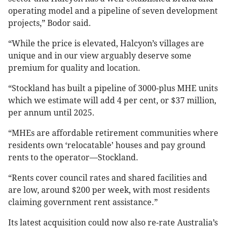
operating model and a pipeline of seven development
projects,” Bodor said.
“While the price is elevated, Halcyon’s villages are
unique and in our view arguably deserve some
premium for quality and location.
“Stockland has built a pipeline of 3000-plus MHE units
which we estimate will add 4 per cent, or $37 million,
per annum until 2025.
“MHEs are affordable retirement communities where
residents own ‘relocatable’ houses and pay ground
rents to the operator—Stockland.
“Rents cover council rates and shared facilities and
are low, around $200 per week, with most residents
claiming government rent assistance.”
Its latest acquisition could now also re-rate Australia’s