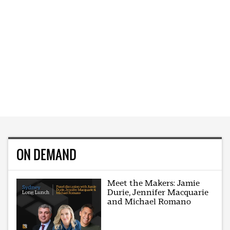
ON DEMAND
Meet the Makers: Jamie
Durie, Jennifer Macquarie
and Michael Romano