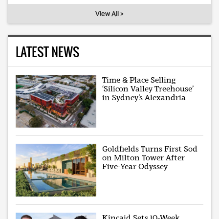
View All >
LATEST NEWS
Time & Place Selling
‘Silicon Valley Treehouse’
in Sydney’s Alexandria
Goldfields Turns First Sod
on Milton Tower After
Five-Year Odyssey
Kincaid Sets 10-Week