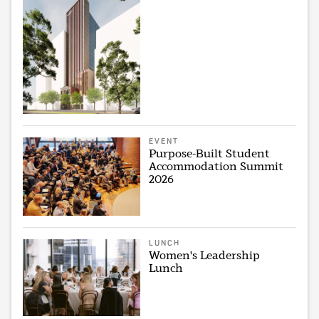
EVENT
Purpose-Built Student
Accommodation Summit
2026
LUNCH
Women's Leadership
Lunch