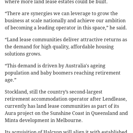
where more land lease estates could be built.
“There are synergies we can leverage to grow the
business at scale nationally and achieve our ambition
of becoming a leading operator in this space,” he said.
“Land lease communities deliver attractive returns as
the demand for high quality, affordable housing
solutions grows.
“This demand is driven by Australia's ageing
population and baby boomers reaching retirement
age.”
Stockland, still the country’s second-largest
retirement accommodation operator after Lendlease,
currently has land lease communities as part of its
Aura project on the Sunshine Coast in Queensland and
Minta development in Melbourne.
Its acquisition of Halcyon will align it with established