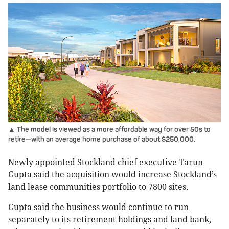
▲ The model is viewed as a more affordable way for over 50s to
retire—with an average home purchase of about $250,000.
Newly appointed Stockland chief executive Tarun
Gupta said the acquisition would increase Stockland’s
land lease communities portfolio to 7800 sites.
Gupta said the business would continue to run
separately to its retirement holdings and land bank,