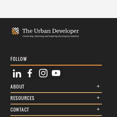
FOLLOW
ABOUT
About Us
RESOURCES
Membership
Terms & Conditions
CONTACT
Awards
Commenting Policy