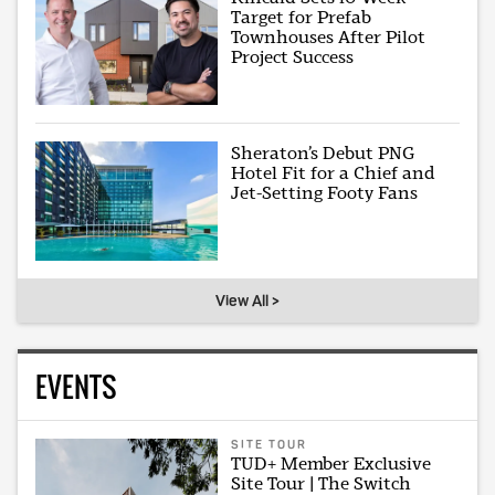
Target for Prefab
Townhouses After Pilot
Project Success
Sheraton’s Debut PNG
Hotel Fit for a Chief and
Jet-Setting Footy Fans
View All >
EVENTS
SITE TOUR
TUD+ Member Exclusive
Site Tour | The Switch