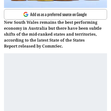
Add us as a preferred source on Google
New South Wales remains the best performing
economy in Australia but there have been subtle
shifts of the mid-ranked states and territories,
according to the latest State of the States
Report released by CommSec.