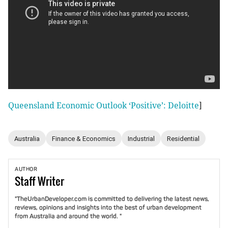
Queensland Economic Outlook ‘Positive’: Deloitte
]
Australia
Finance & Economics
Industrial
Residential
AUTHOR
Staff
Writer
"TheUrbanDeveloper.com is committed to delivering the latest news,
reviews, opinions and insights into the best of urban development
from Australia and around the world. "