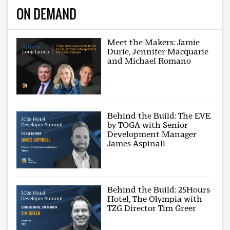
ON DEMAND
Meet the Makers: Jamie
Durie, Jennifer Macquarie
and Michael Romano
Behind the Build: The EVE
by TOGA with Senior
Development Manager
James Aspinall
Behind the Build: 25Hours
Hotel, The Olympia with
TZG Director Tim Greer