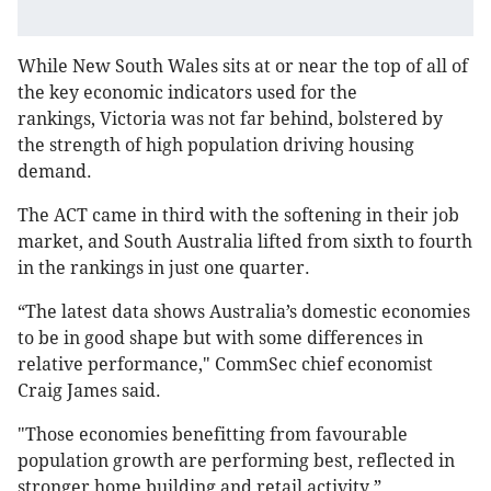
While New South Wales sits at or near the top of all of
the key economic indicators used for the
rankings, Victoria was not far behind, bolstered by
the strength of high population driving housing
demand.
The ACT came in third with the softening in their job
market, and South Australia lifted from sixth to fourth
in the rankings in just one quarter.
“The latest data shows Australia’s domestic economies
to be in good shape but with some differences in
relative performance," CommSec chief economist
Craig James said.
"Those economies benefitting from favourable
population growth are performing best, reflected in
stronger home building and retail activity.”