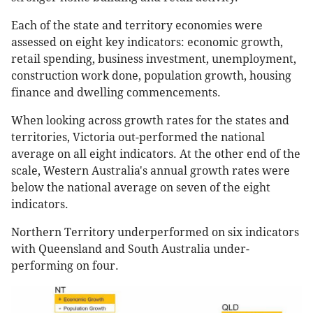
Each of the state and territory economies were
assessed on eight key indicators: economic growth,
retail spending, business investment, unemployment,
construction work done, population growth, housing
finance and dwelling commencements.
When looking across growth rates for the states and
territories, Victoria out-performed the national
average on all eight indicators. At the other end of the
scale, Western Australia's annual growth rates were
below the national average on seven of the eight
indicators.
Northern Territory underperformed on six indicators
with Queensland and South Australia under-
performing on four.