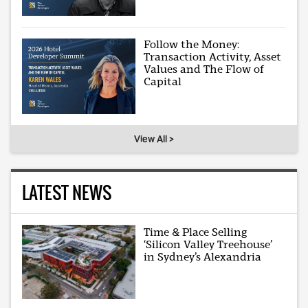
Follow the Money:
Transaction Activity, Asset
Values and The Flow of
Capital
View All >
LATEST NEWS
Time & Place Selling
‘Silicon Valley Treehouse’
in Sydney’s Alexandria