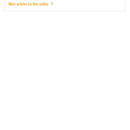
More articles by this author