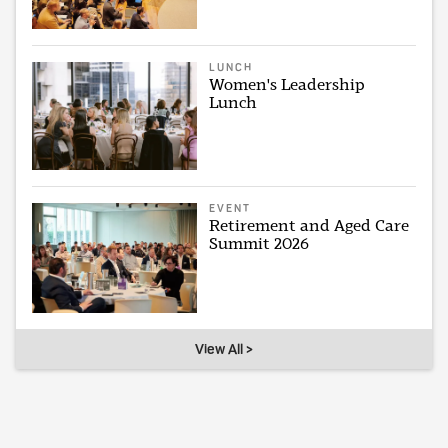
LUNCH
Women's Leadership
Lunch
EVENT
Retirement and Aged Care
Summit 2026
View All >