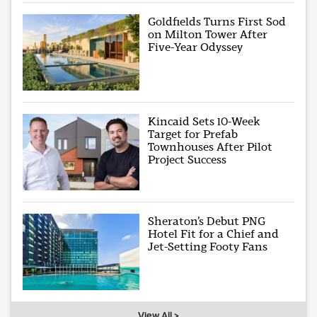
Goldfields Turns First Sod
on Milton Tower After
Five-Year Odyssey
Kincaid Sets 10-Week
Target for Prefab
Townhouses After Pilot
Project Success
Sheraton’s Debut PNG
Hotel Fit for a Chief and
Jet-Setting Footy Fans
View All >