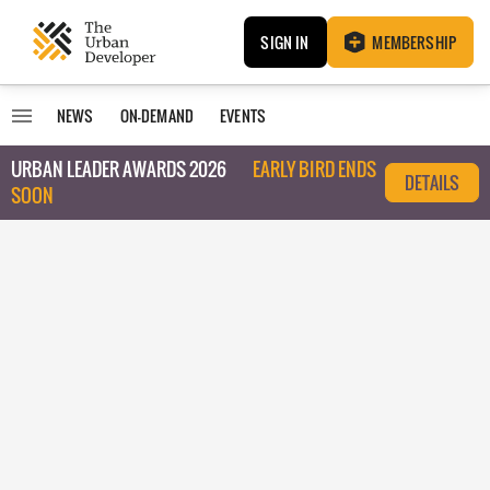
SIGN IN
MEMBERSHIP
NEWS
ON-DEMAND
EVENTS
URBAN LEADER AWARDS 2026
EARLY BIRD ENDS
DETAILS
SOON