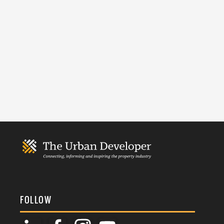
FOLLOW