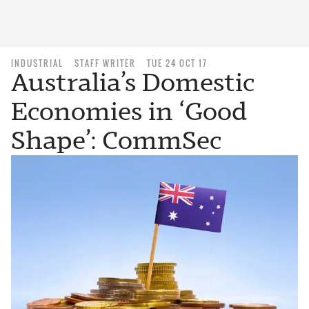
INDUSTRIAL
STAFF WRITER
TUE 24 OCT 17
Australia’s Domestic
Economies in ‘Good
Shape’: CommSec