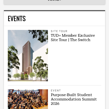
EVENTS
SITE TOUR
TUD+ Member Exclusive
Site Tour | The Switch
EVENT
Purpose-Built Student
Accommodation Summit
2026