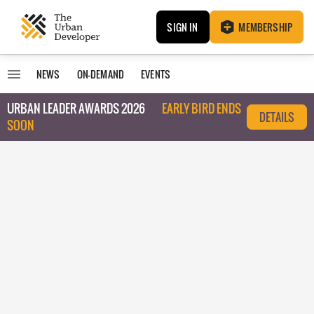
SIGN IN
MEMBERSHIP
NEWS
ON-DEMAND
EVENTS
URBAN LEADER AWARDS 2026
EARLY BIRD ENDS
DETAILS
SOON