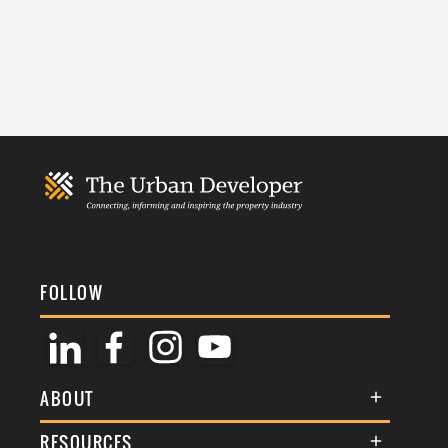
FOLLOW
ABOUT
About Us
RESOURCES