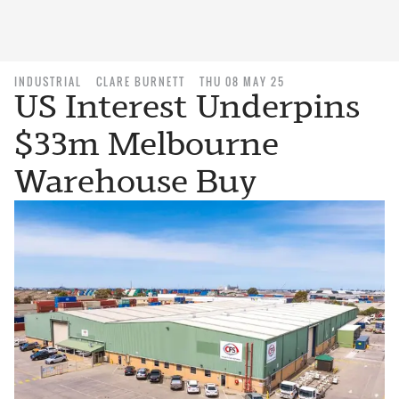
INDUSTRIAL
CLARE BURNETT
THU 08 MAY 25
US Interest Underpins
$33m Melbourne
Warehouse Buy