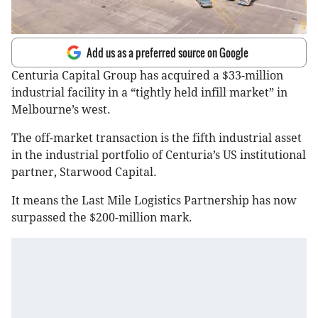
Add us as a preferred source on Google
Centuria Capital Group has acquired a $33-million
industrial facility in a “tightly held infill market” in
Melbourne’s west.
The off-market transaction is the fifth industrial asset
in the industrial portfolio of Centuria’s US institutional
partner, Starwood Capital.
It means the Last Mile Logistics Partnership has now
surpassed the $200-million mark.