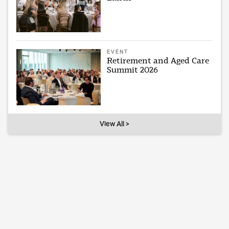
EVENT
Retirement and Aged Care
Summit 2026
View All >