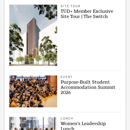
SITE TOUR
TUD+ Member Exclusive
Site Tour | The Switch
EVENT
Purpose-Built Student
Accommodation Summit
2026
LUNCH
Women's Leadership
Lunch