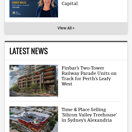
Capital
View All >
LATEST NEWS
Finbar’s Two-Tower
Railway Parade Units on
Track for Perth’s Leafy
West
Time & Place Selling
‘Silicon Valley Treehouse’
in Sydney’s Alexandria