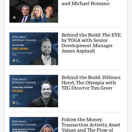
and Michael Romano
Behind the Build: The EVE
by TOGA with Senior
Development Manager
James Aspinall
Behind the Build: 25Hours
Hotel, The Olympia with
TZG Director Tim Greer
Follow the Money:
Transaction Activity, Asset
Values and The Flow of