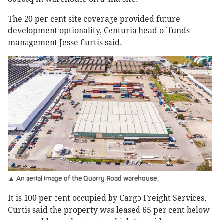
The 20 per cent site coverage provided future
development optionality, Centuria head of funds
management Jesse Curtis said.
▲ An aerial image of the Quarry Road warehouse.
It is 100 per cent occupied by Cargo Freight Services.
Curtis said the property was leased 65 per cent below