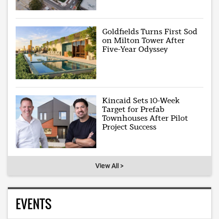
Goldfields Turns First Sod
on Milton Tower After
Five-Year Odyssey
Kincaid Sets 10-Week
Target for Prefab
Townhouses After Pilot
Project Success
View All >
EVENTS