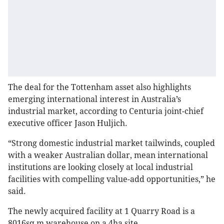
The deal for the Tottenham asset also highlights
emerging international interest in Australia’s
industrial market, according to Centuria joint-chief
executive officer Jason Huljich.
“Strong domestic industrial market tailwinds, coupled
with a weaker Australian dollar, mean international
institutions are looking closely at local industrial
facilities with compelling value-add opportunities,” he
said.
The newly acquired facility at 1 Quarry Road is a
8016sq m warehouse on a 4ha site.