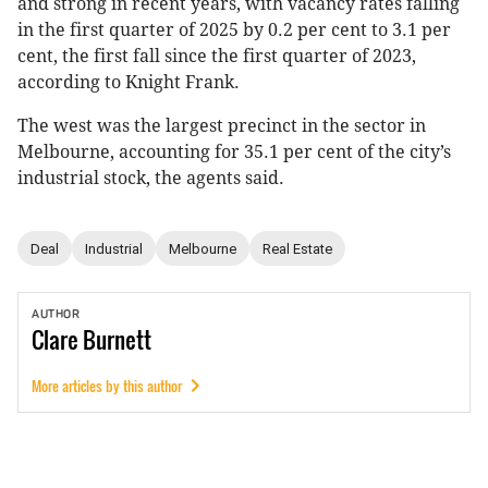
and strong in recent years, with vacancy rates falling
in the first quarter of 2025 by 0.2 per cent to 3.1 per
cent, the first fall since the first quarter of 2023,
according to Knight Frank.
The west was the largest precinct in the sector in
Melbourne, accounting for 35.1 per cent of the city’s
industrial stock, the agents said.
Deal
Industrial
Melbourne
Real Estate
AUTHOR
Clare
Burnett
More articles by this author