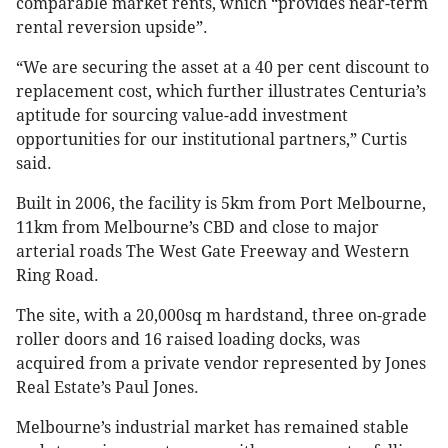
comparable market rents, which “provides near-term
rental reversion upside”.
“We are securing the asset at a 40 per cent discount to
replacement cost, which further illustrates Centuria’s
aptitude for sourcing value-add investment
opportunities for our institutional partners,” Curtis
said.
Built in 2006, the facility is 5km from Port Melbourne,
11km from Melbourne’s CBD and close to major
arterial roads The West Gate Freeway and Western
Ring Road.
The site, with a 20,000sq m hardstand, three on-grade
roller doors and 16 raised loading docks, was
acquired from a private vendor represented by Jones
Real Estate’s Paul Jones.
Melbourne’s industrial market has remained stable