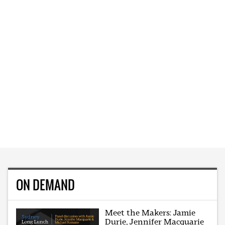
ON DEMAND
Meet the Makers: Jamie
Durie, Jennifer Macquarie