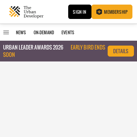
SIGN IN
MEMBERSHIP
NEWS
ON-DEMAND
EVENTS
URBAN LEADER AWARDS 2026
EARLY BIRD ENDS
DETAILS
SOON