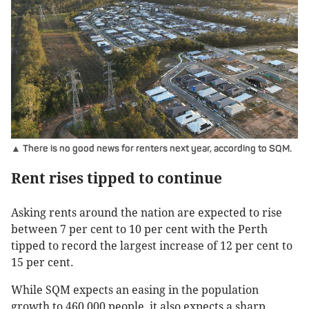
▲ There is no good news for renters next year, according to SQM.
Rent rises tipped to continue
Asking rents around the nation are expected to rise
between 7 per cent to 10 per cent with the Perth
tipped to record the largest increase of 12 per cent to
15 per cent.
While SQM expects an easing in the population
growth to 460,000 people, it also expects a sharp