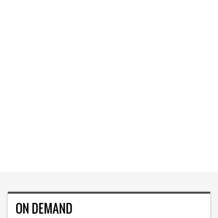
ON DEMAND