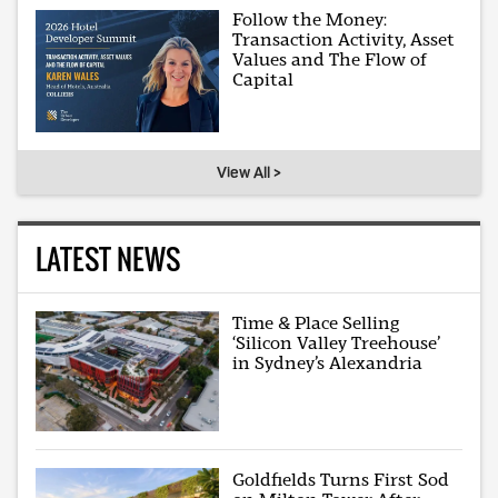
Follow the Money:
Transaction Activity, Asset
Values and The Flow of
Capital
View All >
LATEST NEWS
Time & Place Selling
‘Silicon Valley Treehouse’
in Sydney’s Alexandria
Goldfields Turns First Sod