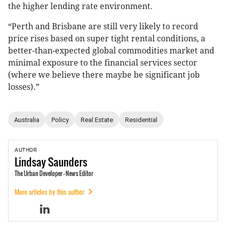
the higher lending rate environment.
“Perth and Brisbane are still very likely to record
price rises based on super tight rental conditions, a
better-than-expected global commodities market and
minimal exposure to the financial services sector
(where we believe there maybe be significant job
losses).”
Australia
Policy
Real Estate
Residential
AUTHOR
Lindsay
Saunders
The Urban Developer - News Editor
More articles by this author