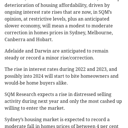
deterioration of housing affordability, driven by
ongoing interest rate rises that are now, in SQM’s
opinion, at restrictive levels, plus an anticipated
slower economy, will mean a modest to moderate
correction in homes prices in Sydney, Melbourne,
Canberra and Hobart.
Adelaide and Darwin are anticipated to remain
steady or record a minor rise/correction.
The rise in interest rates during 2022 and 2023, and
possibly into 2024 will start to bite homeowners and
would-be home buyers alike.
SQM Research expects a rise in distressed selling
activity during next year and only the most cashed up
willing to enter the market.
Sydney’s housing market is expected to record a
moderate fall in homes prices of between 4 per cent