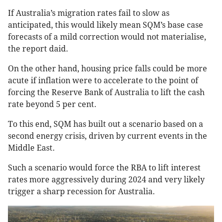
If Australia’s migration rates fail to slow as
anticipated, this would likely mean SQM’s base case
forecasts of a mild correction would not materialise,
the report daid.
On the other hand, housing price falls could be more
acute if inflation were to accelerate to the point of
forcing the Reserve Bank of Australia to lift the cash
rate beyond 5 per cent.
To this end, SQM has built out a scenario based on a
second energy crisis, driven by current events in the
Middle East.
Such a scenario would force the RBA to lift interest
rates more aggressively during 2024 and very likely
trigger a sharp recession for Australia.