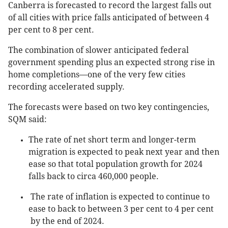
Canberra is forecasted to record the largest falls out
of all cities with price falls anticipated of between 4
per cent to 8 per cent.
The combination of slower anticipated federal
government spending plus an expected strong rise in
home completions—one of the very few cities
recording accelerated supply.
The forecasts were based on two key contingencies,
SQM said:
The rate of net short term and longer-term
migration is expected to peak next year and then
ease so that total population growth for 2024
falls back to circa 460,000 people.
The rate of inflation is expected to continue to
ease to back to between 3 per cent to 4 per cent
by the end of 2024.