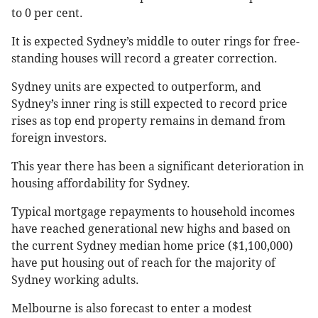
to 0 per cent.
It is expected Sydney’s middle to outer rings for free-
standing houses will record a greater correction.
Sydney units are expected to outperform, and
Sydney’s inner ring is still expected to record price
rises as top end property remains in demand from
foreign investors.
This year there has been a significant deterioration in
housing affordability for Sydney.
Typical mortgage repayments to household incomes
have reached generational new highs and based on
the current Sydney median home price ($1,100,000)
have put housing out of reach for the majority of
Sydney working adults.
Melbourne is also forecast to enter a modest