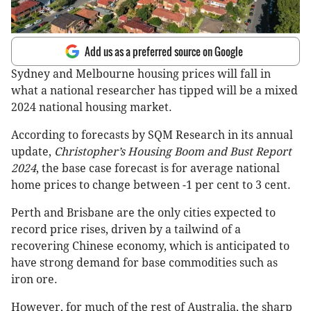
Add us as a preferred source on Google
Sydney and Melbourne housing prices will fall in
what a national researcher has tipped will be a mixed
2024 national housing market.
According to forecasts by SQM Research in its annual
update,
Christopher’s Housing Boom and Bust Report
2024
, the base case forecast is for average national
home prices to change between -1 per cent to 3 cent.
Perth and Brisbane are the only cities expected to
record price rises, driven by a tailwind of a
recovering Chinese economy, which is anticipated to
have strong demand for base commodities such as
iron ore.
However, for much of the rest of Australia, the sharp