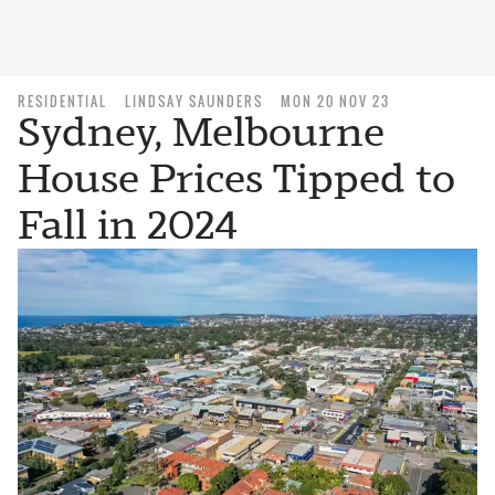
RESIDENTIAL
LINDSAY SAUNDERS
MON 20 NOV 23
Sydney, Melbourne
House Prices Tipped to
Fall in 2024