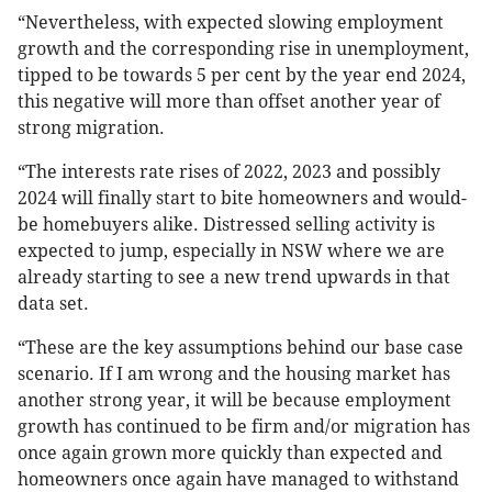
“Nevertheless, with expected slowing employment
growth and the corresponding rise in unemployment,
tipped to be towards 5 per cent by the year end 2024,
this negative will more than offset another year of
strong migration.
“The interests rate rises of 2022, 2023 and possibly
2024 will finally start to bite homeowners and would-
be homebuyers alike. Distressed selling activity is
expected to jump, especially in NSW where we are
already starting to see a new trend upwards in that
data set.
“These are the key assumptions behind our base case
scenario. If I am wrong and the housing market has
another strong year, it will be because employment
growth has continued to be firm and/or migration has
once again grown more quickly than expected and
homeowners once again have managed to withstand