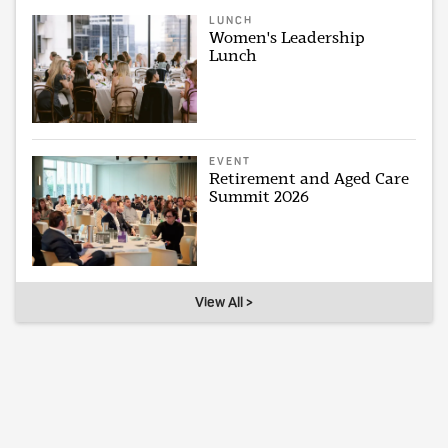
LUNCH
Women's Leadership
Lunch
EVENT
Retirement and Aged Care
Summit 2026
View All >