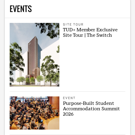
EVENTS
SITE TOUR
TUD+ Member Exclusive
Site Tour | The Switch
EVENT
Purpose-Built Student
Accommodation Summit
2026