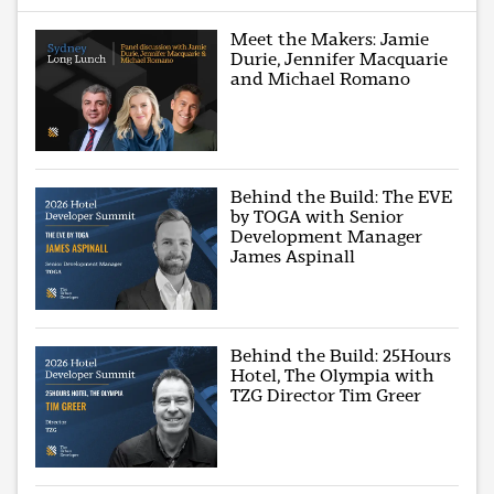
Meet the Makers: Jamie
Durie, Jennifer Macquarie
and Michael Romano
Behind the Build: The EVE
by TOGA with Senior
Development Manager
James Aspinall
Behind the Build: 25Hours
Hotel, The Olympia with
TZG Director Tim Greer