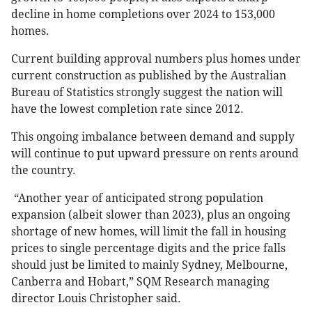
decline in home completions over 2024 to 153,000
homes.
Current building approval numbers plus homes under
current construction as published by the Australian
Bureau of Statistics strongly suggest the nation will
have the lowest completion rate since 2012.
This ongoing imbalance between demand and supply
will continue to put upward pressure on rents around
the country.
“Another year of anticipated strong population
expansion (albeit slower than 2023), plus an ongoing
shortage of new homes, will limit the fall in housing
prices to single percentage digits and the price falls
should just be limited to mainly Sydney, Melbourne,
Canberra and Hobart,” SQM Research managing
director Louis Christopher said.