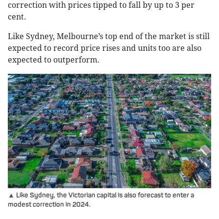
correction with prices tipped to fall by up to 3 per
cent.
Like Sydney, Melbourne’s top end of the market is still
expected to record price rises and units too are also
expected to outperform.
▲ Like Sydney, the Victorian capital is also forecast to enter a
modest correction in 2024.