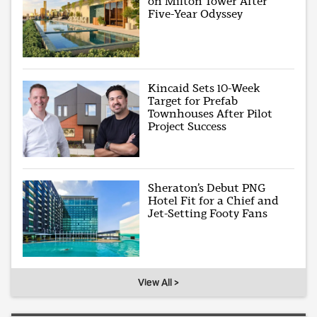
on Milton Tower After
Five-Year Odyssey
Kincaid Sets 10-Week
Target for Prefab
Townhouses After Pilot
Project Success
Sheraton’s Debut PNG
Hotel Fit for a Chief and
Jet-Setting Footy Fans
View All >