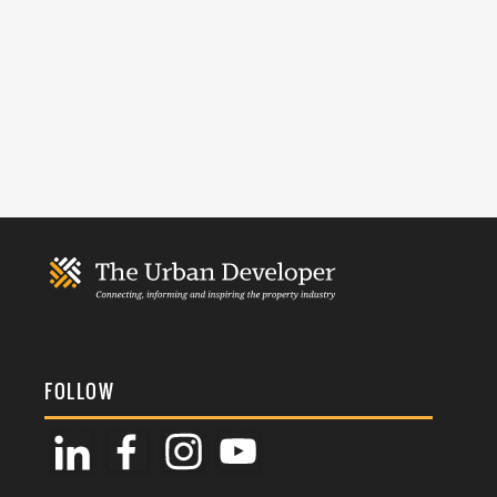
FOLLOW