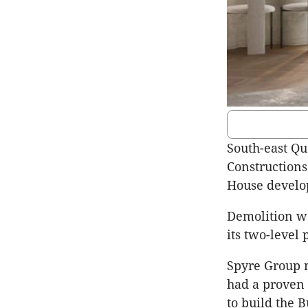
South-east Qu
Constructions
House develo
Demolition wo
its two-level 
Spyre Group m
had a proven 
to build the 