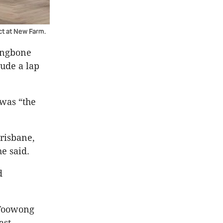
ct at New Farm.
ingbone
lude a lap
 was “the
Brisbane,
e said.
d
 Toowong
ast.