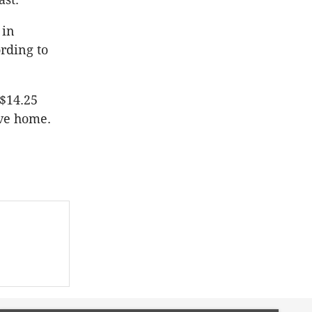
 in
ording to
 $14.25
ive home.