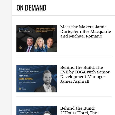
ON DEMAND
Meet the Makers: Jamie
Durie, Jennifer Macquarie
and Michael Romano
Behind the Build: The
EVE by TOGA with Senior
Development Manager
James Aspinall
Behind the Build:
25Hours Hotel, The