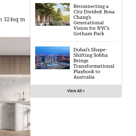
Reconnecting a
City Divided: Rosa
Chang’s
om 324sq m
Generational
Vision for NYC’s
Gotham Park
Dubai’s Shape-
Shifting Sobha
Brings
Transformational
Playbook to
Australia
View All >