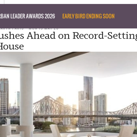
BAN LEADER AWARDS 2026
EARLY BIRD ENDING SOON
TARYN PARIS
MON 15 MAY 23
ushes Ahead on Record-Settin
House