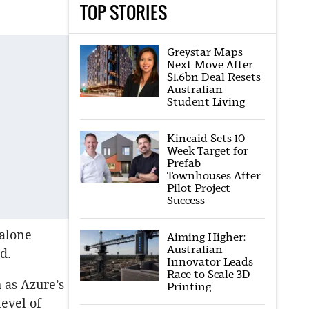
TOP STORIES
Greystar Maps
Next Move After
$1.6bn Deal Resets
Australian
Student Living
Kincaid Sets 10-
Week Target for
Prefab
Townhouses After
Pilot Project
Success
-alone
Aiming Higher:
Australian
id.
Innovator Leads
Race to Scale 3D
 as Azure’s
Printing
level of