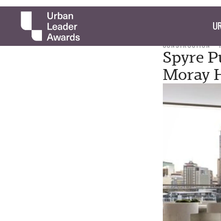
UR
CONSTRUCTION
Spyre P
Moray 