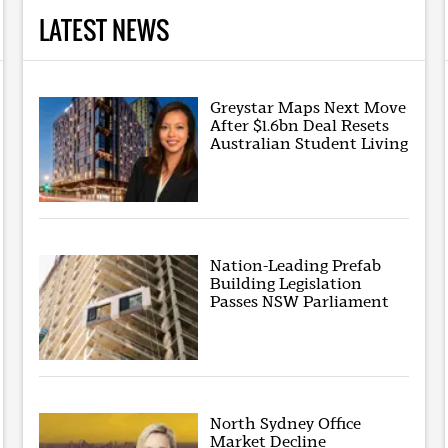
LATEST NEWS
Greystar Maps Next Move
After $1.6bn Deal Resets
Australian Student Living
Nation-Leading Prefab
Building Legislation
Passes NSW Parliament
North Sydney Office
Market Decline