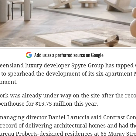
Add us as a preferred source on Google
eensland luxury developer Spyre Group has tapped 
 to spearhead the development of its six-apartment
pment.
rk was already under way on the site after the reco
penthouse for $15.75 million this year.
anaging director Daniel Laruccia said Contrast Con
record of delivering architectural homes and had th
Bureau Proberts-designed residences at 65 Moray Stre