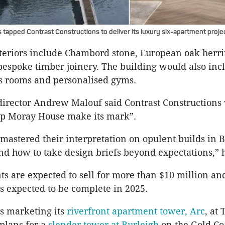
tapped Contrast Constructions to deliver its luxury six-apartment proje
nteriors include Chambord stone, European oak herr
bespoke timber joinery. The building would also inc
ss rooms and personalised gyms.
irector Andrew Malouf said Contrast Constructions
help Moray House make its mark”.
 mastered their interpretation on opulent builds in 
d how to take design briefs beyond expectations,” h
s are expected to sell for more than $10 million an
is expected to be complete in 2025.
s marketing its
riverfront apartment tower, Arc
, at
 plans for a
slender tower at Burleigh
on the Gold Co