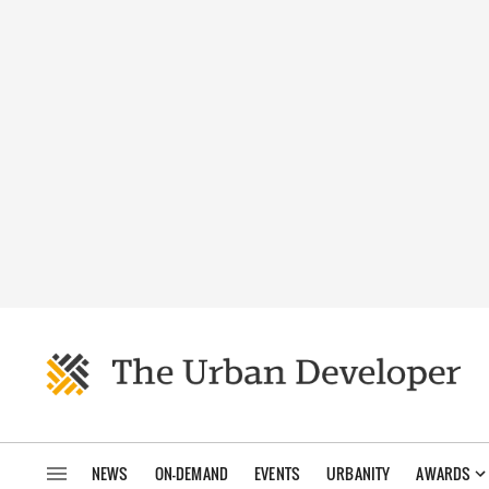
NEWS
ON-DEMAND
EVENTS
URBANITY
AWARDS