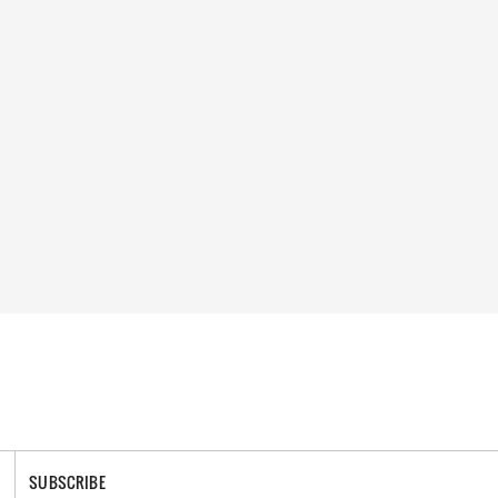
SUBSCRIBE