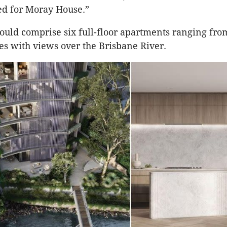
ed for Moray House.”
ould comprise six full-floor apartments ranging fr
es with views over the Brisbane River.