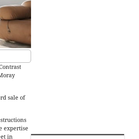
Contrast
 Moray
rd sale of
structions
e expertise
et in