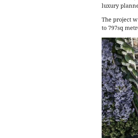
luxury plann
The project w
to 797sq metr