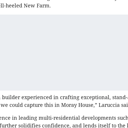
ell-heeled New Farm.
builder experienced in crafting exceptional, stand
 we could capture this in Moray House,” Laruccia sa
ence in leading multi-residential developments such
further solidifies confidence, and lends itself to the 