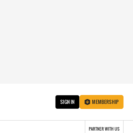
SIGN IN
MEMBERSHIP
PARTNER WITH US