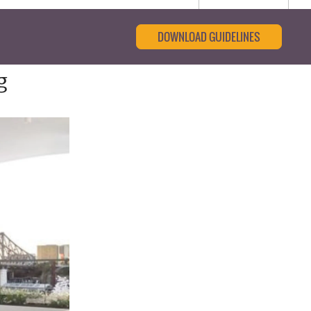
DOWNLOAD GUIDELINES
g