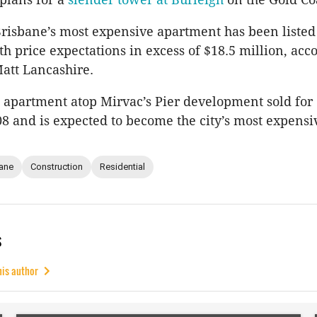
isbane’s most expensive apartment has been listed
h price expectations in excess of $18.5 million, acc
Matt Lancashire.
apartment atop Mirvac’s Pier development sold for
08 and is expected to become the city’s most expens
ane
Construction
Residential
s
his author