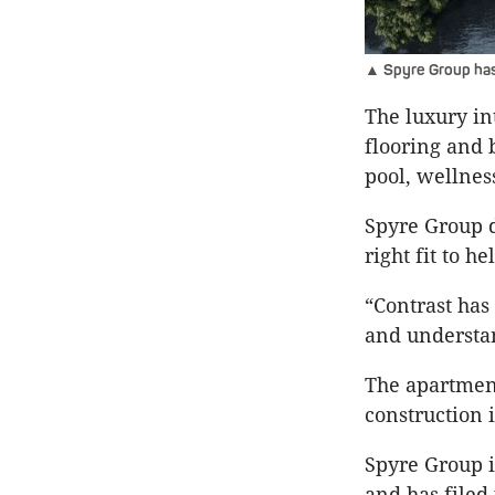
▲ Spyre Group has 
The luxury i
flooring and 
pool, wellne
Spyre Group d
right fit to 
“Contrast has
and understan
The apartment
construction 
Spyre Group i
and has filed