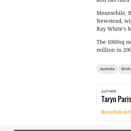
Meanwhile, Br
Newstead, wit
Ray White’s 
The 1060sq m 
million in 20
Australia
Brisb
AUTHOR
Taryn
Pari
More articles by t