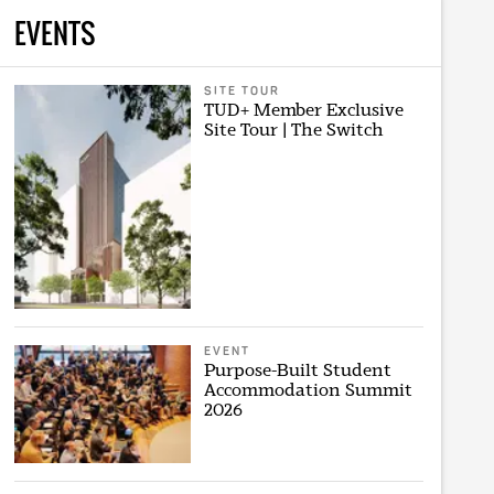
EVENTS
SITE TOUR
TUD+ Member Exclusive
Site Tour | The Switch
EVENT
Purpose-Built Student
Accommodation Summit
2026