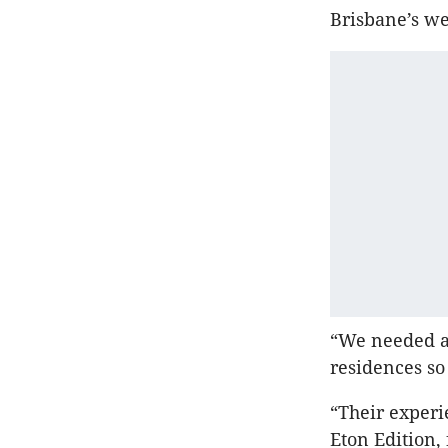
Brisbane’s w
“We needed a 
residences so
“Their experi
Eton Edition, 