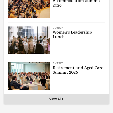
Accommodation Summit
2026
LUNCH
Women's Leadership
Lunch
EVENT
Retirement and Aged Care
Summit 2026
View All >