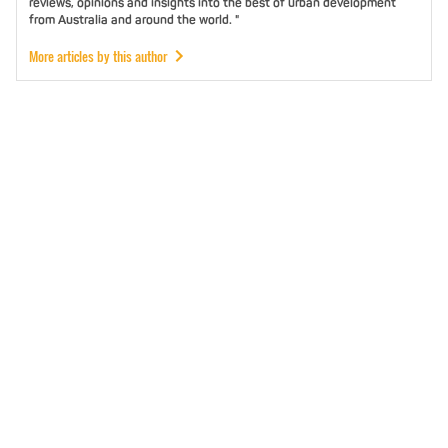
reviews, opinions and insights into the best of urban development
from Australia and around the world. "
More articles by this author