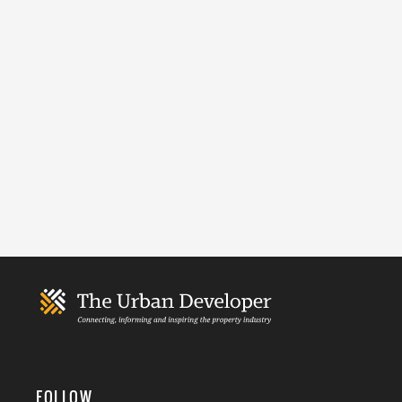
FOLLOW