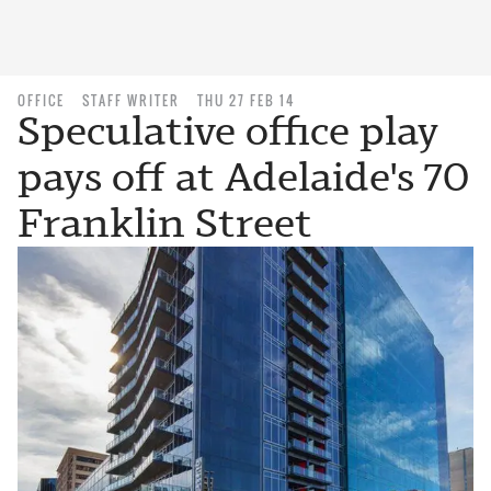
OFFICE
STAFF WRITER
THU 27 FEB 14
Speculative office play
pays off at Adelaide's 70
Franklin Street