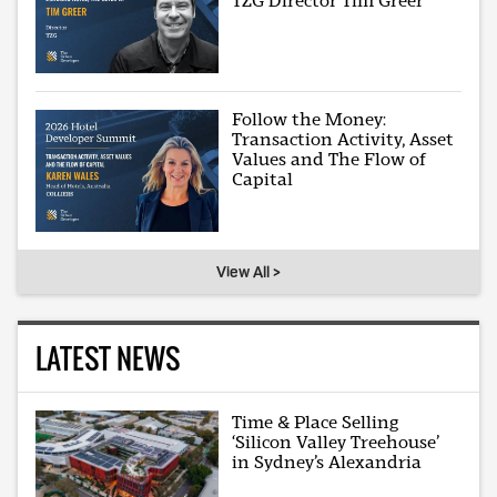
TZG Director Tim Greer
Follow the Money:
Transaction Activity, Asset
Values and The Flow of
Capital
View All >
LATEST NEWS
Time & Place Selling
‘Silicon Valley Treehouse’
in Sydney’s Alexandria