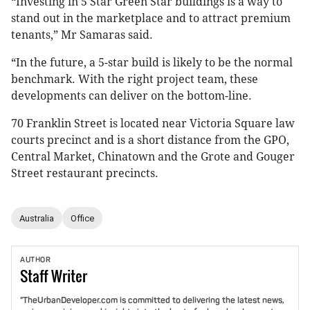
“Investing in 5 Star Green Star buildings is a way to
stand out in the marketplace and to attract premium
tenants,” Mr Samaras said.
“In the future, a 5-star build is likely to be the normal
benchmark. With the right project team, these
developments can deliver on the bottom-line.
70 Franklin Street is located near Victoria Square law
courts precinct and is a short distance from the GPO,
Central Market, Chinatown and the Grote and Gouger
Street restaurant precincts.
Australia
Office
AUTHOR
Staff
Writer
"TheUrbanDeveloper.com is committed to delivering the latest news,