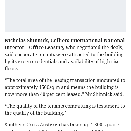
Nicholas Shinnick, Colliers International National
Director – Office Leasing,
who negotiated the deals,
said corporate tenants were attracted to the building
by its green credentials and availability of high rise
floors.
“The total area of the leasing transaction amounted to
approximately 4500sq m and means the building is
now more than 40 per cent leased,” Mr Shinnick said.
“The quality of the tenants committing is testament to
the quality of the building."
Southern Cross Austereo has taken up 1,300 square