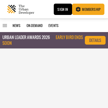
SIGN IN
MEMBERSHIP
NEWS
ON-DEMAND
EVENTS
URBAN LEADER AWARDS 2026
EARLY BIRD ENDS
DETAILS
SOON