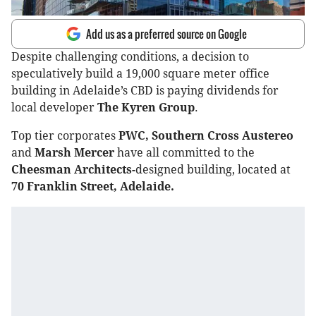
Add us as a preferred source on Google
Despite challenging conditions, a decision to
speculatively build a 19,000 square meter office
building in Adelaide’s CBD is paying dividends for
local developer
The Kyren Group
.
Top tier corporates
PWC, Southern Cross Austereo
and
Marsh Mercer
have all committed to the
Cheesman Architects-
designed building, located at
70 Franklin Street, Adelaide.