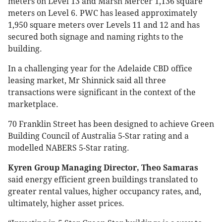
meters on Level 13 and Marsh Mercer 1,136 square
meters on Level 6. PWC has leased approximately
1,950 square meters over Levels 11 and 12 and has
secured both signage and naming rights to the
building.
In a challenging year for the Adelaide CBD office
leasing market, Mr Shinnick said all three
transactions were significant in the context of the
marketplace.
70 Franklin Street has been designed to achieve Green
Building Council of Australia 5-Star rating and a
modelled NABERS 5-Star rating.
Kyren Group Managing Director, Theo Samaras
said energy efficient green buildings translated to
greater rental values, higher occupancy rates, and,
ultimately, higher asset prices.