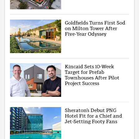
Goldfields Turns First Sod
on Milton Tower After
Five-Year Odyssey
Kincaid Sets 10-Week
Target for Prefab
Townhouses After Pilot
Project Success
Sheraton’s Debut PNG
Hotel Fit for a Chief and
Jet-Setting Footy Fans