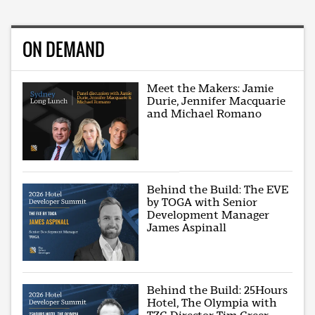
ON DEMAND
Meet the Makers: Jamie
Durie, Jennifer Macquarie
and Michael Romano
Behind the Build: The EVE
by TOGA with Senior
Development Manager
James Aspinall
Behind the Build: 25Hours
Hotel, The Olympia with