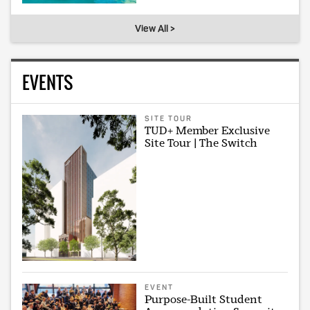
View All >
EVENTS
SITE TOUR
TUD+ Member Exclusive
Site Tour | The Switch
EVENT
Purpose-Built Student