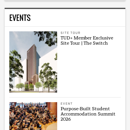
EVENTS
SITE TOUR
TUD+ Member Exclusive
Site Tour | The Switch
EVENT
Purpose-Built Student
Accommodation Summit
2026