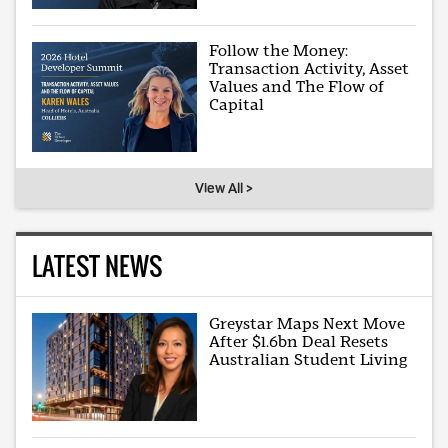
Follow the Money:
Transaction Activity, Asset
Values and The Flow of
Capital
View All >
LATEST NEWS
Greystar Maps Next Move
After $1.6bn Deal Resets
Australian Student Living