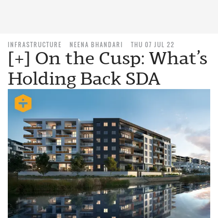
INFRASTRUCTURE
NEENA BHANDARI
THU 07 JUL 22
[+] On the Cusp: What’s
Holding Back SDA