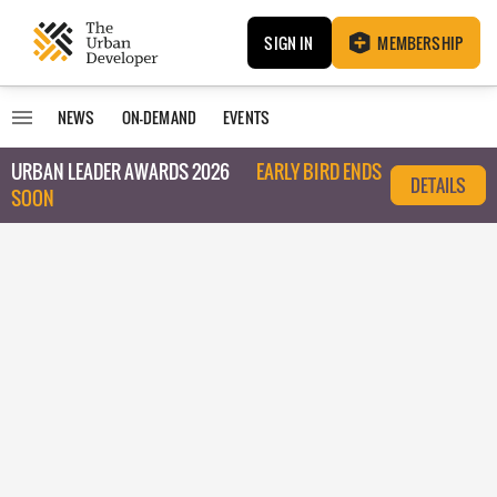
SIGN IN
MEMBERSHIP
NEWS
ON-DEMAND
EVENTS
URBAN LEADER AWARDS 2026
EARLY BIRD ENDS
DETAILS
SOON