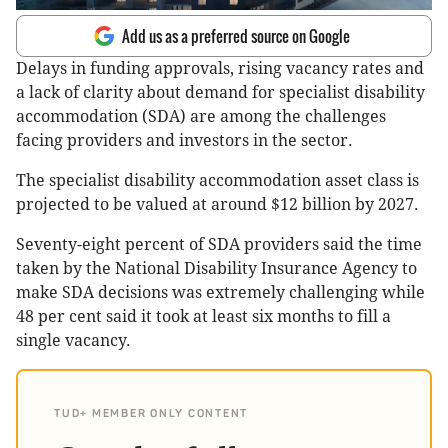
Add us as a preferred source on Google
Delays in funding approvals, rising vacancy rates and
a lack of clarity about demand for specialist disability
accommodation (SDA) are among the challenges
facing providers and investors in the sector.
The specialist disability accommodation asset class is
projected to be valued at around $12 billion by 2027.
Seventy-eight percent of SDA providers said the time
taken by the National Disability Insurance Agency to
make SDA decisions was extremely challenging while
48 per cent said it took at least six months to fill a
single vacancy.
TUD+ MEMBER ONLY CONTENT