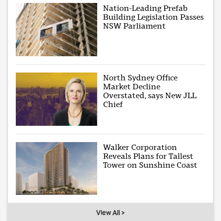
Nation-Leading Prefab
Building Legislation Passes
NSW Parliament
North Sydney Office
Market Decline
Overstated, says New JLL
Chief
Walker Corporation
Reveals Plans for Tallest
Tower on Sunshine Coast
View All >