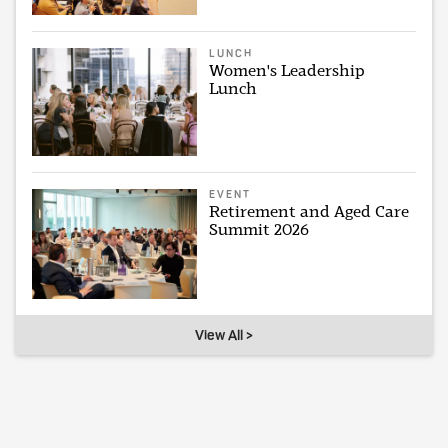
LUNCH
Women's Leadership
Lunch
EVENT
Retirement and Aged Care
Summit 2026
View All >