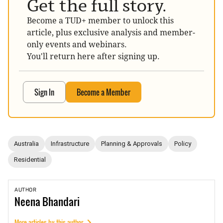
Get the full story.
Become a TUD+ member to unlock this
article, plus exclusive analysis and member-
only events and webinars.
You'll return here after signing up.
Sign In
Become a Member
Australia
Infrastructure
Planning & Approvals
Policy
Residential
AUTHOR
Neena
Bhandari
More articles by this author