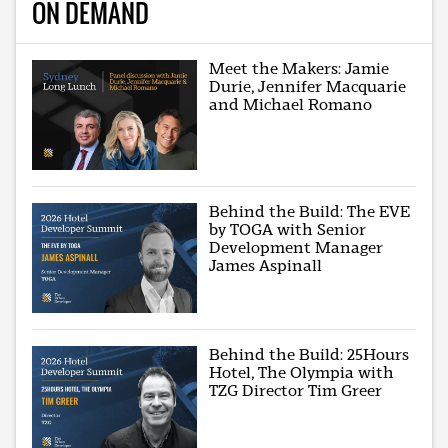
ON DEMAND
Meet the Makers: Jamie
Durie, Jennifer Macquarie
and Michael Romano
Behind the Build: The EVE
by TOGA with Senior
Development Manager
James Aspinall
Behind the Build: 25Hours
Hotel, The Olympia with
TZG Director Tim Greer