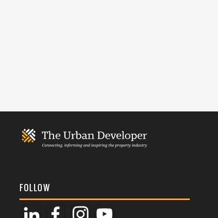
FOLLOW