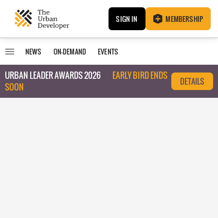
SIGN IN
MEMBERSHIP
NEWS
ON-DEMAND
EVENTS
URBAN LEADER AWARDS 2026
EARLY BIRD ENDS
DETAILS
SOON