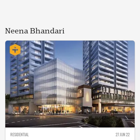
Neena
Bhandari
RESIDENTIAL
27 JUN 22