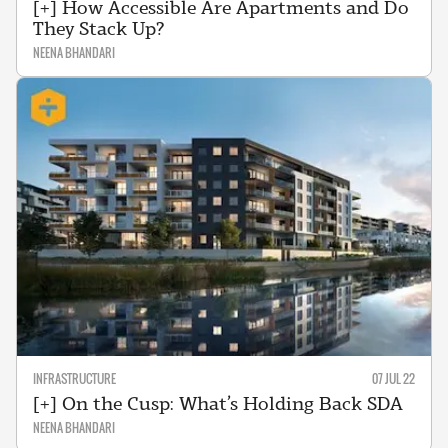
[+] How Accessible Are Apartments and Do
They Stack Up?
NEENA BHANDARI
INFRASTRUCTURE
07 JUL 22
[+] On the Cusp: What’s Holding Back SDA
NEENA BHANDARI