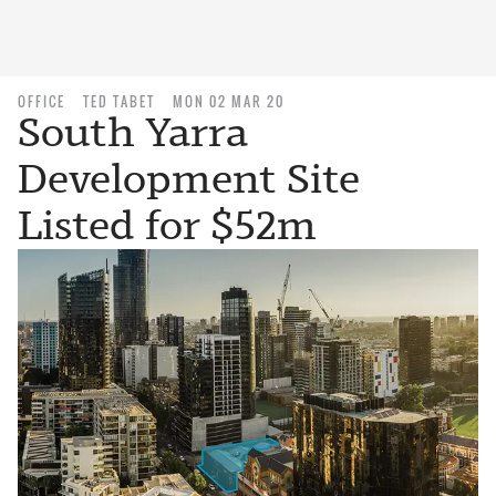
OFFICE
TED TABET
MON 02 MAR 20
South Yarra
Development Site
Listed for $52m