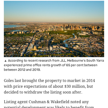
▲ According to recent research from JLL, Melbourne's South Yarra
experienced prime office rents growth of 65 per cent between
between 2012 and 2019.
Goles last brought the property to market in 2014
with price expectations of about $30 million, but
decided to withdraw the listing soon after.
Listing agent Cushman & Wakefield noted any
potential development was likely to benefit from