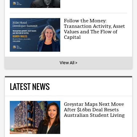
Follow the Money:
Transaction Activity, Asset
Values and The Flow of
Capital
View All >
LATEST NEWS
Greystar Maps Next Move
After $1.6bn Deal Resets
Australian Student Living