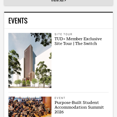
View All >
EVENTS
SITE TOUR
TUD+ Member Exclusive
Site Tour | The Switch
EVENT
Purpose-Built Student
Accommodation Summit
2026