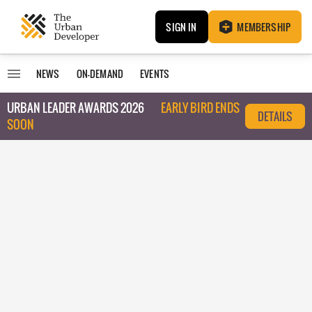
SIGN IN
MEMBERSHIP
NEWS
ON-DEMAND
EVENTS
URBAN LEADER AWARDS 2026
EARLY BIRD ENDS
DETAILS
SOON