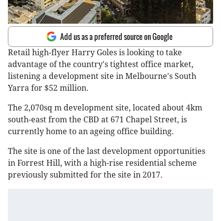
Add us as a preferred source on Google
Retail high-flyer Harry Goles is looking to take
advantage of the country's tightest office market,
listening a development site in Melbourne's South
Yarra for $52 million.
The 2,070sq m development site, located about 4km
south-east from the CBD at 671 Chapel Street, is
currently home to an ageing office building.
The site is one of the last development opportunities
in Forrest Hill, with a high-rise residential scheme
previously submitted for the site in 2017.