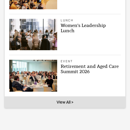
LUNCH
Women's Leadership
Lunch
EVENT
Retirement and Aged Care
Summit 2026
View All >