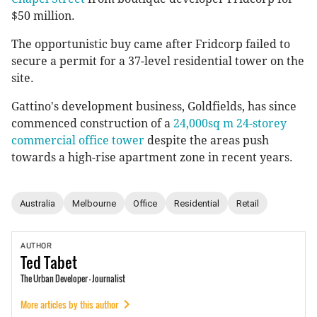
$50 million.
The opportunistic buy came after Fridcorp failed to
secure a permit for a 37-level residential tower on the
site.
Gattino's development business, Goldfields, has since
commenced construction of a
24,000sq m 24-storey
commercial office tower
despite the areas push
towards a high-rise apartment zone in recent years.
Australia
Melbourne
Office
Residential
Retail
AUTHOR
Ted
Tabet
The Urban Developer - Journalist
More articles by this author