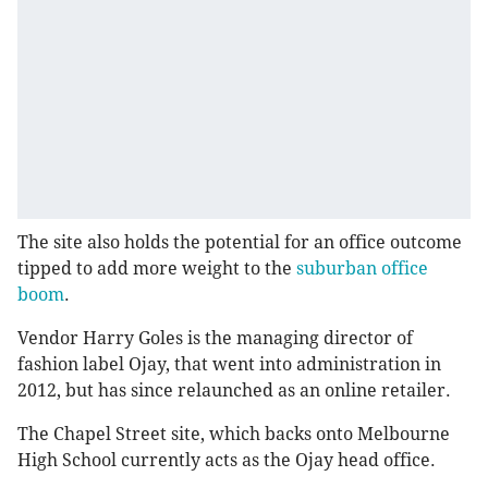
The site also holds the potential for an office outcome
tipped to add more weight to the
suburban office
boom
.
Vendor Harry Goles is the managing director of
fashion label Ojay, that went into administration in
2012, but has since relaunched as an online retailer.
The Chapel Street site, which backs onto Melbourne
High School currently acts as the Ojay head office.