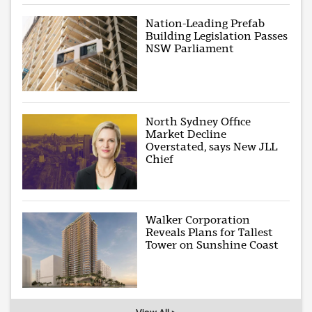
Nation-Leading Prefab
Building Legislation Passes
NSW Parliament
North Sydney Office
Market Decline
Overstated, says New JLL
Chief
Walker Corporation
Reveals Plans for Tallest
Tower on Sunshine Coast