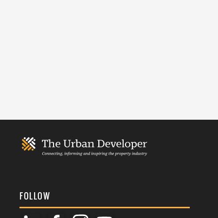
FOLLOW