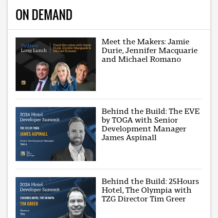
ON DEMAND
Meet the Makers: Jamie
Durie, Jennifer Macquarie
and Michael Romano
Behind the Build: The EVE
by TOGA with Senior
Development Manager
James Aspinall
Behind the Build: 25Hours
Hotel, The Olympia with
TZG Director Tim Greer