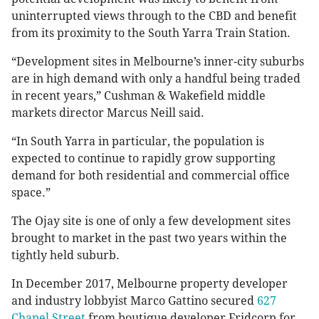
uninterrupted views through to the CBD and benefit
from its proximity to the South Yarra Train Station.
“Development sites in Melbourne’s inner-city suburbs
are in high demand with only a handful being traded
in recent years,” Cushman & Wakefield middle
markets director Marcus Neill said.
“In South Yarra in particular, the population is
expected to continue to rapidly grow supporting
demand for both residential and commercial office
space.”
The Ojay site is one of only a few development sites
brought to market in the past two years within the
tightly held suburb.
In December 2017, Melbourne property developer
and industry lobbyist Marco Gattino secured
627
Chapel Street
from boutique developer Fridcorp for