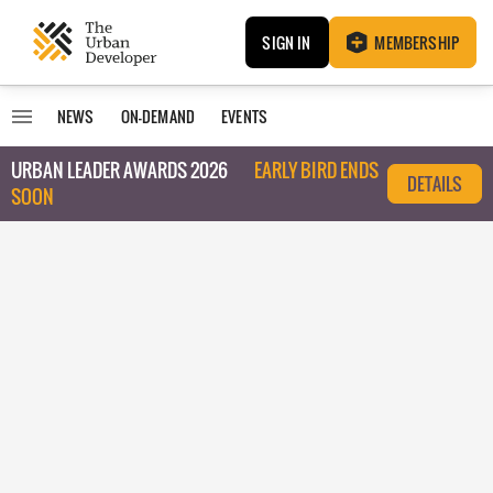
SIGN IN
MEMBERSHIP
NEWS
ON-DEMAND
EVENTS
URBAN LEADER AWARDS 2026
EARLY BIRD ENDS
DETAILS
SOON