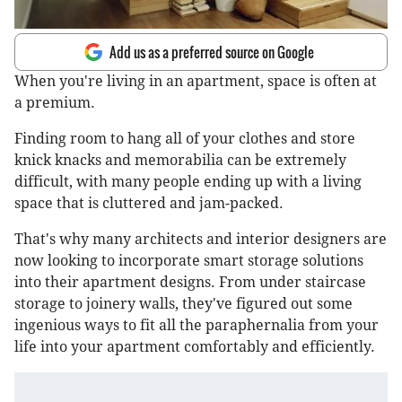
Add us as a preferred source on Google
When you're living in an apartment, space is often at
a premium.
Finding room to hang all of your clothes and store
knick knacks and memorabilia can be extremely
difficult, with many people ending up with a living
space that is cluttered and jam-packed.
That's why many architects and interior designers are
now looking to incorporate smart storage solutions
into their apartment designs. From under staircase
storage to joinery walls, they've figured out some
ingenious ways to fit all the paraphernalia from your
life into your apartment comfortably and efficiently.