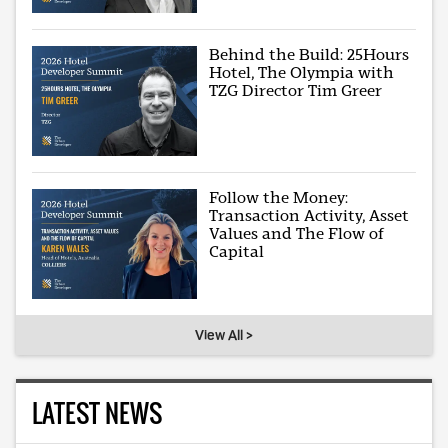
Behind the Build: 25Hours
Hotel, The Olympia with
TZG Director Tim Greer
Follow the Money:
Transaction Activity, Asset
Values and The Flow of
Capital
View All >
LATEST NEWS