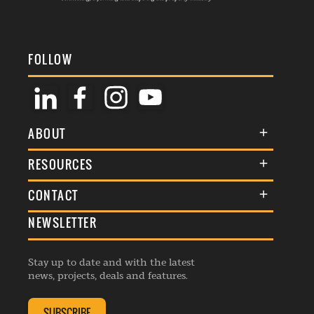
FOLLOW
ABOUT
About Us
RESOURCES
Membership
Terms & Conditions
CONTACT
Awards
Commenting Policy
NEWSLETTER
General Enquiries
Events
Privacy Policy
Advertise
Webinars
Republishing Guidelines
Stay up to date and with the latest
Contribution Enquiry
Listings
news, projects, deals and features.
Editorial Charter
Project Submission
Complaints Handling Policy
SUBSCRIBE
Membership Enquiry