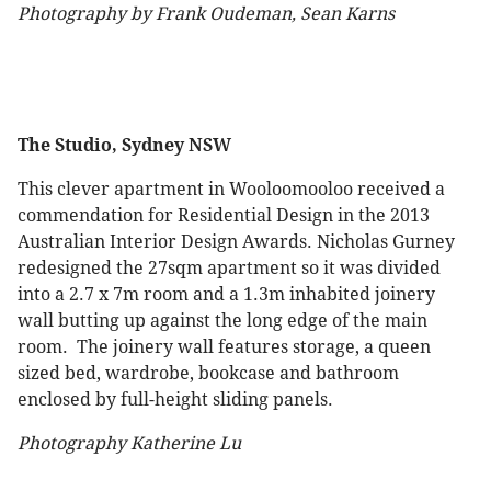
Photography by Frank Oudeman, Sean Karns
The Studio, Sydney NSW
This clever apartment in Wooloomooloo received a
commendation for Residential Design in the 2013
Australian Interior Design Awards. Nicholas Gurney
redesigned the 27sqm apartment so it was divided
into a 2.7 x 7m room and a 1.3m inhabited joinery
wall butting up against the long edge of the main
room. The joinery wall features storage, a queen
sized bed, wardrobe, bookcase and bathroom
enclosed by full-height sliding panels.
Photography Katherine Lu