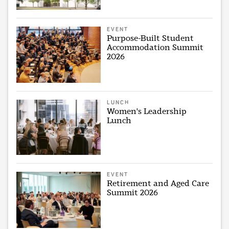
EVENT
Purpose-Built Student
Accommodation Summit
2026
LUNCH
Women's Leadership
Lunch
EVENT
Retirement and Aged Care
Summit 2026