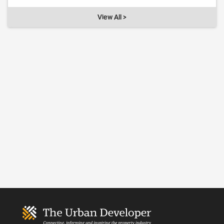
View All >