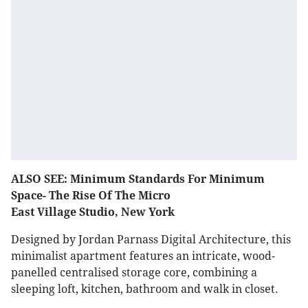
ALSO SEE: Minimum Standards For Minimum
Space- The Rise Of The Micro
East Village Studio, New York
Designed by Jordan Parnass Digital Architecture, this
minimalist apartment features an intricate, wood-
panelled centralised storage core, combining a
sleeping loft, kitchen, bathroom and walk in closet.