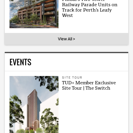
Railway Parade Units on
Track for Perth’s Leafy
West
View All >
EVENTS
SITE TOUR
TUD+ Member Exclusive
Site Tour | The Switch