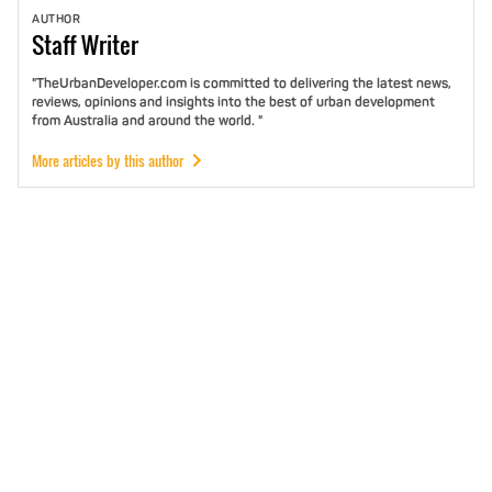
AUTHOR
Staff
Writer
"TheUrbanDeveloper.com is committed to delivering the latest news,
reviews, opinions and insights into the best of urban development
from Australia and around the world. "
More articles by this author