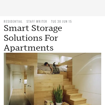
RESIDENTIAL
STAFF WRITER
TUE 30 JUN 15
Smart Storage
Solutions For
Apartments