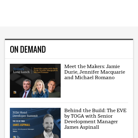
ON DEMAND
Meet the Makers: Jamie
Durie, Jennifer Macquarie
and Michael Romano
Behind the Build: The EVE
by TOGA with Senior
Development Manager
James Aspinall