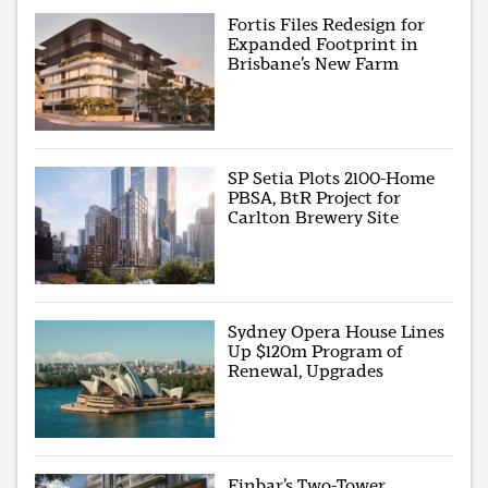
Fortis Files Redesign for
Expanded Footprint in
Brisbane’s New Farm
SP Setia Plots 2100-Home
PBSA, BtR Project for
Carlton Brewery Site
Sydney Opera House Lines
Up $120m Program of
Renewal, Upgrades
Finbar’s Two-Tower