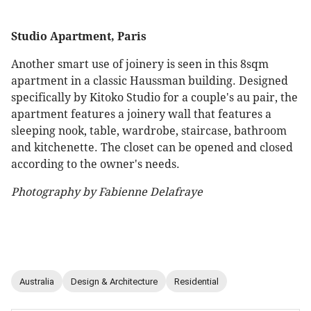
Studio Apartment, Paris
Another smart use of joinery is seen in this 8sqm
apartment in a classic Haussman building. Designed
specifically by Kitoko Studio for a couple's au pair, the
apartment features a joinery wall that features a
sleeping nook, table, wardrobe, staircase, bathroom
and kitchenette. The closet can be opened and closed
according to the owner's needs.
Photography by Fabienne Delafraye
Australia
Design & Architecture
Residential